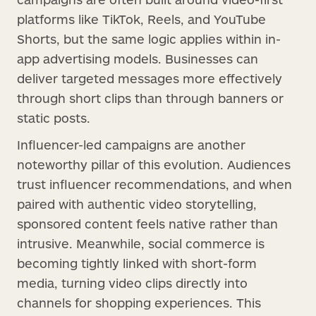
platforms like TikTok, Reels, and YouTube
Shorts, but the same logic applies within in-
app advertising models. Businesses can
deliver targeted messages more effectively
through short clips than through banners or
static posts.
Influencer-led campaigns are another
noteworthy pillar of this evolution. Audiences
trust influencer recommendations, and when
paired with authentic video storytelling,
sponsored content feels native rather than
intrusive. Meanwhile, social commerce is
becoming tightly linked with short-form
media, turning video clips directly into
channels for shopping experiences. This