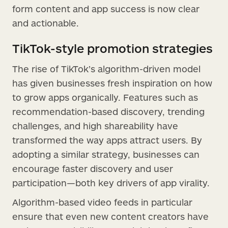
form content and app success is now clear
and actionable.
TikTok-style promotion strategies
The rise of TikTok’s algorithm-driven model
has given businesses fresh inspiration on how
to grow apps organically. Features such as
recommendation-based discovery, trending
challenges, and high shareability have
transformed the way apps attract users. By
adopting a similar strategy, businesses can
encourage faster discovery and user
participation—both key drivers of app virality.
Algorithm-based video feeds in particular
ensure that even new content creators have