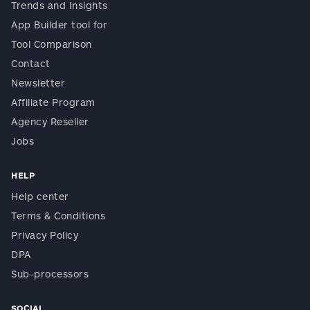
Trends and Insights
App Builder tool for
Tool Comparison
Contact
Newsletter
Affiliate Program
Agency Reseller
Jobs
HELP
Help center
Terms & Conditions
Privacy Policy
DPA
Sub-processors
SOCIAL