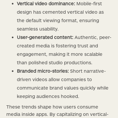
Vertical video dominance:
Mobile-first
design has cemented vertical video as
the default viewing format, ensuring
seamless usability.
User-generated content:
Authentic, peer-
created media is fostering trust and
engagement, making it more scalable
than polished studio productions.
Branded micro-stories:
Short narrative-
driven videos allow companies to
communicate brand values quickly while
keeping audiences hooked.
These trends shape how users consume
media inside apps. By capitalizing on vertical-