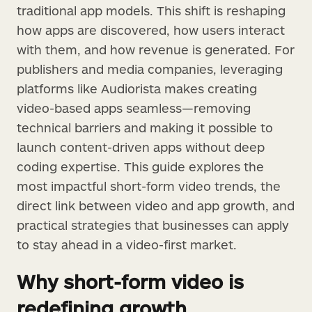
traditional app models. This shift is reshaping
how apps are discovered, how users interact
with them, and how revenue is generated. For
publishers and media companies, leveraging
platforms like Audiorista makes creating
video-based apps seamless—removing
technical barriers and making it possible to
launch content-driven apps without deep
coding expertise. This guide explores the
most impactful short-form video trends, the
direct link between video and app growth, and
practical strategies that businesses can apply
to stay ahead in a video-first market.
Why short-form video is
redefining growth