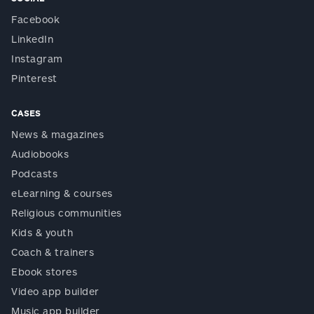
Facebook
LinkedIn
Instagram
Pinterest
CASES
News & magazines
Audiobooks
Podcasts
eLearning & courses
Religious communities
Kids & youth
Coach & trainers
Ebook stores
Video app builder
Music app builder