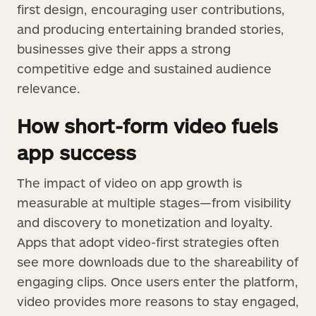
first design, encouraging user contributions,
and producing entertaining branded stories,
businesses give their apps a strong
competitive edge and sustained audience
relevance.
How short-form video fuels
app success
The impact of video on app growth is
measurable at multiple stages—from visibility
and discovery to monetization and loyalty.
Apps that adopt video-first strategies often
see more downloads due to the shareability of
engaging clips. Once users enter the platform,
video provides more reasons to stay engaged,