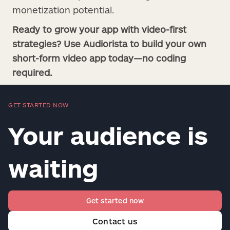
monetization potential.
Ready to grow your app with video-first
strategies? Use Audiorista to build your own
short-form video app today—no coding
required.
GET STARTED NOW
Your audience is
waiting
Get started now
Contact us