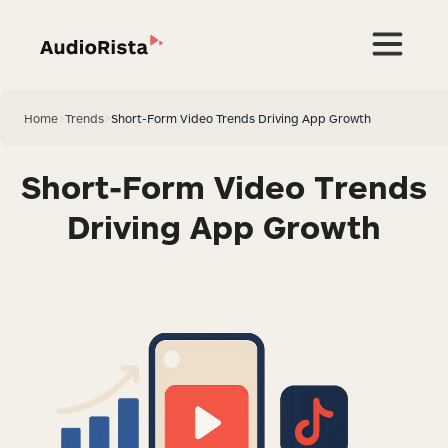
Home
>
Trends
>
Short-Form Video Trends Driving App Growth
Short-Form Video Trends
Driving App Growth