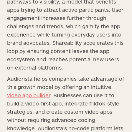
pathways to visibility, a model that benefits
apps trying to attract active participants. User
engagement increases further through
challenges and trends, which gamify the app
experience while turning everyday users into
brand advocates. Shareability accelerates this
loop by ensuring content leaves the app
ecosystem and reaches potential new users
on external platforms.
Audiorista helps companies take advantage of
this growth model by offering an intuitive
video app builder
. Businesses can use it to
build a video-first app, integrate TikTok-style
strategies, and create custom video apps
without requiring advanced coding
knowledge. Audiorista’s no-code platform lets