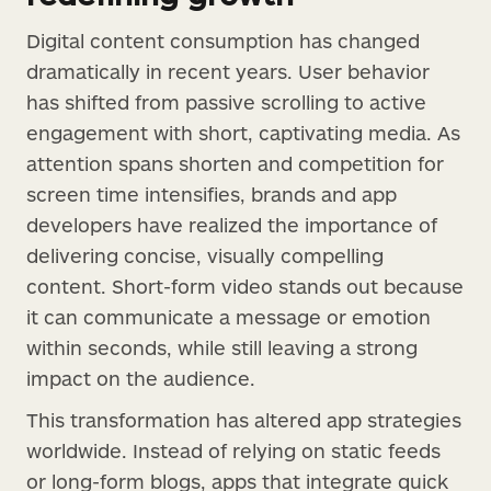
Digital content consumption has changed
dramatically in recent years. User behavior
has shifted from passive scrolling to active
engagement with short, captivating media. As
attention spans shorten and competition for
screen time intensifies, brands and app
developers have realized the importance of
delivering concise, visually compelling
content. Short-form video stands out because
it can communicate a message or emotion
within seconds, while still leaving a strong
impact on the audience.
This transformation has altered app strategies
worldwide. Instead of relying on static feeds
or long-form blogs, apps that integrate quick