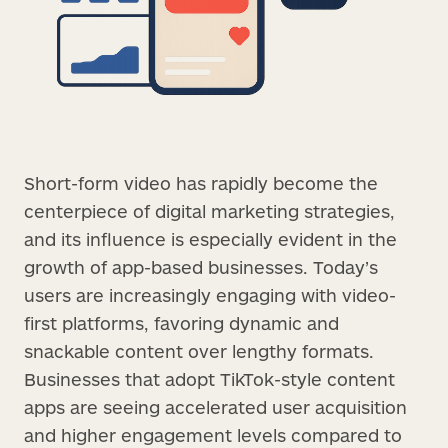
Short-form video has rapidly become the
centerpiece of digital marketing strategies,
and its influence is especially evident in the
growth of app-based businesses. Today’s
users are increasingly engaging with video-
first platforms, favoring dynamic and
snackable content over lengthy formats.
Businesses that adopt TikTok-style content
apps are seeing accelerated user acquisition
and higher engagement levels compared to