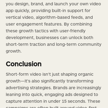
you design, brand, and launch your own video
app quickly, providing built-in support for
vertical video, algorithm-based feeds, and
user engagement features. By combining
these growth tactics with user-friendly
development, businesses can unlock both
short-term traction and long-term community
growth.
Conclusion
Short-form video isn’t just shaping organic
growth—it’s also significantly transforming
advertising strategies. Brands are increasingly
leaning into quick, engaging ads designed to
capture attention in under 15 seconds. These
campaigns are often built around video-first