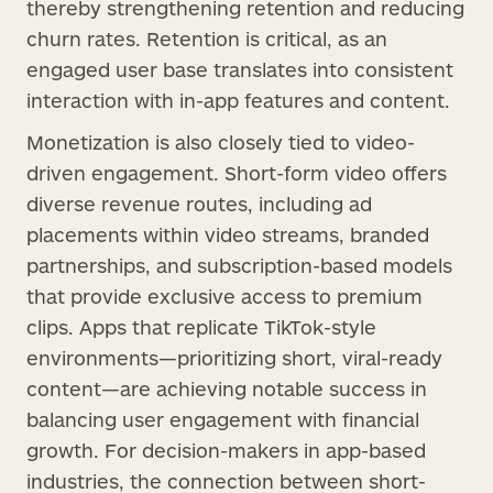
thereby strengthening retention and reducing
churn rates. Retention is critical, as an
engaged user base translates into consistent
interaction with in-app features and content.
Monetization is also closely tied to video-
driven engagement. Short-form video offers
diverse revenue routes, including ad
placements within video streams, branded
partnerships, and subscription-based models
that provide exclusive access to premium
clips. Apps that replicate TikTok-style
environments—prioritizing short, viral-ready
content—are achieving notable success in
balancing user engagement with financial
growth. For decision-makers in app-based
industries, the connection between short-