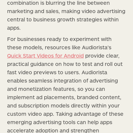
combination is blurring the line between
marketing and sales, making video advertising
central to business growth strategies within
apps.
For businesses ready to experiment with
these models, resources like Audiorista’s
Quick Start Videos for Android
provide clear,
practical guidance on how to test and roll out
fast video previews to users. Audiorista
enables seamless integration of advertising
and monetization features, so you can
implement ad placements, branded content,
and subscription models directly within your
custom video app. Taking advantage of these
emerging advertising tools can help apps
accelerate adoption and strengthen