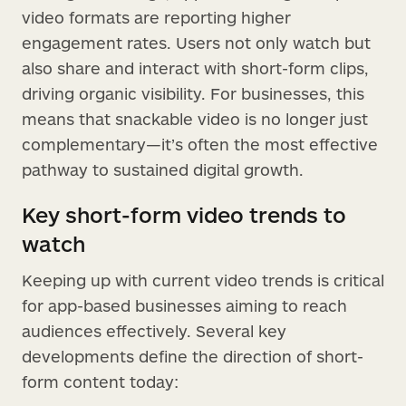
video formats are reporting higher
engagement rates. Users not only watch but
also share and interact with short-form clips,
driving organic visibility. For businesses, this
means that snackable video is no longer just
complementary—it’s often the most effective
pathway to sustained digital growth.
Key short-form video trends to
watch
Keeping up with current video trends is critical
for app-based businesses aiming to reach
audiences effectively. Several key
developments define the direction of short-
form content today: