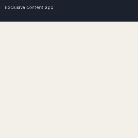
Exclusive content app