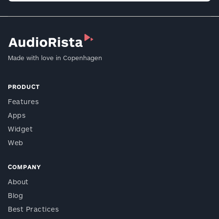
Made with love in Copenhagen
PRODUCT
Features
Apps
Widget
Web
COMPANY
About
Blog
Best Practices