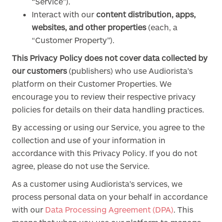
“Service”).
Interact with our
content distribution, apps,
websites, and other properties
(each, a
“Customer Property”).
This Privacy Policy does not cover data collected by
our customers
(publishers) who use Audiorista’s
platform on their Customer Properties. We
encourage you to review their respective privacy
policies for details on their data handling practices.
By accessing or using our Service, you agree to the
collection and use of your information in
accordance with this Privacy Policy. If you do not
agree, please do not use the Service.
As a customer using Audiorista’s services, we
process personal data on your behalf in accordance
with our
Data Processing Agreement (DPA)
. This