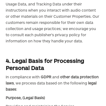
Usage Data, and Tracking Data under their
instructions when you interact with audio content
or other materials on their Customer Properties. Our
customers remain responsible for their own data
collection and usage practices; we encourage you
to consult each publisher’s privacy policy for
information on how they handle your data.
4. Legal Basis for Processing
Personal Data
In compliance with
GDPR
and
other data protection
laws
, we process data based on the following
legal
bases
:
Purpose, (Legal Basis)