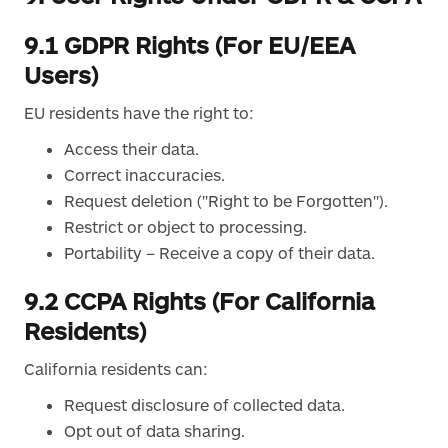
9.1 GDPR Rights (For EU/EEA
Users)
EU residents have the right to:
Access their data.
Correct inaccuracies.
Request deletion ("Right to be Forgotten").
Restrict or object to processing.
Portability – Receive a copy of their data.
9.2 CCPA Rights (For California
Residents)
California residents can:
Request disclosure of collected data.
Opt out of data sharing.