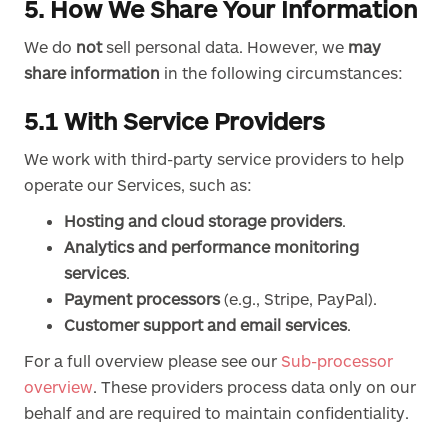
5. How We Share Your Information
We do
not
sell personal data. However, we
may
share information
in the following circumstances:
5.1 With Service Providers
We work with third-party service providers to help
operate our Services, such as:
Hosting and cloud storage providers
.
Analytics and performance monitoring
services
.
Payment processors
(e.g., Stripe, PayPal).
Customer support and email services
.
For a full overview please see our
Sub-processor
overview
. These providers process data only on our
behalf and are required to maintain confidentiality.