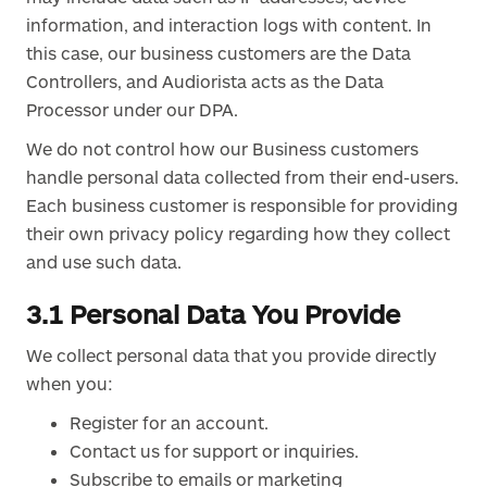
information, and interaction logs with content. In
this case, our business customers are the Data
Controllers, and Audiorista acts as the Data
Processor under our DPA.
We do not control how our Business customers
handle personal data collected from their end-users.
Each business customer is responsible for providing
their own privacy policy regarding how they collect
and use such data.
3.1 Personal Data You Provide
We collect personal data that you provide directly
when you:
Register for an account.
Contact us for support or inquiries.
Subscribe to emails or marketing