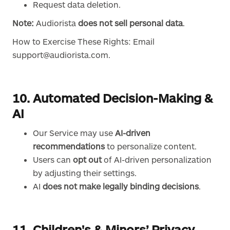
Request data deletion.
Note:
Audiorista
does not sell personal data
.
How to Exercise These Rights: Email
support@audiorista.com.
10. Automated Decision-Making &
AI
Our Service may use
AI-driven
recommendations
to personalize content.
Users can
opt out
of AI-driven personalization
by adjusting their settings.
AI
does not make legally binding decisions
.
11. Children's & Minors’ Privacy