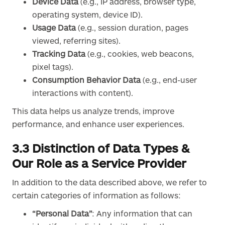
Device Data
(e.g., IP address, browser type,
operating system, device ID).
Usage Data
(e.g., session duration, pages
viewed, referring sites).
Tracking Data
(e.g., cookies, web beacons,
pixel tags).
Consumption Behavior Data
(e.g., end-user
interactions with content).
This data helps us analyze trends, improve
performance, and enhance user experiences.
3.3 Distinction of Data Types &
Our Role as a Service Provider
In addition to the data described above, we refer to
certain categories of information as follows:
“Personal Data”
: Any information that can