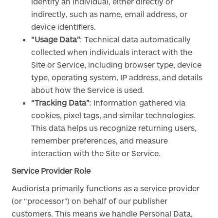
identify an individual, either directly or
indirectly, such as name, email address, or
device identifiers.
“Usage Data”
: Technical data automatically
collected when individuals interact with the
Site or Service, including browser type, device
type, operating system, IP address, and details
about how the Service is used.
“Tracking Data”
: Information gathered via
cookies, pixel tags, and similar technologies.
This data helps us recognize returning users,
remember preferences, and measure
interaction with the Site or Service.
Service Provider Role
Audiorista primarily functions as a service provider
(or “processor”) on behalf of our publisher
customers. This means we handle Personal Data,