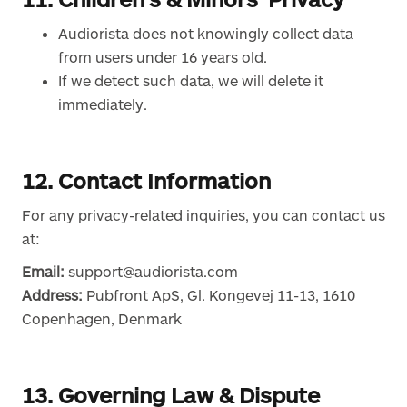
Audiorista does not knowingly collect data
from users under 16 years old.
If we detect such data, we will delete it
immediately.
12. Contact Information
For any privacy-related inquiries, you can contact us
at:
Email:
support@audiorista.com
Address:
Pubfront ApS, Gl. Kongevej 11-13, 1610
Copenhagen, Denmark
13. Governing Law & Dispute