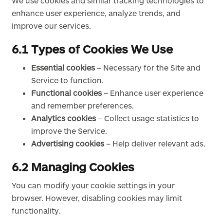
We use cookies and similar tracking technologies to
enhance user experience, analyze trends, and
improve our services.
6.1 Types of Cookies We Use
Essential cookies
– Necessary for the Site and
Service to function.
Functional cookies
– Enhance user experience
and remember preferences.
Analytics cookies
– Collect usage statistics to
improve the Service.
Advertising cookies
– Help deliver relevant ads.
6.2 Managing Cookies
You can modify your cookie settings in your
browser. However, disabling cookies may limit
functionality.