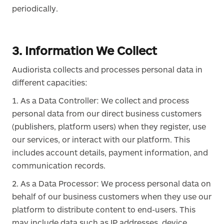
periodically.
3. Information We Collect
Audiorista collects and processes personal data in
different capacities:
1. As a Data Controller: We collect and process
personal data from our direct business customers
(publishers, platform users) when they register, use
our services, or interact with our platform. This
includes account details, payment information, and
communication records.
2. As a Data Processor: We process personal data on
behalf of our business customers when they use our
platform to distribute content to end-users. This
may include data such as IP addresses, device