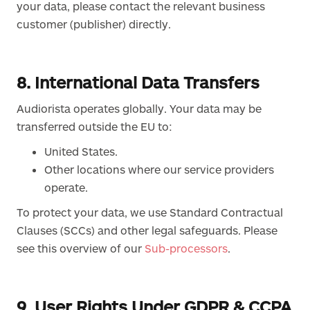
your data, please contact the relevant business
customer (publisher) directly.
8. International Data Transfers
Audiorista operates globally. Your data may be
transferred outside the EU to:
United States.
Other locations where our service providers
operate.
To protect your data, we use Standard Contractual
Clauses (SCCs) and other legal safeguards. Please
see this overview of our
Sub-processors
.
9. User Rights Under GDPR & CCPA