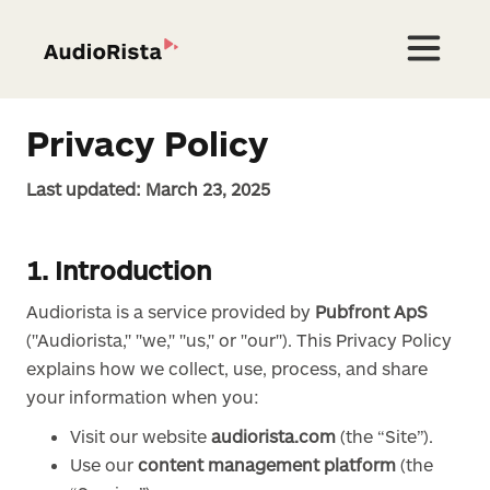
Privacy Policy
Last updated: March 23, 2025
1. Introduction
Audiorista is a service provided by
Pubfront ApS
("Audiorista," "we," "us," or "our"). This Privacy Policy
explains how we collect, use, process, and share
your information when you:
Visit our website
audiorista.com
(the “Site”).
Use our
content management platform
(the