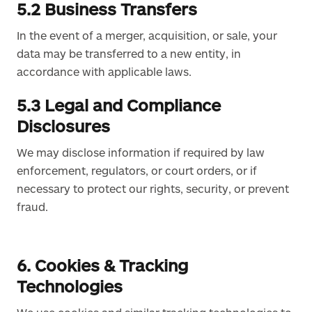
5.2 Business Transfers
In the event of a merger, acquisition, or sale, your
data may be transferred to a new entity, in
accordance with applicable laws.
5.3 Legal and Compliance
Disclosures
We may disclose information if required by law
enforcement, regulators, or court orders, or if
necessary to protect our rights, security, or prevent
fraud.
6. Cookies & Tracking
Technologies