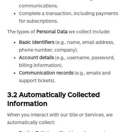
communications.
Complete a transaction, including payments
for subscriptions.
The types of
Personal Data
we collect include:
Basic identifiers
(e.g., name, email address,
phone number, company).
Account details
(e.g., username, password,
billing information).
Communication records
(e.g., emails and
support tickets).
3.2 Automatically Collected
Information
When you interact with our Site or Services, we
automatically collect: