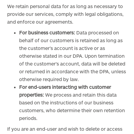
We retain personal data for as long as necessary to
provide our services, comply with legal obligations,
and enforce our agreements.
For business customers:
Data processed on
behalf of our customers is retained as long as
the customer’s account is active or as
otherwise stated in our DPA. Upon termination
of the customer’s account, data will be deleted
or returned in accordance with the DPA, unless
otherwise required by law.
For end-users interacting with customer
properties:
We process and retain this data
based on the instructions of our business
customers, who determine their own retention
periods.
If you are an end-user and wish to delete or access