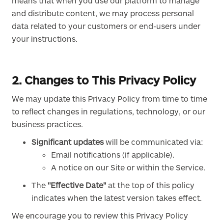
means that when you use our platform to manage
and distribute content, we may process personal
data related to your customers or end-users under
your instructions.
2. Changes to This Privacy Policy
We may update this Privacy Policy from time to time
to reflect changes in regulations, technology, or our
business practices.
Significant updates
will be communicated via:
Email notifications (if applicable).
A notice on our Site or within the Service.
The
"Effective Date"
at the top of this policy
indicates when the latest version takes effect.
We encourage you to review this Privacy Policy