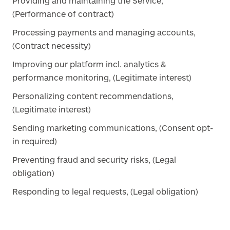
Providing and maintaining the Service,
(Performance of contract)
Processing payments and managing accounts,
(Contract necessity)
Improving our platform incl. analytics &
performance monitoring, (Legitimate interest)
Personalizing content recommendations,
(Legitimate interest)
Sending marketing communications, (Consent opt-
in required)
Preventing fraud and security risks, (Legal
obligation)
Responding to legal requests, (Legal obligation)