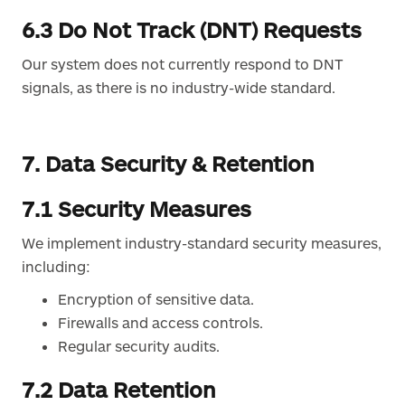
6.3 Do Not Track (DNT) Requests
Our system does not currently respond to DNT
signals, as there is no industry-wide standard.
7. Data Security & Retention
7.1 Security Measures
We implement industry-standard security measures,
including:
Encryption of sensitive data.
Firewalls and access controls.
Regular security audits.
7.2 Data Retention