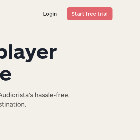
Login
Start free trial
Login
Start free trial
player
te
udiorista’s hassle-free,
tination.