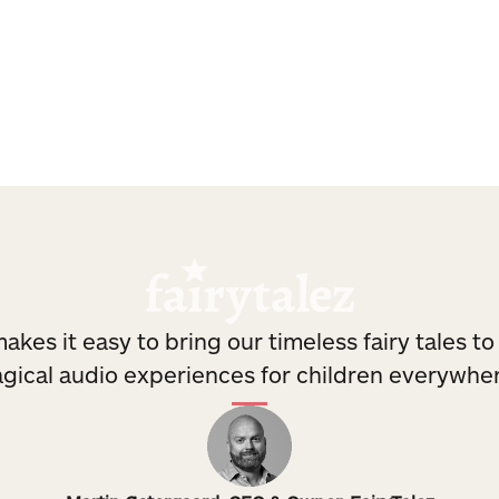
nd DNA.
with persistent playba
akes it easy to bring our timeless fairy tales to 
gical audio experiences for children everywher