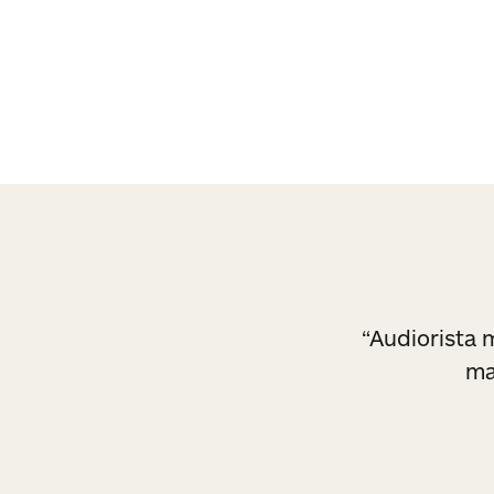
a set of styles so you stay true to your bra
“Audiorista m
ma