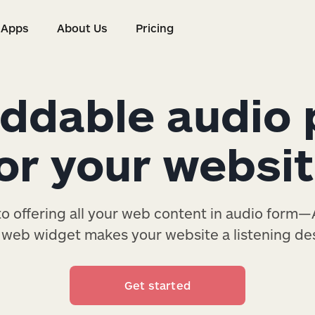
Apps
About Us
Pricing
s
Apps
About Us
Pricing
dable audio 
or your websi
 offering all your web content in audio form—A
web widget makes your website a listening des
Get started