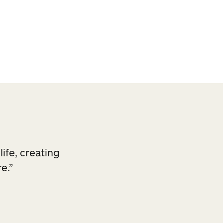
ck.
life, creating
e.”