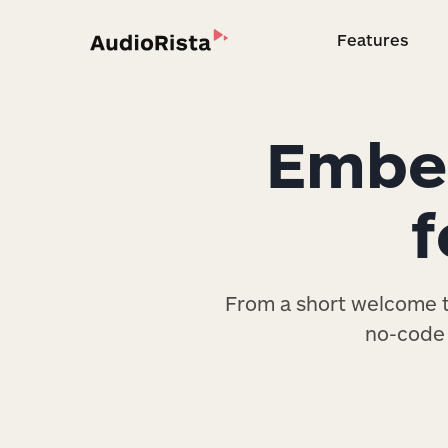
Features
Feature
Embed
f
From a short welcome to
no-code 