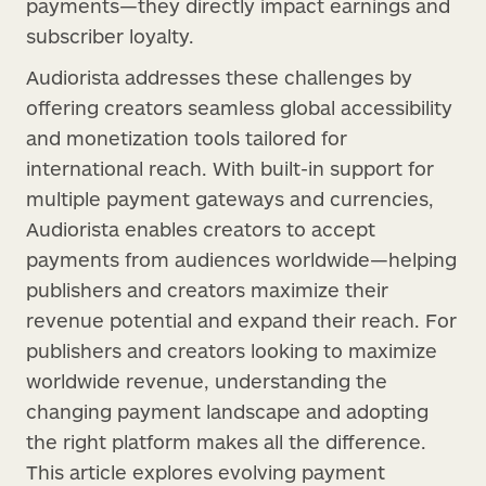
payments—they directly impact earnings and
subscriber loyalty.
Audiorista addresses these challenges by
offering creators seamless global accessibility
and monetization tools tailored for
international reach. With built-in support for
multiple payment gateways and currencies,
Audiorista enables creators to accept
payments from audiences worldwide—helping
publishers and creators maximize their
revenue potential and expand their reach. For
publishers and creators looking to maximize
worldwide revenue, understanding the
changing payment landscape and adopting
the right platform makes all the difference.
This article explores evolving payment