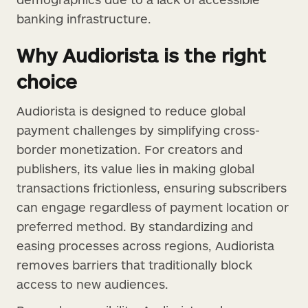
banking infrastructure.
Why Audiorista is the right
choice
Audiorista is designed to reduce global
payment challenges by simplifying cross-
border monetization. For creators and
publishers, its value lies in making global
transactions frictionless, ensuring subscribers
can engage regardless of payment location or
preferred method. By standardizing and
easing processes across regions, Audiorista
removes barriers that traditionally block
access to new audiences.