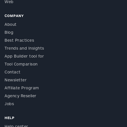
Web
COMPANY
About
Blog
Best Practices
Trends and Insights
App Builder tool for
Tool Comparison
Contact
Newsletter
Affiliate Program
Agency Reseller
Jobs
HELP
Help center