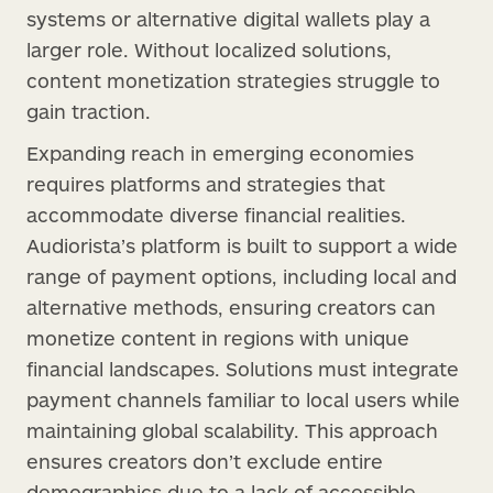
systems or alternative digital wallets play a
larger role. Without localized solutions,
content monetization strategies struggle to
gain traction.
Expanding reach in emerging economies
requires platforms and strategies that
accommodate diverse financial realities.
Audiorista’s platform is built to support a wide
range of payment options, including local and
alternative methods, ensuring creators can
monetize content in regions with unique
financial landscapes. Solutions must integrate
payment channels familiar to local users while
maintaining global scalability. This approach
ensures creators don’t exclude entire
demographics due to a lack of accessible