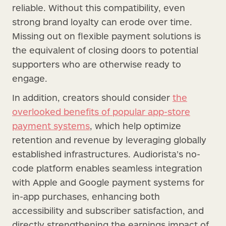
reliable. Without this compatibility, even
strong brand loyalty can erode over time.
Missing out on flexible payment solutions is
the equivalent of closing doors to potential
supporters who are otherwise ready to
engage.
In addition, creators should consider
the
overlooked benefits of popular app-store
payment systems
, which help optimize
retention and revenue by leveraging globally
established infrastructures. Audiorista’s no-
code platform enables seamless integration
with Apple and Google payment systems for
in-app purchases, enhancing both
accessibility and subscriber satisfaction, and
directly strengthening the earnings impact of