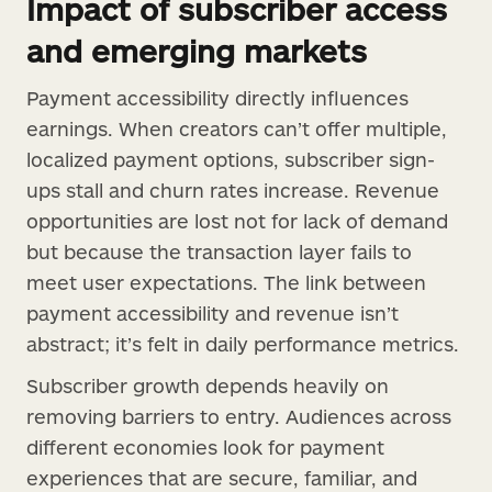
Impact of subscriber access
and emerging markets
Payment accessibility directly influences
earnings. When creators can’t offer multiple,
localized payment options, subscriber sign-
ups stall and churn rates increase. Revenue
opportunities are lost not for lack of demand
but because the transaction layer fails to
meet user expectations. The link between
payment accessibility and revenue isn’t
abstract; it’s felt in daily performance metrics.
Subscriber growth depends heavily on
removing barriers to entry. Audiences across
different economies look for payment
experiences that are secure, familiar, and