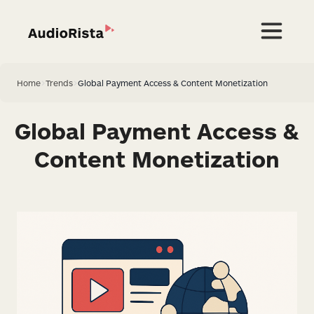
Home
>
Trends
>
Global Payment Access & Content Monetization
Global Payment Access &
Content Monetization