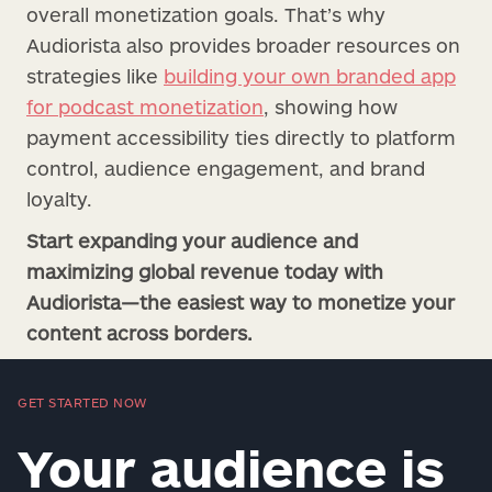
overall monetization goals. That’s why
Audiorista also provides broader resources on
strategies like
building your own branded app
for podcast monetization
, showing how
payment accessibility ties directly to platform
control, audience engagement, and brand
loyalty.
Start expanding your audience and
maximizing global revenue today with
Audiorista—the easiest way to monetize your
content across borders.
GET STARTED NOW
Your audience is