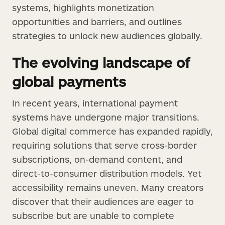
systems, highlights monetization
opportunities and barriers, and outlines
strategies to unlock new audiences globally.
The evolving landscape of
global payments
In recent years, international payment
systems have undergone major transitions.
Global digital commerce has expanded rapidly,
requiring solutions that serve cross-border
subscriptions, on-demand content, and
direct-to-consumer distribution models. Yet
accessibility remains uneven. Many creators
discover that their audiences are eager to
subscribe but are unable to complete