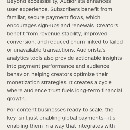
Beyond accessibility, Audiorista enhances
user experience. Subscribers benefit from
familiar, secure payment flows, which
encourages sign-ups and renewals. Creators
benefit from revenue stability, improved
conversion, and reduced churn linked to failed
or unavailable transactions. Audiorista’s
analytics tools also provide actionable insights
into payment performance and audience
behavior, helping creators optimize their
monetization strategies. It creates a cycle
where audience trust fuels long-term financial
growth.
For content businesses ready to scale, the
key isn’t just enabling global payments—it’s
enabling them in a way that integrates with