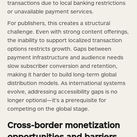
transactions due to local banking restrictions
or unavailable payment services.
For publishers, this creates a structural
challenge. Even with strong content offerings,
the inability to support localized transaction
options restricts growth. Gaps between
payment infrastructure and audience needs
slow subscriber conversion and retention,
making it harder to build long-term global
distribution models. As international systems
evolve, addressing accessibility gaps is no
longer optional—it’s a prerequisite for
competing on the global stage.
Cross-border monetization
opportunities and barriers