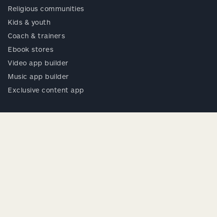
Religious communities
Kids & youth
Coach & trainers
Ebook stores
Video app builder
Music app builder
Exclusive content app