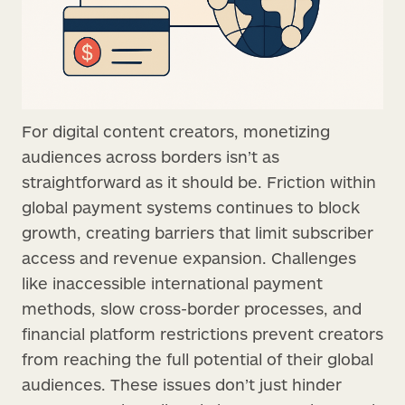
For digital content creators, monetizing
audiences across borders isn’t as
straightforward as it should be. Friction within
global payment systems continues to block
growth, creating barriers that limit subscriber
access and revenue expansion. Challenges
like inaccessible international payment
methods, slow cross-border processes, and
financial platform restrictions prevent creators
from reaching the full potential of their global
audiences. These issues don’t just hinder