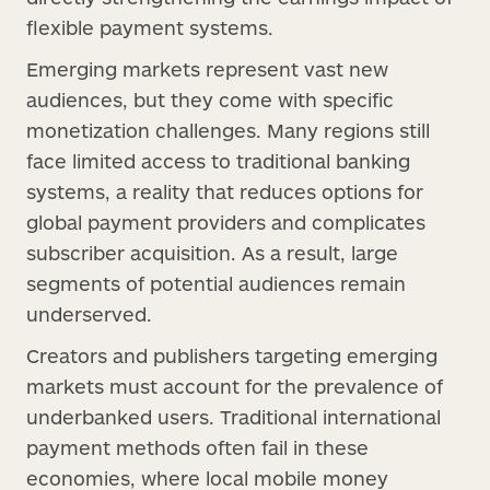
flexible payment systems.
Emerging markets represent vast new
audiences, but they come with specific
monetization challenges. Many regions still
face limited access to traditional banking
systems, a reality that reduces options for
global payment providers and complicates
subscriber acquisition. As a result, large
segments of potential audiences remain
underserved.
Creators and publishers targeting emerging
markets must account for the prevalence of
underbanked users. Traditional international
payment methods often fail in these
economies, where local mobile money