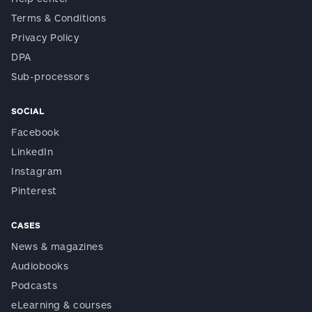
Terms & Conditions
Privacy Policy
DPA
Sub-processors
SOCIAL
Facebook
LinkedIn
Instagram
Pinterest
CASES
News & magazines
Audiobooks
Podcasts
eLearning & courses