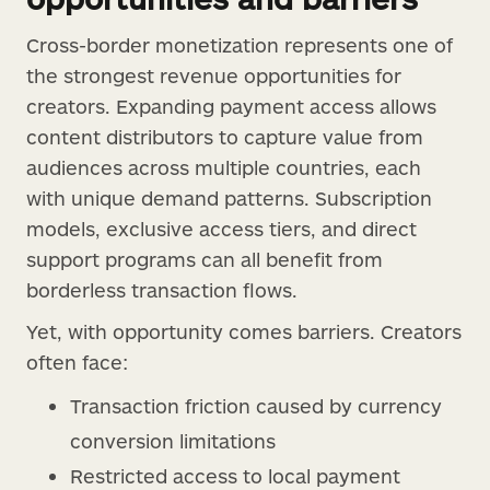
Cross-border monetization represents one of
the strongest revenue opportunities for
creators. Expanding payment access allows
content distributors to capture value from
audiences across multiple countries, each
with unique demand patterns. Subscription
models, exclusive access tiers, and direct
support programs can all benefit from
borderless transaction flows.
Yet, with opportunity comes barriers. Creators
often face:
Transaction friction caused by currency
conversion limitations
Restricted access to local payment