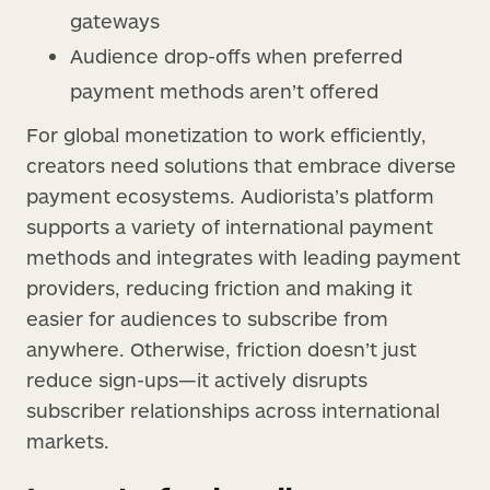
gateways
Audience drop-offs when preferred
payment methods aren’t offered
For global monetization to work efficiently,
creators need solutions that embrace diverse
payment ecosystems. Audiorista’s platform
supports a variety of international payment
methods and integrates with leading payment
providers, reducing friction and making it
easier for audiences to subscribe from
anywhere. Otherwise, friction doesn’t just
reduce sign-ups—it actively disrupts
subscriber relationships across international
markets.