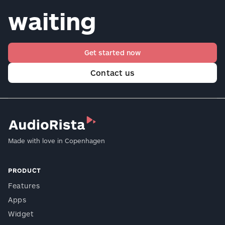
waiting
Get started now
Contact us
Made with love in Copenhagen
PRODUCT
Features
Apps
Widget