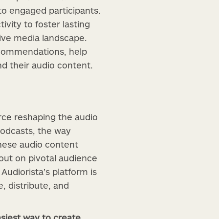
to engaged participants.
vity to foster lasting
tive media landscape.
recommendations, help
d their audio content.
rce reshaping the audio
podcasts, the way
hese audio content
 out on pivotal audience
 Audiorista’s platform is
, distribute, and
siest way to create,