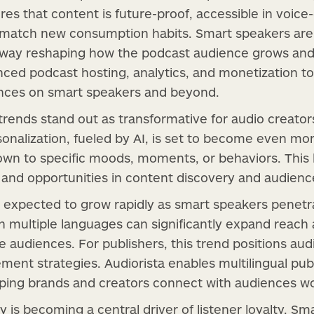
es that content is future-proof, accessible in voice
t match new consumption habits. Smart speakers aren
eway reshaping how the podcast audience grows and 
ced podcast hosting, analytics, and monetization too
ences on smart speakers and beyond.
trends stand out as transformative for audio creator
onalization, fueled by AI, is set to become even more
own to specific moods, moments, or behaviors. This l
and opportunities in content discovery and audience
lso expected to grow rapidly as smart speakers penetr
in multiple languages can significantly expand reach 
 audiences. For publishers, this trend positions audi
ment strategies. Audiorista enables multilingual pub
elping brands and creators connect with audiences w
vity is becoming a central driver of listener loyalty. 