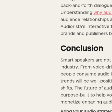
back-and-forth dialogue
Understanding
why audi
audience relationships 
Audiorista’s interactive
brands and publishers 
Conclusion
Smart speakers are not
industry. From voice-dr
people consume audio is
trends will be well-posi
shifts. The future of aud
purpose-built to help yo
monetize engaging audi
Bring your audio strate