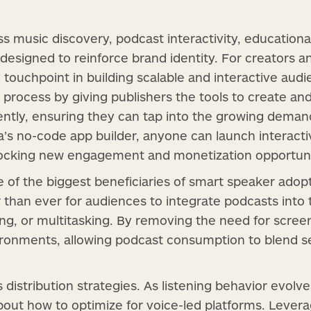
ss music discovery, podcast interactivity, education
designed to reinforce brand identity. For creators a
 touchpoint in building scalable and interactive aud
is process by giving publishers the tools to create an
iently, ensuring they can tap into the growing demand
ta’s no-code app builder, anyone can launch interact
nlocking new engagement and monetization opportuni
of the biggest beneficiaries of smart speaker adop
r than ever for audiences to integrate podcasts into t
ing, or multitasking. By removing the need for scre
ronments, allowing podcast consumption to blend se
es distribution strategies. As listening behavior evol
bout how to optimize for voice-led platforms. Lever