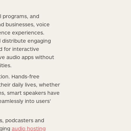
al programs, and
nd businesses, voice
ience experiences.
d distribute engaging
 for interactive
ive audio apps without
ties.
tion. Hands-free
heir daily lives, whether
ens, smart speakers have
amlessly into users’
ves, podcasters and
aging
audio hosting