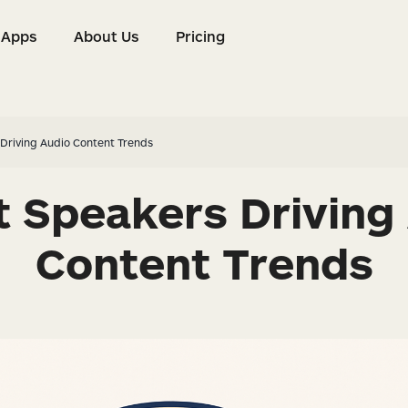
Apps
About Us
Pricing
s
Apps
About Us
Pricing
Driving Audio Content Trends
 Speakers Driving
Content Trends