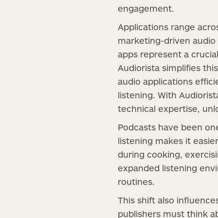
engagement.
Applications range acro
marketing-driven audio 
apps represent a crucial
Audiorista simplifies th
audio applications effic
listening. With Audioris
technical expertise, u
Podcasts have been one 
listening makes it easie
during cooking, exercis
expanded listening envi
routines.
This shift also influenc
publishers must think a