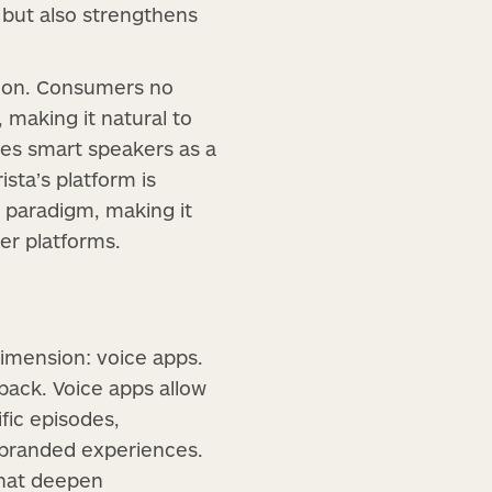
g but also strengthens
tion. Consumers no
, making it natural to
ces smart speakers as a
sta’s platform is
w paradigm, making it
er platforms.
imension: voice apps.
back. Voice apps allow
fic episodes,
h branded experiences.
that deepen