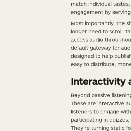
match individual tastes.
engagement by serving 
Most importantly, the s
longer need to scroll, ta
access audio throughout
default gateway for aud
designed to help publis
easy to distribute, mon
Interactivity
Beyond passive listenin
These are interactive a
listeners to engage wit
participating in quizzes
They’re turning static 