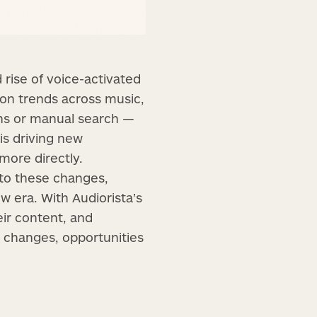
rise of voice-activated
ion trends across music,
ens or manual search —
is driving new
more directly.
 to these changes,
ew era. With Audiorista’s
ir content, and
e changes, opportunities