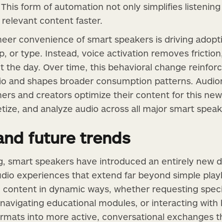
 This form of automation not only simplifies listenin
relevant content faster.
heer convenience of smart speakers is driving adop
p, or type. Instead, voice activation removes friction
 the day. Over time, this behavioral change reinfor
io and shapes broader consumption patterns. Audiori
hers and creators optimize their content for this ne
etize, and analyze audio across all major smart speak
 and future trends
g, smart speakers have introduced an entirely new d
udio experiences that extend far beyond simple play
h content in dynamic ways, whether requesting speci
, navigating educational modules, or interacting wit
formats into more active, conversational exchanges 