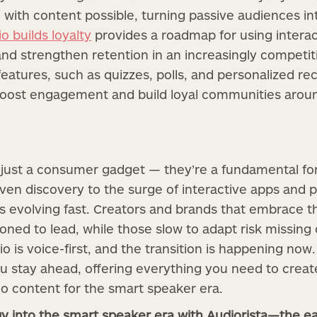
 with content possible, turning passive audiences in
o builds loyalty
provides a roadmap for using interacti
and strengthen retention in an increasingly competi
 features, such as quizzes, polls, and personalized 
boost engagement and build loyal communities aroun
 just a consumer gadget — they’re a fundamental fo
iven discovery to the surge of interactive apps and 
 evolving fast. Creators and brands that embrace t
tioned to lead, while those slow to adapt risk missing
io is voice-first, and the transition is happening now.
u stay ahead, offering everything you need to create
o content for the smart speaker era.
gy into the smart speaker era with Audiorista—the ea