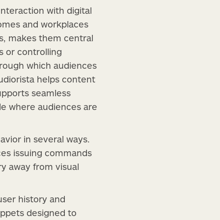
teraction with digital
homes and workplaces
es, makes them central
s or controlling
hrough which audiences
udiorista helps content
supports seamless
ble where audiences are
avior in several ways.
nces issuing commands
ery away from visual
ser history and
ippets designed to