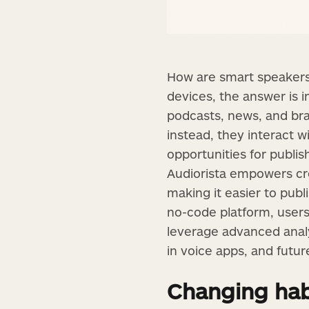
How are smart speakers 
devices, the answer is 
podcasts, news, and bra
instead, they interact w
opportunities for publi
Audiorista empowers cr
making it easier to publ
no-code platform, users
leverage advanced analyt
in voice apps, and futu
Changing hab