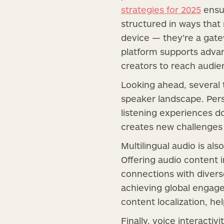
strategies for 2025
ensur
structured in ways tha
device — they’re a gat
platform supports advan
creators to reach audi
Looking ahead, several 
speaker landscape. Pers
listening experiences d
creates new challenges 
Multilingual audio is a
Offering audio content 
connections with diverse
achieving global engage
content localization, h
Finally, voice interacti