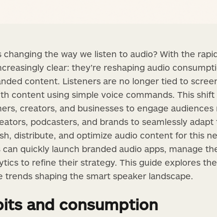
changing the way we listen to audio? With the rapid 
increasingly clear: they’re reshaping audio consumpt
nded content. Listeners are no longer tied to scre
ith content using simple voice commands. This shift 
shers, creators, and businesses to engage audiences 
eators, podcasters, and brands to seamlessly adapt
ish, distribute, and optimize audio content for this n
 can quickly launch branded audio apps, manage the
ics to refine their strategy. This guide explores th
re trends shaping the smart speaker landscape.
its and consumption