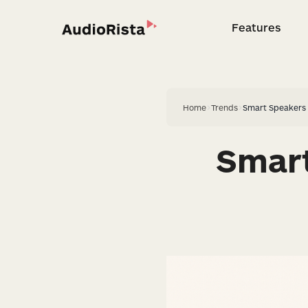
Features
Feature
Home
>
Trends
>
Smart Speakers 
Smart