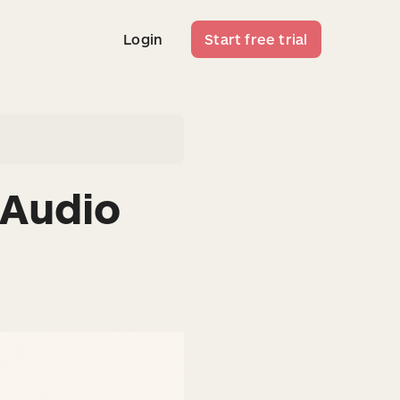
Login
Start free trial
Login
Start free trial
 Audio