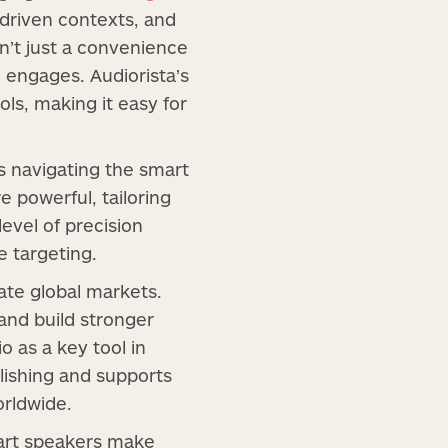
-driven contexts, and
’t just a convenience
engages. Audiorista’s
ls, making it easy for
s navigating the smart
 powerful, tailoring
evel of precision
 targeting.
ate global markets.
and build stronger
o as a key tool in
lishing and supports
orldwide.
Smart speakers make