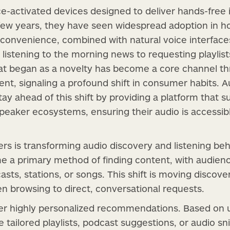
-activated devices designed to deliver hands-free in
 few years, they have seen widespread adoption in 
 convenience, combined with natural voice interfac
 listening to the morning news to requesting playlist
t began as a novelty has become a core channel t
ent, signaling a profound shift in consumer habits. A
ay ahead of this shift by providing a platform that 
speaker ecosystems, ensuring their audio is accessi
rs is transforming audio discovery and listening beh
e a primary method of finding content, with audie
asts, stations, or songs. This shift is moving discov
en browsing to direct, conversational requests.
er highly personalized recommendations. Based on u
tailored playlists, podcast suggestions, or audio sn