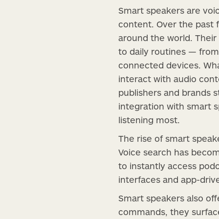
Smart speakers are voice
content. Over the past
around the world. Their
to daily routines — from
connected devices. Wha
interact with audio cont
publishers and brands st
integration with smart 
listening most.
The rise of smart speake
Voice search has becom
to instantly access podc
interfaces and app-driv
Smart speakers also off
commands, they surface 