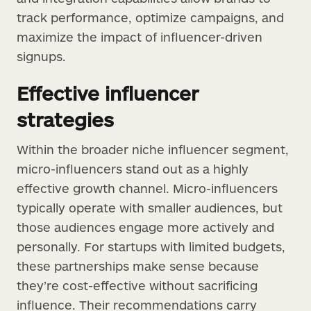
track performance, optimize campaigns, and
maximize the impact of influencer-driven
signups.
Effective influencer
strategies
Within the broader niche influencer segment,
micro-influencers stand out as a highly
effective growth channel. Micro-influencers
typically operate with smaller audiences, but
those audiences engage more actively and
personally. For startups with limited budgets,
these partnerships make sense because
they’re cost-effective without sacrificing
influence. Their recommendations carry