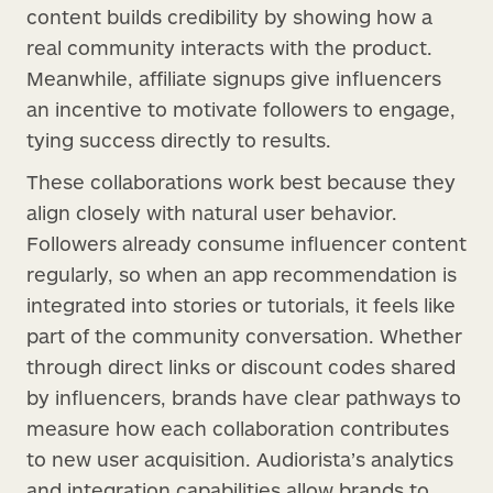
content builds credibility by showing how a
real community interacts with the product.
Meanwhile, affiliate signups give influencers
an incentive to motivate followers to engage,
tying success directly to results.
These collaborations work best because they
align closely with natural user behavior.
Followers already consume influencer content
regularly, so when an app recommendation is
integrated into stories or tutorials, it feels like
part of the community conversation. Whether
through direct links or discount codes shared
by influencers, brands have clear pathways to
measure how each collaboration contributes
to new user acquisition. Audiorista’s analytics
and integration capabilities allow brands to