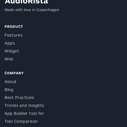
Made with love in Copenhagen
PRODUCT
Features
Apps
Widget
Web
COMPANY
About
Blog
Best Practices
Trends and Insights
App Builder tool for
Tool Comparison