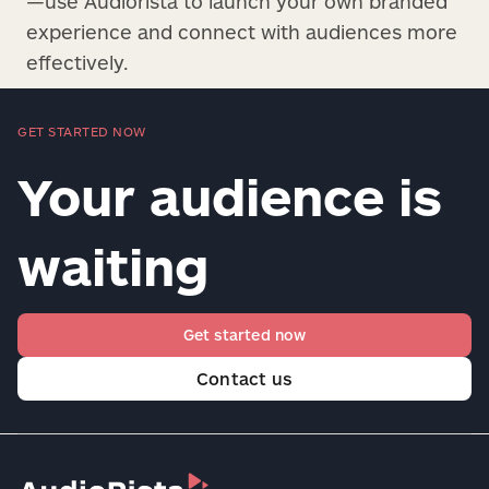
—use Audiorista to launch your own branded
experience and connect with audiences more
effectively.
GET STARTED NOW
Your audience is
waiting
Get started now
Contact us