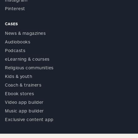
Pinterest
CASES
News & magazines
Audiobooks
Podcasts
eLearning & courses
Religious communities
Kids & youth
Coach & trainers
Ebook stores
Video app builder
Music app builder
Exclusive content app