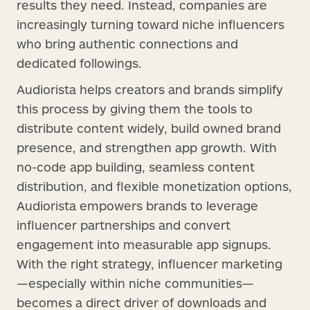
results they need. Instead, companies are
increasingly turning toward niche influencers
who bring authentic connections and
dedicated followings.
Audiorista helps creators and brands simplify
this process by giving them the tools to
distribute content widely, build owned brand
presence, and strengthen app growth. With
no-code app building, seamless content
distribution, and flexible monetization options,
Audiorista empowers brands to leverage
influencer partnerships and convert
engagement into measurable app signups.
With the right strategy, influencer marketing
—especially within niche communities—
becomes a direct driver of downloads and