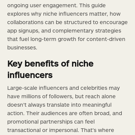
ongoing user engagement. This guide
explores why niche influencers matter, how
collaborations can be structured to encourage
app signups, and complementary strategies
that fuel long-term growth for content-driven
businesses.
Key benefits of niche
influencers
Large-scale influencers and celebrities may
have millions of followers, but reach alone
doesn’t always translate into meaningful
action. Their audiences are often broad, and
promotional partnerships can feel
transactional or impersonal. That’s where