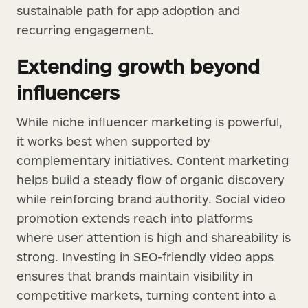
sustainable path for app adoption and
recurring engagement.
Extending growth beyond
influencers
While niche influencer marketing is powerful,
it works best when supported by
complementary initiatives. Content marketing
helps build a steady flow of organic discovery
while reinforcing brand authority. Social video
promotion extends reach into platforms
where user attention is high and shareability is
strong. Investing in SEO-friendly video apps
ensures that brands maintain visibility in
competitive markets, turning content into a