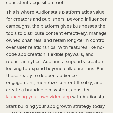
consistent acquisition tool.
This is where Audiorista’s platform adds value
for creators and publishers. Beyond influencer
campaigns, the platform gives businesses the
tools to distribute content effectively, manage
owned channels, and retain long-term control
over user relationships. With features like no-
code app creation, flexible paywalls, and
robust analytics, Audiorista supports creators
looking to expand beyond collaborations. For
those ready to deepen audience
engagement, monetize content flexibly, and
create a branded ecosystem, consider
launching your own video app
with Audiorista.
Start building your app growth strategy today