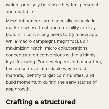
weight precisely because they feel personal
and relatable.
Micro-influencers are especially valuable in
markets where trust and credibility are key
factors in convincing users to try a new app.
While macro campaigns might focus on
maximizing reach, micro collaborations
concentrate on conversions within a highly
loyal following. For developers and marketers,
this presents an affordable way to test
markets, identify target communities, and
build momentum during the early stages of
app growth.
Crafting a structured