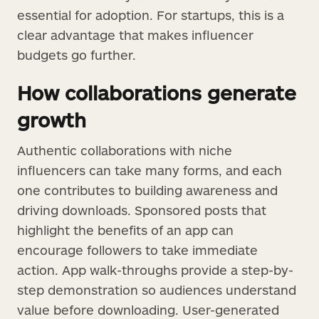
essential for adoption. For startups, this is a
clear advantage that makes influencer
budgets go further.
How collaborations generate
growth
Authentic collaborations with niche
influencers can take many forms, and each
one contributes to building awareness and
driving downloads. Sponsored posts that
highlight the benefits of an app can
encourage followers to take immediate
action. App walk-throughs provide a step-by-
step demonstration so audiences understand
value before downloading. User-generated