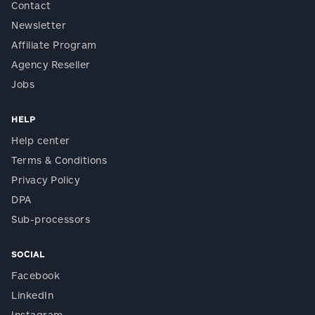
Contact
Newsletter
Affiliate Program
Agency Reseller
Jobs
HELP
Help center
Terms & Conditions
Privacy Policy
DPA
Sub-processors
SOCIAL
Facebook
LinkedIn
Instagram