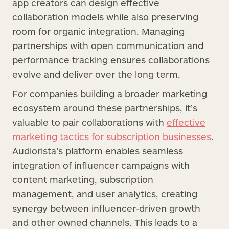
app creators can design effective
collaboration models while also preserving
room for organic integration. Managing
partnerships with open communication and
performance tracking ensures collaborations
evolve and deliver over the long term.
For companies building a broader marketing
ecosystem around these partnerships, it’s
valuable to pair collaborations with
effective
marketing tactics for subscription businesses
.
Audiorista’s platform enables seamless
integration of influencer campaigns with
content marketing, subscription
management, and user analytics, creating
synergy between influencer-driven growth
and other owned channels. This leads to a