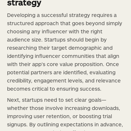
strategy
Developing a successful strategy requires a
structured approach that goes beyond simply
choosing any influencer with the right
audience size. Startups should begin by
researching their target demographic and
identifying influencer communities that align
with their app’s core value proposition. Once
potential partners are identified, evaluating
credibility, engagement levels, and relevance
becomes critical to ensuring success.
Next, startups need to set clear goals—
whether those involve increasing downloads,
improving user retention, or boosting trial
signups. By outlining expectations in advance,