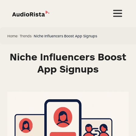
Home
>
Trends
>
Niche Influencers Boost App Signups
Niche Influencers Boost
App Signups