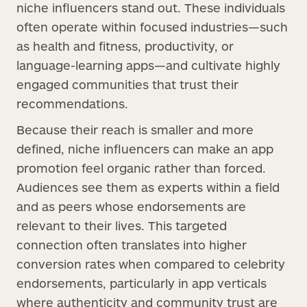
niche influencers stand out. These individuals
often operate within focused industries—such
as health and fitness, productivity, or
language-learning apps—and cultivate highly
engaged communities that trust their
recommendations.
Because their reach is smaller and more
defined, niche influencers can make an app
promotion feel organic rather than forced.
Audiences see them as experts within a field
and as peers whose endorsements are
relevant to their lives. This targeted
connection often translates into higher
conversion rates when compared to celebrity
endorsements, particularly in app verticals
where authenticity and community trust are