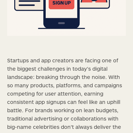
Startups and app creators are facing one of
the biggest challenges in today’s digital
landscape: breaking through the noise. With
so many products, platforms, and campaigns
competing for user attention, earning
consistent app signups can feel like an uphill
battle. For brands working on lean budgets,
traditional advertising or collaborations with
big-name celebrities don’t always deliver the