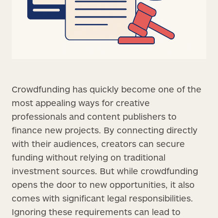
Crowdfunding has quickly become one of the
most appealing ways for creative
professionals and content publishers to
finance new projects. By connecting directly
with their audiences, creators can secure
funding without relying on traditional
investment sources. But while crowdfunding
opens the door to new opportunities, it also
comes with significant legal responsibilities.
Ignoring these requirements can lead to