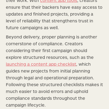
their work. With
content app tools
, creators
ensure that their backers have easy access to
updates and finished projects, providing a
level of reliability that strengthens trust in
future campaigns as well.
Beyond delivery, proper planning is another
cornerstone of compliance. Creators
considering their first campaign should
explore structured resources, such as the
launching a content app checklist
, which
guides new projects from initial planning
through legal and operational preparation.
Following these structured checklists makes it
much easier to avoid errors and uphold
compliance standards throughout the
campaign lifecycle.