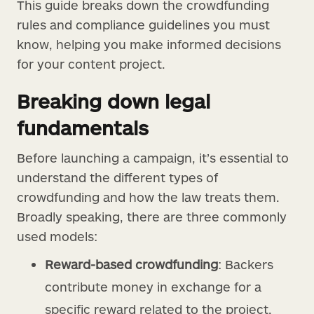
This guide breaks down the crowdfunding
rules and compliance guidelines you must
know, helping you make informed decisions
for your content project.
Breaking down legal
fundamentals
Before launching a campaign, it’s essential to
understand the different types of
crowdfunding and how the law treats them.
Broadly speaking, there are three commonly
used models:
Reward-based crowdfunding
: Backers
contribute money in exchange for a
specific reward related to the project,