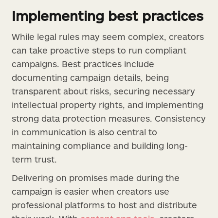
Implementing best practices
While legal rules may seem complex, creators
can take proactive steps to run compliant
campaigns. Best practices include
documenting campaign details, being
transparent about risks, securing necessary
intellectual property rights, and implementing
strong data protection measures. Consistency
in communication is also central to
maintaining compliance and building long-
term trust.
Delivering on promises made during the
campaign is easier when creators use
professional platforms to host and distribute