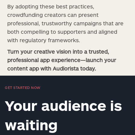
By adopting these best practices,
crowdfunding creators can present
professional, trustworthy campaigns that are
both compelling to supporters and aligned
with regulatory frameworks.
Turn your creative vision into a trusted,
professional app experience—launch your
content app with Audiorista today.
GET STARTED NOW
Your audience is
waiting