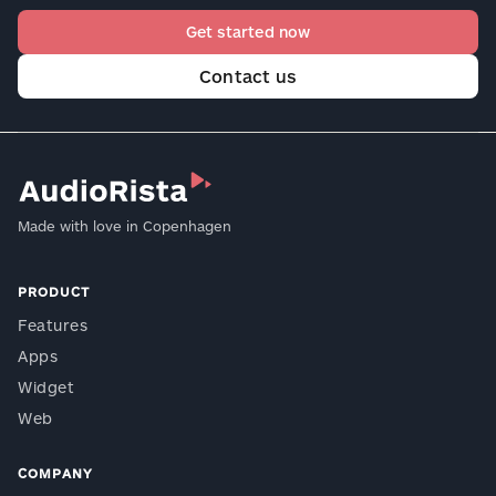
Get started now
Contact us
Made with love in Copenhagen
PRODUCT
Features
Apps
Widget
Web
COMPANY