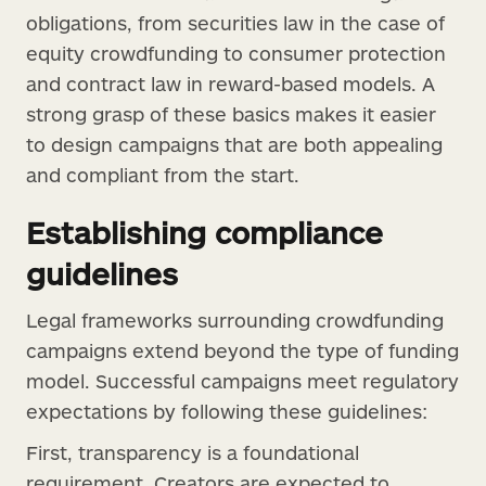
obligations, from securities law in the case of
equity crowdfunding to consumer protection
and contract law in reward-based models. A
strong grasp of these basics makes it easier
to design campaigns that are both appealing
and compliant from the start.
Establishing compliance
guidelines
Legal frameworks surrounding crowdfunding
campaigns extend beyond the type of funding
model. Successful campaigns meet regulatory
expectations by following these guidelines:
First, transparency is a foundational
requirement. Creators are expected to