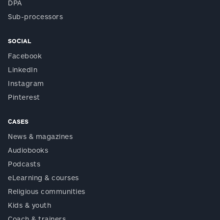
DPA
Sub-processors
SOCIAL
Facebook
LinkedIn
Instagram
Pinterest
CASES
News & magazines
Audiobooks
Podcasts
eLearning & courses
Religious communities
Kids & youth
Coach & trainers