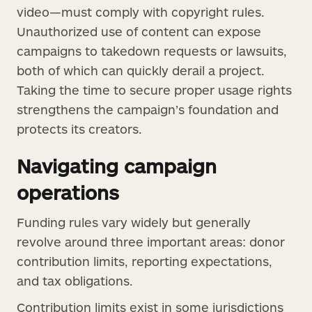
video—must comply with copyright rules.
Unauthorized use of content can expose
campaigns to takedown requests or lawsuits,
both of which can quickly derail a project.
Taking the time to secure proper usage rights
strengthens the campaign’s foundation and
protects its creators.
Navigating campaign
operations
Funding rules vary widely but generally
revolve around three important areas: donor
contribution limits, reporting expectations,
and tax obligations.
Contribution limits exist in some jurisdictions