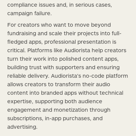
compliance issues and, in serious cases,
campaign failure.
For creators who want to move beyond
fundraising and scale their projects into full-
fledged apps, professional presentation is
critical. Platforms like Audiorista help creators
turn their work into polished content apps,
building trust with supporters and ensuring
reliable delivery. Audiorista’s no-code platform
allows creators to transform their audio
content into branded apps without technical
expertise, supporting both audience
engagement and monetization through
subscriptions, in-app purchases, and
advertising.