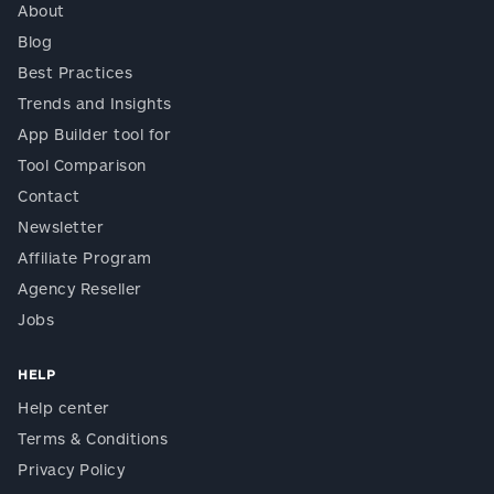
About
Blog
Best Practices
Trends and Insights
App Builder tool for
Tool Comparison
Contact
Newsletter
Affiliate Program
Agency Reseller
Jobs
HELP
Help center
Terms & Conditions
Privacy Policy