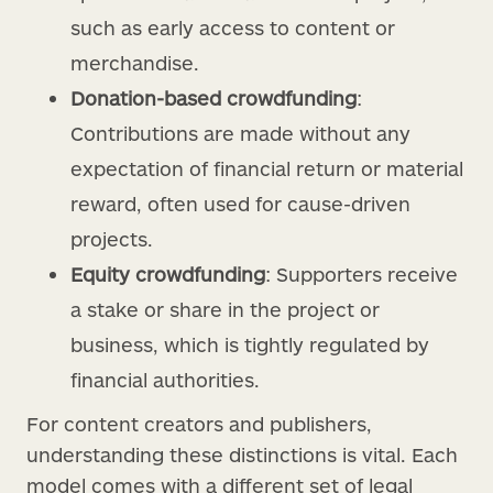
such as early access to content or
merchandise.
Donation-based crowdfunding
:
Contributions are made without any
expectation of financial return or material
reward, often used for cause-driven
projects.
Equity crowdfunding
: Supporters receive
a stake or share in the project or
business, which is tightly regulated by
financial authorities.
For content creators and publishers,
understanding these distinctions is vital. Each
model comes with a different set of legal