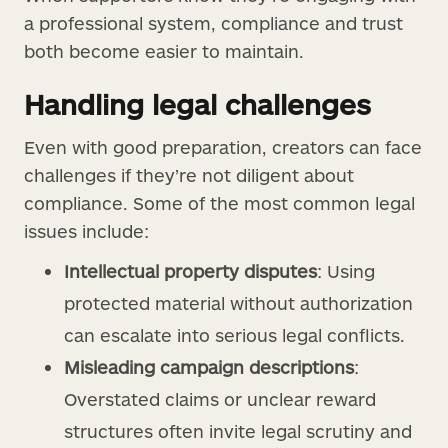
a professional system, compliance and trust
both become easier to maintain.
Handling legal challenges
Even with good preparation, creators can face
challenges if they’re not diligent about
compliance. Some of the most common legal
issues include:
Intellectual property disputes
: Using
protected material without authorization
can escalate into serious legal conflicts.
Misleading campaign descriptions
:
Overstated claims or unclear reward
structures often invite legal scrutiny and