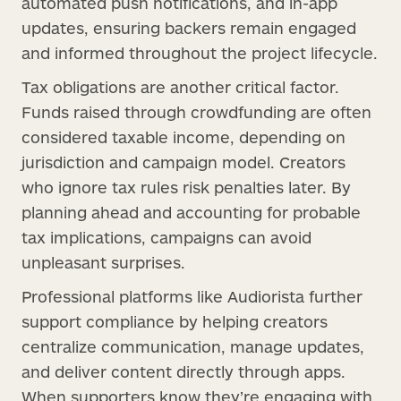
automated push notifications, and in-app
updates, ensuring backers remain engaged
and informed throughout the project lifecycle.
Tax obligations are another critical factor.
Funds raised through crowdfunding are often
considered taxable income, depending on
jurisdiction and campaign model. Creators
who ignore tax rules risk penalties later. By
planning ahead and accounting for probable
tax implications, campaigns can avoid
unpleasant surprises.
Professional platforms like Audiorista further
support compliance by helping creators
centralize communication, manage updates,
and deliver content directly through apps.
When supporters know they’re engaging with