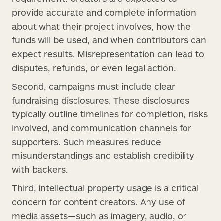
provide accurate and complete information
about what their project involves, how the
funds will be used, and when contributors can
expect results. Misrepresentation can lead to
disputes, refunds, or even legal action.
Second, campaigns must include clear
fundraising disclosures. These disclosures
typically outline timelines for completion, risks
involved, and communication channels for
supporters. Such measures reduce
misunderstandings and establish credibility
with backers.
Third, intellectual property usage is a critical
concern for content creators. Any use of
media assets—such as imagery, audio, or