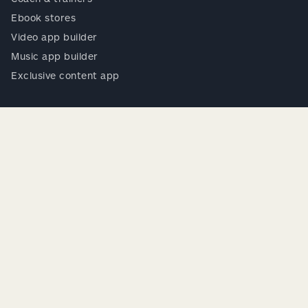
Ebook stores
Video app builder
Music app builder
Exclusive content app