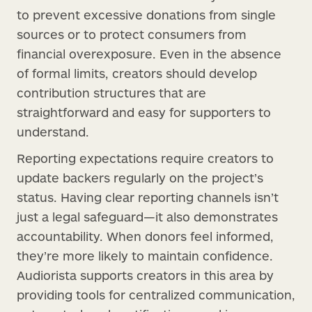
to prevent excessive donations from single
sources or to protect consumers from
financial overexposure. Even in the absence
of formal limits, creators should develop
contribution structures that are
straightforward and easy for supporters to
understand.
Reporting expectations require creators to
update backers regularly on the project’s
status. Having clear reporting channels isn’t
just a legal safeguard—it also demonstrates
accountability. When donors feel informed,
they’re more likely to maintain confidence.
Audiorista supports creators in this area by
providing tools for centralized communication,