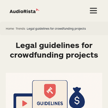
Home
>
Trends
>
Legal guidelines for crowdfunding projects
Legal guidelines for
crowdfunding projects