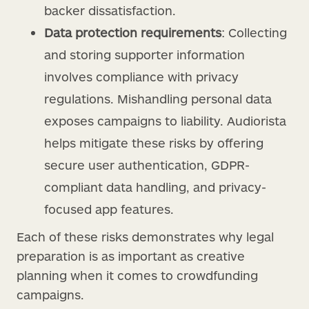
backer dissatisfaction.
Data protection requirements
: Collecting
and storing supporter information
involves compliance with privacy
regulations. Mishandling personal data
exposes campaigns to liability. Audiorista
helps mitigate these risks by offering
secure user authentication, GDPR-
compliant data handling, and privacy-
focused app features.
Each of these risks demonstrates why legal
preparation is as important as creative
planning when it comes to crowdfunding
campaigns.