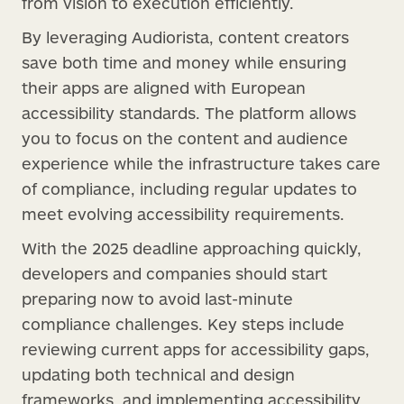
from vision to execution efficiently.
By leveraging Audiorista, content creators
save both time and money while ensuring
their apps are aligned with European
accessibility standards. The platform allows
you to focus on the content and audience
experience while the infrastructure takes care
of compliance, including regular updates to
meet evolving accessibility requirements.
With the 2025 deadline approaching quickly,
developers and companies should start
preparing now to avoid last-minute
compliance challenges. Key steps include
reviewing current apps for accessibility gaps,
updating both technical and design
frameworks, and implementing accessibility