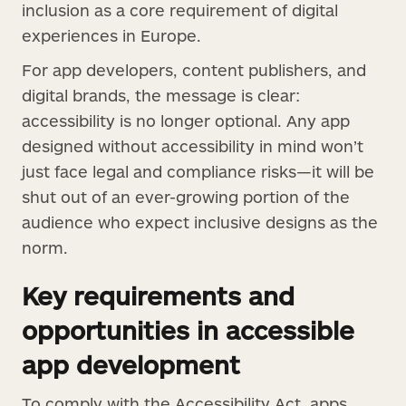
inclusion as a core requirement of digital
experiences in Europe.
For app developers, content publishers, and
digital brands, the message is clear:
accessibility is no longer optional. Any app
designed without accessibility in mind won’t
just face legal and compliance risks—it will be
shut out of an ever-growing portion of the
audience who expect inclusive designs as the
norm.
Key requirements and
opportunities in accessible
app development
To comply with the Accessibility Act, apps