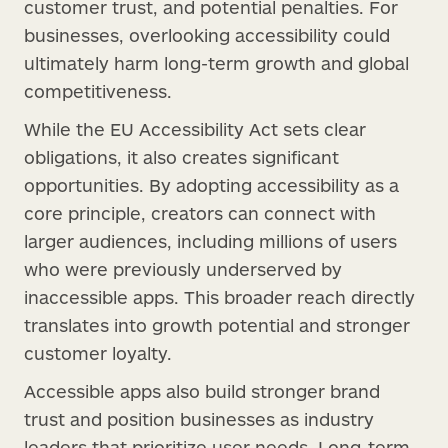
customer trust, and potential penalties. For
businesses, overlooking accessibility could
ultimately harm long-term growth and global
competitiveness.
While the EU Accessibility Act sets clear
obligations, it also creates significant
opportunities. By adopting accessibility as a
core principle, creators can connect with
larger audiences, including millions of users
who were previously underserved by
inaccessible apps. This broader reach directly
translates into growth potential and stronger
customer loyalty.
Accessible apps also build stronger brand
trust and position businesses as industry
leaders that prioritize user needs. Long-term,