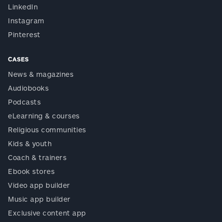
LinkedIn
Instagram
Pinterest
CASES
News & magazines
Audiobooks
Podcasts
eLearning & courses
Religious communities
Kids & youth
Coach & trainers
Ebook stores
Video app builder
Music app builder
Exclusive content app