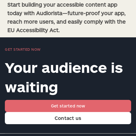
Start building your accessible content app
today with Audiorista—future-proof your app,
reach more users, and easily comply with the
EU Accessibility Act.
GET STARTED NOW
Your audience is
waiting
Get started now
Contact us