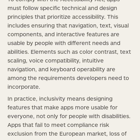
must follow specific technical and design
principles that prioritize accessibility. This
includes ensuring that navigation, text, visual
components, and interactive features are
usable by people with different needs and
abilities. Elements such as color contrast, text
scaling, voice compatibility, intuitive
navigation, and keyboard operability are
among the requirements developers need to
incorporate.
In practice, inclusivity means designing
features that make apps more usable for
everyone, not only for people with disabilities.
Apps that fail to meet compliance risk
exclusion from the European market, loss of