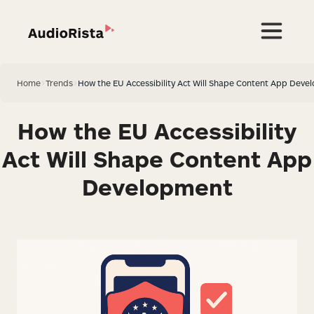
Home
>
Trends
>
How the EU Accessibility Act Will Shape Content App Deve
How the EU Accessibility
Act Will Shape Content App
Development