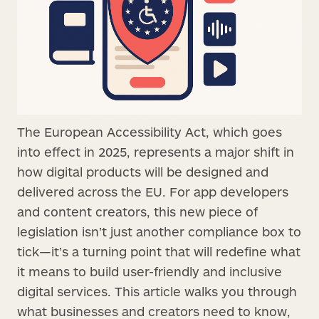
The European Accessibility Act, which goes
into effect in 2025, represents a major shift in
how digital products will be designed and
delivered across the EU. For app developers
and content creators, this new piece of
legislation isn’t just another compliance box to
tick—it’s a turning point that will redefine what
it means to build user-friendly and inclusive
digital services. This article walks you through
what businesses and creators need to know,