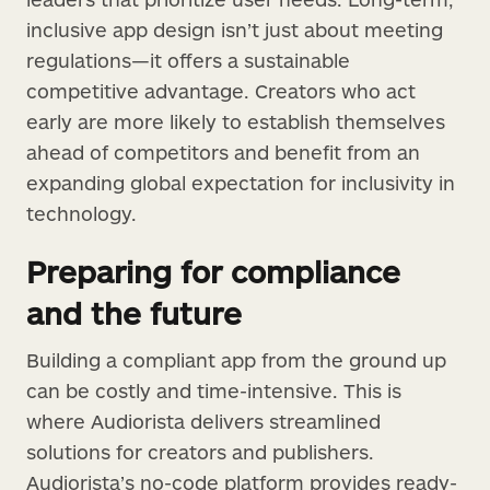
inclusive app design isn’t just about meeting
regulations—it offers a sustainable
competitive advantage. Creators who act
early are more likely to establish themselves
ahead of competitors and benefit from an
expanding global expectation for inclusivity in
technology.
Preparing for compliance
and the future
Building a compliant app from the ground up
can be costly and time-intensive. This is
where Audiorista delivers streamlined
solutions for creators and publishers.
Audiorista’s no-code platform provides ready-