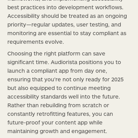
best practices into development workflows.
Accessibility should be treated as an ongoing
priority—regular updates, user testing, and
monitoring are essential to stay compliant as
requirements evolve.
Choosing the right platform can save
significant time. Audiorista positions you to
launch a compliant app from day one,
ensuring that you’re not only ready for 2025
but also equipped to continue meeting
accessibility standards well into the future.
Rather than rebuilding from scratch or
constantly retrofitting features, you can
future-proof your content app while
maintaining growth and engagement.