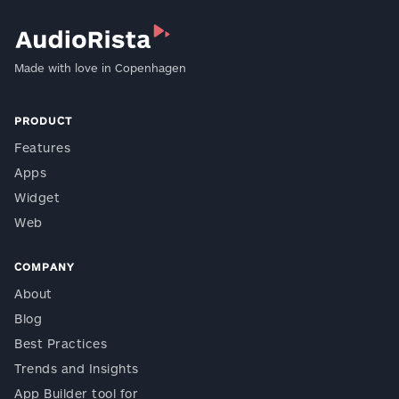
Made with love in Copenhagen
PRODUCT
Features
Apps
Widget
Web
COMPANY
About
Blog
Best Practices
Trends and Insights
App Builder tool for