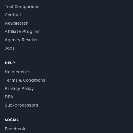
Tool Comparison
Contact
Newsletter
Affiliate Program
Agency Reseller
Jobs
HELP
Help center
Terms & Conditions
Privacy Policy
DPA
Sub-processors
SOCIAL
Facebook