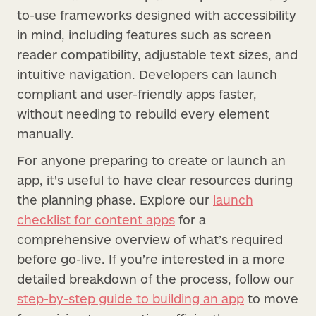
to-use frameworks designed with accessibility
in mind, including features such as screen
reader compatibility, adjustable text sizes, and
intuitive navigation. Developers can launch
compliant and user-friendly apps faster,
without needing to rebuild every element
manually.
For anyone preparing to create or launch an
app, it’s useful to have clear resources during
the planning phase. Explore our
launch
checklist for content apps
for a
comprehensive overview of what’s required
before go-live. If you’re interested in a more
detailed breakdown of the process, follow our
step-by-step guide to building an app
to move