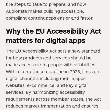
the steps to take to prepare, and how
Audiorista makes building accessible,
compliant content apps easier and faster.
Why the EU Accessibility Act
matters for digital apps
The EU Accessibility Act sets a new standard
for how products and services should be
made accessible to people with disabilities.
With a compliance deadline in 2025, it covers
digital channels including mobile apps,
websites, e-commerce, and key digital
services. By harmonizing accessibility
requirements across member states, the Act
reduces market fragmentation and ensures