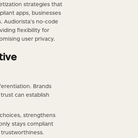
tization strategies that
pliant apps, businesses
. Audiorista’s no-code
ding flexibility for
omising user privacy.
tive
ferentiation. Brands
 trust can establish
choices, strengthens
 only stays compliant
 trustworthiness.