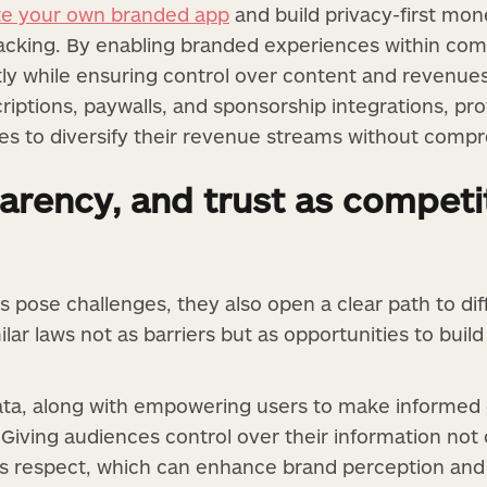
te your own branded app
and build privacy-first mone
tracking. By enabling branded experiences within com
ly while ensuring control over content and revenues
iptions, paywalls, and sponsorship integrations, provi
ses to diversify their revenue streams without compr
arency, and trust as competi
s pose challenges, they also open a clear path to dif
lar laws not as barriers but as opportunities to build
ta, along with empowering users to make informed 
 Giving audiences control over their information not
als respect, which can enhance brand perception and