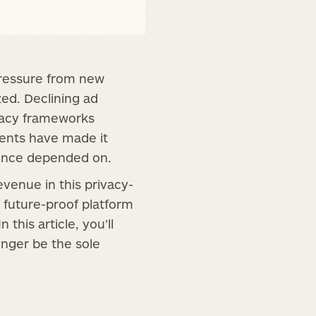
 pressure from new
zed. Declining ad
ivacy frameworks
ments have made it
 once depended on.
evenue in this privacy-
 future-proof platform
this article, you’ll
onger be the sole