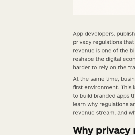
App developers, publish
privacy regulations tha
revenue is one of the b
reshape the digital ec
harder to rely on the 
At the same time, busine
first environment. This
to build branded apps th
learn why regulations a
revenue stream, and wha
Why privacy 