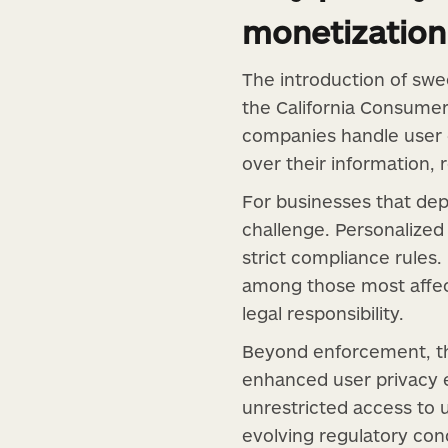
monetization
The introduction of swe
the California Consumer
companies handle user 
over their information, 
For businesses that dep
challenge. Personalized 
strict compliance rules
among those most affec
legal responsibility.
Beyond enforcement, th
enhanced user privacy 
unrestricted access to 
evolving regulatory cond