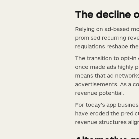
The decline 
Relying on ad-based mon
promised recurring reve
regulations reshape the 
The transition to opt-i
once made ads highly pro
means that ad networks r
advertisements. As a co
revenue potential.
For today’s app business
have eroded the predict
revenue structures alig