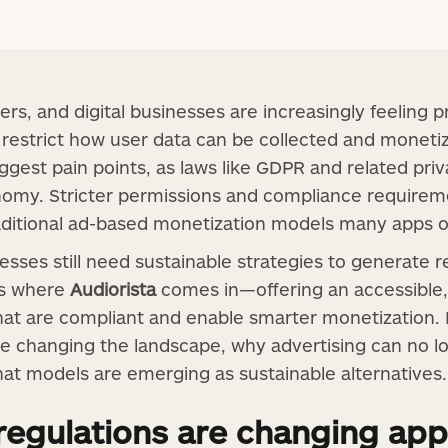
ers, and digital businesses are increasingly feeling
t restrict how user data can be collected and moneti
iggest pain points, as laws like GDPR and related pr
onomy. Stricter permissions and compliance require
traditional ad-based monetization models many apps
sses still need sustainable strategies to generate r
 is where
Audiorista
comes in—offering an accessible,
at are compliant and enable smarter monetization. In 
re changing the landscape, why advertising can no l
t models are emerging as sustainable alternatives.
regulations are changing app