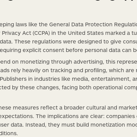
eping laws like the General Data Protection Regulat
 Privacy Act (CCPA) in the United States marked a tu
data. These regulations were designed to give cons
requiring explicit consent before personal data can b
end on monetizing through advertising, this represen
ads rely heavily on tracking and profiling, which ar
. Publishers in industries like media, entertainment,
ted by these changes, facing both operational comp
ese measures reflect a broader cultural and marke
expectations. The implications are clear: companies
user data. Instead, they must build monetization mode
itions.