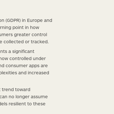
ion (GDPR) in Europe and
rning point in how
umers greater control
e collected or tracked.
ts a significant
e now controlled under
 and consumer apps are
lexities and increased
t trend toward
 can no longer assume
ls resilient to these