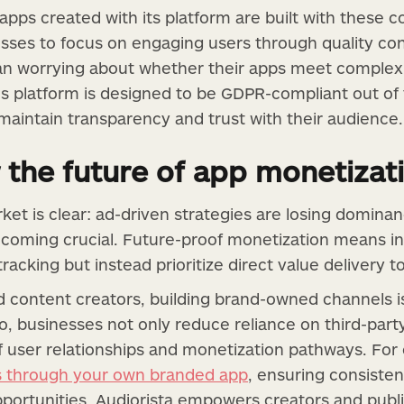
apps created with its platform are built with these 
esses to focus on engaging users through quality co
han worrying about whether their apps meet complex
s platform is designed to be GDPR-compliant out of 
 maintain transparency and trust with their audience.
 the future of app monetizat
ket is clear: ad-driven strategies are losing dominan
coming crucial. Future-proof monetization means in
acking but instead prioritize direct value delivery t
 content creators, building brand-owned channels i
o, businesses not only reduce reliance on third-part
f user relationships and monetization pathways. For
s through your own branded app
, ensuring consisten
pportunities. Audiorista empowers creators and publi