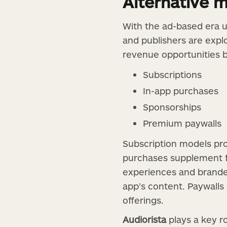
Alternative 
With the ad-based era u
and publishers are expl
revenue opportunities 
Subscriptions
In-app purchases
Sponsorships
Premium paywalls
Subscription models pro
purchases supplement f
experiences and branded
app’s content. Paywalls
offerings.
Audiorista
plays a key r