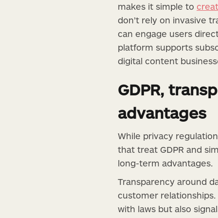
makes it simple to
crea
don’t rely on invasive 
can engage users direct
platform supports subscr
digital content busines
GDPR, transp
advantages
While privacy regulation
that treat GDPR and simi
long-term advantages.
Transparency around da
customer relationships.
with laws but also sign