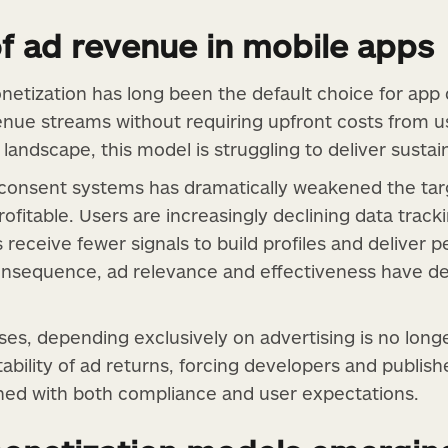
of ad revenue in mobile apps
etization has long been the default choice for app
nue streams without requiring upfront costs from us
landscape, this model is struggling to deliver sustai
n consent systems has dramatically weakened the tar
fitable. Users are increasingly declining data track
eceive fewer signals to build profiles and deliver p
nsequence, ad relevance and effectiveness have dec
es, depending exclusively on advertising is no longe
ability of ad returns, forcing developers and publish
ned with both compliance and user expectations.