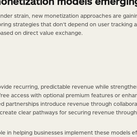
monetization models emergin
nder strain, new monetization approaches are gaini
oring strategies that don’t depend on user tracking 
based on direct value exchange.
vide recurring, predictable revenue while strengthen
ree access with optional premium features or enh
 partnerships introduce revenue through collaborati
 create clear pathways for securing revenue throug
ole in helping businesses implement these models ef