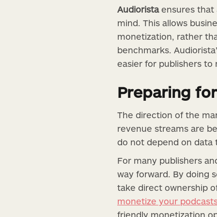
Audiorista
ensures that 
mind. This allows busin
monetization, rather t
benchmarks. Audiorista’
easier for publishers to
Preparing for
The direction of the mar
revenue streams are be
do not depend on data tr
For many publishers and
way forward. By doing s
take direct ownership o
monetize your podcast
friendly monetization o