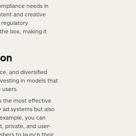
compliance needs in
ntent and creative
 regulatory
the box, making it
ion
ce, and diversified
vesting in models that
o users.
s the most effective
y ad systems but also
 example, you can
t, private, and user-
shers to launch their