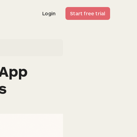
Login
Start free trial
Login
Start free trial
 App
s