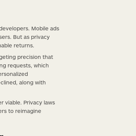
 developers. Mobile ads
ers. But as privacy
nable returns.
geting precision that
ing requests, which
ersonalized
lined, along with
r viable. Privacy laws
ers to reimagine