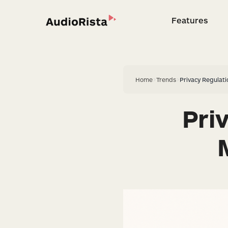
Features
Feature
Home
>
Trends
>
Privacy Regulat
Pri