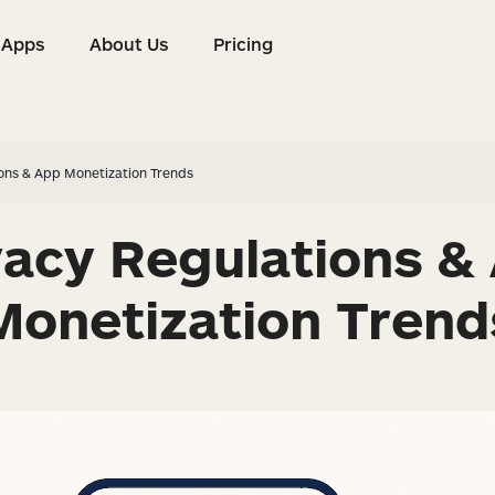
Apps
About Us
Pricing
s
Apps
About Us
Pricing
ions & App Monetization Trends
vacy Regulations &
Monetization Trend