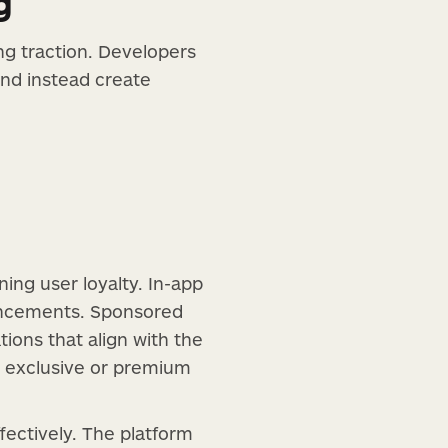
g
ng traction. Developers
and instead create
ing user loyalty. In-app
ancements. Sponsored
ons that align with the
h exclusive or premium
fectively. The platform