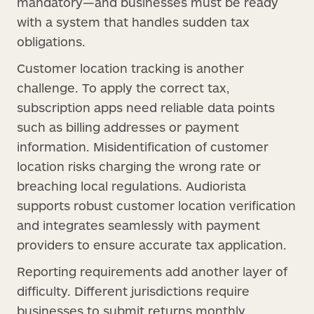
mandatory—and businesses must be ready
with a system that handles sudden tax
obligations.
Customer location tracking is another
challenge. To apply the correct tax,
subscription apps need reliable data points
such as billing addresses or payment
information. Misidentification of customer
location risks charging the wrong rate or
breaching local regulations. Audiorista
supports robust customer location verification
and integrates seamlessly with payment
providers to ensure accurate tax application.
Reporting requirements add another layer of
difficulty. Different jurisdictions require
businesses to submit returns monthly,