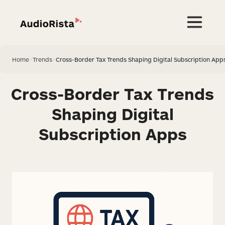
Home
>
Trends
>
Cross-Border Tax Trends Shaping Digital Subscription App
Cross-Border Tax Trends
Shaping Digital
Subscription Apps