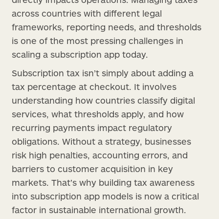
across countries with different legal
frameworks, reporting needs, and thresholds
is one of the most pressing challenges in
scaling a subscription app today.
Subscription tax isn’t simply about adding a
tax percentage at checkout. It involves
understanding how countries classify digital
services, what thresholds apply, and how
recurring payments impact regulatory
obligations. Without a strategy, businesses
risk high penalties, accounting errors, and
barriers to customer acquisition in key
markets. That’s why building tax awareness
into subscription app models is now a critical
factor in sustainable international growth.