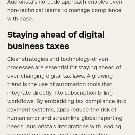
Audiorista’s no-code approach enables even
non-technical teams to manage compliance
with ease.
Staying ahead of digital
business taxes
Clear strategies and technology-driven
processes are essential for staying ahead of
ever-changing digital tax laws. A growing
trend is the use of automation tools that
integrate directly into subscription billing
workflows. By embedding tax compliance into
payment systems, apps reduce the risk of
human error and streamline global reporting
needs. Audiorista’s integrations with leading
payment gateways and tax automation