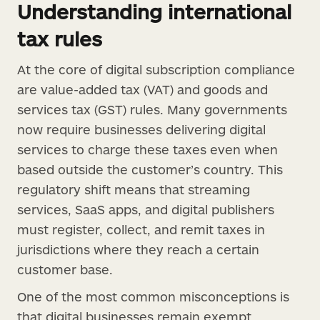
Understanding international
tax rules
At the core of digital subscription compliance
are value-added tax (VAT) and goods and
services tax (GST) rules. Many governments
now require businesses delivering digital
services to charge these taxes even when
based outside the customer’s country. This
regulatory shift means that streaming
services, SaaS apps, and digital publishers
must register, collect, and remit taxes in
jurisdictions where they reach a certain
customer base.
One of the most common misconceptions is
that digital businesses remain exempt