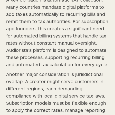
Many countries mandate digital platforms to
add taxes automatically to recurring bills and
remit them to tax authorities. For subscription
app founders, this creates a significant need
for automated billing systems that handle tax
rates without constant manual oversight.
Audiorista’s platform is designed to automate
these processes, supporting recurring billing
and automated tax calculation for every cycle.
Another major consideration is jurisdictional
overlap. A creator might serve customers in
different regions, each demanding
compliance with local digital service tax laws.
Subscription models must be flexible enough
to apply the correct rates, manage reporting