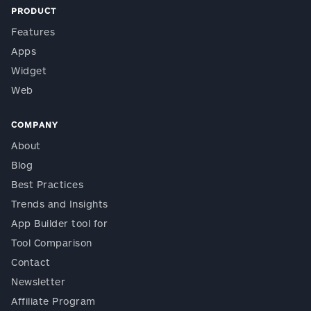
PRODUCT
Features
Apps
Widget
Web
COMPANY
About
Blog
Best Practices
Trends and Insights
App Builder tool for
Tool Comparison
Contact
Newsletter
Affiliate Program