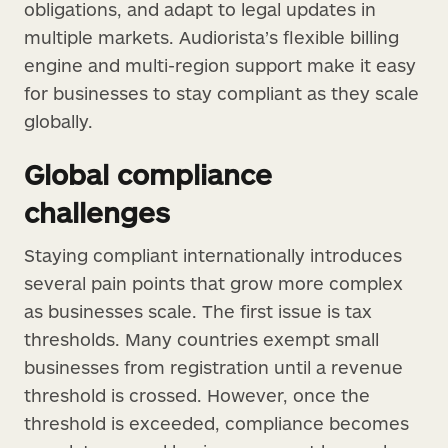
obligations, and adapt to legal updates in
multiple markets. Audiorista’s flexible billing
engine and multi-region support make it easy
for businesses to stay compliant as they scale
globally.
Global compliance
challenges
Staying compliant internationally introduces
several pain points that grow more complex
as businesses scale. The first issue is tax
thresholds. Many countries exempt small
businesses from registration until a revenue
threshold is crossed. However, once the
threshold is exceeded, compliance becomes