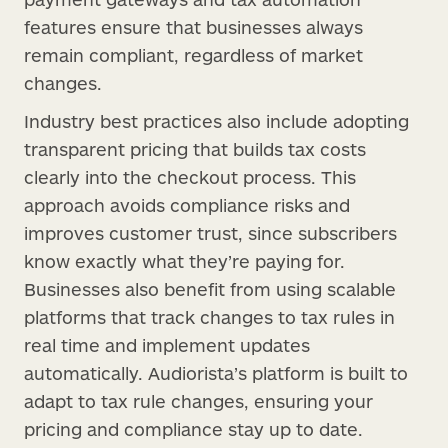
features ensure that businesses always
remain compliant, regardless of market
changes.
Industry best practices also include adopting
transparent pricing that builds tax costs
clearly into the checkout process. This
approach avoids compliance risks and
improves customer trust, since subscribers
know exactly what they’re paying for.
Businesses also benefit from using scalable
platforms that track changes to tax rules in
real time and implement updates
automatically. Audiorista’s platform is built to
adapt to tax rule changes, ensuring your
pricing and compliance stay up to date.