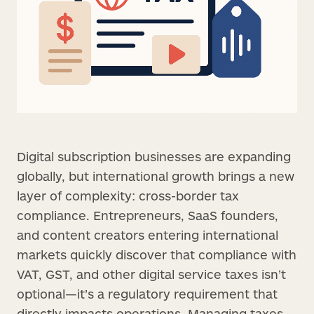
Digital subscription businesses are expanding
globally, but international growth brings a new
layer of complexity: cross-border tax
compliance. Entrepreneurs, SaaS founders,
and content creators entering international
markets quickly discover that compliance with
VAT, GST, and other digital service taxes isn’t
optional—it’s a regulatory requirement that
directly impacts operations. Managing taxes