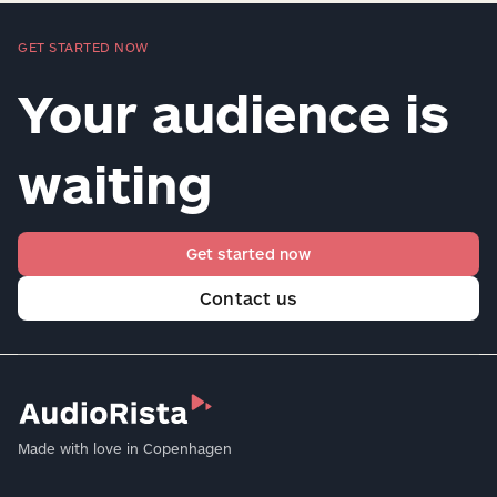
GET STARTED NOW
Your audience is
waiting
Get started now
Contact us
Made with love in Copenhagen