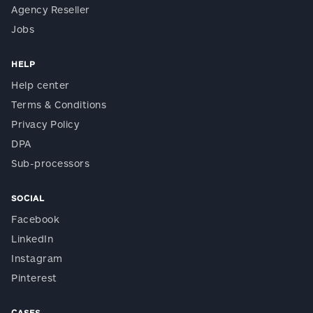
Agency Reseller
Jobs
HELP
Help center
Terms & Conditions
Privacy Policy
DPA
Sub-processors
SOCIAL
Facebook
LinkedIn
Instagram
Pinterest
CASES