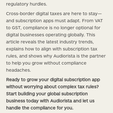
regulatory hurdles.
Cross-border digital taxes are here to stay—
and subscription apps must adapt. From VAT
to GST, compliance is no longer optional for
digital businesses operating globally. This
article reveals the latest industry trends,
explains how to align with subscription tax
rules, and shows why Audiorista is the partner
to help you grow without compliance
headaches.
Ready to grow your digital subscription app
without worrying about complex tax rules?
Start building your global subscription
business today with Audiorista and let us
handle the compliance for you.