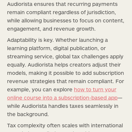
Audiorista ensures that recurring payments
remain compliant regardless of jurisdiction,
while allowing businesses to focus on content,
engagement, and revenue growth.
Adaptability is key. Whether launching a
learning platform, digital publication, or
streaming service, global tax challenges apply
equally. Audiorista helps creators adjust their
models, making it possible to add subscription
revenue strategies that remain compliant. For
example, you can explore
how to turn your
online course into a subscription-based app
—
while Audiorista handles taxes seamlessly in
the background.
Tax complexity often scales with international