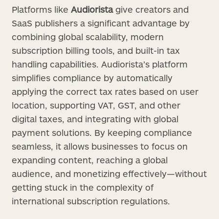
Platforms like
Audiorista
give creators and
SaaS publishers a significant advantage by
combining global scalability, modern
subscription billing tools, and built-in tax
handling capabilities. Audiorista’s platform
simplifies compliance by automatically
applying the correct tax rates based on user
location, supporting VAT, GST, and other
digital taxes, and integrating with global
payment solutions. By keeping compliance
seamless, it allows businesses to focus on
expanding content, reaching a global
audience, and monetizing effectively—without
getting stuck in the complexity of
international subscription regulations.