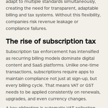
adapt to multiple standards simultaneously,
creating the need for transparent, adaptable
billing and tax systems. Without this flexibility,
companies risk revenue leakage or
compliance failures.
The rise of subscription tax
Subscription tax enforcement has intensified
as recurring billing models dominate digital
content and SaaS platforms. Unlike one-time
transactions, subscriptions require apps to
maintain compliance not just at sign-up, but
every billing cycle. That means VAT or GST
needs to be applied consistently on renewals,
upgrades, and even currency changes.
A key obligation is automatic VAT collection.