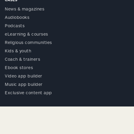
News & magazines
Audiobooks
Podcasts
eLearning & courses
Religious communities
Kids & youth
Coach & trainers
Ebook stores
Video app builder
Music app builder
Exclusive content app