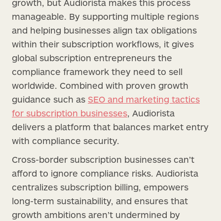
growth, but Audiorista makes this process
manageable. By supporting multiple regions
and helping businesses align tax obligations
within their subscription workflows, it gives
global subscription entrepreneurs the
compliance framework they need to sell
worldwide. Combined with proven growth
guidance such as
SEO and marketing tactics
for subscription businesses
, Audiorista
delivers a platform that balances market entry
with compliance security.
Cross-border subscription businesses can’t
afford to ignore compliance risks. Audiorista
centralizes subscription billing, empowers
long-term sustainability, and ensures that
growth ambitions aren’t undermined by