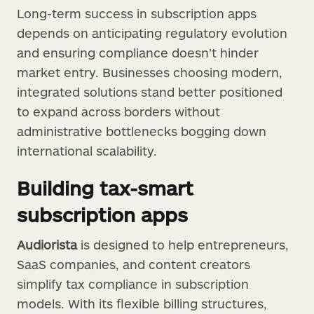
Long-term success in subscription apps
depends on anticipating regulatory evolution
and ensuring compliance doesn’t hinder
market entry. Businesses choosing modern,
integrated solutions stand better positioned
to expand across borders without
administrative bottlenecks bogging down
international scalability.
Building tax-smart
subscription apps
Audiorista
is designed to help entrepreneurs,
SaaS companies, and content creators
simplify tax compliance in subscription
models. With its flexible billing structures,