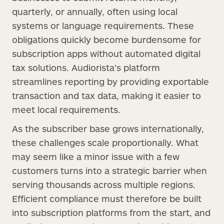
quarterly, or annually, often using local
systems or language requirements. These
obligations quickly become burdensome for
subscription apps without automated digital
tax solutions. Audiorista’s platform
streamlines reporting by providing exportable
transaction and tax data, making it easier to
meet local requirements.
As the subscriber base grows internationally,
these challenges scale proportionally. What
may seem like a minor issue with a few
customers turns into a strategic barrier when
serving thousands across multiple regions.
Efficient compliance must therefore be built
into subscription platforms from the start, and