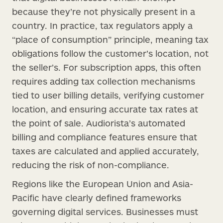
because they’re not physically present in a
country. In practice, tax regulators apply a
“place of consumption” principle, meaning tax
obligations follow the customer’s location, not
the seller’s. For subscription apps, this often
requires adding tax collection mechanisms
tied to user billing details, verifying customer
location, and ensuring accurate tax rates at
the point of sale. Audiorista’s automated
billing and compliance features ensure that
taxes are calculated and applied accurately,
reducing the risk of non-compliance.
Regions like the European Union and Asia-
Pacific have clearly defined frameworks
governing digital services. Businesses must