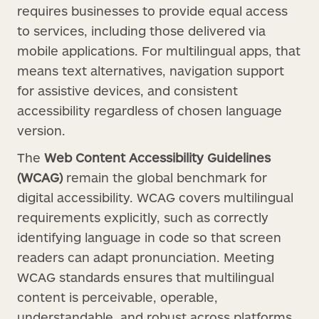
requires businesses to provide equal access
to services, including those delivered via
mobile applications. For multilingual apps, that
means text alternatives, navigation support
for assistive devices, and consistent
accessibility regardless of chosen language
version.
The
Web Content Accessibility Guidelines
(WCAG)
remain the global benchmark for
digital accessibility. WCAG covers multilingual
requirements explicitly, such as correctly
identifying language in code so that screen
readers can adapt pronunciation. Meeting
WCAG standards ensures that multilingual
content is perceivable, operable,
understandable, and robust across platforms.