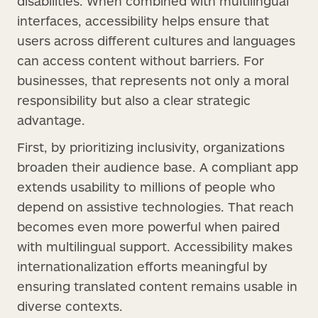
disabilities. When combined with multilingual
interfaces, accessibility helps ensure that
users across different cultures and languages
can access content without barriers. For
businesses, that represents not only a moral
responsibility but also a clear strategic
advantage.
First, by prioritizing inclusivity, organizations
broaden their audience base. A compliant app
extends usability to millions of people who
depend on assistive technologies. That reach
becomes even more powerful when paired
with multilingual support. Accessibility makes
internationalization efforts meaningful by
ensuring translated content remains usable in
diverse contexts.