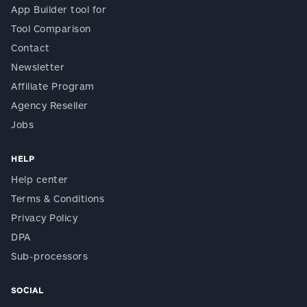
App Builder tool for
Tool Comparison
Contact
Newsletter
Affiliate Program
Agency Reseller
Jobs
HELP
Help center
Terms & Conditions
Privacy Policy
DPA
Sub-processors
SOCIAL