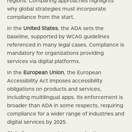
regions. Comparing approaches highlights
why global strategies must incorporate
compliance from the start.
In the
United States
, the ADA sets the
baseline, supported by WCAG guidelines
referenced in many legal cases. Compliance is
mandatory for organizations providing
services via digital platforms.
In the
European Union
, the European
Accessibility Act imposes accessibility
obligations on products and services,
including multilingual apps. Its enforcement is
broader than ADA in some respects, requiring
compliance for a wider range of industries and
digital services by 2025.