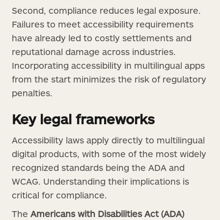
Second, compliance reduces legal exposure.
Failures to meet accessibility requirements
have already led to costly settlements and
reputational damage across industries.
Incorporating accessibility in multilingual apps
from the start minimizes the risk of regulatory
penalties.
Key legal frameworks
Accessibility laws apply directly to multilingual
digital products, with some of the most widely
recognized standards being the ADA and
WCAG. Understanding their implications is
critical for compliance.
The
Americans with Disabilities Act (ADA)