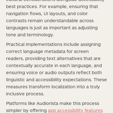
best practices. For example, ensuring that
navigation flows, UI layouts, and color
contrasts remain understandable across
languages is just as important as adjusting
tone and terminology.
Practical implementations include assigning
correct language metadata for screen
readers, providing text alternatives that are
contextually accurate in each language, and
ensuring voice or audio outputs reflect both
linguistic and accessibility expectations. These
measures transform localization into a truly
inclusive process.
Platforms like Audiorista make this process
simpler by offering
app accessibility features