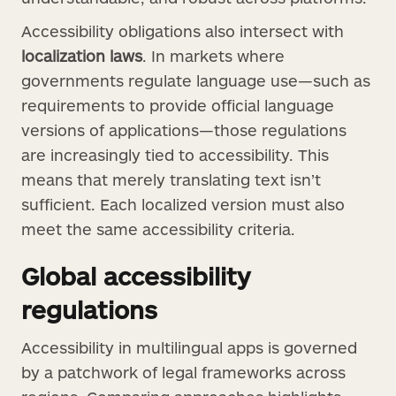
Accessibility obligations also intersect with
localization laws
. In markets where
governments regulate language use—such as
requirements to provide official language
versions of applications—those regulations
are increasingly tied to accessibility. This
means that merely translating text isn’t
sufficient. Each localized version must also
meet the same accessibility criteria.
Global accessibility
regulations
Accessibility in multilingual apps is governed
by a patchwork of legal frameworks across