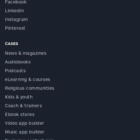
Facebook
LinkedIn
Instagram
Pinterest
CASES
News & magazines
Audiobooks
Podcasts
eLearning & courses
Religious communities
Kids & youth
Coach & trainers
Ebook stores
Video app builder
Music app builder