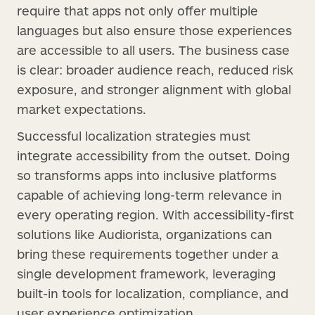
require that apps not only offer multiple
languages but also ensure those experiences
are accessible to all users. The business case
is clear: broader audience reach, reduced risk
exposure, and stronger alignment with global
market expectations.
Successful localization strategies must
integrate accessibility from the outset. Doing
so transforms apps into inclusive platforms
capable of achieving long-term relevance in
every operating region. With accessibility-first
solutions like Audiorista, organizations can
bring these requirements together under a
single development framework, leveraging
built-in tools for localization, compliance, and
user experience optimization.