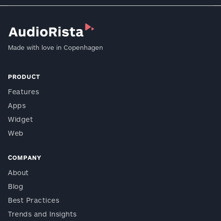
Made with love in Copenhagen
PRODUCT
Features
Apps
Widget
Web
COMPANY
About
Blog
Best Practices
Trends and Insights