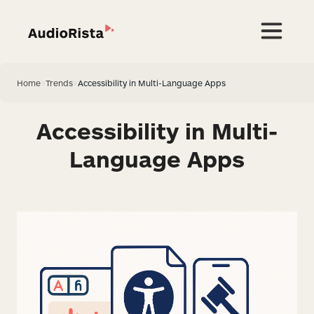
Home
>
Trends
>
Accessibility in Multi-Language Apps
Accessibility in Multi-
Language Apps