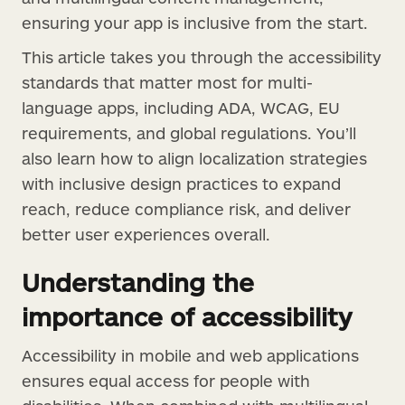
ensuring your app is inclusive from the start.
This article takes you through the accessibility
standards that matter most for multi-
language apps, including ADA, WCAG, EU
requirements, and global regulations. You’ll
also learn how to align localization strategies
with inclusive design practices to expand
reach, reduce compliance risk, and deliver
better user experiences overall.
Understanding the
importance of accessibility
Accessibility in mobile and web applications
ensures equal access for people with