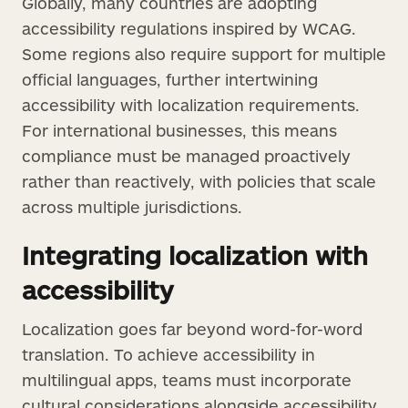
Globally, many countries are adopting
accessibility regulations inspired by WCAG.
Some regions also require support for multiple
official languages, further intertwining
accessibility with localization requirements.
For international businesses, this means
compliance must be managed proactively
rather than reactively, with policies that scale
across multiple jurisdictions.
Integrating localization with
accessibility
Localization goes far beyond word-for-word
translation. To achieve accessibility in
multilingual apps, teams must incorporate
cultural considerations alongside accessibility