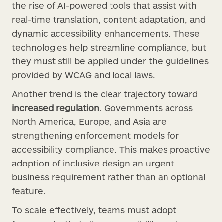
the rise of AI-powered tools that assist with
real-time translation, content adaptation, and
dynamic accessibility enhancements. These
technologies help streamline compliance, but
they must still be applied under the guidelines
provided by WCAG and local laws.
Another trend is the clear trajectory toward
increased regulation
. Governments across
North America, Europe, and Asia are
strengthening enforcement models for
accessibility compliance. This makes proactive
adoption of inclusive design an urgent
business requirement rather than an optional
feature.
To scale effectively, teams must adopt