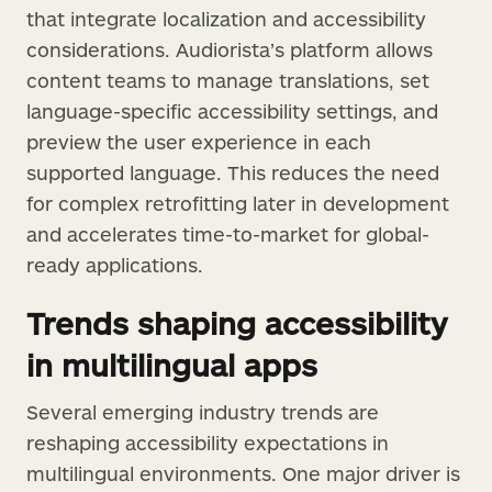
that integrate localization and accessibility
considerations. Audiorista’s platform allows
content teams to manage translations, set
language-specific accessibility settings, and
preview the user experience in each
supported language. This reduces the need
for complex retrofitting later in development
and accelerates time-to-market for global-
ready applications.
Trends shaping accessibility
in multilingual apps
Several emerging industry trends are
reshaping accessibility expectations in
multilingual environments. One major driver is