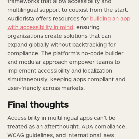
frameworks that allow accessibility and
multilingual support to coexist from the start.
Audiorista offers resources for
building an app
with accessibility in mind
, ensuring
organizations create solutions that can
expand globally without backtracking for
compliance. The platform's no-code builder
and modular approach empower teams to
implement accessibility and localization
simultaneously, keeping apps compliant and
user-friendly across markets.
Final thoughts
Accessibility in multilingual apps can’t be
treated as an afterthought. ADA compliance,
WCAG guidelines, and international laws