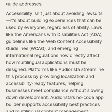
guide addresses.
Accessibility isn’t just about avoiding lawsuits
—it’s about building experiences that can be
used by everyone, regardless of ability. Laws
like the Americans with Disabilities Act (ADA),
guidelines like the Web Content Accessibility
Guidelines (WCAG), and emerging
international regulations now directly affect
how multilingual applications must be
designed. Platforms like Audiorista streamline
this process by providing localization and
accessibility-ready features, helping
businesses meet compliance without slowing
down development. Audiorista’s no-code app
builder supports accessibility best practices
and multilingual content management,