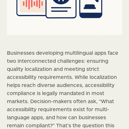
Businesses developing multilingual apps face
two interconnected challenges: ensuring
quality localization and meeting strict
accessibility requirements. While localization
helps reach diverse audiences, accessibility
compliance is legally mandated in most
markets. Decision-makers often ask, “What
accessibility requirements exist for multi-
language apps, and how can businesses
remain compliant?” That’s the question this