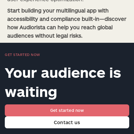
Start building your multilingual app with
accessibility and compliance built-in—discover
how Audiorista can help you reach global
audiences without legal risks.
GET STARTED NOW
Your audience is
waiting
Get started now
Contact us