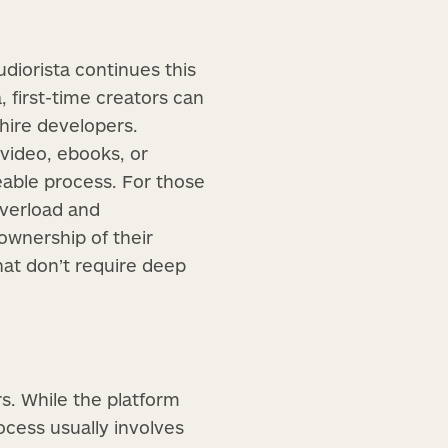
udiorista continues this
, first-time creators can
hire developers.
video, ebooks, or
able process. For those
overload and
 ownership of their
at don’t require deep
s. While the platform
ocess usually involves