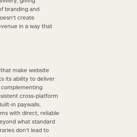
livery, giving
of branding and
oesn’t create
evenue in a way that
 that make website
 its ability to deliver
By complementing
sistent cross-platform
ilt-in paywalls,
s with direct, reliable
beyond what standard
aries don’t lead to