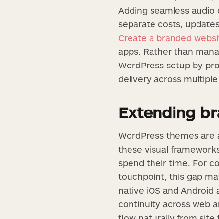
Adding seamless audio o
separate costs, updates
Create a branded websit
apps. Rather than manag
WordPress setup by prov
delivery across multipl
Extending b
WordPress themes are an
these visual framework
spend their time. For co
touchpoint, this gap mat
native iOS and Android a
continuity across web an
flow naturally from site 