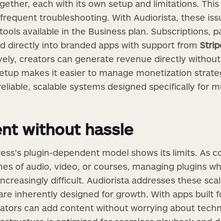
ogether, each with its own setup and limitations. Thi
requent troubleshooting. With Audiorista, these iss
 tools available in the Business plan. Subscriptions, p
d directly into branded apps with support from
Strip
ely, creators can generate revenue directly without
 setup makes it easier to manage monetization strate
eliable, scalable systems designed specifically for m
ent without hassle
ess’s plugin-dependent model shows its limits. As c
es of audio, video, or courses, managing plugins whi
reasingly difficult. Audiorista addresses these scal
are inherently designed for growth. With apps built f
reators can add content without worrying about tech