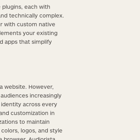
 plugins, each with
and technically complex.
er with custom native
plements your existing
 apps that simplify
 a website. However,
audiences increasingly
 identity across every
rand customization in
zations to maintain
colors, logos, and style
he browser, Audiorista