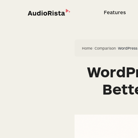
Features
Feature
Home
>
Comparison
>
WordPress 
WordPr
Bett