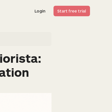
Login
Start free trial
Login
Start free trial
orista:
ation