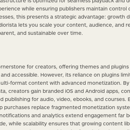
frastructure is optimized for seamless playback and de
rience while ensuring publishers maintain control 
esses, this presents a strategic advantage: growth d
diorista lets you scale your content, audience, and r
parent, and sustainable over time.
nerstone for creators, offering themes and plugins
and accessible. However, its reliance on plugins limits
 multi-format content with advanced monetization. 
ta, creators gain branded iOS and Android apps, con
d publishing for audio, video, ebooks, and courses. Bu
pp purchases replace fragmented monetization system
notifications and analytics extend engagement far 
, while scalability ensures that growing content libr