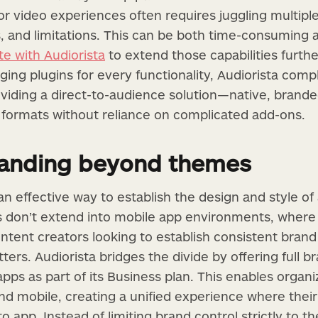
r video experiences often requires juggling multiple
, and limitations. This can be both time-consuming 
e with Audiorista
to extend those capabilities furth
ing plugins for every functionality, Audiorista com
iding a direct-to-audience solution—native, branded
e formats without reliance on complicated add-ons.
randing beyond themes
 effective way to establish the design and style of
s don’t extend into mobile app environments, where 
ntent creators looking to establish consistent brand
ters. Audiorista bridges the divide by offering full b
pps as part of its Business plan. This enables organi
d mobile, creating a unified experience where their 
to app. Instead of limiting brand control strictly to t