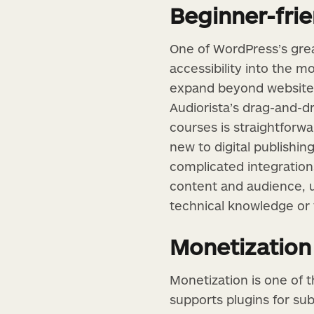
Beginner-frie
One of WordPress’s great
accessibility into the m
expand beyond websites
Audiorista’s drag-and-d
courses is straightfor
new to digital publishin
complicated integrations
content and audience, 
technical knowledge or
Monetization
Monetization is one of 
supports plugins for su