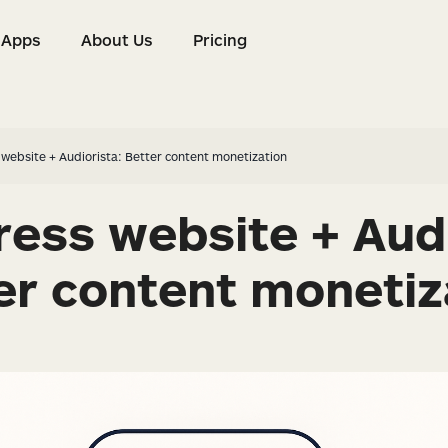
Apps
About Us
Pricing
s
Apps
About Us
Pricing
website + Audiorista: Better content monetization
ess website + Audi
er content monetiz