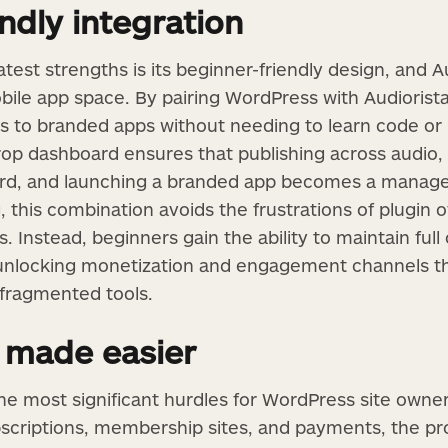
ndly integration
est strengths is its beginner-friendly design, and A
obile app space. By pairing WordPress with Audiorista
 to branded apps without needing to learn code or 
rop dashboard ensures that publishing across audio, 
ward, and launching a branded app becomes a manage
g, this combination avoids the frustrations of plugin 
. Instead, beginners gain the ability to maintain full
unlocking monetization and engagement channels th
 fragmented tools.
 made easier
the most significant hurdles for WordPress site owner
bscriptions, membership sites, and payments, the pr