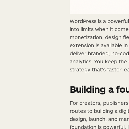
WordPress is a powerful
into limits when it com
monetization, design fle
extension is available i
deliver branded, no-code
analytics. You keep the
strategy that’s faster, e
Building a f
For creators, publisher
routes to building a dig
design, launch, and mana
foundation is powerful,