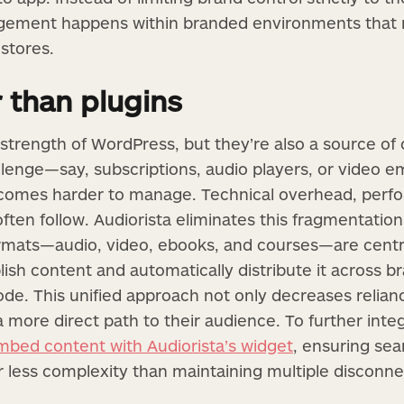
ement happens within branded environments that r
 stores.
 than plugins
 strength of WordPress, but they’re also a source of
allenge—say, subscriptions, audio players, or video
comes harder to manage. Technical overhead, perfo
ten follow. Audiorista eliminates this fragmentation
ormats—audio, video, ebooks, and courses—are centr
ish content and automatically distribute it across 
 code. This unified approach not only decreases relian
a more direct path to their audience. To further int
mbed content with Audiorista’s widget
, ensuring se
ar less complexity than maintaining multiple disconne