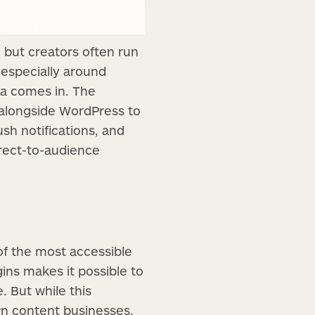
 but creators often run
—especially around
sta comes in. The
 alongside WordPress to
ush notifications, and
irect-to-audience
of the most accessible
gins makes it possible to
. But while this
rn content businesses.