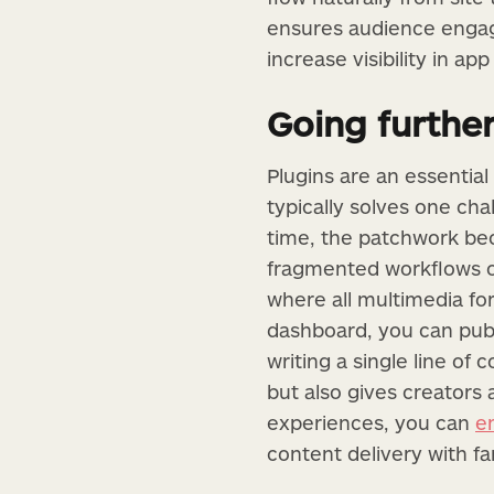
ensures audience engag
increase visibility in app
Going further
Plugins are an essential
typically solves one ch
time, the patchwork be
fragmented workflows of
where all multimedia f
dashboard, you can publ
writing a single line of
but also gives creators 
experiences, you can
e
content delivery with f