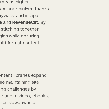
s means higher
ues are resolved thanks
aywalls, and in-app
e
and
RevenueCat
. By
 stitching together
gies while ensuring
ulti-format content
ontent libraries expand
le maintaining site
ing challenges by
or audio, video, ebooks,
nical slowdowns or