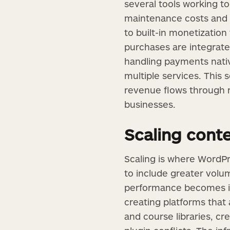
several tools working t
maintenance costs and f
to built-in monetization
purchases are integrate
handling payments nativ
multiple services. This
revenue flows through r
businesses.
Scaling cont
Scaling is where WordPr
to include greater volum
performance becomes inc
creating platforms that 
and course libraries, c