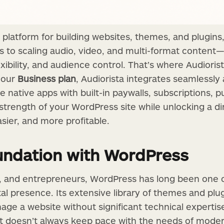
 platform for building websites, themes, and plugins,
es to scaling audio, video, and multi-format content
xibility, and audience control. That’s where Audiori
n our
Business plan
, Audiorista integrates seamlessly
 native apps with built-in paywalls, subscriptions, p
 strength of your WordPress site while unlocking a d
asier, and more profitable.
oundation with WordPress
s, and entrepreneurs, WordPress has long been one 
ital presence. Its extensive library of themes and plu
ge a website without significant technical expertise
 it doesn’t always keep pace with the needs of mode