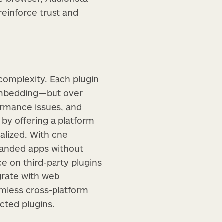
einforce trust and
 complexity. Each plugin
 embedding—but over
rmance issues, and
 by offering a platform
alized. With one
branded apps without
ce on third-party plugins
egrate with web
amless cross-platform
cted plugins.