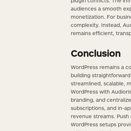
plugin conflicts. The in
audiences a smooth expe
monetization. For busin
complexity. Instead, Au
remains efficient, trans
Conclusion
WordPress remains a cor
building straightforward 
streamlined, scalable,
WordPress with Audioris
branding, and centralize
subscriptions, and in-a
revenue streams. Push 
WordPress setups provide