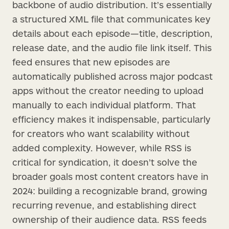
backbone of audio distribution. It’s essentially
a structured XML file that communicates key
details about each episode—title, description,
release date, and the audio file link itself. This
feed ensures that new episodes are
automatically published across major podcast
apps without the creator needing to upload
manually to each individual platform. That
efficiency makes it indispensable, particularly
for creators who want scalability without
added complexity. However, while RSS is
critical for syndication, it doesn’t solve the
broader goals most content creators have in
2024: building a recognizable brand, growing
recurring revenue, and establishing direct
ownership of their audience data. RSS feeds