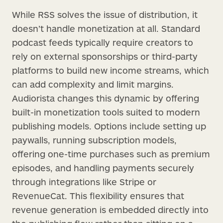
While RSS solves the issue of distribution, it
doesn’t handle monetization at all. Standard
podcast feeds typically require creators to
rely on external sponsorships or third-party
platforms to build new income streams, which
can add complexity and limit margins.
Audiorista changes this dynamic by offering
built-in monetization tools suited to modern
publishing models. Options include setting up
paywalls, running subscription models,
offering one-time purchases such as premium
episodes, and handling payments securely
through integrations like Stripe or
RevenueCat. This flexibility ensures that
revenue generation is embedded directly into