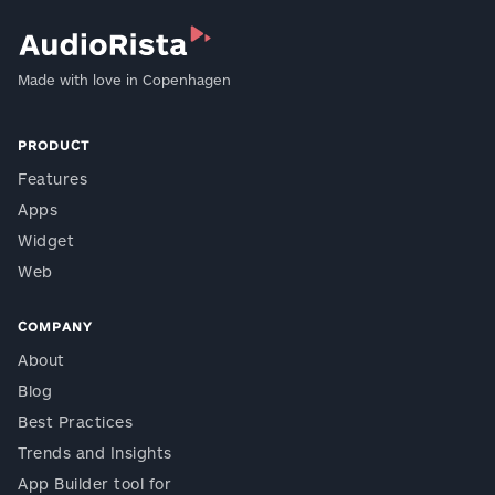
Made with love in Copenhagen
PRODUCT
Features
Apps
Widget
Web
COMPANY
About
Blog
Best Practices
Trends and Insights
App Builder tool for