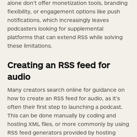
alone don’t offer monetization tools, branding
flexibility, or engagement options like push
notifications, which increasingly leaves
podcasters looking for supplemental
platforms that can extend RSS while solving
these limitations.
Creating an RSS feed for
audio
Many creators search online for guidance on
how to create an RSS feed for audio, as it’s
often their first step to launching a podcast.
This can be done manually by coding and
hosting XML files, or more commonly by using
RSS feed generators provided by hosting