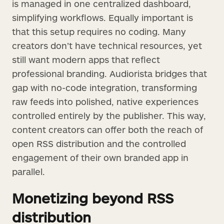
is managed in one centralized dashboard,
simplifying workflows. Equally important is
that this setup requires no coding. Many
creators don’t have technical resources, yet
still want modern apps that reflect
professional branding. Audiorista bridges that
gap with no-code integration, transforming
raw feeds into polished, native experiences
controlled entirely by the publisher. This way,
content creators can offer both the reach of
open RSS distribution and the controlled
engagement of their own branded app in
parallel.
Monetizing beyond RSS
distribution