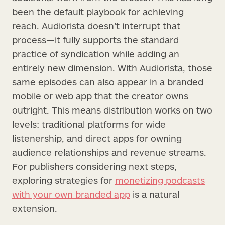
been the default playbook for achieving
reach. Audiorista doesn’t interrupt that
process—it fully supports the standard
practice of syndication while adding an
entirely new dimension. With Audiorista, those
same episodes can also appear in a branded
mobile or web app that the creator owns
outright. This means distribution works on two
levels: traditional platforms for wide
listenership, and direct apps for owning
audience relationships and revenue streams.
For publishers considering next steps,
exploring strategies for
monetizing podcasts
with your own branded app
is a natural
extension.