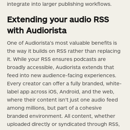
integrate into larger publishing workflows.
Extending your audio RSS
with Audiorista
One of Audiorista’s most valuable benefits is
the way it builds on RSS rather than replacing
it. While your RSS ensures podcasts are
broadly accessible, Audiorista extends that
feed into new audience-facing experiences.
Every creator can offer a fully branded, white-
label app across iOS, Android, and the web,
where their content isn’t just one audio feed
among millions, but part of a cohesive
branded environment. All content, whether
uploaded directly or syndicated through RSS,