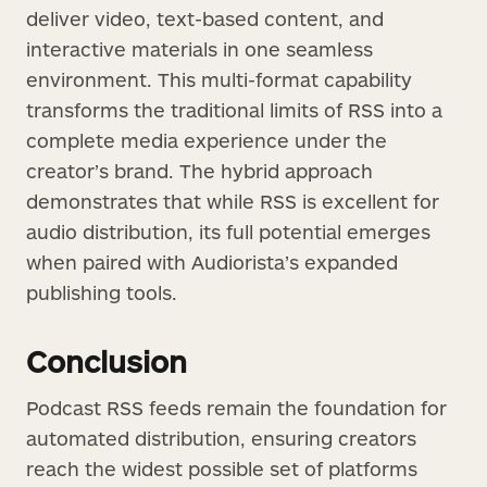
deliver video, text-based content, and
interactive materials in one seamless
environment. This multi-format capability
transforms the traditional limits of RSS into a
complete media experience under the
creator’s brand. The hybrid approach
demonstrates that while RSS is excellent for
audio distribution, its full potential emerges
when paired with Audiorista’s expanded
publishing tools.
Conclusion
Podcast RSS feeds remain the foundation for
automated distribution, ensuring creators
reach the widest possible set of platforms