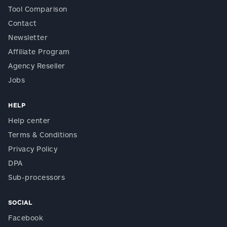
Tool Comparison
Contact
Newsletter
Affiliate Program
Agency Reseller
Jobs
HELP
Help center
Terms & Conditions
Privacy Policy
DPA
Sub-processors
SOCIAL
Facebook