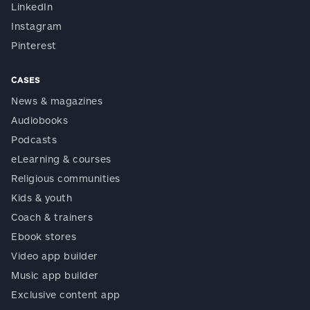
LinkedIn
Instagram
Pinterest
CASES
News & magazines
Audiobooks
Podcasts
eLearning & courses
Religious communities
Kids & youth
Coach & trainers
Ebook stores
Video app builder
Music app builder
Exclusive content app