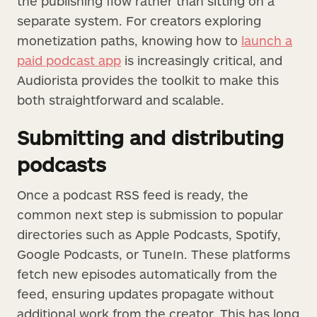
the publishing flow rather than sitting on a
separate system. For creators exploring
monetization paths, knowing how to
launch a
paid podcast app
is increasingly critical, and
Audiorista provides the toolkit to make this
both straightforward and scalable.
Submitting and distributing
podcasts
Once a podcast RSS feed is ready, the
common next step is submission to popular
directories such as Apple Podcasts, Spotify,
Google Podcasts, or TuneIn. These platforms
fetch new episodes automatically from the
feed, ensuring updates propagate without
additional work from the creator. This has long