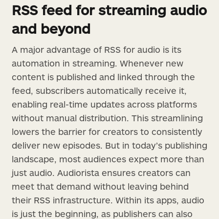
RSS feed for streaming audio
and beyond
A major advantage of RSS for audio is its
automation in streaming. Whenever new
content is published and linked through the
feed, subscribers automatically receive it,
enabling real-time updates across platforms
without manual distribution. This streamlining
lowers the barrier for creators to consistently
deliver new episodes. But in today’s publishing
landscape, most audiences expect more than
just audio. Audiorista ensures creators can
meet that demand without leaving behind
their RSS infrastructure. Within its apps, audio
is just the beginning, as publishers can also