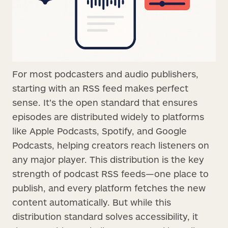
For most podcasters and audio publishers,
starting with an RSS feed makes perfect
sense. It’s the open standard that ensures
episodes are distributed widely to platforms
like Apple Podcasts, Spotify, and Google
Podcasts, helping creators reach listeners on
any major player. This distribution is the key
strength of podcast RSS feeds—one place to
publish, and every platform fetches the new
content automatically. But while this
distribution standard solves accessibility, it