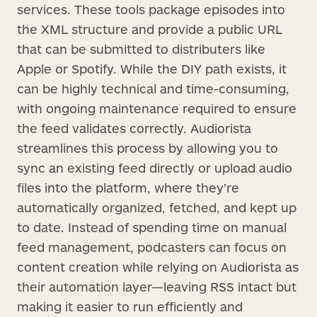
services. These tools package episodes into
the XML structure and provide a public URL
that can be submitted to distributers like
Apple or Spotify. While the DIY path exists, it
can be highly technical and time-consuming,
with ongoing maintenance required to ensure
the feed validates correctly. Audiorista
streamlines this process by allowing you to
sync an existing feed directly or upload audio
files into the platform, where they’re
automatically organized, fetched, and kept up
to date. Instead of spending time on manual
feed management, podcasters can focus on
content creation while relying on Audiorista as
their automation layer—leaving RSS intact but
making it easier to run efficiently and