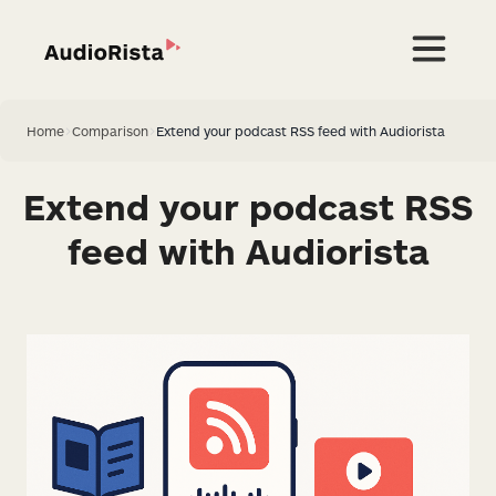
Home
>
Comparison
>
Extend your podcast RSS feed with Audiorista
Extend your podcast RSS
feed with Audiorista