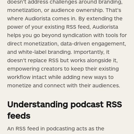
doesn’t address challenges around branding,
monetization, or audience ownership. That’s
where Audiorista comes in. By extending the
power of your existing RSS feed, Audiorista
helps you go beyond syndication with tools for
direct monetization, data-driven engagement,
and white-label branding. Importantly, it
doesn’t replace RSS but works alongside it,
empowering creators to keep their existing
workflow intact while adding new ways to
monetize and connect with their audiences.
Understanding podcast RSS
feeds
An RSS feed in podcasting acts as the