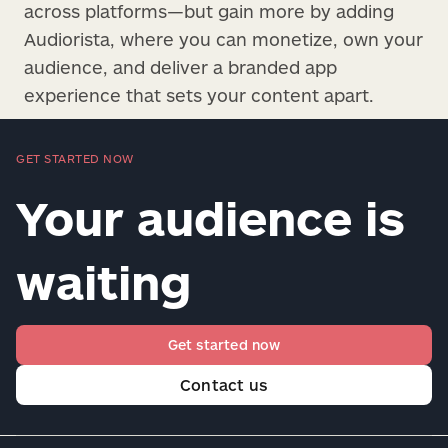
across platforms—but gain more by adding
Audiorista, where you can monetize, own your
audience, and deliver a branded app
experience that sets your content apart.
GET STARTED NOW
Your audience is
waiting
Get started now
Contact us