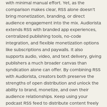
with minimal manual effort. Yet, as the
comparison makes clear, RSS alone doesn’t
bring monetization, branding, or direct
audience engagement into the mix. Audiorista
extends RSS with branded app experiences,
centralized publishing tools, no-code
integration, and flexible monetization options
like subscriptions and paywalls. It also
supports audio, video, and text delivery, giving
publishers a much broader canvas than
syndication alone can offer. By combining RSS
with Audiorista, creators both preserve the
strengths of open distribution and unlock the
ability to brand, monetize, and own their
audience relationships. Keep using your
podcast RSS feed to distribute content freely