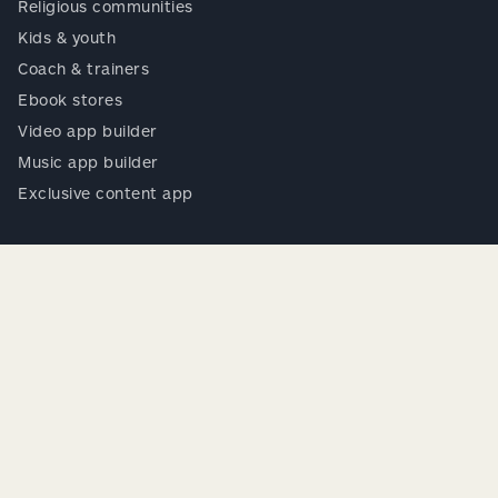
Religious communities
Kids & youth
Coach & trainers
Ebook stores
Video app builder
Music app builder
Exclusive content app