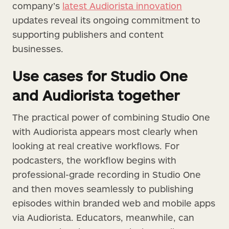
company’s
latest Audiorista innovation
updates reveal its ongoing commitment to
supporting publishers and content
businesses.
Use cases for Studio One
and Audiorista together
The practical power of combining Studio One
with Audiorista appears most clearly when
looking at real creative workflows. For
podcasters, the workflow begins with
professional-grade recording in Studio One
and then moves seamlessly to publishing
episodes within branded web and mobile apps
via Audiorista. Educators, meanwhile, can