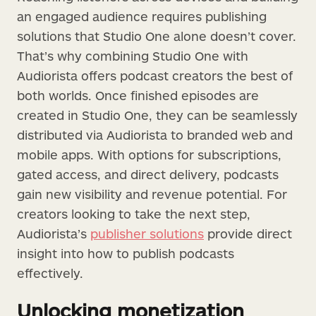
an engaged audience requires publishing
solutions that Studio One alone doesn’t cover.
That’s why combining Studio One with
Audiorista offers podcast creators the best of
both worlds. Once finished episodes are
created in Studio One, they can be seamlessly
distributed via Audiorista to branded web and
mobile apps. With options for subscriptions,
gated access, and direct delivery, podcasts
gain new visibility and revenue potential. For
creators looking to take the next step,
Audiorista’s
publisher solutions
provide direct
insight into how to publish podcasts
effectively.
Unlocking monetization