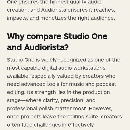
One ensures the highest quality audio
creation, and Audiorista ensures it reaches,
impacts, and monetizes the right audience.
Why compare Studio One
and Audiorista?
Studio One is widely recognized as one of the
most capable digital audio workstations
available, especially valued by creators who
need advanced tools for music and podcast
editing. Its strength lies in the production
stage—where clarity, precision, and
professional polish matter most. However,
once projects leave the editing suite, creators
often face challenges in effectively