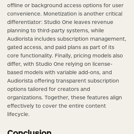
offline or background access options for user
convenience. Monetization is another critical
differentiator: Studio One leaves revenue
planning to third-party systems, while
Audiorista includes subscription management,
gated access, and paid plans as part of its
core functionality. Finally, pricing models also
differ, with Studio One relying on license-
based models with variable add-ons, and
Audiorista offering transparent subscription
options tailored for creators and
organizations. Together, these features align
effectively to cover the entire content
lifecycle.
Conclusion