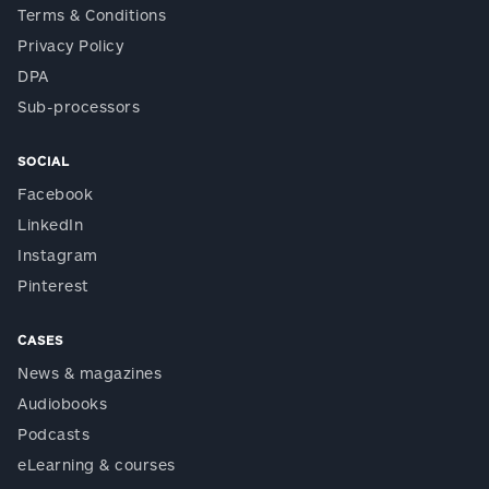
Terms & Conditions
Privacy Policy
DPA
Sub-processors
SOCIAL
Facebook
LinkedIn
Instagram
Pinterest
CASES
News & magazines
Audiobooks
Podcasts
eLearning & courses