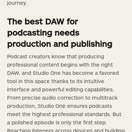
journey.
The best DAW for
podcasting needs
production and publishing
Podcast creators know that producing
professional content begins with the right
DAW, and Studio One has become a favored
tool in this space thanks to its intuitive
interface and powerful editing capabilities.
From precise audio correction to multitrack
production, Studio One ensures podcasts
meet the highest professional standards. But
a polished episode is only the first step.
Reaching listeners across devices and building