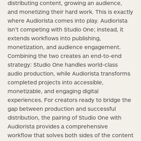
distributing content, growing an audience,
and monetizing their hard work. This is exactly
where Audiorista comes into play. Audiorista
isn’t competing with Studio One; instead, it
extends workflows into publishing,
monetization, and audience engagement.
Combining the two creates an end-to-end
strategy: Studio One handles world-class
audio production, while Audiorista transforms
completed projects into accessible,
monetizable, and engaging digital
experiences. For creators ready to bridge the
gap between production and successful
distribution, the pairing of Studio One with
Audiorista provides a comprehensive
workflow that solves both sides of the content