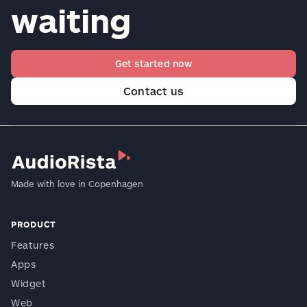
waiting
Get started now
Contact us
Made with love in Copenhagen
PRODUCT
Features
Apps
Widget
Web