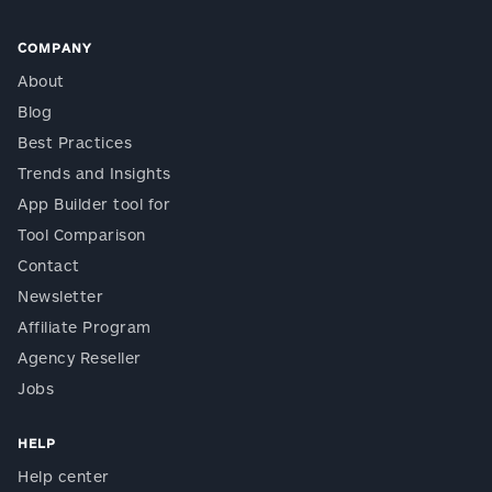
COMPANY
About
Blog
Best Practices
Trends and Insights
App Builder tool for
Tool Comparison
Contact
Newsletter
Affiliate Program
Agency Reseller
Jobs
HELP
Help center