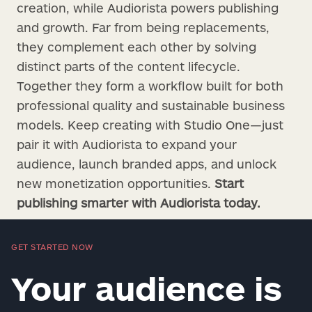
creation, while Audiorista powers publishing
and growth. Far from being replacements,
they complement each other by solving
distinct parts of the content lifecycle.
Together they form a workflow built for both
professional quality and sustainable business
models. Keep creating with Studio One—just
pair it with Audiorista to expand your
audience, launch branded apps, and unlock
new monetization opportunities.
Start
publishing smarter with Audiorista today.
GET STARTED NOW
Your audience is