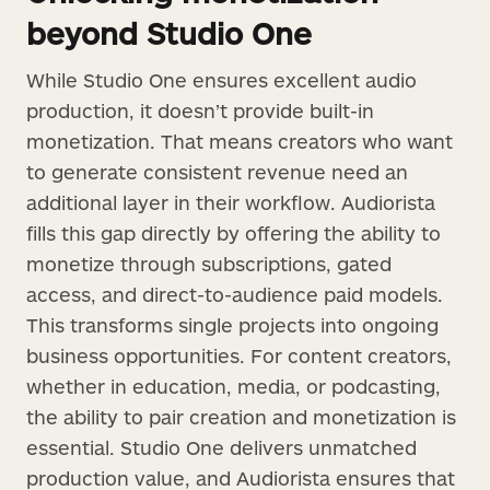
beyond Studio One
While Studio One ensures excellent audio
production, it doesn’t provide built-in
monetization. That means creators who want
to generate consistent revenue need an
additional layer in their workflow. Audiorista
fills this gap directly by offering the ability to
monetize through subscriptions, gated
access, and direct-to-audience paid models.
This transforms single projects into ongoing
business opportunities. For content creators,
whether in education, media, or podcasting,
the ability to pair creation and monetization is
essential. Studio One delivers unmatched
production value, and Audiorista ensures that