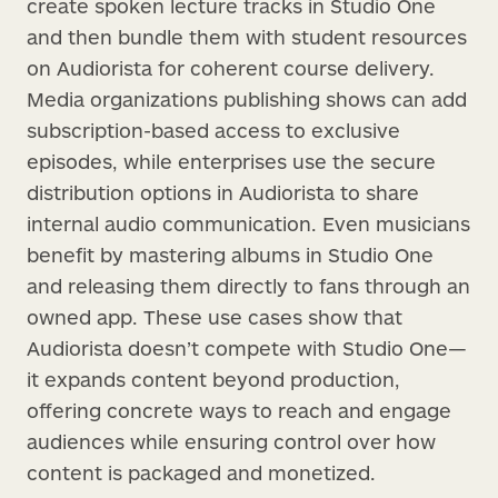
create spoken lecture tracks in Studio One
and then bundle them with student resources
on Audiorista for coherent course delivery.
Media organizations publishing shows can add
subscription-based access to exclusive
episodes, while enterprises use the secure
distribution options in Audiorista to share
internal audio communication. Even musicians
benefit by mastering albums in Studio One
and releasing them directly to fans through an
owned app. These use cases show that
Audiorista doesn’t compete with Studio One—
it expands content beyond production,
offering concrete ways to reach and engage
audiences while ensuring control over how
content is packaged and monetized.