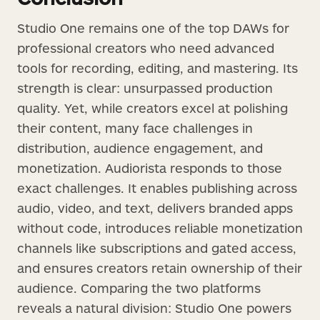
Studio One remains one of the top DAWs for
professional creators who need advanced
tools for recording, editing, and mastering. Its
strength is clear: unsurpassed production
quality. Yet, while creators excel at polishing
their content, many face challenges in
distribution, audience engagement, and
monetization. Audiorista responds to those
exact challenges. It enables publishing across
audio, video, and text, delivers branded apps
without code, introduces reliable monetization
channels like subscriptions and gated access,
and ensures creators retain ownership of their
audience. Comparing the two platforms
reveals a natural division: Studio One powers