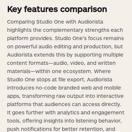
Key features comparison
Comparing Studio One with Audiorista
highlights the complementary strengths each
platform provides. Studio One’s focus remains
on powerful audio editing and production, but
Audiorista extends this by supporting multiple
content formats—audio, video, and written
materials—within one ecosystem. Where
Studio One stops at file export, Audiorista
introduces no-code branded web and mobile
apps, transforming raw output into interactive
platforms that audiences can access directly.
It goes further with analytics and engagement
tools, offering insights into listening behavior,
push notifications for better retention, and