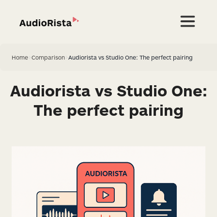
Home
>
Comparison
>
Audiorista vs Studio One: The perfect pairing
Audiorista vs Studio One:
The perfect pairing