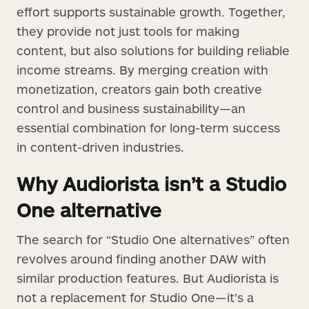
effort supports sustainable growth. Together,
they provide not just tools for making
content, but also solutions for building reliable
income streams. By merging creation with
monetization, creators gain both creative
control and business sustainability—an
essential combination for long-term success
in content-driven industries.
Why Audiorista isn’t a Studio
One alternative
The search for “Studio One alternatives” often
revolves around finding another DAW with
similar production features. But Audiorista is
not a replacement for Studio One—it’s a