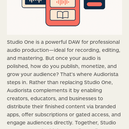
Studio One is a powerful DAW for professional
audio production—ideal for recording, editing,
and mastering. But once your audio is
polished, how do you publish, monetize, and
grow your audience? That’s where Audiorista
steps in. Rather than replacing Studio One,
Audiorista complements it by enabling
creators, educators, and businesses to
distribute their finished content via branded
apps, offer subscriptions or gated access, and
engage audiences directly. Together, Studio