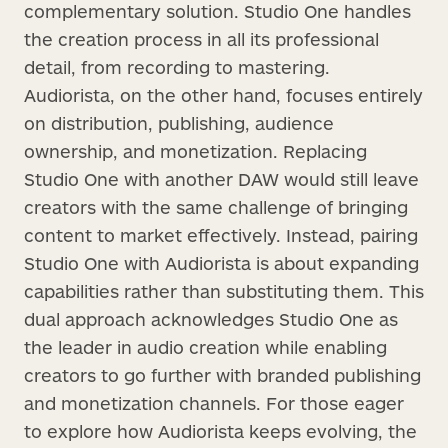
complementary solution. Studio One handles
the creation process in all its professional
detail, from recording to mastering.
Audiorista, on the other hand, focuses entirely
on distribution, publishing, audience
ownership, and monetization. Replacing
Studio One with another DAW would still leave
creators with the same challenge of bringing
content to market effectively. Instead, pairing
Studio One with Audiorista is about expanding
capabilities rather than substituting them. This
dual approach acknowledges Studio One as
the leader in audio creation while enabling
creators to go further with branded publishing
and monetization channels. For those eager
to explore how Audiorista keeps evolving, the