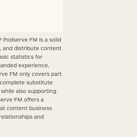
 Podserve FM is a solid
, and distribute content
ic statistics for
branded experience,
rve FM only covers part
a complete substitute
 while also supporting
serve FM offers a
mat content business
relationships and