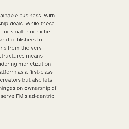
ainable business. With
hip deals. While these
 for smaller or niche
 and publishers to
ams from the very
 structures means
endering monetization
atform as a first-class
creators but also lets
 hinges on ownership of
dserve FM’s ad-centric