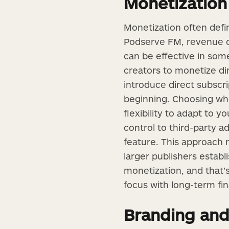
Monetization 
Monetization often defi
Podserve FM, revenue op
can be effective in some
creators to monetize dir
introduce direct subscr
beginning. Choosing wh
flexibility to adapt to 
control to third-party a
feature. This approach n
larger publishers estab
monetization, and that’
focus with long-term fin
Branding and