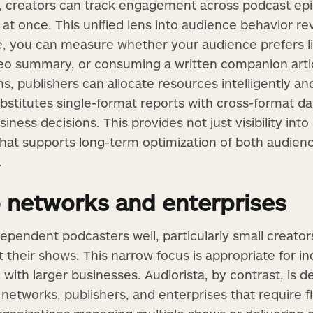
ts, creators can track engagement across podcast ep
l at once. This unified lens into audience behavior 
, you can measure whether your audience prefers li
deo summary, or consuming a written companion arti
 publishers can allocate resources intelligently and 
substitutes single-format reports with cross-format 
siness decisions. This provides not just visibility in
 that supports long-term optimization of both audie
.
 networks and enterprises
pendent podcasters well, particularly small creator
their shows. This narrow focus is appropriate for in
 with larger businesses. Audiorista, by contrast, is 
 networks, publishers, and enterprises that require flex