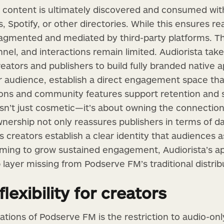
content is ultimately discovered and consumed with
, Spotify, or other directories. While this ensures rea
ragmented and mediated by third-party platforms. The
nel, and interactions remain limited. Audiorista tak
eators and publishers to build fully branded native 
ur audience, establish a direct engagement space tha
tions and community features support retention and
 isn’t just cosmetic—it’s about owning the connectio
nership not only reassures publishers in terms of d
ps creators establish a clear identity that audiences a
iming to grow sustained engagement, Audiorista’s a
layer missing from Podserve FM’s traditional distrib
lexibility for creators
tations of Podserve FM is the restriction to audio-onl