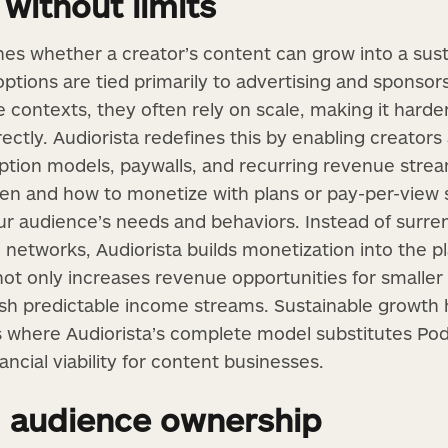
without limits
nes whether a creator’s content can grow into a sust
tions are tied primarily to advertising and sponsors
 contexts, they often rely on scale, making it harder
ectly. Audiorista redefines this by enabling creators
iption models, paywalls, and recurring revenue stre
en and how to monetize with plans or pay-per-view
your audience’s needs and behaviors. Instead of surr
d networks, Audiorista builds monetization into the pl
ot only increases revenue opportunities for smaller 
lish predictable income streams. Sustainable growth
s where Audiorista’s complete model substitutes Po
ancial viability for content businesses.
 audience ownership