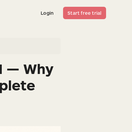
Login
Start free trial
Login
Start free trial
M — Why
plete