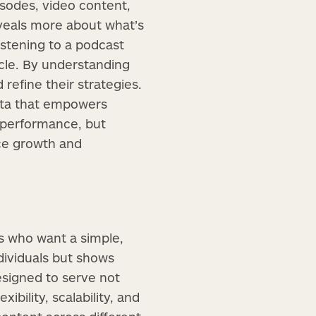
isodes, video content,
reveals more about what’s
stening to a podcast
cle. By understanding
refine their strategies.
data that empowers
to performance, but
nce growth and
s who want a simple,
dividuals but shows
designed to serve not
ibility, scalability, and