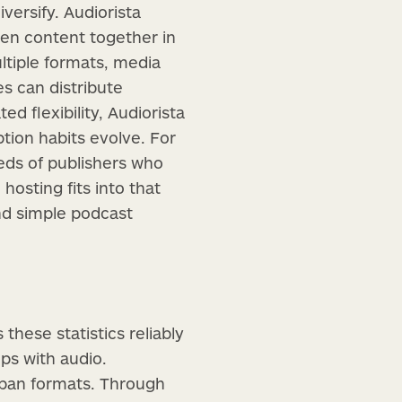
versify. Audiorista
tten content together in
ltiple formats, media
s can distribute
d flexibility, Audiorista
tion habits evolve. For
eeds of publishers who
hosting fits into that
d simple podcast
these statistics reliably
ps with audio.
 span formats. Through