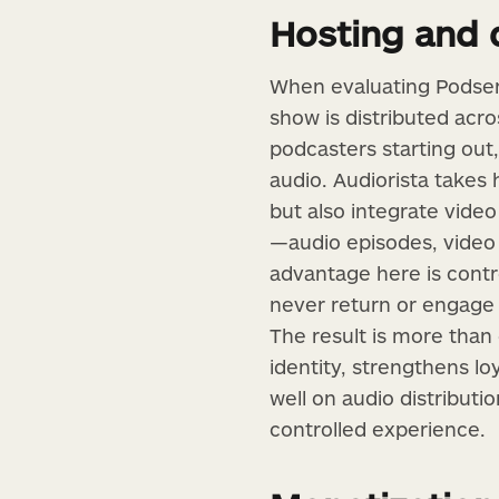
Hosting and 
When evaluating Podserv
show is distributed acro
podcasters starting out,
audio. Audiorista takes
but also integrate video
—audio episodes, video 
advantage here is contr
never return or engage d
The result is more than 
identity, strengthens l
well on audio distributi
controlled experience.