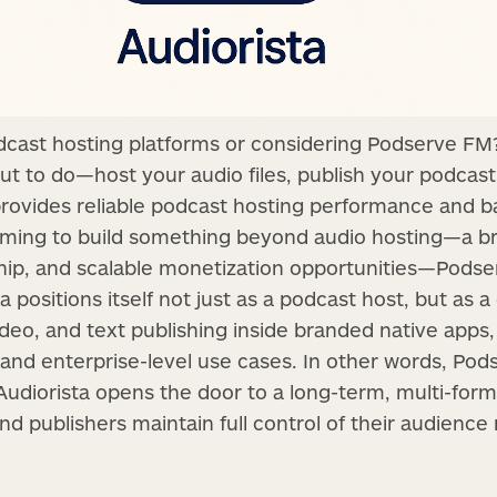
dcast hosting platforms or considering Podserve FM?
out to do—host your audio files, publish your podcast
 provides reliable podcast hosting performance and bas
 aiming to build something beyond audio hosting—a 
hip, and scalable monetization opportunities—Podse
ta positions itself not just as a podcast host, but as 
ideo, and text publishing inside branded native apps,
 and enterprise-level use cases. In other words, Pod
 Audiorista opens the door to a long-term, multi-for
 publishers maintain full control of their audience 