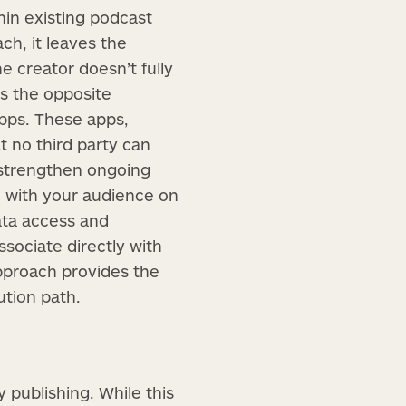
in existing podcast
ch, it leaves the
 creator doesn’t fully
es the opposite
apps. These apps,
t no third party can
 strengthen ongoing
n with your audience on
ata access and
ssociate directly with
pproach provides the
ution path.
y publishing. While this