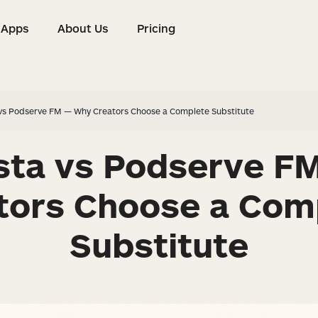
Apps
About Us
Pricing
s
Apps
About Us
Pricing
 vs Podserve FM — Why Creators Choose a Complete Substitute
ista vs Podserve F
tors Choose a Com
Substitute