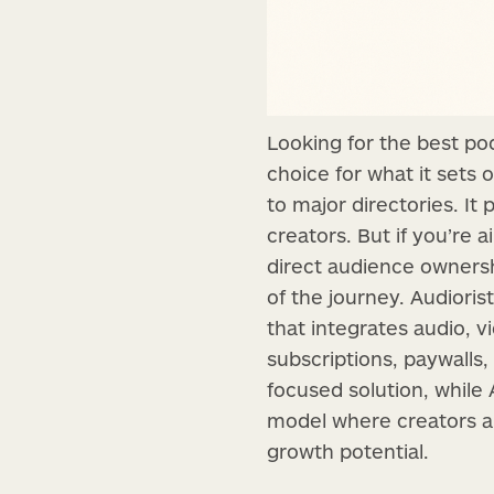
Looking for the best po
choice for what it sets 
to major directories. It
creators. But if you’re
direct audience owners
of the journey. Audioris
that integrates audio, v
subscriptions, paywalls,
focused solution, while
model where creators and
growth potential.