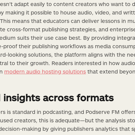
esn’t adapt easily to content creators who want to di
 by making it possible to house audio, video, and wri
This means that educators can deliver lessons in mu
te cross-format publishing strategies, and enterprise
ium suits their use case best. By providing integrate
re-proof their publishing workflows as media consump
rd-looking solutions, the platform aligns with the n
ral to their growth. Readers interested in how audio 
on
modern audio hosting solutions
that extend beyon
 insights across formats
s is standard in podcasting, and Podserve FM offers 
cused creators, this is adequate—but the analysis sto
decision-making by giving publishers analytics that