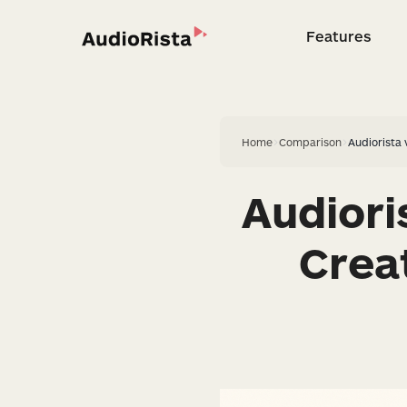
Features
Feature
Home
>
Comparison
>
Audiorista
Audior
Crea