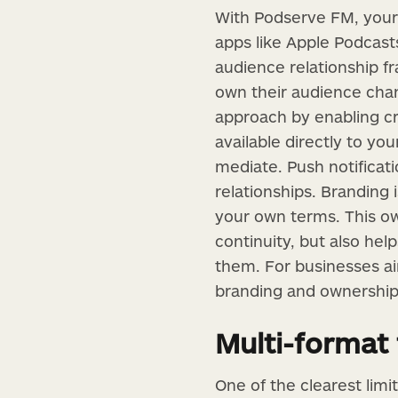
With Podserve FM, your 
apps like Apple Podcasts
audience relationship f
own their audience chan
approach by enabling cr
available directly to yo
mediate. Push notifica
relationships. Branding
your own terms. This ow
continuity, but also hel
them. For businesses a
branding and ownership 
Multi-format f
One of the clearest limi