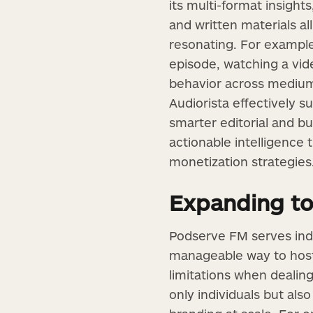
its multi-format insigh
and written materials al
resonating. For example
episode, watching a vi
behavior across mediums,
Audiorista effectively 
smarter editorial and bu
actionable intelligence
monetization strategies
Expanding to
Podserve FM serves inde
manageable way to host 
limitations when dealing
only individuals but also