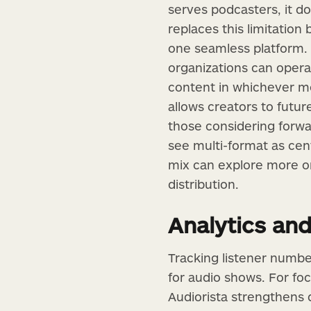
serves podcasters, it do
replaces this limitation
one seamless platform. 
organizations can opera
content in whichever med
allows creators to futu
those considering forwa
see multi-format as cent
mix can explore more 
distribution.
Analytics and
Tracking listener number
for audio shows. For fo
Audiorista strengthens 