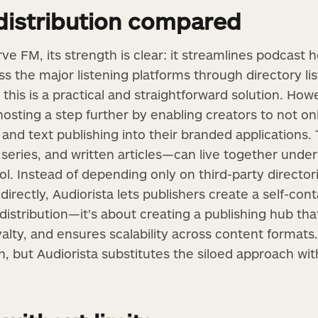
distribution compared
e FM, its strength is clear: it streamlines podcast 
ss the major listening platforms through directory lis
 this is a practical and straightforward solution. Ho
 hosting a step further by enabling creators to not 
 and text publishing into their branded applications
series, and written articles—can live together under
ol. Instead of depending only on third-party directo
irectly, Audiorista lets publishers create a self-con
distribution—it’s about creating a publishing hub tha
oyalty, and ensures scalability across content forma
on, but Audiorista substitutes the siloed approach wit