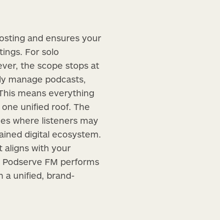
hosting and ensures your
tings. For solo
wever, the scope stops at
only manage podcasts,
. This means everything
 one unified roof. The
ries where listeners may
tained digital ecosystem.
t aligns with your
ts. Podserve FM performs
h a unified, brand-