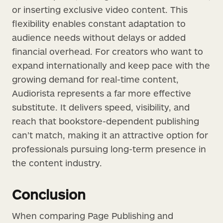
or inserting exclusive video content. This
flexibility enables constant adaptation to
audience needs without delays or added
financial overhead. For creators who want to
expand internationally and keep pace with the
growing demand for real-time content,
Audiorista represents a far more effective
substitute. It delivers speed, visibility, and
reach that bookstore-dependent publishing
can’t match, making it an attractive option for
professionals pursuing long-term presence in
the content industry.
Conclusion
When comparing Page Publishing and