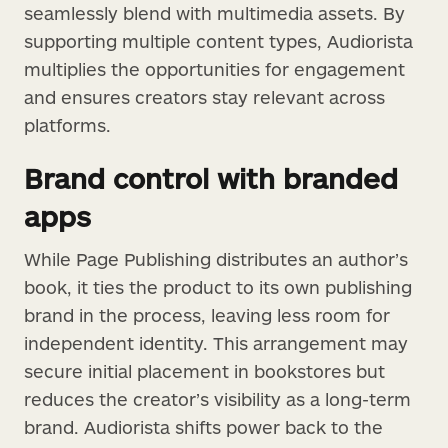
seamlessly blend with multimedia assets. By
supporting multiple content types, Audiorista
multiplies the opportunities for engagement
and ensures creators stay relevant across
platforms.
Brand control with branded
apps
While Page Publishing distributes an author’s
book, it ties the product to its own publishing
brand in the process, leaving less room for
independent identity. This arrangement may
secure initial placement in bookstores but
reduces the creator’s visibility as a long-term
brand. Audiorista shifts power back to the