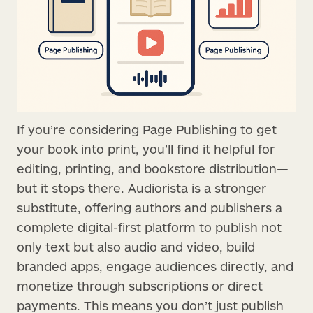
If you’re considering Page Publishing to get
your book into print, you’ll find it helpful for
editing, printing, and bookstore distribution—
but it stops there. Audiorista is a stronger
substitute, offering authors and publishers a
complete digital-first platform to publish not
only text but also audio and video, build
branded apps, engage audiences directly, and
monetize through subscriptions or direct
payments. This means you don’t just publish