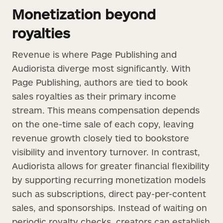
Monetization beyond
royalties
Revenue is where Page Publishing and
Audiorista diverge most significantly. With
Page Publishing, authors are tied to book
sales royalties as their primary income
stream. This means compensation depends
on the one-time sale of each copy, leaving
revenue growth closely tied to bookstore
visibility and inventory turnover. In contrast,
Audiorista allows for greater financial flexibility
by supporting recurring monetization models
such as subscriptions, direct pay-per-content
sales, and sponsorships. Instead of waiting on
periodic royalty checks, creators can establish