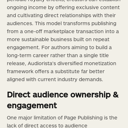
ongoing income by offering exclusive content
and cultivating direct relationships with their
audiences. This model transforms publishing
from a one-off marketplace transaction into a
more sustainable business built on repeat
engagement. For authors aiming to build a
long-term career rather than a single title
release, Audiorista’s diversified monetization
framework offers a substitute far better
aligned with current industry demands.
Direct audience ownership &
engagement
One major limitation of Page Publishing is the
lack of direct access to audience