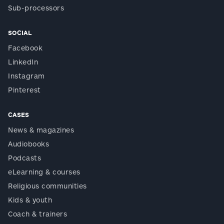
Sub-processors
SOCIAL
Facebook
LinkedIn
Instagram
Pinterest
CASES
News & magazines
Audiobooks
Podcasts
eLearning & courses
Religious communities
Kids & youth
Coach & trainers