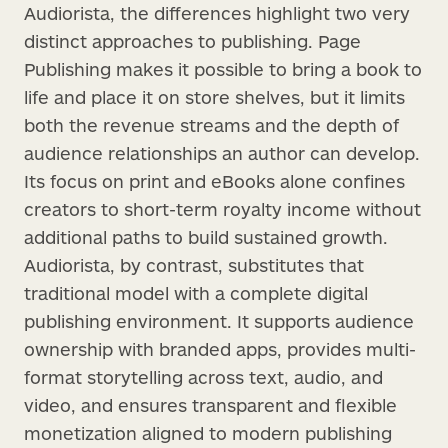
Audiorista, the differences highlight two very
distinct approaches to publishing. Page
Publishing makes it possible to bring a book to
life and place it on store shelves, but it limits
both the revenue streams and the depth of
audience relationships an author can develop.
Its focus on print and eBooks alone confines
creators to short-term royalty income without
additional paths to build sustained growth.
Audiorista, by contrast, substitutes that
traditional model with a complete digital
publishing environment. It supports audience
ownership with branded apps, provides multi-
format storytelling across text, audio, and
video, and ensures transparent and flexible
monetization aligned to modern publishing