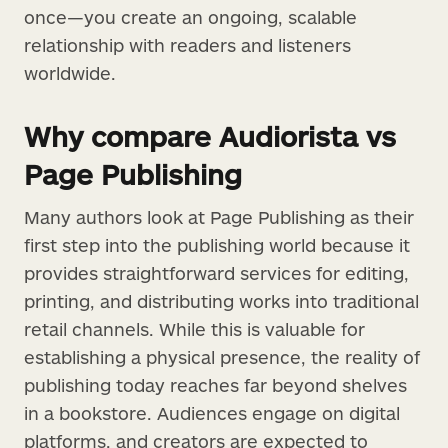
once—you create an ongoing, scalable
relationship with readers and listeners
worldwide.
Why compare Audiorista vs
Page Publishing
Many authors look at Page Publishing as their
first step into the publishing world because it
provides straightforward services for editing,
printing, and distributing works into traditional
retail channels. While this is valuable for
establishing a physical presence, the reality of
publishing today reaches far beyond shelves
in a bookstore. Audiences engage on digital
platforms, and creators are expected to