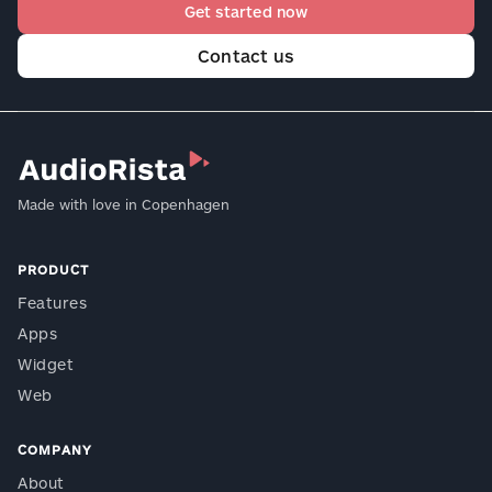
Get started now
Contact us
Made with love in Copenhagen
PRODUCT
Features
Apps
Widget
Web
COMPANY
About