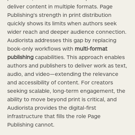
deliver content in multiple formats. Page
Publishing’s strength in print distribution
quickly shows its limits when authors seek
wider reach and deeper audience connection.
Audiorista addresses this gap by replacing
book-only workflows with
multi-format
publishing
capabilities. This approach enables
authors and publishers to deliver work as text,
audio, and video—extending the relevance
and accessibility of content. For creators
seeking scalable, long-term engagement, the
ability to move beyond print is critical, and
Audiorista provides the digital-first
infrastructure that fills the role Page
Publishing cannot.