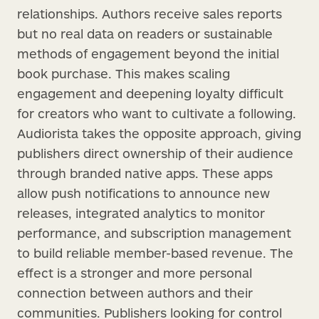
relationships. Authors receive sales reports
but no real data on readers or sustainable
methods of engagement beyond the initial
book purchase. This makes scaling
engagement and deepening loyalty difficult
for creators who want to cultivate a following.
Audiorista takes the opposite approach, giving
publishers direct ownership of their audience
through branded native apps. These apps
allow push notifications to announce new
releases, integrated analytics to monitor
performance, and subscription management
to build reliable member-based revenue. The
effect is a stronger and more personal
connection between authors and their
communities. Publishers looking for control