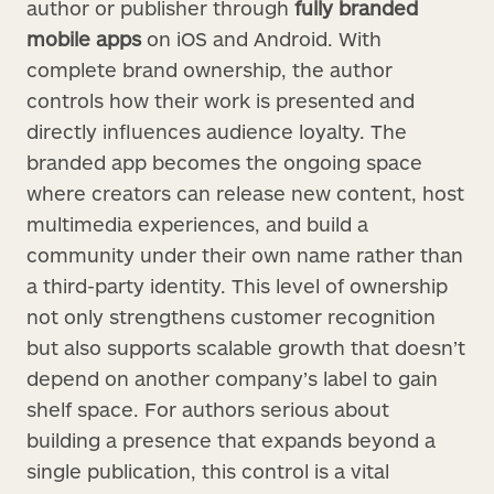
author or publisher through
fully branded
mobile apps
on iOS and Android. With
complete brand ownership, the author
controls how their work is presented and
directly influences audience loyalty. The
branded app becomes the ongoing space
where creators can release new content, host
multimedia experiences, and build a
community under their own name rather than
a third-party identity. This level of ownership
not only strengthens customer recognition
but also supports scalable growth that doesn’t
depend on another company’s label to gain
shelf space. For authors serious about
building a presence that expands beyond a
single publication, this control is a vital