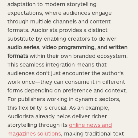
adaptation to modern storytelling
expectations, where audiences engage
through multiple channels and content
formats. Audiorista provides a distinct
substitute by enabling creators to deliver
audio series, video programming, and written
formats
within their own branded ecosystem.
This seamless integration means that
audiences don’t just encounter the author’s
work once—they can consume it in different
forms depending on preference and context.
For publishers working in dynamic sectors,
this flexibility is crucial. As an example,
Audiorista already helps deliver richer
storytelling through its
online news and
magazines solutions
, making traditional text