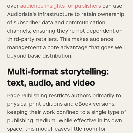
over
audience insights for publishers
can use
Audiorista’s infrastructure to retain ownership
of subscriber data and communication
channels, ensuring they’re not dependent on
third-party retailers. This makes audience
management a core advantage that goes well
beyond basic distribution.
Multi-format storytelling:
text, audio, and video
Page Publishing restricts authors primarily to
physical print editions and eBook versions,
keeping their work confined to a single type of
publishing medium. While effective in its own
space, this model leaves little room for