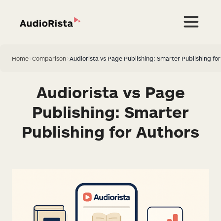
Home
>
Comparison
>
Audiorista vs Page Publishing: Smarter Publishing fo
Audiorista vs Page
Publishing: Smarter
Publishing for Authors