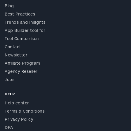
Blog
Best Practices
Trends and Insights
App Builder tool for
Tool Comparison
Contact
Newsletter
Affiliate Program
Agency Reseller
Jobs
HELP
Help center
Terms & Conditions
Privacy Policy
DPA