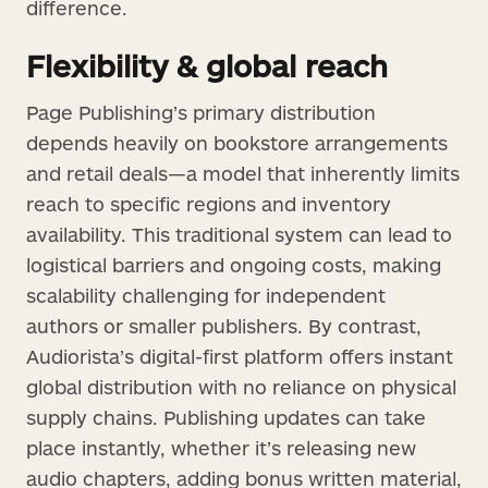
difference.
Flexibility & global reach
Page Publishing’s primary distribution
depends heavily on bookstore arrangements
and retail deals—a model that inherently limits
reach to specific regions and inventory
availability. This traditional system can lead to
logistical barriers and ongoing costs, making
scalability challenging for independent
authors or smaller publishers. By contrast,
Audiorista’s digital-first platform offers instant
global distribution with no reliance on physical
supply chains. Publishing updates can take
place instantly, whether it’s releasing new
audio chapters, adding bonus written material,