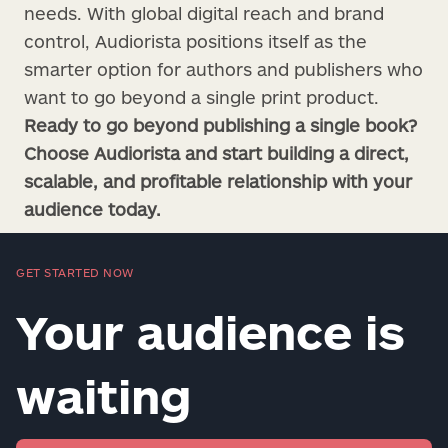
needs. With global digital reach and brand
control, Audiorista positions itself as the
smarter option for authors and publishers who
want to go beyond a single print product.
Ready to go beyond publishing a single book?
Choose Audiorista and start building a direct,
scalable, and profitable relationship with your
audience today.
GET STARTED NOW
Your audience is
waiting