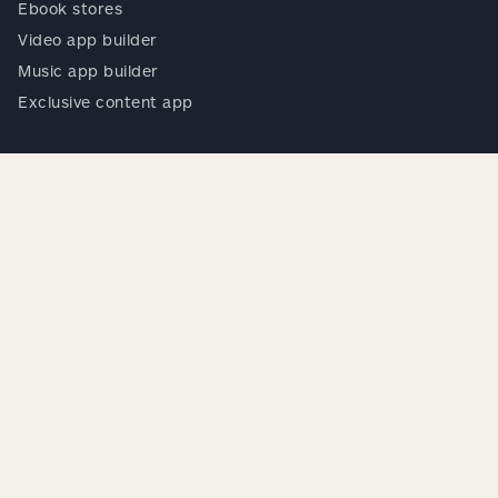
Ebook stores
Video app builder
Music app builder
Exclusive content app