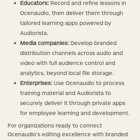
Educators:
Record and refine lessons in
Ocenaudio, then deliver them through
tailored learning apps powered by
Audiorista.
Media companies:
Develop branded
distribution channels across audio and
video with full audience control and
analytics, beyond local file storage.
Enterprises:
Use Ocenaudio to process
training material and Audiorista to
securely deliver it through private apps
for employee learning and development.
For organizations ready to connect
Ocenaudio’s editing excellence with branded