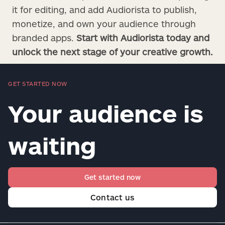
it for editing, and add Audiorista to publish,
monetize, and own your audience through
branded apps.
Start with Audiorista today and
unlock the next stage of your creative growth.
GET STARTED NOW
Your audience is
waiting
Get started now
Contact us