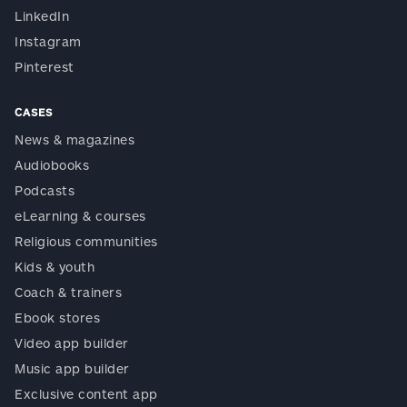
LinkedIn
Instagram
Pinterest
CASES
News & magazines
Audiobooks
Podcasts
eLearning & courses
Religious communities
Kids & youth
Coach & trainers
Ebook stores
Video app builder
Music app builder
Exclusive content app