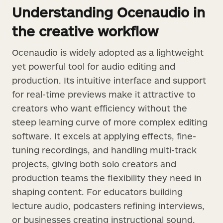
Understanding Ocenaudio in
the creative workflow
Ocenaudio is widely adopted as a lightweight
yet powerful tool for audio editing and
production. Its intuitive interface and support
for real-time previews make it attractive to
creators who want efficiency without the
steep learning curve of more complex editing
software. It excels at applying effects, fine-
tuning recordings, and handling multi-track
projects, giving both solo creators and
production teams the flexibility they need in
shaping content. For educators building
lecture audio, podcasters refining interviews,
or businesses creating instructional sound,