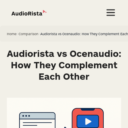
Home
>
Comparison
>
Audiorista vs Ocenaudio: How They Complement Each
Audiorista vs Ocenaudio:
How They Complement
Each Other