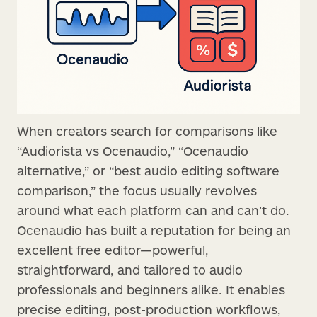
When creators search for comparisons like
“Audiorista vs Ocenaudio,” “Ocenaudio
alternative,” or “best audio editing software
comparison,” the focus usually revolves
around what each platform can and can’t do.
Ocenaudio has built a reputation for being an
excellent free editor—powerful,
straightforward, and tailored to audio
professionals and beginners alike. It enables
precise editing, post-production workflows,