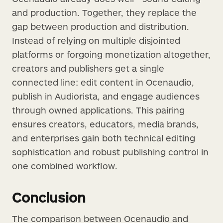
and production. Together, they replace the
gap between production and distribution.
Instead of relying on multiple disjointed
platforms or forgoing monetization altogether,
creators and publishers get a single
connected line: edit content in Ocenaudio,
publish in Audiorista, and engage audiences
through owned applications. This pairing
ensures creators, educators, media brands,
and enterprises gain both technical editing
sophistication and robust publishing control in
one combined workflow.
Conclusion
The comparison between Ocenaudio and