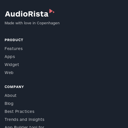
Made with love in Copenhagen
PRODUCT
Features
Apps
Widget
Web
COMPANY
About
Blog
Best Practices
Trends and Insights
App Builder tool for