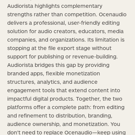
Audiorista highlights complementary
strengths rather than competition. Ocenaudio
delivers a professional, user-friendly editing
solution for audio creators, educators, media
companies, and organizations. Its limitation is
stopping at the file export stage without
support for publishing or revenue-building.
Audiorista bridges this gap by providing
branded apps, flexible monetization
structures, analytics, and audience
engagement tools that extend content into
impactful digital products. Together, the two
platforms offer a complete path: from editing
and refinement to distribution, branding,
audience ownership, and monetization. You
don’t need to replace Ocenaudio—keep using