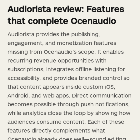
Audiorista review: Features
that complete Ocenaudio
Audiorista provides the publishing,
engagement, and monetization features
missing from Ocenaudio’s scope. It enables
recurring revenue opportunities with
subscriptions, integrates offline listening for
accessibility, and provides branded control so
that content appears inside custom iOS,
Android, and web apps. Direct communication
becomes possible through push notifications,
while analytics close the loop by showing how
audiences consume content. Each of these
features directly complements what
Ocenaudio already does well—sound editing