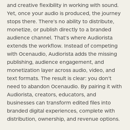
and creative flexibility in working with sound.
Yet, once your audio is produced, the journey
stops there. There’s no ability to distribute,
monetize, or publish directly to a branded
audience channel. That’s where Audiorista
extends the workflow. Instead of competing
with Ocenaudio, Audiorista adds the missing
publishing, audience engagement, and
monetization layer across audio, video, and
text formats. The result is clear: you don’t
need to abandon Ocenaudio. By pairing it with
Audiorista, creators, educators, and
businesses can transform edited files into
branded digital experiences, complete with
distribution, ownership, and revenue options.