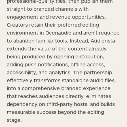
professional-quality files, then publish them
straight to branded channels with
engagement and revenue opportunities.
Creators retain their preferred editing
environment in Ocenaudio and aren’t required
to abandon familiar tools. Instead, Audiorista
extends the value of the content already
being produced by opening distribution,
adding push notifications, offline access,
accessibility, and analytics. The partnership
effectively transforms standalone audio files
into a comprehensive branded experience
that reaches audiences directly, eliminates
dependency on third-party hosts, and builds
measurable success beyond the editing
stage.