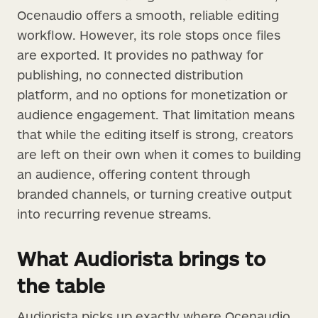
Ocenaudio offers a smooth, reliable editing
workflow. However, its role stops once files
are exported. It provides no pathway for
publishing, no connected distribution
platform, and no options for monetization or
audience engagement. That limitation means
that while the editing itself is strong, creators
are left on their own when it comes to building
an audience, offering content through
branded channels, or turning creative output
into recurring revenue streams.
What Audiorista brings to
the table
Audiorista picks up exactly where Ocenaudio