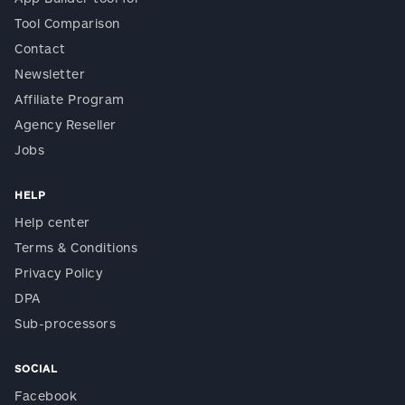
Tool Comparison
Contact
Newsletter
Affiliate Program
Agency Reseller
Jobs
HELP
Help center
Terms & Conditions
Privacy Policy
DPA
Sub-processors
SOCIAL
Facebook