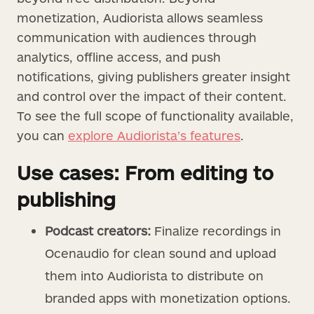
monetization, Audiorista allows seamless
communication with audiences through
analytics, offline access, and push
notifications, giving publishers greater insight
and control over the impact of their content.
To see the full scope of functionality available,
you can
explore Audiorista’s features
.
Use cases: From editing to
publishing
Podcast creators:
Finalize recordings in
Ocenaudio for clean sound and upload
them into Audiorista to distribute on
branded apps with monetization options.