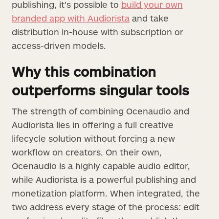
publishing, it’s possible to
build your own
branded app with Audiorista
and take
distribution in-house with subscription or
access-driven models.
Why this combination
outperforms singular tools
The strength of combining Ocenaudio and
Audiorista lies in offering a full creative
lifecycle solution without forcing a new
workflow on creators. On their own,
Ocenaudio is a highly capable audio editor,
while Audiorista is a powerful publishing and
monetization platform. When integrated, the
two address every stage of the process: edit