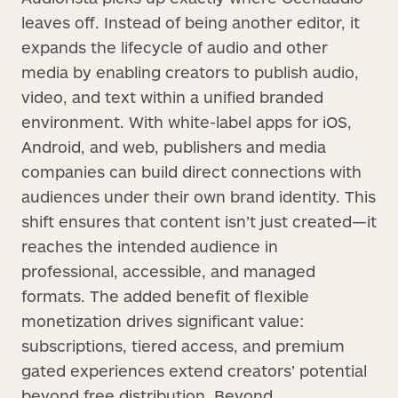
leaves off. Instead of being another editor, it
expands the lifecycle of audio and other
media by enabling creators to publish audio,
video, and text within a unified branded
environment. With white-label apps for iOS,
Android, and web, publishers and media
companies can build direct connections with
audiences under their own brand identity. This
shift ensures that content isn’t just created—it
reaches the intended audience in
professional, accessible, and managed
formats. The added benefit of flexible
monetization drives significant value:
subscriptions, tiered access, and premium
gated experiences extend creators’ potential
beyond free distribution. Beyond