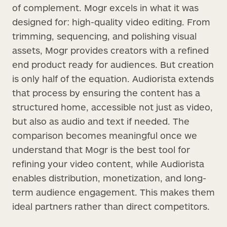
of complement. Mogr excels in what it was
designed for: high-quality video editing. From
trimming, sequencing, and polishing visual
assets, Mogr provides creators with a refined
end product ready for audiences. But creation
is only half of the equation. Audiorista extends
that process by ensuring the content has a
structured home, accessible not just as video,
but also as audio and text if needed. The
comparison becomes meaningful once we
understand that Mogr is the best tool for
refining your video content, while Audiorista
enables distribution, monetization, and long-
term audience engagement. This makes them
ideal partners rather than direct competitors.