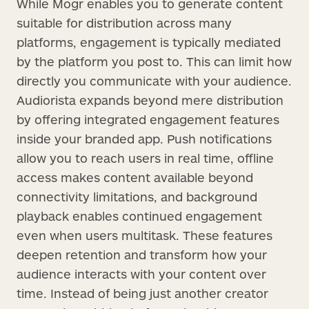
While Mogr enables you to generate content
suitable for distribution across many
platforms, engagement is typically mediated
by the platform you post to. This can limit how
directly you communicate with your audience.
Audiorista expands beyond mere distribution
by offering integrated engagement features
inside your branded app. Push notifications
allow you to reach users in real time, offline
access makes content available beyond
connectivity limitations, and background
playback enables continued engagement
even when users multitask. These features
deepen retention and transform how your
audience interacts with your content over
time. Instead of being just another creator