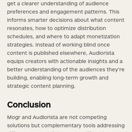
get a clearer understanding of audience
preferences and engagement patterns. This
informs smarter decisions about what content
resonates, how to optimize distribution
schedules, and where to adapt monetization
strategies. Instead of working blind once
content is published elsewhere, Audiorista
equips creators with actionable insights and a
better understanding of the audiences they’re
building, enabling long-term growth and
strategic content planning.
Conclusion
Mogr and Audiorista are not competing
solutions but complementary tools addressing