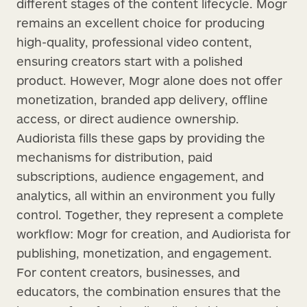
different stages of the content lifecycle. Mogr
remains an excellent choice for producing
high-quality, professional video content,
ensuring creators start with a polished
product. However, Mogr alone does not offer
monetization, branded app delivery, offline
access, or direct audience ownership.
Audiorista fills these gaps by providing the
mechanisms for distribution, paid
subscriptions, audience engagement, and
analytics, all within an environment you fully
control. Together, they represent a complete
workflow: Mogr for creation, and Audiorista for
publishing, monetization, and engagement.
For content creators, businesses, and
educators, the combination ensures that the