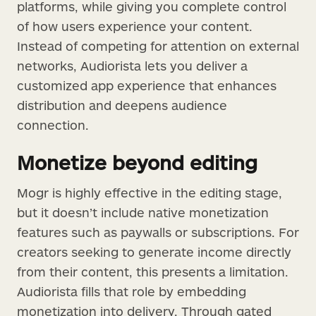
platforms, while giving you complete control
of how users experience your content.
Instead of competing for attention on external
networks, Audiorista lets you deliver a
customized app experience that enhances
distribution and deepens audience
connection.
Monetize beyond editing
Mogr is highly effective in the editing stage,
but it doesn’t include native monetization
features such as paywalls or subscriptions. For
creators seeking to generate income directly
from their content, this presents a limitation.
Audiorista fills that role by embedding
monetization into delivery. Through gated