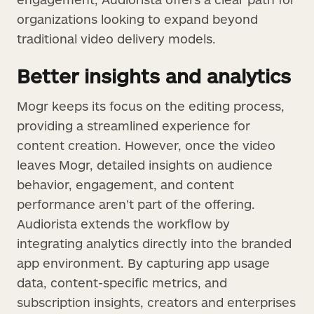
organizations looking to expand beyond
traditional video delivery models.
Better insights and analytics
Mogr keeps its focus on the editing process,
providing a streamlined experience for
content creation. However, once the video
leaves Mogr, detailed insights on audience
behavior, engagement, and content
performance aren’t part of the offering.
Audiorista extends the workflow by
integrating analytics directly into the branded
app environment. By capturing app usage
data, content-specific metrics, and
subscription insights, creators and enterprises