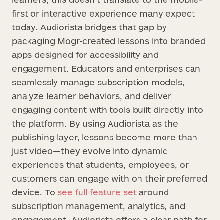
first or interactive experience many expect
today. Audiorista bridges that gap by
packaging Mogr-created lessons into branded
apps designed for accessibility and
engagement. Educators and enterprises can
seamlessly manage subscription models,
analyze learner behaviors, and deliver
engaging content with tools built directly into
the platform. By using Audiorista as the
publishing layer, lessons become more than
just video—they evolve into dynamic
experiences that students, employees, or
customers can engage with on their preferred
device. To
see full feature set
around
subscription management, analytics, and
engagement, Audiorista offers a clear path for