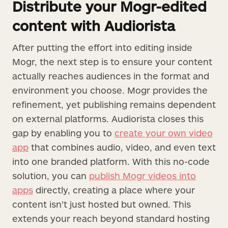
Distribute your Mogr-edited
content with Audiorista
After putting the effort into editing inside
Mogr, the next step is to ensure your content
actually reaches audiences in the format and
environment you choose. Mogr provides the
refinement, yet publishing remains dependent
on external platforms. Audiorista closes this
gap by enabling you to
create your own video
app
that combines audio, video, and even text
into one branded platform. With this no-code
solution, you can
publish Mogr videos into
apps
directly, creating a place where your
content isn’t just hosted but owned. This
extends your reach beyond standard hosting