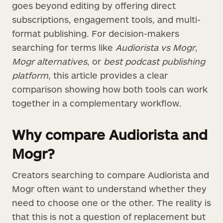
goes beyond editing by offering direct
subscriptions, engagement tools, and multi-
format publishing. For decision-makers
searching for terms like
Audiorista vs Mogr
,
Mogr alternatives
, or
best podcast publishing
platform
, this article provides a clear
comparison showing how both tools can work
together in a complementary workflow.
Why compare Audiorista and
Mogr?
Creators searching to compare Audiorista and
Mogr often want to understand whether they
need to choose one or the other. The reality is
that this is not a question of replacement but