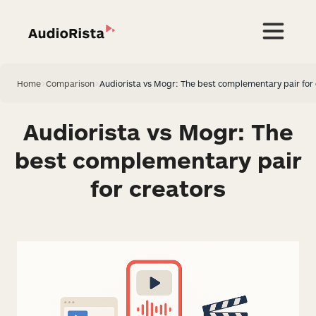
Home
>
Comparison
>
Audiorista vs Mogr: The best complementary pair for 
Audiorista vs Mogr: The
best complementary pair
for creators