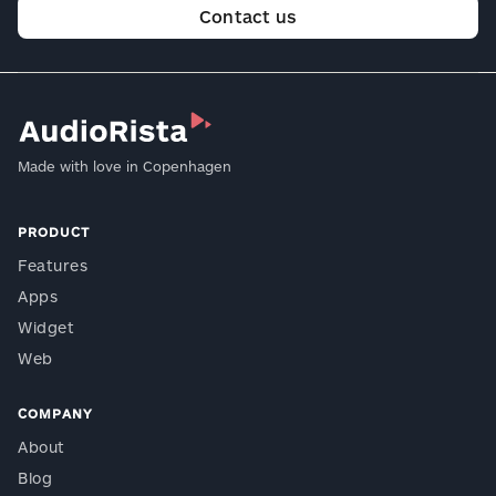
Contact us
Made with love in Copenhagen
PRODUCT
Features
Apps
Widget
Web
COMPANY
About
Blog