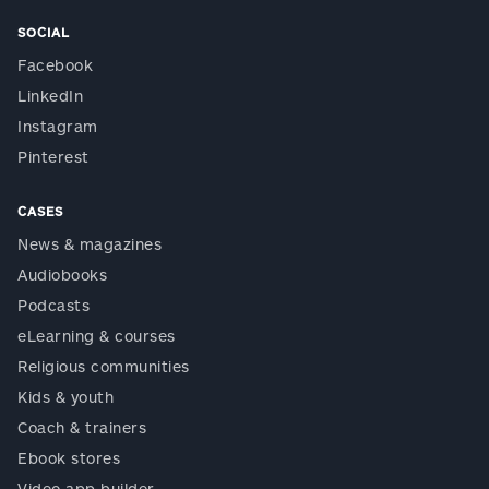
SOCIAL
Facebook
LinkedIn
Instagram
Pinterest
CASES
News & magazines
Audiobooks
Podcasts
eLearning & courses
Religious communities
Kids & youth
Coach & trainers
Ebook stores
Video app builder