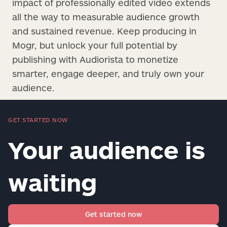
impact of professionally edited video extends
all the way to measurable audience growth
and sustained revenue. Keep producing in
Mogr, but unlock your full potential by
publishing with Audiorista to monetize
smarter, engage deeper, and truly own your
audience.
GET STARTED NOW
Your audience is
waiting
Get started now