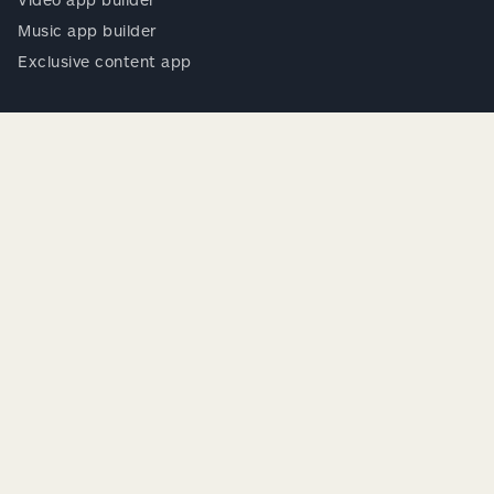
Music app builder
Exclusive content app