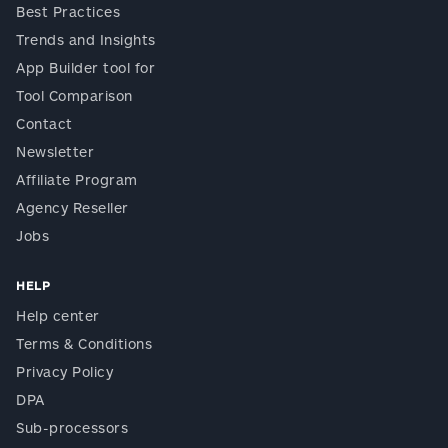
Best Practices
Trends and Insights
App Builder tool for
Tool Comparison
Contact
Newsletter
Affiliate Program
Agency Reseller
Jobs
HELP
Help center
Terms & Conditions
Privacy Policy
DPA
Sub-processors