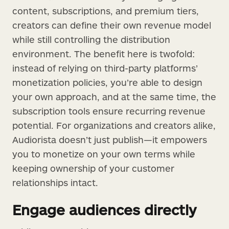
content, subscriptions, and premium tiers,
creators can define their own revenue model
while still controlling the distribution
environment. The benefit here is twofold:
instead of relying on third-party platforms’
monetization policies, you’re able to design
your own approach, and at the same time, the
subscription tools ensure recurring revenue
potential. For organizations and creators alike,
Audiorista doesn’t just publish—it empowers
you to monetize on your own terms while
keeping ownership of your customer
relationships intact.
Engage audiences directly