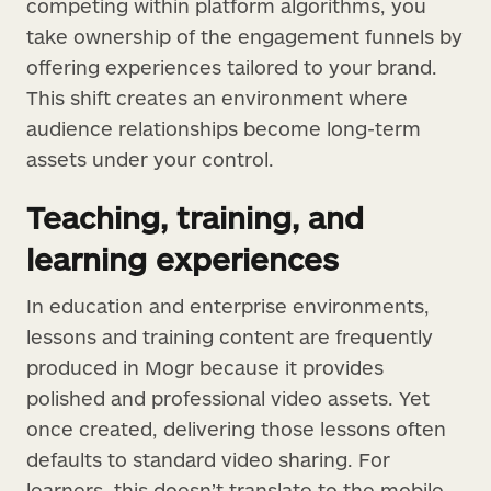
competing within platform algorithms, you
take ownership of the engagement funnels by
offering experiences tailored to your brand.
This shift creates an environment where
audience relationships become long-term
assets under your control.
Teaching, training, and
learning experiences
In education and enterprise environments,
lessons and training content are frequently
produced in Mogr because it provides
polished and professional video assets. Yet
once created, delivering those lessons often
defaults to standard video sharing. For
learners, this doesn’t translate to the mobile-