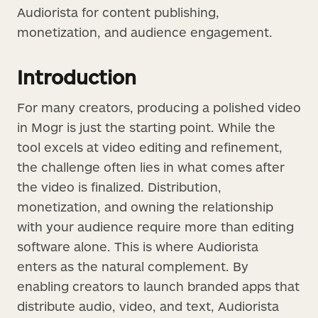
Audiorista for content publishing,
monetization, and audience engagement.
Introduction
For many creators, producing a polished video
in Mogr is just the starting point. While the
tool excels at video editing and refinement,
the challenge often lies in what comes after
the video is finalized. Distribution,
monetization, and owning the relationship
with your audience require more than editing
software alone. This is where Audiorista
enters as the natural complement. By
enabling creators to launch branded apps that
distribute audio, video, and text, Audiorista