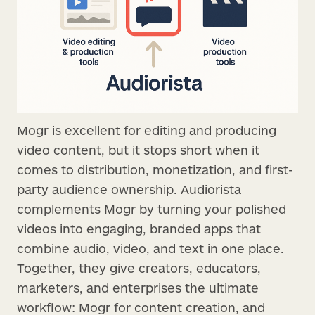
Mogr is excellent for editing and producing
video content, but it stops short when it
comes to distribution, monetization, and first-
party audience ownership. Audiorista
complements Mogr by turning your polished
videos into engaging, branded apps that
combine audio, video, and text in one place.
Together, they give creators, educators,
marketers, and enterprises the ultimate
workflow: Mogr for content creation, and