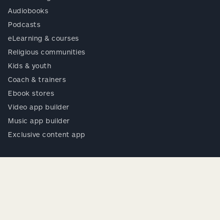
Audiobooks
Podcasts
eLearning & courses
Religious communities
Kids & youth
Coach & trainers
Ebook stores
Video app builder
Music app builder
Exclusive content app