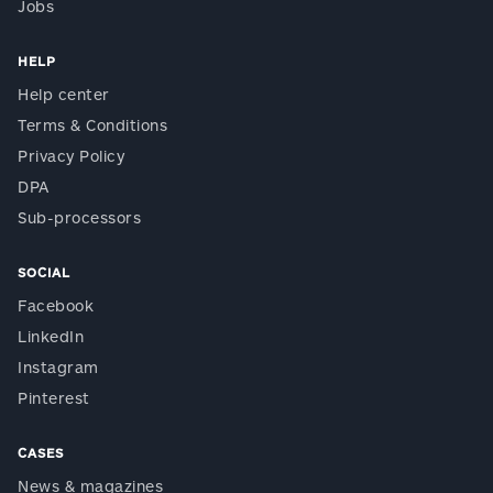
Jobs
HELP
Help center
Terms & Conditions
Privacy Policy
DPA
Sub-processors
SOCIAL
Facebook
LinkedIn
Instagram
Pinterest
CASES
News & magazines