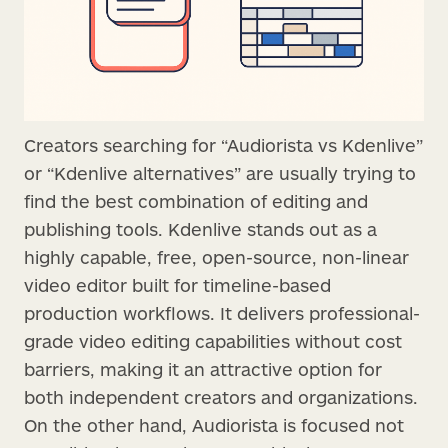
Creators searching for “Audiorista vs Kdenlive”
or “Kdenlive alternatives” are usually trying to
find the best combination of editing and
publishing tools. Kdenlive stands out as a
highly capable, free, open-source, non-linear
video editor built for timeline-based
production workflows. It delivers professional-
grade video editing capabilities without cost
barriers, making it an attractive option for
both independent creators and organizations.
On the other hand, Audiorista is focused not