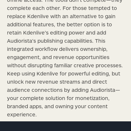
complete each other. For those tempted to
replace Kdenlive with an alternative to gain
additional features, the better option is to
retain Kdenlive’s editing power and add
Audiorista’s publishing capabilities. This
integrated workflow delivers ownership,
engagement, and revenue opportunities
without disrupting familiar creative processes.
Keep using Kdenlive for powerful editing, but
unlock new revenue streams and direct
audience connections by adding Audiorista—
your complete solution for monetization,
branded apps, and owning your content
experience.