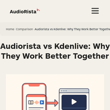
Home
>
Comparison
>
Audiorista vs Kdenlive: Why They Work Better Togeth
Audiorista vs Kdenlive: Why
They Work Better Together