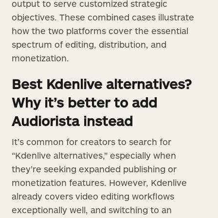
output to serve customized strategic
objectives. These combined cases illustrate
how the two platforms cover the essential
spectrum of editing, distribution, and
monetization.
Best Kdenlive alternatives?
Why it’s better to add
Audiorista instead
It’s common for creators to search for
“Kdenlive alternatives,” especially when
they’re seeking expanded publishing or
monetization features. However, Kdenlive
already covers video editing workflows
exceptionally well, and switching to an