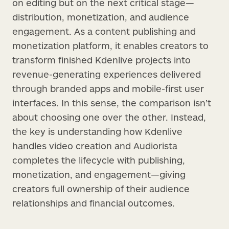
on editing but on the next critical stage—
distribution, monetization, and audience
engagement. As a content publishing and
monetization platform, it enables creators to
transform finished Kdenlive projects into
revenue-generating experiences delivered
through branded apps and mobile-first user
interfaces. In this sense, the comparison isn’t
about choosing one over the other. Instead,
the key is understanding how Kdenlive
handles video creation and Audiorista
completes the lifecycle with publishing,
monetization, and engagement—giving
creators full ownership of their audience
relationships and financial outcomes.