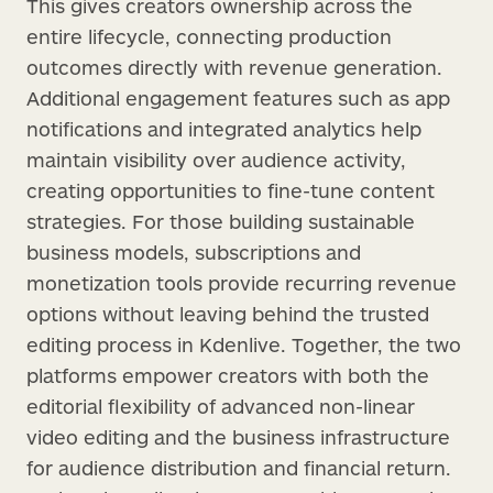
This gives creators ownership across the
entire lifecycle, connecting production
outcomes directly with revenue generation.
Additional engagement features such as app
notifications and integrated analytics help
maintain visibility over audience activity,
creating opportunities to fine-tune content
strategies. For those building sustainable
business models, subscriptions and
monetization tools provide recurring revenue
options without leaving behind the trusted
editing process in Kdenlive. Together, the two
platforms empower creators with both the
editorial flexibility of advanced non-linear
video editing and the business infrastructure
for audience distribution and financial return.