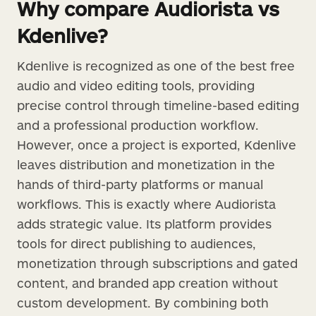
Why compare Audiorista vs
Kdenlive?
Kdenlive is recognized as one of the best free
audio and video editing tools, providing
precise control through timeline-based editing
and a professional production workflow.
However, once a project is exported, Kdenlive
leaves distribution and monetization in the
hands of third-party platforms or manual
workflows. This is exactly where Audiorista
adds strategic value. Its platform provides
tools for direct publishing to audiences,
monetization through subscriptions and gated
content, and branded app creation without
custom development. By combining both