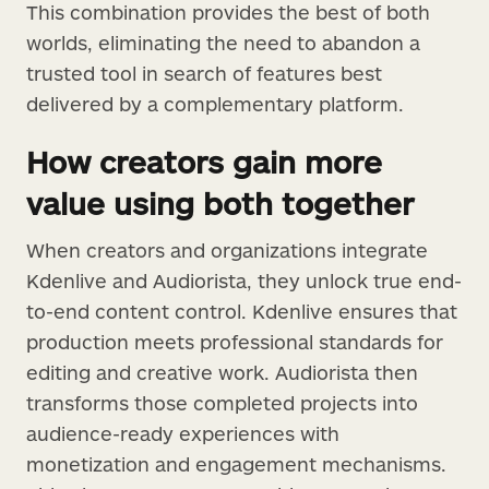
This combination provides the best of both
worlds, eliminating the need to abandon a
trusted tool in search of features best
delivered by a complementary platform.
How creators gain more
value using both together
When creators and organizations integrate
Kdenlive and Audiorista, they unlock true end-
to-end content control. Kdenlive ensures that
production meets professional standards for
editing and creative work. Audiorista then
transforms those completed projects into
audience-ready experiences with
monetization and engagement mechanisms.