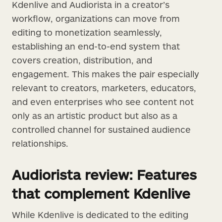
Kdenlive and Audiorista in a creator’s
workflow, organizations can move from
editing to monetization seamlessly,
establishing an end-to-end system that
covers creation, distribution, and
engagement. This makes the pair especially
relevant to creators, marketers, educators,
and even enterprises who see content not
only as an artistic product but also as a
controlled channel for sustained audience
relationships.
Audiorista review: Features
that complement Kdenlive
While Kdenlive is dedicated to the editing