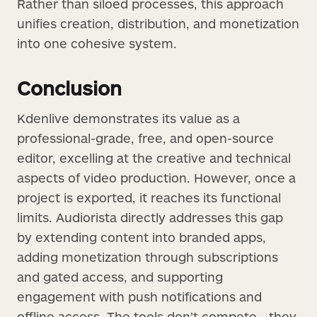
Rather than siloed processes, this approach
unifies creation, distribution, and monetization
into one cohesive system.
Conclusion
Kdenlive demonstrates its value as a
professional-grade, free, and open-source
editor, excelling at the creative and technical
aspects of video production. However, once a
project is exported, it reaches its functional
limits. Audiorista directly addresses this gap
by extending content into branded apps,
adding monetization through subscriptions
and gated access, and supporting
engagement with push notifications and
offline access. The tools don’t compete—they