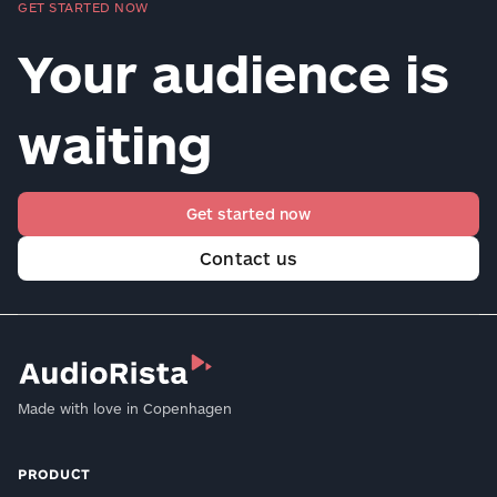
GET STARTED NOW
Your audience is
waiting
Get started now
Contact us
Made with love in Copenhagen
PRODUCT