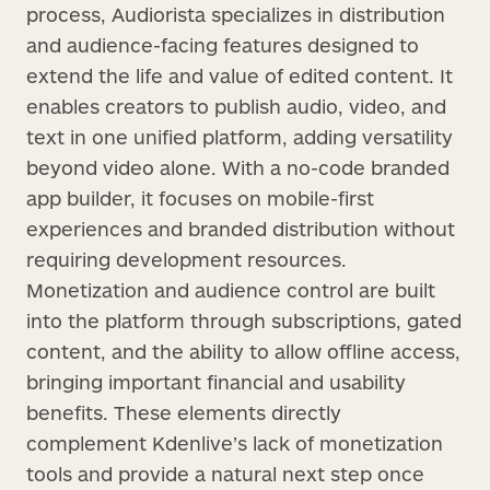
process, Audiorista specializes in distribution
and audience-facing features designed to
extend the life and value of edited content. It
enables creators to publish audio, video, and
text in one unified platform, adding versatility
beyond video alone. With a no-code branded
app builder, it focuses on mobile-first
experiences and branded distribution without
requiring development resources.
Monetization and audience control are built
into the platform through subscriptions, gated
content, and the ability to allow offline access,
bringing important financial and usability
benefits. These elements directly
complement Kdenlive’s lack of monetization
tools and provide a natural next step once