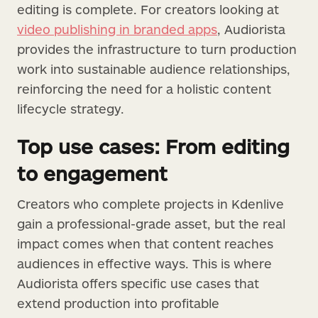
editing is complete. For creators looking at
video publishing in branded apps
, Audiorista
provides the infrastructure to turn production
work into sustainable audience relationships,
reinforcing the need for a holistic content
lifecycle strategy.
Top use cases: From editing
to engagement
Creators who complete projects in Kdenlive
gain a professional-grade asset, but the real
impact comes when that content reaches
audiences in effective ways. This is where
Audiorista offers specific use cases that
extend production into profitable