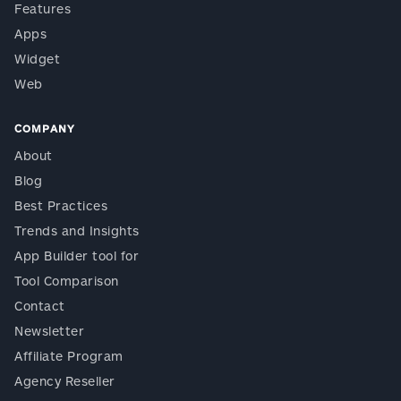
Features
Apps
Widget
Web
COMPANY
About
Blog
Best Practices
Trends and Insights
App Builder tool for
Tool Comparison
Contact
Newsletter
Affiliate Program
Agency Reseller