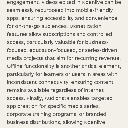
engagement. Videos edited in Kdenlive can be
seamlessly repurposed into mobile-friendly
apps, ensuring accessibility and convenience
for on-the-go audiences. Monetization
features allow subscriptions and controlled
access, particularly valuable for business-
focused, education-focused, or series-driven
media projects that aim for recurring revenue.
Offline functionality is another critical element,
particularly for learners or users in areas with
inconsistent connectivity, ensuring content
remains available regardless of internet
access. Finally, Audiorista enables targeted
app creation for specific media series,
corporate training programs, or branded
business distributions, allowing Kdenlive