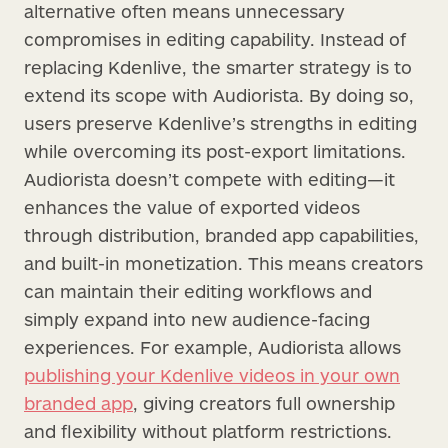
alternative often means unnecessary
compromises in editing capability. Instead of
replacing Kdenlive, the smarter strategy is to
extend its scope with Audiorista. By doing so,
users preserve Kdenlive’s strengths in editing
while overcoming its post-export limitations.
Audiorista doesn’t compete with editing—it
enhances the value of exported videos
through distribution, branded app capabilities,
and built-in monetization. This means creators
can maintain their editing workflows and
simply expand into new audience-facing
experiences. For example, Audiorista allows
publishing your Kdenlive videos in your own
branded app
, giving creators full ownership
and flexibility without platform restrictions.