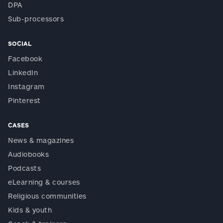
DPA
Sub-processors
SOCIAL
Facebook
LinkedIn
Instagram
Pinterest
CASES
News & magazines
Audiobooks
Podcasts
eLearning & courses
Religious communities
Kids & youth