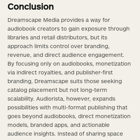
Conclusion
Dreamscape Media provides a way for
audiobook creators to gain exposure through
libraries and retail distributors, but its
approach limits control over branding,
revenue, and direct audience engagement.
By focusing only on audiobooks, monetization
via indirect royalties, and publisher-first
branding, Dreamscape suits those seeking
catalog placement but not long-term
scalability. Audiorista, however, expands
possibilities with multi-format publishing that
goes beyond audiobooks, direct monetization
models, branded apps, and actionable
audience insights. Instead of sharing space