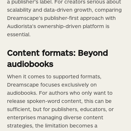
a publisher’s label. For creators serious about
scalability and data-driven growth, comparing
Dreamscape’s publisher-first approach with
Audiorista’s ownership-driven platform is
essential.
Content formats: Beyond
audiobooks
When it comes to supported formats,
Dreamscape focuses exclusively on
audiobooks. For authors who only want to
release spoken-word content, this can be
sufficient, but for publishers, educators, or
enterprises managing diverse content
strategies, the limitation becomes a