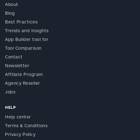
About
Blog
Best Practices
Trends and Insights
App Builder tool for
Tool Comparison
Contact
Newsletter
Affiliate Program
Agency Reseller
Jobs
HELP
Help center
Terms & Conditions
Privacy Policy