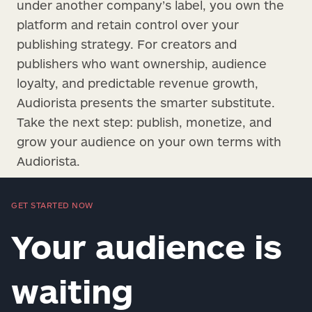
under another company’s label, you own the
platform and retain control over your
publishing strategy. For creators and
publishers who want ownership, audience
loyalty, and predictable revenue growth,
Audiorista presents the smarter substitute.
Take the next step: publish, monetize, and
grow your audience on your own terms with
Audiorista.
GET STARTED NOW
Your audience is
waiting