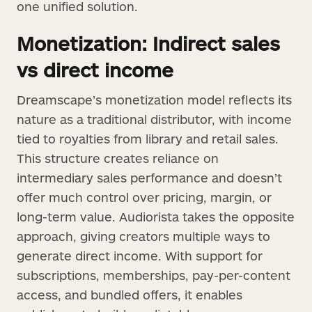
one unified solution.
Monetization: Indirect sales
vs direct income
Dreamscape’s monetization model reflects its
nature as a traditional distributor, with income
tied to royalties from library and retail sales.
This structure creates reliance on
intermediary sales performance and doesn’t
offer much control over pricing, margin, or
long-term value. Audiorista takes the opposite
approach, giving creators multiple ways to
generate direct income. With support for
subscriptions, memberships, pay-per-content
access, and bundled offers, it enables