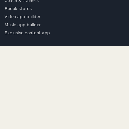
Coach & trainers
Ebook stores
Video app builder
Music app builder
Exclusive content app