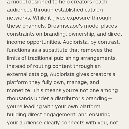
a model designed to help creators reach
audiences through established catalog
networks. While it gives exposure through
these channels, Dreamscape’s model places
constraints on branding, ownership, and direct
income opportunities. Audiorista, by contrast,
functions as a substitute that removes the
limits of traditional publishing arrangements.
Instead of routing content through an
external catalog, Audiorista gives creators a
platform they fully own, manage, and
monetize. This means you’re not one among
thousands under a distributor’s branding—
you’re leading with your own platform,
building direct engagement, and ensuring
your audience clearly connects with you, not