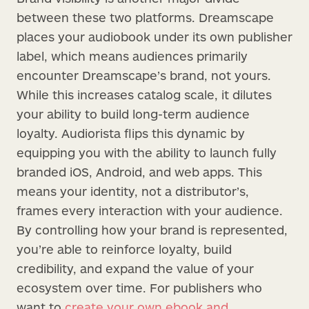
between these two platforms. Dreamscape
places your audiobook under its own publisher
label, which means audiences primarily
encounter Dreamscape’s brand, not yours.
While this increases catalog scale, it dilutes
your ability to build long-term audience
loyalty. Audiorista flips this dynamic by
equipping you with the ability to launch fully
branded iOS, Android, and web apps. This
means your identity, not a distributor’s,
frames every interaction with your audience.
By controlling how your brand is represented,
you’re able to reinforce loyalty, build
credibility, and expand the value of your
ecosystem over time. For publishers who
want to
create your own ebook and