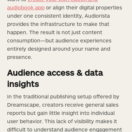
audiobook app
or align their digital properties
under one consistent identity, Audiorista
provides the infrastructure to make that
happen. The result is not just content
consumption—but audience experiences
entirely designed around your name and
presence.
Audience access & data
insights
In the traditional publishing setup offered by
Dreamscape, creators receive general sales
reports but gain little insight into individual
user behavior. This lack of visibility makes it
difficult to understand audience engagement