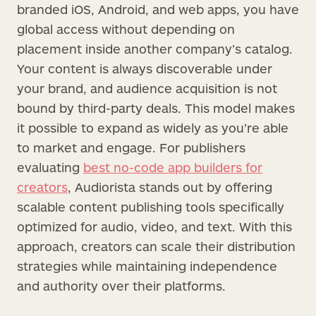
branded iOS, Android, and web apps, you have
global access without depending on
placement inside another company’s catalog.
Your content is always discoverable under
your brand, and audience acquisition is not
bound by third-party deals. This model makes
it possible to expand as widely as you’re able
to market and engage. For publishers
evaluating
best no-code app builders for
creators
, Audiorista stands out by offering
scalable content publishing tools specifically
optimized for audio, video, and text. With this
approach, creators can scale their distribution
strategies while maintaining independence
and authority over their platforms.