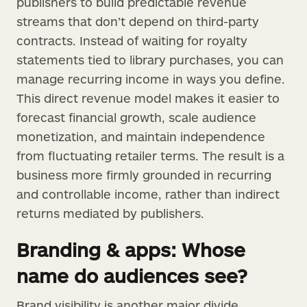
publishers to build predictable revenue
streams that don’t depend on third-party
contracts. Instead of waiting for royalty
statements tied to library purchases, you can
manage recurring income in ways you define.
This direct revenue model makes it easier to
forecast financial growth, scale audience
monetization, and maintain independence
from fluctuating retailer terms. The result is a
business more firmly grounded in recurring
and controllable income, rather than indirect
returns mediated by publishers.
Branding & apps: Whose
name do audiences see?
Brand visibility is another major divide