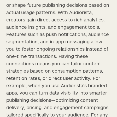
or shape future publishing decisions based on
actual usage patterns. With Audiorista,
creators gain direct access to rich analytics,
audience insights, and engagement tools.
Features such as push notifications, audience
segmentation, and in-app messaging allow
you to foster ongoing relationships instead of
one-time transactions. Having these
connections means you can tailor content
strategies based on consumption patterns,
retention rates, or direct user activity. For
example, when you use Audiorista’s branded
apps, you can turn data visibility into smarter
publishing decisions—optimizing content
delivery, pricing, and engagement campaigns
tailored specifically to your audience. For any