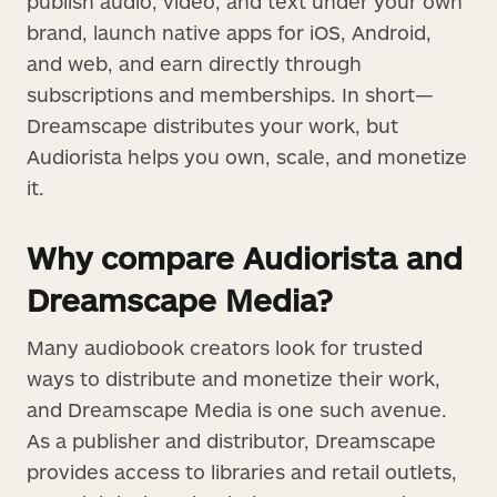
publish audio, video, and text under your own
brand, launch native apps for iOS, Android,
and web, and earn directly through
subscriptions and memberships. In short—
Dreamscape distributes your work, but
Audiorista helps you own, scale, and monetize
it.
Why compare Audiorista and
Dreamscape Media?
Many audiobook creators look for trusted
ways to distribute and monetize their work,
and Dreamscape Media is one such avenue.
As a publisher and distributor, Dreamscape
provides access to libraries and retail outlets,