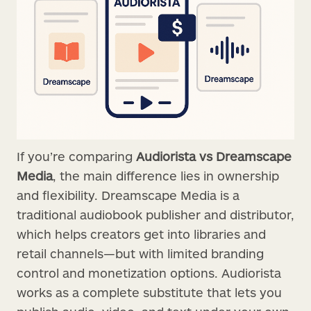
If you’re comparing
Audiorista vs Dreamscape
Media
, the main difference lies in ownership
and flexibility. Dreamscape Media is a
traditional audiobook publisher and distributor,
which helps creators get into libraries and
retail channels—but with limited branding
control and monetization options. Audiorista
works as a complete substitute that lets you