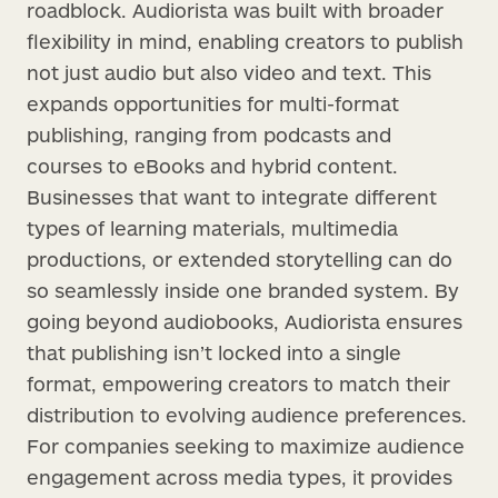
roadblock. Audiorista was built with broader
flexibility in mind, enabling creators to publish
not just audio but also video and text. This
expands opportunities for multi-format
publishing, ranging from podcasts and
courses to eBooks and hybrid content.
Businesses that want to integrate different
types of learning materials, multimedia
productions, or extended storytelling can do
so seamlessly inside one branded system. By
going beyond audiobooks, Audiorista ensures
that publishing isn’t locked into a single
format, empowering creators to match their
distribution to evolving audience preferences.
For companies seeking to maximize audience
engagement across media types, it provides