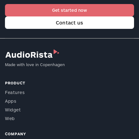
Get started now
Contact us
Made with love in Copenhagen
PRODUCT
Features
Apps
Widget
Web
COMPANY