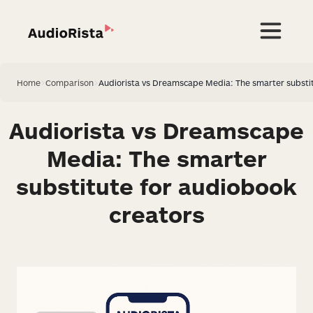
Home
>
Comparison
>
Audiorista vs Dreamscape Media: The smarter substit
Audiorista vs Dreamscape
Media: The smarter
substitute for audiobook
creators