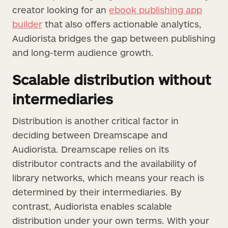
creator looking for an
ebook publishing app
builder
that also offers actionable analytics,
Audiorista bridges the gap between publishing
and long-term audience growth.
Scalable distribution without
intermediaries
Distribution is another critical factor in
deciding between Dreamscape and
Audiorista. Dreamscape relies on its
distributor contracts and the availability of
library networks, which means your reach is
determined by their intermediaries. By
contrast, Audiorista enables scalable
distribution under your own terms. With your