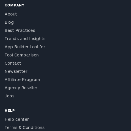
COMPANY
About
Blog
Best Practices
Trends and Insights
App Builder tool for
Tool Comparison
Contact
Newsletter
Affiliate Program
Agency Reseller
Jobs
HELP
Help center
Terms & Conditions