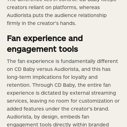
creators reliant on platforms, whereas
Audiorista puts the audience relationship
firmly in the creator’s hands.
Fan experience and
engagement tools
The fan experience is fundamentally different
on CD Baby versus Audiorista, and this has
long-term implications for loyalty and
retention. Through CD Baby, the entire fan
experience is dictated by external streaming
services, leaving no room for customization or
added features under the creator’s brand.
Audiorista, by design, embeds fan
engagement tools directly within branded