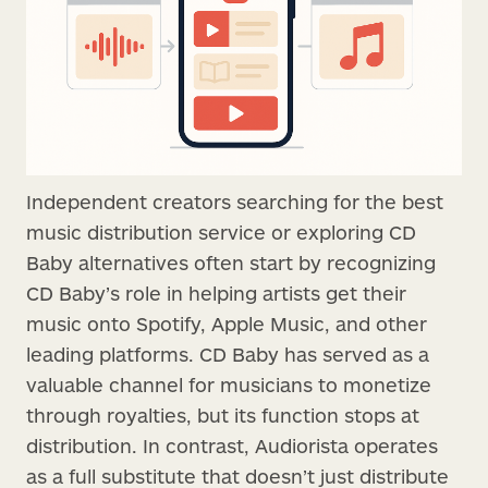
Independent creators searching for the best
music distribution service or exploring CD
Baby alternatives often start by recognizing
CD Baby’s role in helping artists get their
music onto Spotify, Apple Music, and other
leading platforms. CD Baby has served as a
valuable channel for musicians to monetize
through royalties, but its function stops at
distribution. In contrast, Audiorista operates
as a full substitute that doesn’t just distribute