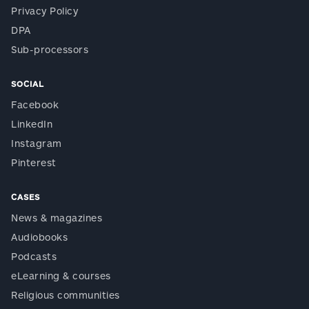
Privacy Policy
DPA
Sub-processors
SOCIAL
Facebook
LinkedIn
Instagram
Pinterest
CASES
News & magazines
Audiobooks
Podcasts
eLearning & courses
Religious communities