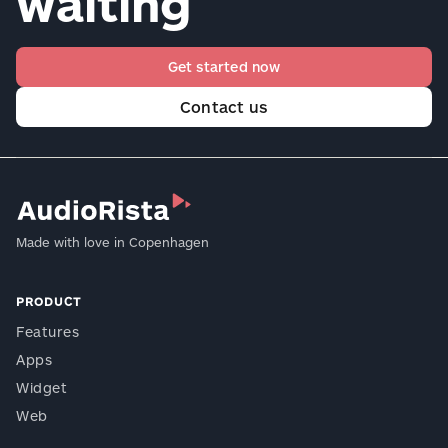
waiting
Get started now
Contact us
Made with love in Copenhagen
PRODUCT
Features
Apps
Widget
Web