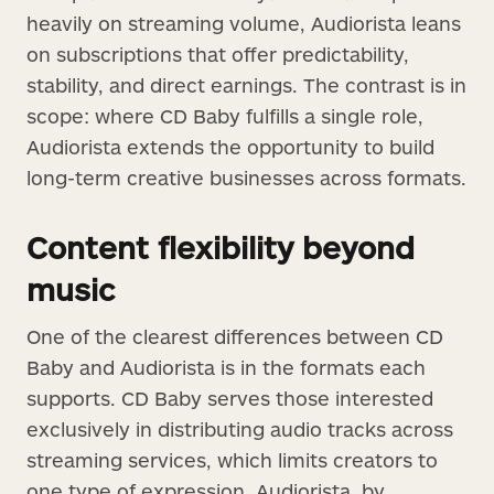
heavily on streaming volume, Audiorista leans
on subscriptions that offer predictability,
stability, and direct earnings. The contrast is in
scope: where CD Baby fulfills a single role,
Audiorista extends the opportunity to build
long-term creative businesses across formats.
Content flexibility beyond
music
One of the clearest differences between CD
Baby and Audiorista is in the formats each
supports. CD Baby serves those interested
exclusively in distributing audio tracks across
streaming services, which limits creators to
one type of expression. Audiorista, by