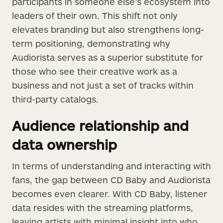
participants in someone else’s ecosystem into
leaders of their own. This shift not only
elevates branding but also strengthens long-
term positioning, demonstrating why
Audiorista serves as a superior substitute for
those who see their creative work as a
business and not just a set of tracks within
third-party catalogs.
Audience relationship and
data ownership
In terms of understanding and interacting with
fans, the gap between CD Baby and Audiorista
becomes even clearer. With CD Baby, listener
data resides with the streaming platforms,
leaving artists with minimal insight into who