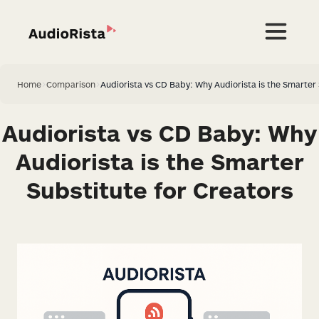
Home
>
Comparison
>
Audiorista vs CD Baby: Why Audiorista is the Smarter 
Audiorista vs CD Baby: Why
Audiorista is the Smarter
Substitute for Creators