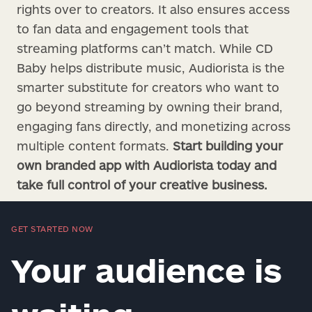
rights over to creators. It also ensures access
to fan data and engagement tools that
streaming platforms can’t match. While CD
Baby helps distribute music, Audiorista is the
smarter substitute for creators who want to
go beyond streaming by owning their brand,
engaging fans directly, and monetizing across
multiple content formats.
Start building your
own branded app with Audiorista today and
take full control of your creative business.
GET STARTED NOW
Your audience is