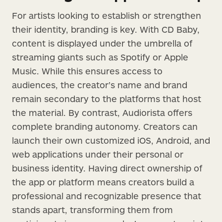
For artists looking to establish or strengthen
their identity, branding is key. With CD Baby,
content is displayed under the umbrella of
streaming giants such as Spotify or Apple
Music. While this ensures access to
audiences, the creator’s name and brand
remain secondary to the platforms that host
the material. By contrast, Audiorista offers
complete branding autonomy. Creators can
launch their own customized iOS, Android, and
web applications under their personal or
business identity. Having direct ownership of
the app or platform means creators build a
professional and recognizable presence that
stands apart, transforming them from