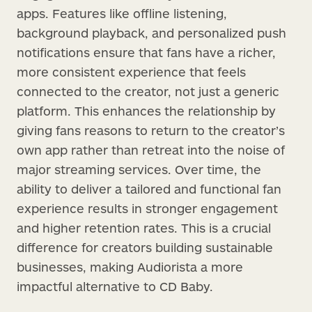
apps. Features like offline listening,
background playback, and personalized push
notifications ensure that fans have a richer,
more consistent experience that feels
connected to the creator, not just a generic
platform. This enhances the relationship by
giving fans reasons to return to the creator’s
own app rather than retreat into the noise of
major streaming services. Over time, the
ability to deliver a tailored and functional fan
experience results in stronger engagement
and higher retention rates. This is a crucial
difference for creators building sustainable
businesses, making Audiorista a more
impactful alternative to CD Baby.