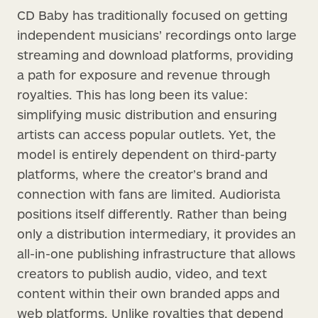
CD Baby has traditionally focused on getting
independent musicians’ recordings onto large
streaming and download platforms, providing
a path for exposure and revenue through
royalties. This has long been its value:
simplifying music distribution and ensuring
artists can access popular outlets. Yet, the
model is entirely dependent on third-party
platforms, where the creator’s brand and
connection with fans are limited. Audiorista
positions itself differently. Rather than being
only a distribution intermediary, it provides an
all-in-one publishing infrastructure that allows
creators to publish audio, video, and text
content within their own branded apps and
web platforms. Unlike royalties that depend