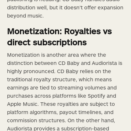
distribution well, but it doesn’t offer expansion
beyond music.
Monetization: Royalties vs
direct subscriptions
Monetization is another area where the
distinction between CD Baby and Audiorista is
highly pronounced. CD Baby relies on the
traditional royalty structure, which means
earnings are tied to streaming volumes and
purchases across platforms like Spotify and
Apple Music. These royalties are subject to
platform algorithms, payout timelines, and
commission structures. On the other hand,
Audiorista provides a subscription-based