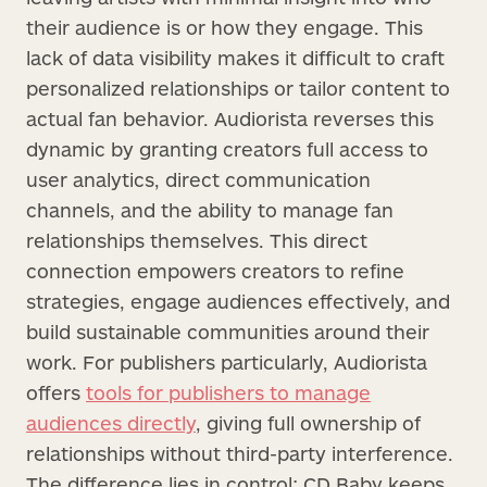
their audience is or how they engage. This
lack of data visibility makes it difficult to craft
personalized relationships or tailor content to
actual fan behavior. Audiorista reverses this
dynamic by granting creators full access to
user analytics, direct communication
channels, and the ability to manage fan
relationships themselves. This direct
connection empowers creators to refine
strategies, engage audiences effectively, and
build sustainable communities around their
work. For publishers particularly, Audiorista
offers
tools for publishers to manage
audiences directly
, giving full ownership of
relationships without third-party interference.
The difference lies in control: CD Baby keeps