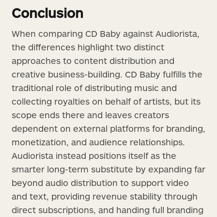
Conclusion
When comparing CD Baby against Audiorista,
the differences highlight two distinct
approaches to content distribution and
creative business-building. CD Baby fulfills the
traditional role of distributing music and
collecting royalties on behalf of artists, but its
scope ends there and leaves creators
dependent on external platforms for branding,
monetization, and audience relationships.
Audiorista instead positions itself as the
smarter long-term substitute by expanding far
beyond audio distribution to support video
and text, providing revenue stability through
direct subscriptions, and handing full branding