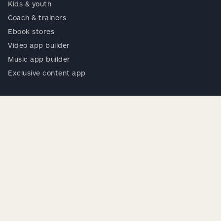
Kids & youth
Coach & trainers
Ebook stores
Video app builder
Music app builder
Exclusive content app