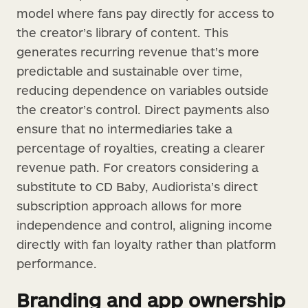
model where fans pay directly for access to
the creator’s library of content. This
generates recurring revenue that’s more
predictable and sustainable over time,
reducing dependence on variables outside
the creator’s control. Direct payments also
ensure that no intermediaries take a
percentage of royalties, creating a clearer
revenue path. For creators considering a
substitute to CD Baby, Audiorista’s direct
subscription approach allows for more
independence and control, aligning income
directly with fan loyalty rather than platform
performance.
Branding and app ownership