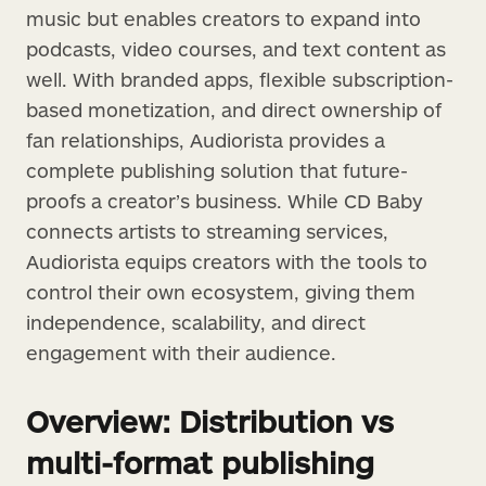
music but enables creators to expand into
podcasts, video courses, and text content as
well. With branded apps, flexible subscription-
based monetization, and direct ownership of
fan relationships, Audiorista provides a
complete publishing solution that future-
proofs a creator’s business. While CD Baby
connects artists to streaming services,
Audiorista equips creators with the tools to
control their own ecosystem, giving them
independence, scalability, and direct
engagement with their audience.
Overview: Distribution vs
multi-format publishing