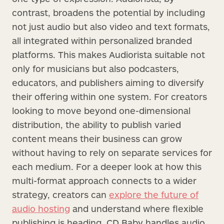
contrast, broadens the potential by including
not just audio but also video and text formats,
all integrated within personalized branded
platforms. This makes Audiorista suitable not
only for musicians but also podcasters,
educators, and publishers aiming to diversify
their offering within one system. For creators
looking to move beyond one-dimensional
distribution, the ability to publish varied
content means their business can grow
without having to rely on separate services for
each medium. For a deeper look at how this
multi-format approach connects to a wider
strategy, creators can
explore the future of
audio hosting
and understand where flexible
publishing is heading. CD Baby handles audio