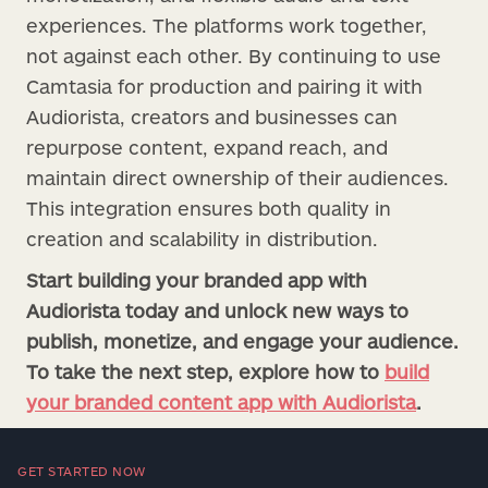
experiences. The platforms work together,
not against each other. By continuing to use
Camtasia for production and pairing it with
Audiorista, creators and businesses can
repurpose content, expand reach, and
maintain direct ownership of their audiences.
This integration ensures both quality in
creation and scalability in distribution.
Start building your branded app with
Audiorista today and unlock new ways to
publish, monetize, and engage your audience.
To take the next step, explore how to
build
your branded content app with Audiorista
.
GET STARTED NOW