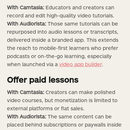
With Camtasia:
Educators and creators can
record and edit high-quality video tutorials.
With Audiorista:
Those same tutorials can be
repurposed into audio lessons or transcripts,
delivered inside a branded app. This extends
the reach to mobile-first learners who prefer
podcasts or on-the-go learning, especially
when launched via a
video app builder
.
Offer paid lessons
With Camtasia:
Creators can make polished
video courses, but monetization is limited to
external platforms or flat sales.
With Audiorista:
The same content can be
placed behind subscriptions or paywalls inside