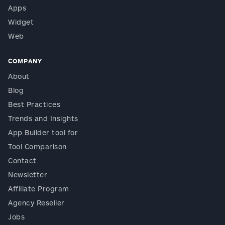
Apps
Widget
Web
COMPANY
About
Blog
Best Practices
Trends and Insights
App Builder tool for
Tool Comparison
Contact
Newsletter
Affiliate Program
Agency Reseller
Jobs