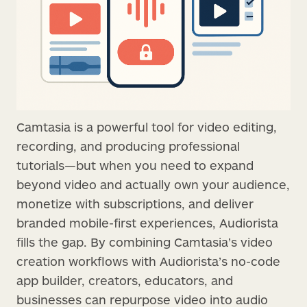
Camtasia is a powerful tool for video editing,
recording, and producing professional
tutorials—but when you need to expand
beyond video and actually own your audience,
monetize with subscriptions, and deliver
branded mobile-first experiences, Audiorista
fills the gap. By combining Camtasia’s video
creation workflows with Audiorista’s no-code
app builder, creators, educators, and
businesses can repurpose video into audio