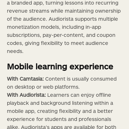
a branded app, turning lessons into recurring
revenue streams while maintaining ownership
of the audience. Audiorista supports multiple
monetization models, including in-app
subscriptions, pay-per-content, and coupon
codes, giving flexibility to meet audience
needs.
Mobile learning experience
With Camtasia:
Content is usually consumed
on desktop or web platforms.
With Audiorista:
Learners can enjoy offline
playback and background listening within a
mobile app, creating flexibility and a better
experience for students and professionals
alike. Audiorista’s apps are available for both