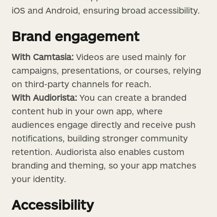
iOS and Android, ensuring broad accessibility.
Brand engagement
With Camtasia:
Videos are used mainly for
campaigns, presentations, or courses, relying
on third-party channels for reach.
With Audiorista:
You can create a branded
content hub in your own app, where
audiences engage directly and receive push
notifications, building stronger community
retention. Audiorista also enables custom
branding and theming, so your app matches
your identity.
Accessibility