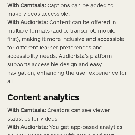
With Camtasia:
Captions can be added to
make videos accessible.
With Audiorista:
Content can be offered in
multiple formats (audio, transcript, mobile-
first), making it more inclusive and accessible
for different learner preferences and
accessibility needs. Audiorista’s platform
supports accessible design and easy
navigation, enhancing the user experience for
all.
Content analytics
With Camtasia:
Creators can see viewer
statistics for videos.
With Audiorista:
You get app-based analytics