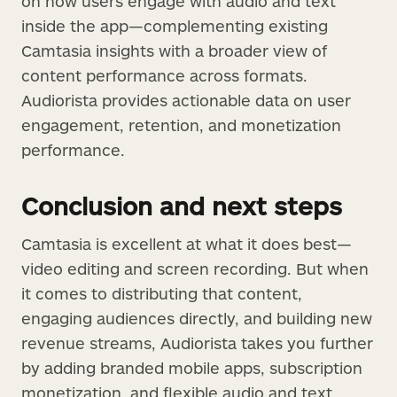
on how users engage with audio and text
inside the app—complementing existing
Camtasia insights with a broader view of
content performance across formats.
Audiorista provides actionable data on user
engagement, retention, and monetization
performance.
Conclusion and next steps
Camtasia is excellent at what it does best—
video editing and screen recording. But when
it comes to distributing that content,
engaging audiences directly, and building new
revenue streams, Audiorista takes you further
by adding branded mobile apps, subscription
monetization, and flexible audio and text