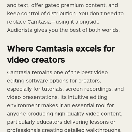
and text, offer gated premium content, and
keep control of distribution. You don’t need to
replace Camtasia—using it alongside
Audiorista gives you the best of both worlds.
Where Camtasia excels for
video creators
Camtasia remains one of the best video
editing software options for creators,
especially for tutorials, screen recordings, and
video presentations. Its intuitive editing
environment makes it an essential tool for
anyone producing high-quality video content,
particularly educators delivering lessons or
professionals creating detailed walkthroughs.