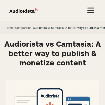
Home
>
Comparison
>
Audiorista vs Camtasia: A better way to publish & mo
Audiorista vs Camtasia: A
better way to publish &
monetize content