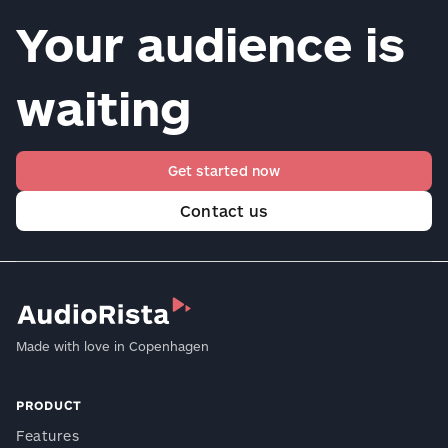
Your audience is
waiting
Get started now
Contact us
Made with love in Copenhagen
PRODUCT
Features