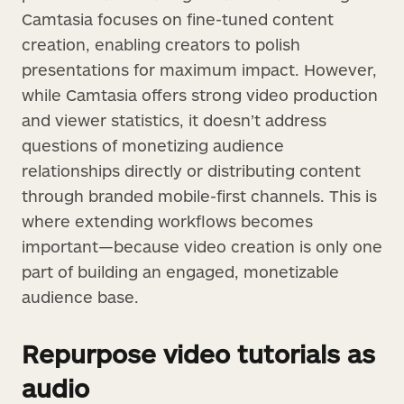
Camtasia focuses on fine-tuned content
creation, enabling creators to polish
presentations for maximum impact. However,
while Camtasia offers strong video production
and viewer statistics, it doesn’t address
questions of monetizing audience
relationships directly or distributing content
through branded mobile-first channels. This is
where extending workflows becomes
important—because video creation is only one
part of building an engaged, monetizable
audience base.
Repurpose video tutorials as
audio