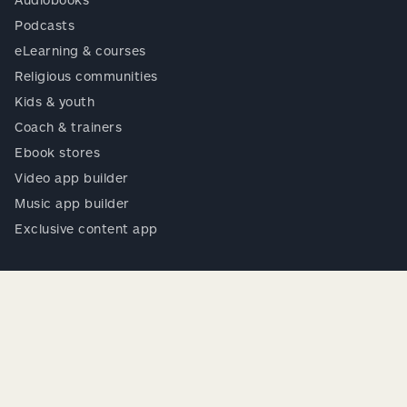
Podcasts
eLearning & courses
Religious communities
Kids & youth
Coach & trainers
Ebook stores
Video app builder
Music app builder
Exclusive content app