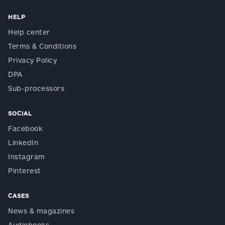
HELP
Help center
Terms & Conditions
Privacy Policy
DPA
Sub-processors
SOCIAL
Facebook
LinkedIn
Instagram
Pinterest
CASES
News & magazines
Audiobooks