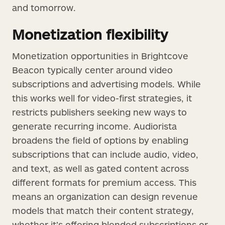
and tomorrow.
Monetization flexibility
Monetization opportunities in Brightcove
Beacon typically center around video
subscriptions and advertising models. While
this works well for video-first strategies, it
restricts publishers seeking new ways to
generate recurring income. Audiorista
broadens the field of options by enabling
subscriptions that can include audio, video,
and text, as well as gated content across
different formats for premium access. This
means an organization can design revenue
models that match their content strategy,
whether it’s offering blended subscriptions or