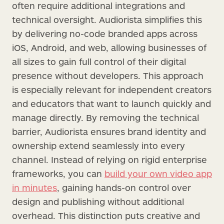
often require additional integrations and
technical oversight. Audiorista simplifies this
by delivering no-code branded apps across
iOS, Android, and web, allowing businesses of
all sizes to gain full control of their digital
presence without developers. This approach
is especially relevant for independent creators
and educators that want to launch quickly and
manage directly. By removing the technical
barrier, Audiorista ensures brand identity and
ownership extend seamlessly into every
channel. Instead of relying on rigid enterprise
frameworks, you can
build your own video app
in minutes
, gaining hands-on control over
design and publishing without additional
overhead. This distinction puts creative and