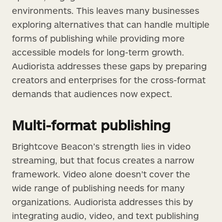
environments. This leaves many businesses
exploring alternatives that can handle multiple
forms of publishing while providing more
accessible models for long-term growth.
Audiorista addresses these gaps by preparing
creators and enterprises for the cross-format
demands that audiences now expect.
Multi-format publishing
Brightcove Beacon’s strength lies in video
streaming, but that focus creates a narrow
framework. Video alone doesn’t cover the
wide range of publishing needs for many
organizations. Audiorista addresses this by
integrating audio, video, and text publishing