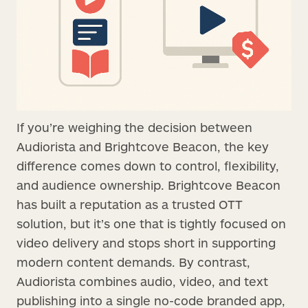
If you’re weighing the decision between
Audiorista and Brightcove Beacon, the key
difference comes down to control, flexibility,
and audience ownership. Brightcove Beacon
has built a reputation as a trusted OTT
solution, but it’s one that is tightly focused on
video delivery and stops short in supporting
modern content demands. By contrast,
Audiorista combines audio, video, and text
publishing into a single no-code branded app,