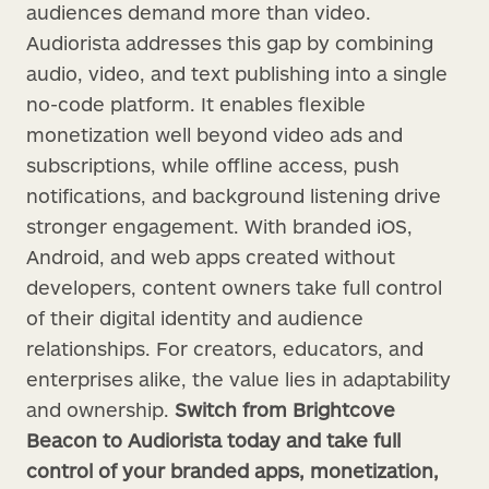
audiences demand more than video.
Audiorista addresses this gap by combining
audio, video, and text publishing into a single
no-code platform. It enables flexible
monetization well beyond video ads and
subscriptions, while offline access, push
notifications, and background listening drive
stronger engagement. With branded iOS,
Android, and web apps created without
developers, content owners take full control
of their digital identity and audience
relationships. For creators, educators, and
enterprises alike, the value lies in adaptability
and ownership.
Switch from Brightcove
Beacon to Audiorista today and take full
control of your branded apps, monetization,