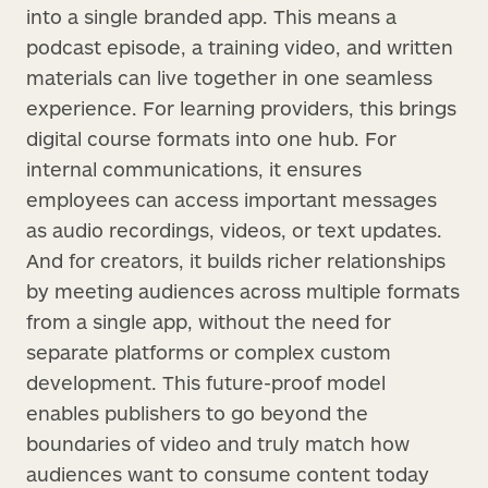
into a single branded app. This means a
podcast episode, a training video, and written
materials can live together in one seamless
experience. For learning providers, this brings
digital course formats into one hub. For
internal communications, it ensures
employees can access important messages
as audio recordings, videos, or text updates.
And for creators, it builds richer relationships
by meeting audiences across multiple formats
from a single app, without the need for
separate platforms or complex custom
development. This future-proof model
enables publishers to go beyond the
boundaries of video and truly match how
audiences want to consume content today