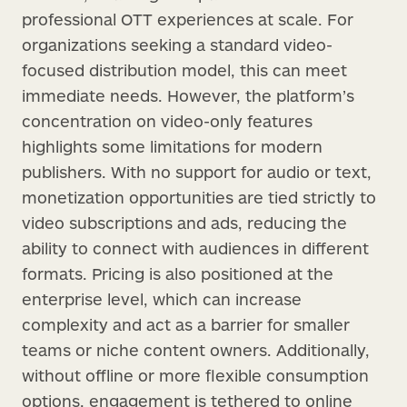
professional OTT experiences at scale. For
organizations seeking a standard video-
focused distribution model, this can meet
immediate needs. However, the platform’s
concentration on video-only features
highlights some limitations for modern
publishers. With no support for audio or text,
monetization opportunities are tied strictly to
video subscriptions and ads, reducing the
ability to connect with audiences in different
formats. Pricing is also positioned at the
enterprise level, which can increase
complexity and act as a barrier for smaller
teams or niche content owners. Additionally,
without offline or more flexible consumption
options, engagement is tethered to online