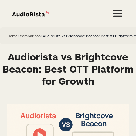
Home
>
Comparison
>
Audiorista vs Brightcove Beacon: Best OTT Platform f
Audiorista vs Brightcove
Beacon: Best OTT Platform
for Growth