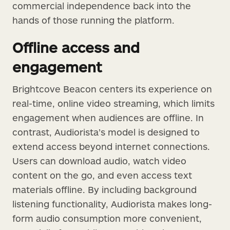
commercial independence back into the
hands of those running the platform.
Offline access and
engagement
Brightcove Beacon centers its experience on
real-time, online video streaming, which limits
engagement when audiences are offline. In
contrast, Audiorista’s model is designed to
extend access beyond internet connections.
Users can download audio, watch video
content on the go, and even access text
materials offline. By including background
listening functionality, Audiorista makes long-
form audio consumption more convenient,