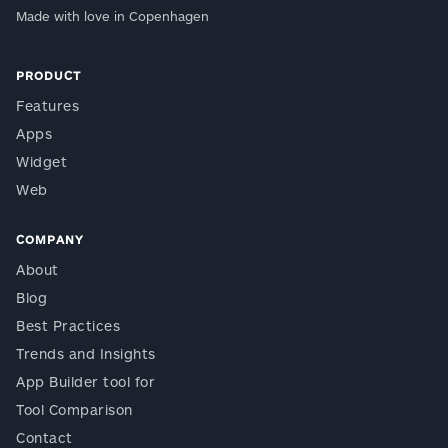
Made with love in Copenhagen
PRODUCT
Features
Apps
Widget
Web
COMPANY
About
Blog
Best Practices
Trends and Insights
App Builder tool for
Tool Comparison
Contact