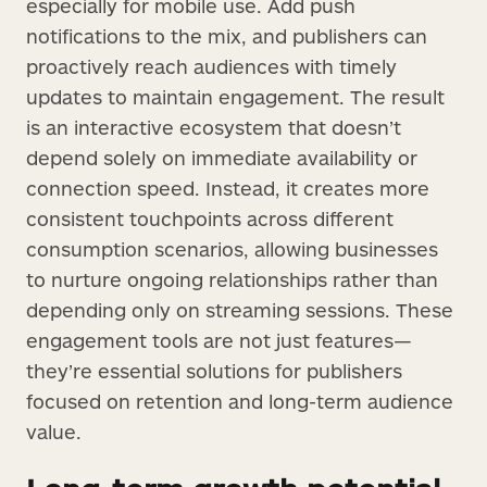
especially for mobile use. Add push
notifications to the mix, and publishers can
proactively reach audiences with timely
updates to maintain engagement. The result
is an interactive ecosystem that doesn’t
depend solely on immediate availability or
connection speed. Instead, it creates more
consistent touchpoints across different
consumption scenarios, allowing businesses
to nurture ongoing relationships rather than
depending only on streaming sessions. These
engagement tools are not just features—
they’re essential solutions for publishers
focused on retention and long-term audience
value.