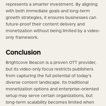
represents a smarter investment. By aligning
with both immediate goals and long-term
growth strategies, it ensures businesses can
future-proof their content delivery and
monetization without being limited by a video-
only framework.
Conclusion
Brightcove Beacon is a proven OTT provider,
but its video-only focus restricts publishers
from capturing the full potential of today’s
diverse content landscape. Its traditional
monetization options and enterprise-oriented
setup may serve certain organizations, but
long-term scalability becomes limited when