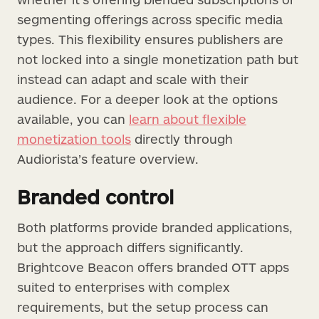
segmenting offerings across specific media
types. This flexibility ensures publishers are
not locked into a single monetization path but
instead can adapt and scale with their
audience. For a deeper look at the options
available, you can
learn about flexible
monetization tools
directly through
Audiorista’s feature overview.
Branded control
Both platforms provide branded applications,
but the approach differs significantly.
Brightcove Beacon offers branded OTT apps
suited to enterprises with complex
requirements, but the setup process can