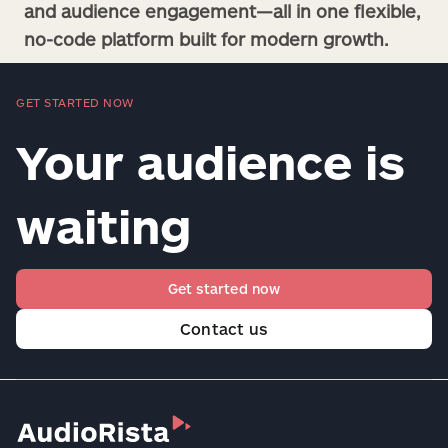
and audience engagement—all in one flexible,
no-code platform built for modern growth.
GET STARTED NOW
Your audience is
waiting
Get started now
Contact us