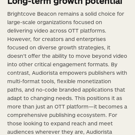
Long-term growth potential
Brightcove Beacon remains a solid choice for
large-scale organizations focused on
delivering video across OTT platforms.
However, for creators and enterprises
focused on diverse growth strategies, it
doesn’t offer the ability to move beyond video
into other critical engagement formats. By
contrast, Audiorista empowers publishers with
multi-format tools, flexible monetization
paths, and no-code branded applications that
adapt to changing needs. This positions it as
more than just an OTT platform—it becomes a
comprehensive publishing ecosystem. For
those looking to expand reach and meet
audiences wherever they are, Audiorista