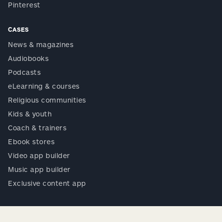
Pinterest
CASES
News & magazines
Audiobooks
Podcasts
eLearning & courses
Religious communities
Kids & youth
Coach & trainers
Ebook stores
Video app builder
Music app builder
Exclusive content app