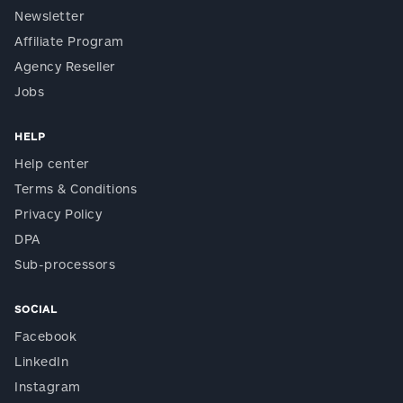
Newsletter
Affiliate Program
Agency Reseller
Jobs
HELP
Help center
Terms & Conditions
Privacy Policy
DPA
Sub-processors
SOCIAL
Facebook
LinkedIn
Instagram