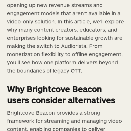
opening up new revenue streams and
engagement models that aren’t available in a
video-only solution. In this article, we’ll explore
why many content creators, educators, and
enterprises looking for sustainable growth are
making the switch to Audiorista. From
monetization flexibility to offline engagement,
you’ll see how one platform delivers beyond
the boundaries of legacy OTT.
Why Brightcove Beacon
users consider alternatives
Brightcove Beacon provides a strong
framework for streaming and managing video
content, enabling companies to deliver