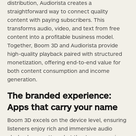
distribution, Audiorista creates a
straightforward way to connect quality
content with paying subscribers. This
transforms audio, video, and text from free
content into a profitable business model.
Together, Boom 3D and Audiorista provide
high-quality playback paired with structured
monetization, offering end-to-end value for
both content consumption and income
generation.
The branded experience:
Apps that carry your name
Boom 3D excels on the device level, ensuring
listeners enjoy rich and immersive audio