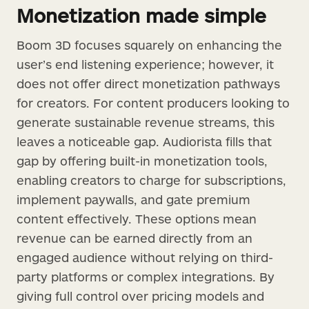
Monetization made simple
Boom 3D focuses squarely on enhancing the
user’s end listening experience; however, it
does not offer direct monetization pathways
for creators. For content producers looking to
generate sustainable revenue streams, this
leaves a noticeable gap. Audiorista fills that
gap by offering built-in monetization tools,
enabling creators to charge for subscriptions,
implement paywalls, and gate premium
content effectively. These options mean
revenue can be earned directly from an
engaged audience without relying on third-
party platforms or complex integrations. By
giving full control over pricing models and