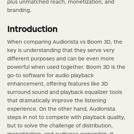
plus unmatched reach, monetization, and
branding.
Introduction
When comparing Audiorista vs Boom 3D, the
key is understanding that they serve very
different purposes and can be even more
powerful when used together. Boom 3D is the
go-to software for audio playback
enhancement, offering features like 3D
surround sound and playback equalizer tools
that dramatically improve the listening
experience. On the other hand, Audiorista
steps in not to compete with playback quality,
but to solve the challenge of distribution,
monetization, and audience ownership. It