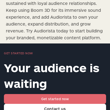
sustained with loyal audience relationships.
Keep using Boom 3D for its immersive sound
experience, and add Audiorista to own your
audience, expand distribution, and grow
revenue. Try Audiorista today to start building
your branded, monetizable content platform.
GET STARTED NOW
Your audience is
waiting
Get started now
Contact us