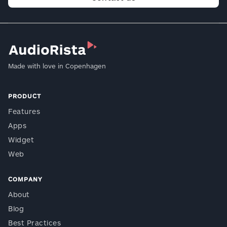
Made with love in Copenhagen
PRODUCT
Features
Apps
Widget
Web
COMPANY
About
Blog
Best Practices