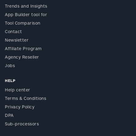
Trends and Insights
App Builder tool for
Tool Comparison
Contact
Newsletter
Affiliate Program
Agency Reseller
Jobs
HELP
Help center
Terms & Conditions
Privacy Policy
DPA
Sub-processors