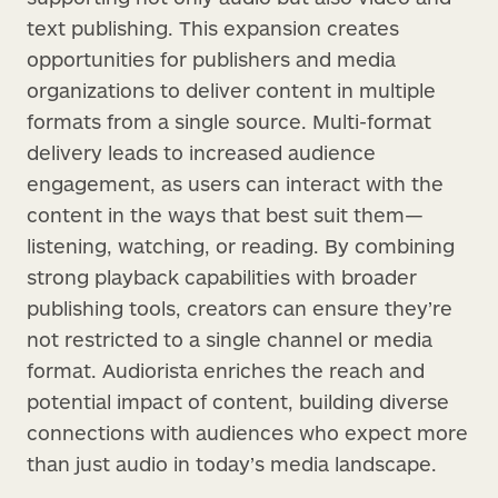
text publishing. This expansion creates
opportunities for publishers and media
organizations to deliver content in multiple
formats from a single source. Multi-format
delivery leads to increased audience
engagement, as users can interact with the
content in the ways that best suit them—
listening, watching, or reading. By combining
strong playback capabilities with broader
publishing tools, creators can ensure they’re
not restricted to a single channel or media
format. Audiorista enriches the reach and
potential impact of content, building diverse
connections with audiences who expect more
than just audio in today’s media landscape.