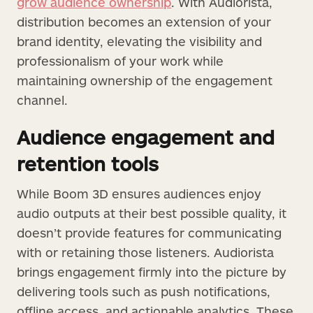
grow audience ownership
. With Audiorista,
distribution becomes an extension of your
brand identity, elevating the visibility and
professionalism of your work while
maintaining ownership of the engagement
channel.
Audience engagement and
retention tools
While Boom 3D ensures audiences enjoy
audio outputs at their best possible quality, it
doesn’t provide features for communicating
with or retaining those listeners. Audiorista
brings engagement firmly into the picture by
delivering tools such as push notifications,
offline access, and actionable analytics. These