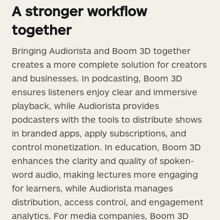
A stronger workflow
together
Bringing Audiorista and Boom 3D together
creates a more complete solution for creators
and businesses. In podcasting, Boom 3D
ensures listeners enjoy clear and immersive
playback, while Audiorista provides
podcasters with the tools to distribute shows
in branded apps, apply subscriptions, and
control monetization. In education, Boom 3D
enhances the clarity and quality of spoken-
word audio, making lectures more engaging
for learners, while Audiorista manages
distribution, access control, and engagement
analytics. For media companies, Boom 3D