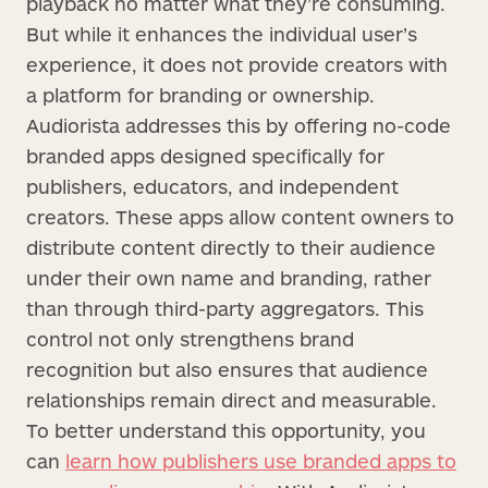
playback no matter what they’re consuming.
But while it enhances the individual user’s
experience, it does not provide creators with
a platform for branding or ownership.
Audiorista addresses this by offering no-code
branded apps designed specifically for
publishers, educators, and independent
creators. These apps allow content owners to
distribute content directly to their audience
under their own name and branding, rather
than through third-party aggregators. This
control not only strengthens brand
recognition but also ensures that audience
relationships remain direct and measurable.
To better understand this opportunity, you
can
learn how publishers use branded apps to