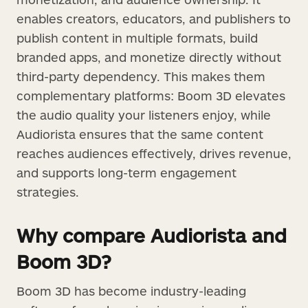
enables creators, educators, and publishers to
publish content in multiple formats, build
branded apps, and monetize directly without
third-party dependency. This makes them
complementary platforms: Boom 3D elevates
the audio quality your listeners enjoy, while
Audiorista ensures that the same content
reaches audiences effectively, drives revenue,
and supports long-term engagement
strategies.
Why compare Audiorista and
Boom 3D?
Boom 3D has become industry-leading