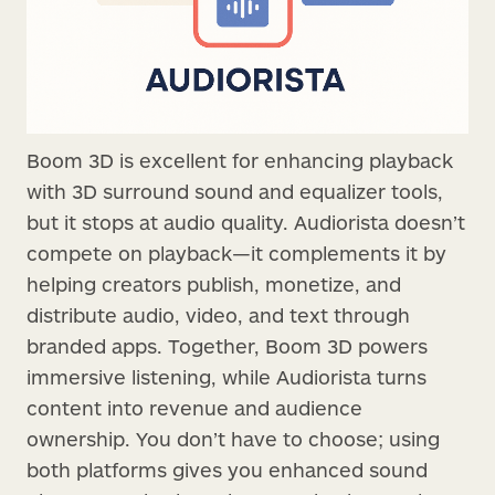
Boom 3D is excellent for enhancing playback
with 3D surround sound and equalizer tools,
but it stops at audio quality. Audiorista doesn’t
compete on playback—it complements it by
helping creators publish, monetize, and
distribute audio, video, and text through
branded apps. Together, Boom 3D powers
immersive listening, while Audiorista turns
content into revenue and audience
ownership. You don’t have to choose; using
both platforms gives you enhanced sound