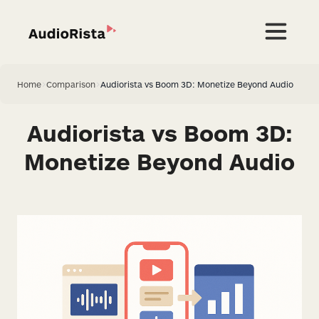
Home
>
Comparison
>
Audiorista vs Boom 3D: Monetize Beyond Audio
Audiorista vs Boom 3D:
Monetize Beyond Audio