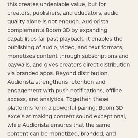
this creates undeniable value, but for
creators, publishers, and educators, audio
quality alone is not enough. Audiorista
complements Boom 3D by expanding
capabilities far past playback. It enables the
publishing of audio, video, and text formats,
monetizes content through subscriptions and
paywalls, and gives creators direct distribution
via branded apps. Beyond distribution,
Audiorista strengthens retention and
engagement with push notifications, offline
access, and analytics. Together, these
platforms form a powerful pairing: Boom 3D
excels at making content sound exceptional,
while Audiorista ensures that the same
content can be monetized, branded, and