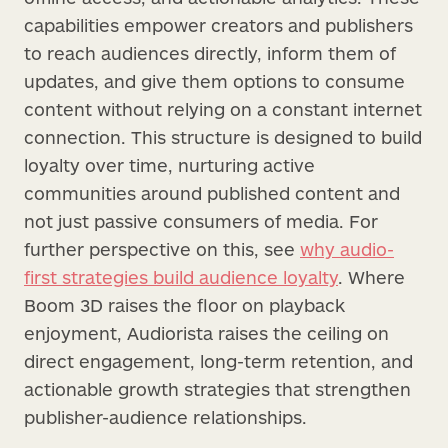
capabilities empower creators and publishers
to reach audiences directly, inform them of
updates, and give them options to consume
content without relying on a constant internet
connection. This structure is designed to build
loyalty over time, nurturing active
communities around published content and
not just passive consumers of media. For
further perspective on this, see
why audio-
first strategies build audience loyalty
. Where
Boom 3D raises the floor on playback
enjoyment, Audiorista raises the ceiling on
direct engagement, long-term retention, and
actionable growth strategies that strengthen
publisher-audience relationships.