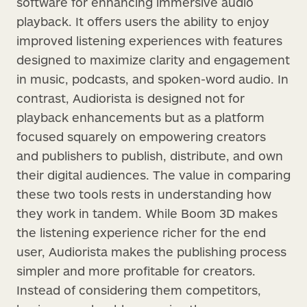
software for enhancing immersive audio
playback. It offers users the ability to enjoy
improved listening experiences with features
designed to maximize clarity and engagement
in music, podcasts, and spoken-word audio. In
contrast, Audiorista is designed not for
playback enhancements but as a platform
focused squarely on empowering creators
and publishers to publish, distribute, and own
their digital audiences. The value in comparing
these two tools rests in understanding how
they work in tandem. While Boom 3D makes
the listening experience richer for the end
user, Audiorista makes the publishing process
simpler and more profitable for creators.
Instead of considering them competitors,