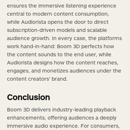
ensures the immersive listening experience
central to modern content consumption,
while Audiorista opens the door to direct
subscription-driven models and scalable
audience growth. In every case, the platforms
work hand-in-hand: Boom 3D perfects how
the content sounds to the end user, while
Audiorista designs how the content reaches,
engages, and monetizes audiences under the
content creators’ brand.
Conclusion
Boom 3D delivers industry-leading playback
enhancements, offering audiences a deeply
immersive audio experience. For consumers,