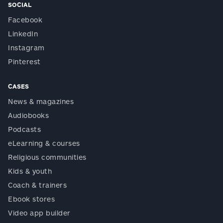
SOCIAL
Facebook
LinkedIn
Instagram
Pinterest
CASES
News & magazines
Audiobooks
Podcasts
eLearning & courses
Religious communities
Kids & youth
Coach & trainers
Ebook stores
Video app builder