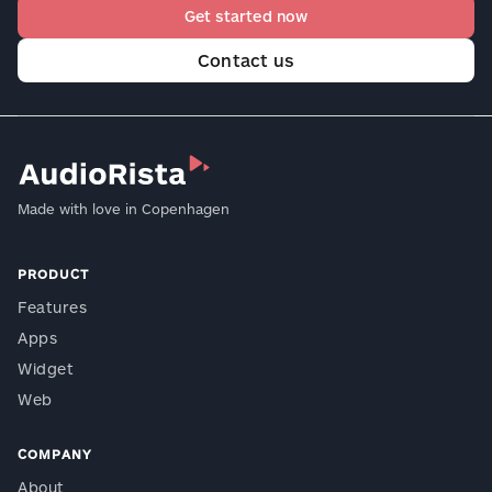
Get started now
Contact us
Made with love in Copenhagen
PRODUCT
Features
Apps
Widget
Web
COMPANY
About