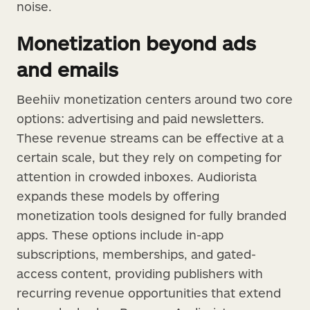
noise.
Monetization beyond ads
and emails
Beehiiv monetization centers around two core
options: advertising and paid newsletters.
These revenue streams can be effective at a
certain scale, but they rely on competing for
attention in crowded inboxes. Audiorista
expands these models by offering
monetization tools designed for fully branded
apps. These options include in-app
subscriptions, memberships, and gated-
access content, providing publishers with
recurring revenue opportunities that extend