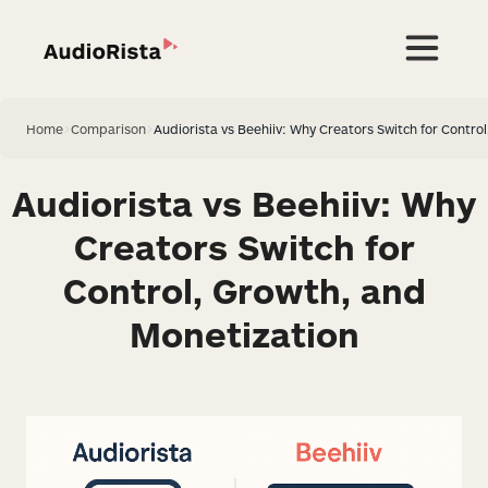
Home
>
Comparison
>
Audiorista vs Beehiiv: Why Creators Switch for Contro
Audiorista vs Beehiiv: Why
Creators Switch for
Control, Growth, and
Monetization