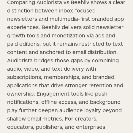
Comparing Audiorista vs Beehiiv shows a clear
distinction between inbox-focused
newsletters and multimedia-first branded app
experiences. Beehiiv delivers solid newsletter
growth tools and monetization via ads and
paid editions, but it remains restricted to text
content and anchored to email distribution.
Audiorista bridges those gaps by combining
audio, video, and text delivery with
subscriptions, memberships, and branded
applications that drive stronger retention and
ownership. Engagement tools like push
notifications, offline access, and background
play further deepen audience loyalty beyond
shallow email metrics. For creators,
educators, publishers, and enterprises