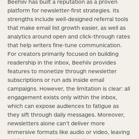
Beehiiv has built a reputation as a proven
platform for newsletter-first strategies. Its
strengths include well-designed referral tools
that make email list growth easier, as well as
analytics around open and click-through rates
that help writers fine-tune communication.
For creators primarily focused on building
readership in the inbox, Beehiiv provides
features to monetize through newsletter
subscriptions or run ads inside email
campaigns. However, the limitation is clear: all
engagement exists only within the inbox,
which can expose audiences to fatigue as
they sift through daily messages. Moreover,
newsletters alone can’t deliver more
immersive formats like audio or video, leaving