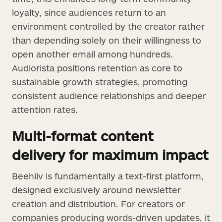
loyalty, since audiences return to an
environment controlled by the creator rather
than depending solely on their willingness to
open another email among hundreds.
Audiorista positions retention as core to
sustainable growth strategies, promoting
consistent audience relationships and deeper
attention rates.
Multi-format content
delivery for maximum impact
Beehiiv is fundamentally a text-first platform,
designed exclusively around newsletter
creation and distribution. For creators or
companies producing words-driven updates, it