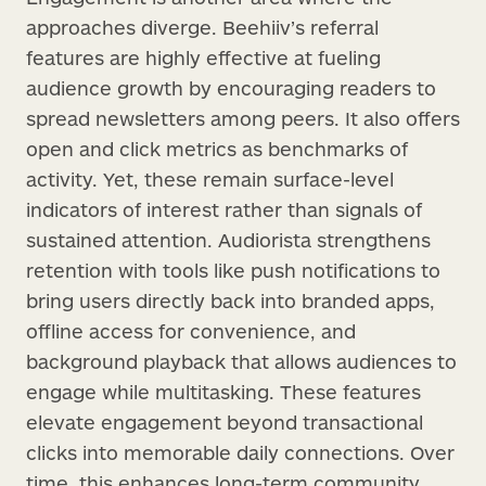
approaches diverge. Beehiiv’s referral
features are highly effective at fueling
audience growth by encouraging readers to
spread newsletters among peers. It also offers
open and click metrics as benchmarks of
activity. Yet, these remain surface-level
indicators of interest rather than signals of
sustained attention. Audiorista strengthens
retention with tools like push notifications to
bring users directly back into branded apps,
offline access for convenience, and
background playback that allows audiences to
engage while multitasking. These features
elevate engagement beyond transactional
clicks into memorable daily connections. Over
time, this enhances long-term community