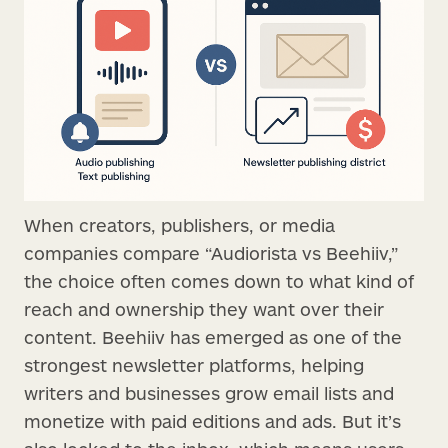
When creators, publishers, or media
companies compare “Audiorista vs Beehiiv,”
the choice often comes down to what kind of
reach and ownership they want over their
content. Beehiiv has emerged as one of the
strongest newsletter platforms, helping
writers and businesses grow email lists and
monetize with paid editions and ads. But it’s