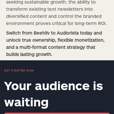
seeking sustainable growth, the ability to
transform existing text newsletters into
diversified content and control the branded
environment proves critical for long-term ROI.
Switch from Beehiiv to Audiorista today and
unlock true ownership, flexible monetization,
and a multi-format content strategy that
builds lasting growth.
GET STARTED NOW
Your audience is
waiting