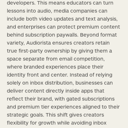
developers. This means educators can turn
lessons into audio, media companies can
include both video updates and text analysis,
and enterprises can protect premium content
behind subscription paywalls. Beyond format
variety, Audiorista ensures creators retain
true first-party ownership by giving them a
space separate from email competition,
where branded experiences place their
identity front and center. Instead of relying
solely on inbox distribution, businesses can
deliver content directly inside apps that
reflect their brand, with gated subscriptions
and premium tier experiences aligned to their
strategic goals. This shift gives creators
flexibility for growth while avoiding inbox