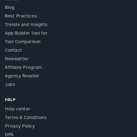
Blog
Best Practices
Trends and Insights
App Builder tool for
Tool Comparison
Contact
Newsletter
Affiliate Program
Agency Reseller
Jobs
HELP
Help center
Terms & Conditions
Privacy Policy
DPA