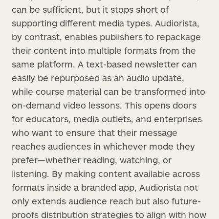
can be sufficient, but it stops short of
supporting different media types. Audiorista,
by contrast, enables publishers to repackage
their content into multiple formats from the
same platform. A text-based newsletter can
easily be repurposed as an audio update,
while course material can be transformed into
on-demand video lessons. This opens doors
for educators, media outlets, and enterprises
who want to ensure that their message
reaches audiences in whichever mode they
prefer—whether reading, watching, or
listening. By making content available across
formats inside a branded app, Audiorista not
only extends audience reach but also future-
proofs distribution strategies to align with how