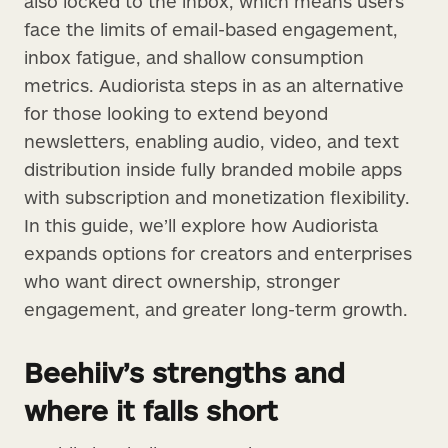
also locked to the inbox, which means users
face the limits of email-based engagement,
inbox fatigue, and shallow consumption
metrics. Audiorista steps in as an alternative
for those looking to extend beyond
newsletters, enabling audio, video, and text
distribution inside fully branded mobile apps
with subscription and monetization flexibility.
In this guide, we’ll explore how Audiorista
expands options for creators and enterprises
who want direct ownership, stronger
engagement, and greater long-term growth.
Beehiiv’s strengths and
where it falls short