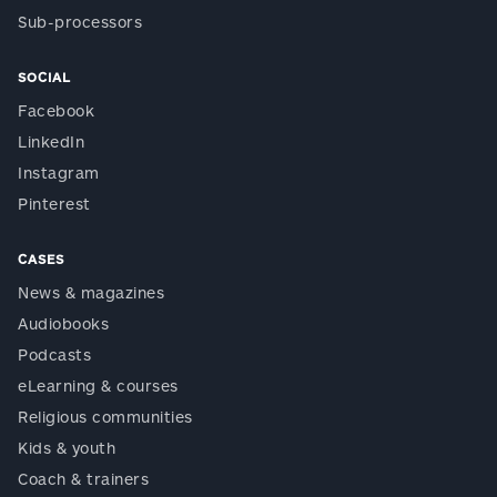
Sub-processors
SOCIAL
Facebook
LinkedIn
Instagram
Pinterest
CASES
News & magazines
Audiobooks
Podcasts
eLearning & courses
Religious communities
Kids & youth
Coach & trainers