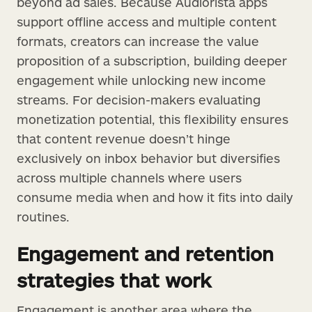
beyond ad sales. Because Audiorista apps
support offline access and multiple content
formats, creators can increase the value
proposition of a subscription, building deeper
engagement while unlocking new income
streams. For decision-makers evaluating
monetization potential, this flexibility ensures
that content revenue doesn’t hinge
exclusively on inbox behavior but diversifies
across multiple channels where users
consume media when and how it fits into daily
routines.
Engagement and retention
strategies that work
Engagement is another area where the