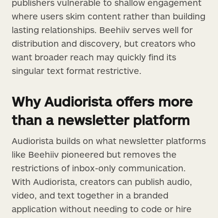
publishers vulnerable to shallow engagement
where users skim content rather than building
lasting relationships. Beehiiv serves well for
distribution and discovery, but creators who
want broader reach may quickly find its
singular text format restrictive.
Why Audiorista offers more
than a newsletter platform
Audiorista builds on what newsletter platforms
like Beehiiv pioneered but removes the
restrictions of inbox-only communication.
With Audiorista, creators can publish audio,
video, and text together in a branded
application without needing to code or hire