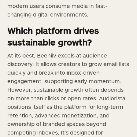
modern users consume media in fast-
changing digital environments.
Which platform drives
sustainable growth?
At its best, Beehiiv excels at audience
discovery. It allows creators to grow email lists
quickly and break into inbox-driven
engagement, supporting early momentum.
However, sustainable growth often depends
on more than clicks or open rates. Audiorista
positions itself as the platform for long-term
retention, advanced monetization, and
ownership of branded spaces beyond
competing inboxes. It’s designed for