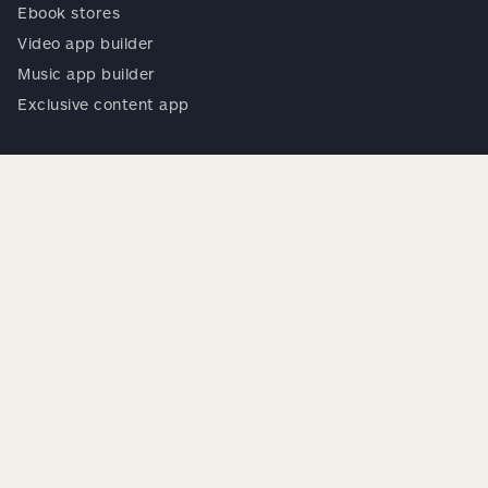
Ebook stores
Video app builder
Music app builder
Exclusive content app