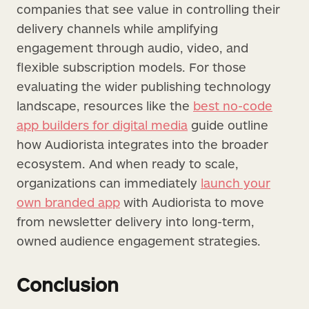
companies that see value in controlling their
delivery channels while amplifying
engagement through audio, video, and
flexible subscription models. For those
evaluating the wider publishing technology
landscape, resources like the
best no-code
app builders for digital media
guide outline
how Audiorista integrates into the broader
ecosystem. And when ready to scale,
organizations can immediately
launch your
own branded app
with Audiorista to move
from newsletter delivery into long-term,
owned audience engagement strategies.
Conclusion