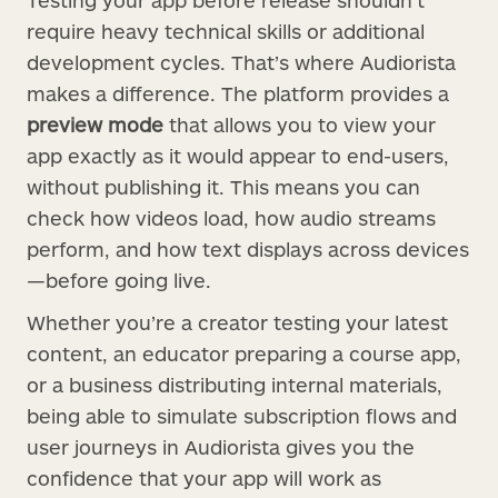
Testing your app before release shouldn’t
require heavy technical skills or additional
development cycles. That’s where Audiorista
makes a difference. The platform provides a
preview mode
that allows you to view your
app exactly as it would appear to end-users,
without publishing it. This means you can
check how videos load, how audio streams
perform, and how text displays across devices
—before going live.
Whether you’re a creator testing your latest
content, an educator preparing a course app,
or a business distributing internal materials,
being able to simulate subscription flows and
user journeys in Audiorista gives you the
confidence that your app will work as