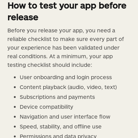
How to test your app before
release
Before you release your app, you need a
reliable checklist to make sure every part of
your experience has been validated under
real conditions. At a minimum, your app
testing checklist should include:
User onboarding and login process
Content playback (audio, video, text)
Subscriptions and payments
Device compatibility
Navigation and user interface flow
Speed, stability, and offline use
Permissions and data privacy