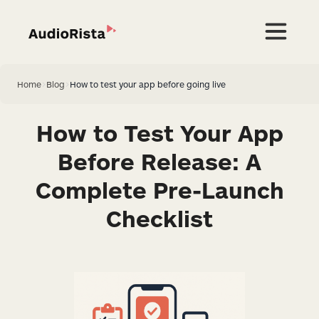
Home
>
Blog
>
How to test your app before going live
How to Test Your App
Before Release: A
Complete Pre-Launch
Checklist