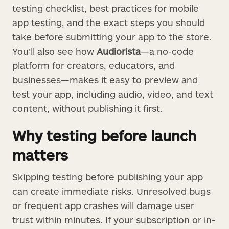
testing checklist, best practices for mobile
app testing, and the exact steps you should
take before submitting your app to the store.
You’ll also see how
Audiorista
—a no-code
platform for creators, educators, and
businesses—makes it easy to preview and
test your app, including audio, video, and text
content, without publishing it first.
Why testing before launch
matters
Skipping testing before publishing your app
can create immediate risks. Unresolved bugs
or frequent app crashes will damage user
trust within minutes. If your subscription or in-