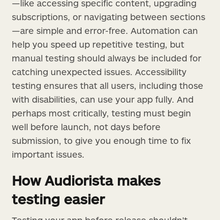
—like accessing specific content, upgrading
subscriptions, or navigating between sections
—are simple and error-free. Automation can
help you speed up repetitive testing, but
manual testing should always be included for
catching unexpected issues. Accessibility
testing ensures that all users, including those
with disabilities, can use your app fully. And
perhaps most critically, testing must begin
well before launch, not days before
submission, to give you enough time to fix
important issues.
How Audiorista makes
testing easier