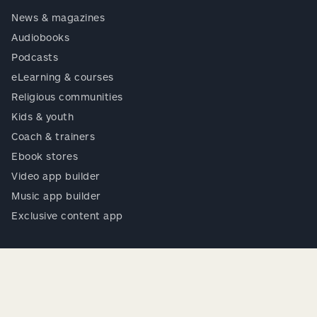
News & magazines
Audiobooks
Podcasts
eLearning & courses
Religious communities
Kids & youth
Coach & trainers
Ebook stores
Video app builder
Music app builder
Exclusive content app