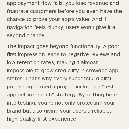
app payment flow fails, you lose revenue and
frustrate customers before you even have the
chance to prove your app’s value. And if
navigation feels clunky, users won’t give it a
second chance.
The impact goes beyond functionality. A poor
first impression leads to negative reviews and
low retention rates, making it almost
impossible to grow credibility in crowded app
stores. That’s why every successful digital
publishing or media project includes a “test
app before launch” strategy. By putting time
into testing, you’re not only protecting your
brand but also giving your users a reliable,
high-quality first experience.