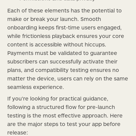
Each of these elements has the potential to
make or break your launch. Smooth
onboarding keeps first-time users engaged,
while frictionless playback ensures your core
content is accessible without hiccups.
Payments must be validated to guarantee
subscribers can successfully activate their
plans, and compatibility testing ensures no
matter the device, users can rely on the same
seamless experience.
If you’re looking for practical guidance,
following a structured flow for pre-launch
testing is the most effective approach. Here
are the major steps to test your app before
release: