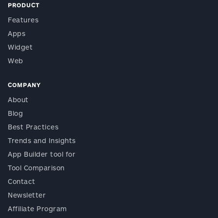
PRODUCT
Features
Apps
Widget
Web
COMPANY
About
Blog
Best Practices
Trends and Insights
App Builder tool for
Tool Comparison
Contact
Newsletter
Affiliate Program