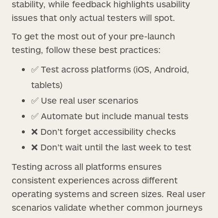
stability, while feedback highlights usability
issues that only actual testers will spot.
To get the most out of your pre-launch
testing, follow these best practices:
✅ Test across platforms (iOS, Android,
tablets)
✅ Use real user scenarios
✅ Automate but include manual tests
❌ Don’t forget accessibility checks
❌ Don’t wait until the last week to test
Testing across all platforms ensures
consistent experiences across different
operating systems and screen sizes. Real user
scenarios validate whether common journeys