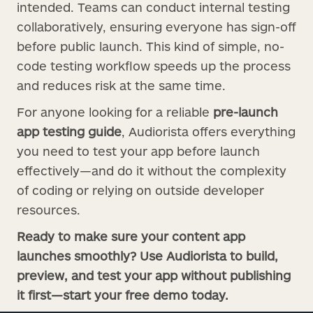
intended. Teams can conduct internal testing
collaboratively, ensuring everyone has sign-off
before public launch. This kind of simple, no-
code testing workflow speeds up the process
and reduces risk at the same time.
For anyone looking for a reliable
pre-launch
app testing guide
, Audiorista offers everything
you need to test your app before launch
effectively—and do it without the complexity
of coding or relying on outside developer
resources.
Ready to make sure your content app
launches smoothly? Use Audiorista to build,
preview, and test your app without publishing
it first—start your free demo today.