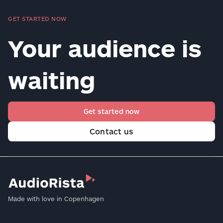
GET STARTED NOW
Your audience is
waiting
Get started now
Contact us
Made with love in Copenhagen