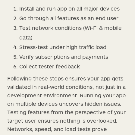
Install and run app on all major devices
Go through all features as an end user
Test network conditions (Wi-Fi & mobile
data)
Stress-test under high traffic load
Verify subscriptions and payments
Collect tester feedback
Following these steps ensures your app gets
validated in real-world conditions, not just in a
development environment. Running your app
on multiple devices uncovers hidden issues.
Testing features from the perspective of your
target user ensures nothing is overlooked.
Networks, speed, and load tests prove