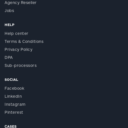
Agency Reseller
Jobs
HELP
Help center
Terms & Conditions
Privacy Policy
DPA
Sub-processors
SOCIAL
Facebook
LinkedIn
Instagram
Pinterest
CASES