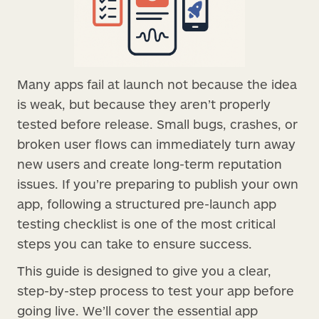
Many apps fail at launch not because the idea
is weak, but because they aren’t properly
tested before release. Small bugs, crashes, or
broken user flows can immediately turn away
new users and create long-term reputation
issues. If you’re preparing to publish your own
app, following a structured pre-launch app
testing checklist is one of the most critical
steps you can take to ensure success.
This guide is designed to give you a clear,
step-by-step process to test your app before
going live. We’ll cover the essential app