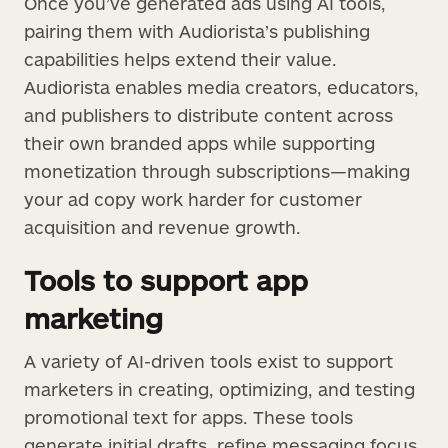
Once you’ve generated ads using AI tools,
pairing them with Audiorista’s publishing
capabilities helps extend their value.
Audiorista enables media creators, educators,
and publishers to distribute content across
their own branded apps while supporting
monetization through subscriptions—making
your ad copy work harder for customer
acquisition and revenue growth.
Tools to support app
marketing
A variety of AI-driven tools exist to support
marketers in creating, optimizing, and testing
promotional text for apps. These tools
generate initial drafts, refine messaging focus,