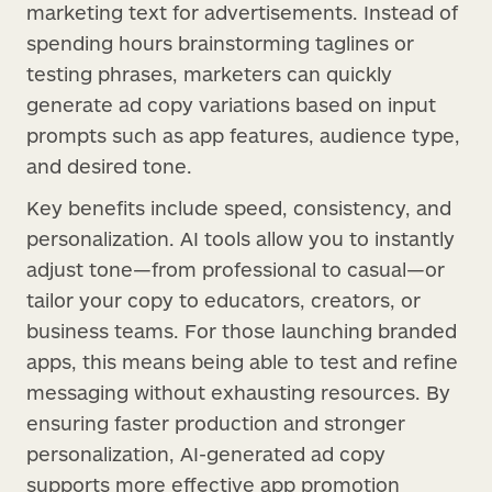
marketing text for advertisements. Instead of
spending hours brainstorming taglines or
testing phrases, marketers can quickly
generate ad copy variations based on input
prompts such as app features, audience type,
and desired tone.
Key benefits include speed, consistency, and
personalization. AI tools allow you to instantly
adjust tone—from professional to casual—or
tailor your copy to educators, creators, or
business teams. For those launching branded
apps, this means being able to test and refine
messaging without exhausting resources. By
ensuring faster production and stronger
personalization, AI-generated ad copy
supports more effective app promotion