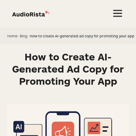
Home
>
Blog
>
How to create AI-generated ad copy for promoting your app
How to Create AI-
Generated Ad Copy for
Promoting Your App