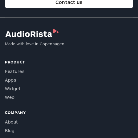
Contact us
Made with love in Copenhagen
PRODUCT
Features
Apps
Widget
Web
COMPANY
About
Blog