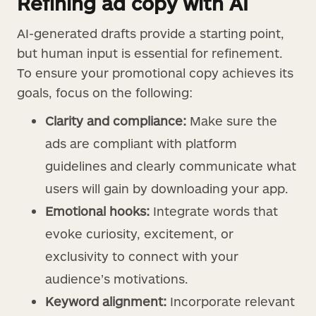
Refining ad copy with AI
AI-generated drafts provide a starting point,
but human input is essential for refinement.
To ensure your promotional copy achieves its
goals, focus on the following:
Clarity and compliance:
Make sure the
ads are compliant with platform
guidelines and clearly communicate what
users will gain by downloading your app.
Emotional hooks:
Integrate words that
evoke curiosity, excitement, or
exclusivity to connect with your
audience’s motivations.
Keyword alignment:
Incorporate relevant