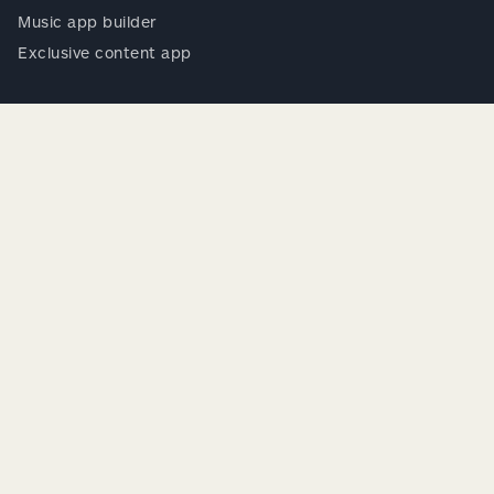
Music app builder
Exclusive content app