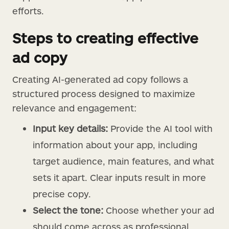
efforts.
Steps to creating effective
ad copy
Creating AI-generated ad copy follows a
structured process designed to maximize
relevance and engagement:
Input key details:
Provide the AI tool with
information about your app, including
target audience, main features, and what
sets it apart. Clear inputs result in more
precise copy.
Select the tone:
Choose whether your ad
should come across as professional,