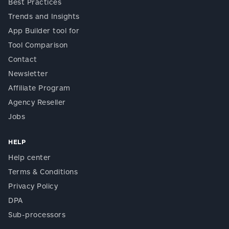
Best Practices
Trends and Insights
App Builder tool for
Tool Comparison
Contact
Newsletter
Affiliate Program
Agency Reseller
Jobs
HELP
Help center
Terms & Conditions
Privacy Policy
DPA
Sub-processors