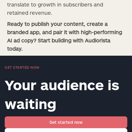
translate to growth in subscribers and
retained revenue.
Ready to publish your content, create a
branded app, and pair it with high-performing
AI ad copy? Start building with Audiorista
today.
GET STARTED NOW
Your audience is
waiting
Get started now