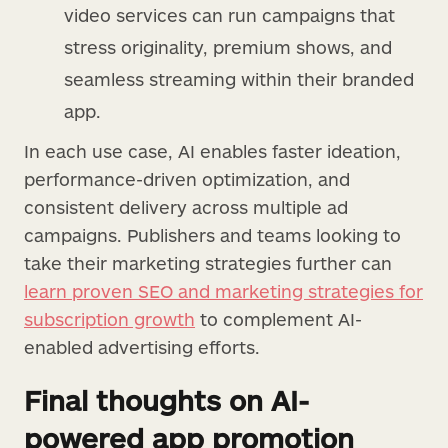
video services can run campaigns that
stress originality, premium shows, and
seamless streaming within their branded
app.
In each use case, AI enables faster ideation,
performance-driven optimization, and
consistent delivery across multiple ad
campaigns. Publishers and teams looking to
take their marketing strategies further can
learn proven SEO and marketing strategies for
subscription growth
to complement AI-
enabled advertising efforts.
Final thoughts on AI-
powered app promotion