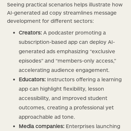
Seeing practical scenarios helps illustrate how
AI-generated ad copy streamlines message
development for different sectors:
Creators:
A podcaster promoting a
subscription-based app can deploy AI-
generated ads emphasizing “exclusive
episodes” and “members-only access,”
accelerating audience engagement.
Educators:
Instructors offering a learning
app can highlight flexibility, lesson
accessibility, and improved student
outcomes, creating a professional yet
approachable ad tone.
Media companies:
Enterprises launching