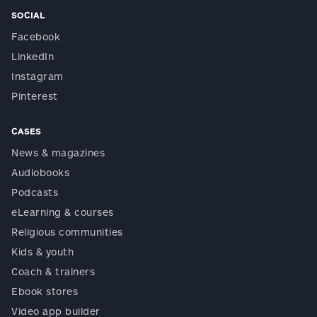
SOCIAL
Facebook
LinkedIn
Instagram
Pinterest
CASES
News & magazines
Audiobooks
Podcasts
eLearning & courses
Religious communities
Kids & youth
Coach & trainers
Ebook stores
Video app builder