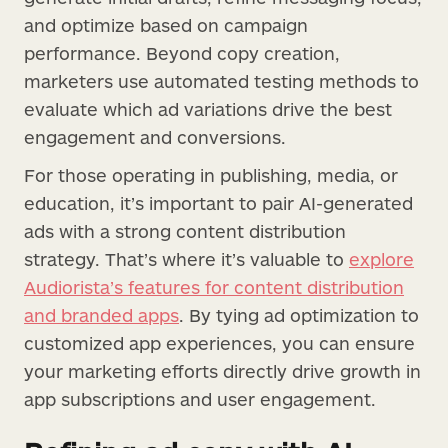
and optimize based on campaign
performance. Beyond copy creation,
marketers use automated testing methods to
evaluate which ad variations drive the best
engagement and conversions.
For those operating in publishing, media, or
education, it’s important to pair AI-generated
ads with a strong content distribution
strategy. That’s where it’s valuable to
explore
Audiorista’s features for content distribution
and branded apps
. By tying ad optimization to
customized app experiences, you can ensure
your marketing efforts directly drive growth in
app subscriptions and user engagement.