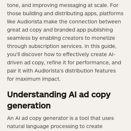
tone, and improving messaging at scale. For
those building and distributing apps, platforms
like Audiorista make the connection between
great ad copy and branded app publishing
seamless by enabling creators to monetize
through subscription services. In this guide,
you’ll discover how to effectively create AI-
driven ad copy, refine it for performance, and
pair it with Audiorista’s distribution features
for maximum impact.
Understanding AI ad copy
generation
An AI ad copy generator is a tool that uses
natural language processing to create