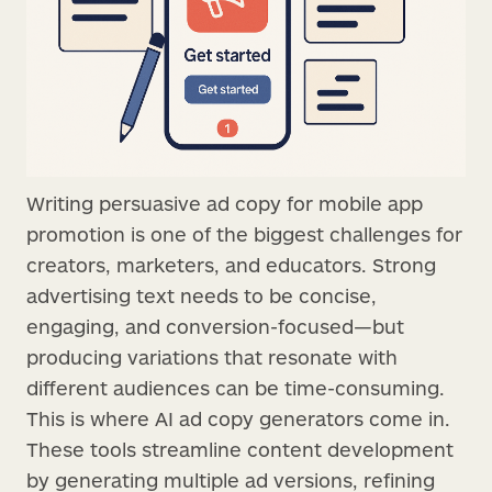
Writing persuasive ad copy for mobile app
promotion is one of the biggest challenges for
creators, marketers, and educators. Strong
advertising text needs to be concise,
engaging, and conversion-focused—but
producing variations that resonate with
different audiences can be time-consuming.
This is where AI ad copy generators come in.
These tools streamline content development
by generating multiple ad versions, refining