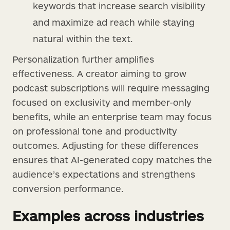
keywords that increase search visibility
and maximize ad reach while staying
natural within the text.
Personalization further amplifies
effectiveness. A creator aiming to grow
podcast subscriptions will require messaging
focused on exclusivity and member-only
benefits, while an enterprise team may focus
on professional tone and productivity
outcomes. Adjusting for these differences
ensures that AI-generated copy matches the
audience’s expectations and strengthens
conversion performance.
Examples across industries