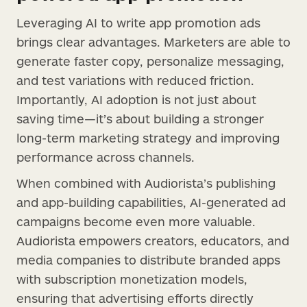
Leveraging AI to write app promotion ads
brings clear advantages. Marketers are able to
generate faster copy, personalize messaging,
and test variations with reduced friction.
Importantly, AI adoption is not just about
saving time—it’s about building a stronger
long-term marketing strategy and improving
performance across channels.
When combined with Audiorista’s publishing
and app-building capabilities, AI-generated ad
campaigns become even more valuable.
Audiorista empowers creators, educators, and
media companies to distribute branded apps
with subscription monetization models,
ensuring that advertising efforts directly