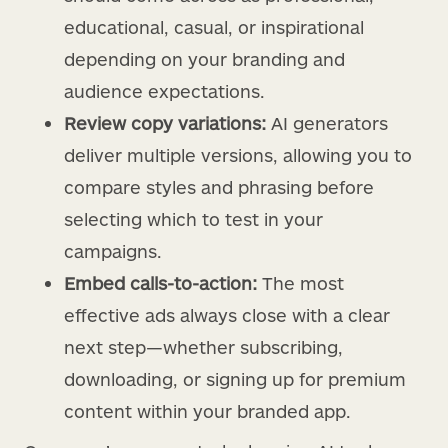
educational, casual, or inspirational
depending on your branding and
audience expectations.
Review copy variations:
AI generators
deliver multiple versions, allowing you to
compare styles and phrasing before
selecting which to test in your
campaigns.
Embed calls-to-action:
The most
effective ads always close with a clear
next step—whether subscribing,
downloading, or signing up for premium
content within your branded app.