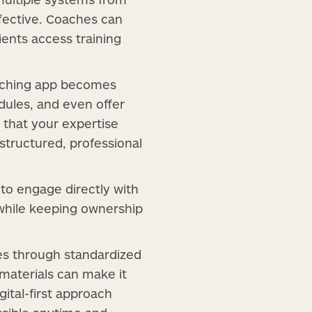
fective. Coaches can
ients access training
oaching app becomes
dules, and even offer
 that your expertise
 structured, professional
to engage directly with
y while keeping ownership
es through standardized
 materials can make it
ital-first approach