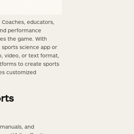
g. Coaches, educators,
, and performance
ges the game. With
d sports science app or
, video, or text format,
atforms to create sports
tes customized
rts
 manuals, and