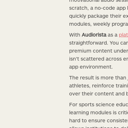
scratch, a no-code app 
quickly package their e
modules, weekly progra
With
Audiorista
as a
pla
straightforward. You ca
premium content under a
isn’t scattered across e
app environment.
The result is more than
athletes, reinforce trai
over their content and b
For sports science educ
learning modules is crit
hard to ensure consisten