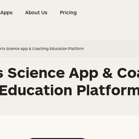
Apps
About Us
Pricing
s
Apps
About Us
Pricing
rts Science App & Coaching Education Platform
s Science App & Co
Education Platfor