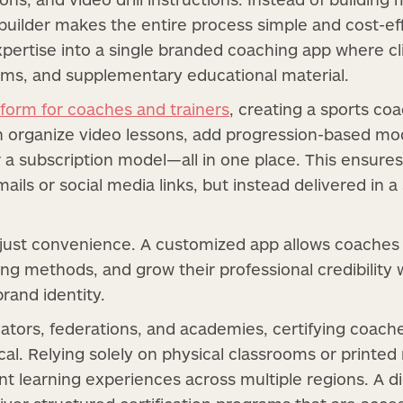
builder makes the entire process simple and cost-ef
xpertise into a single branded coaching app where cl
ms, and supplementary educational material.
tform for coaches and trainers
, creating a sports c
n organize video lessons, add progression-based mo
 subscription model—all in one place. This ensures
mails or social media links, but instead delivered in a
 just convenience. A customized app allows coaches 
ning methods, and grow their professional credibilit
rand identity.
ators, federations, and academies, certifying coach
ical. Relying solely on physical classrooms or printed
t learning experiences across multiple regions. A dig