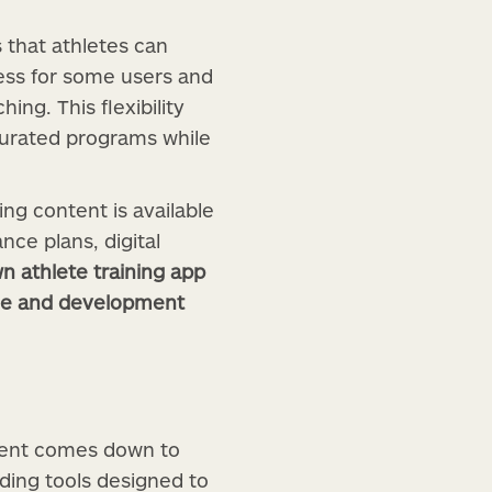
 that athletes can
cess for some users and
ng. This flexibility
curated programs while
ng content is available
nce plans, digital
wn athlete training app
nce and development
ntent comes down to
ding tools designed to