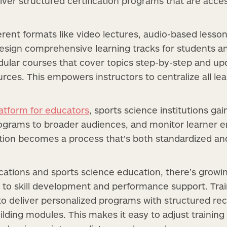
eliver structured certification programs that are acc
erent formats like video lectures, audio-based lesso
esign comprehensive learning tracks for students an
ular courses that cover topics step-by-step and up
urces. This empowers instructors to centralize all le
latform for educators
, sports science institutions gai
programs to broader audiences, and monitor learner
ation becomes a process that’s both standardized an
cations and sports science education, there’s growi
 to skill development and performance support. Tra
o deliver personalized programs with structured reco
lding modules. This makes it easy to adjust training