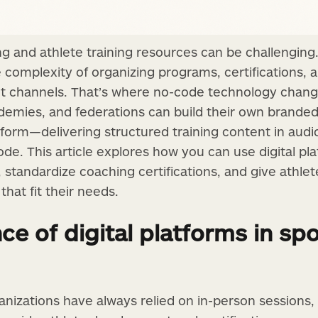
ing and athlete training resources can be challengin
he complexity of organizing programs, certifications
nt channels. That’s where no-code technology chan
cademies, and federations can build their own brande
form—delivering structured training content in audio
ode. This article explores how you can use digital pl
 standardize coaching certifications, and give athle
at fit their needs.
e of digital platforms in spo
nizations have always relied on in-person sessions,