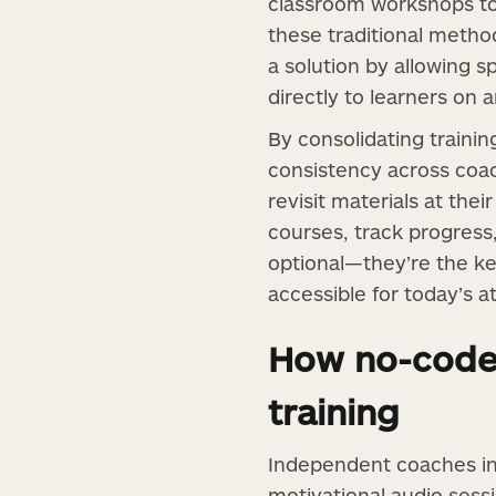
classroom workshops to 
these traditional methods
a solution by allowing 
directly to learners on 
By consolidating trainin
consistency across coac
revisit materials at the
courses, track progress,
optional—they’re the key
accessible for today’s 
How no-code 
training
Independent coaches in
motivational audio sessi