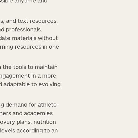
essible anytime and
ns, and text resources,
d professionals.
date materials without
arning resources in one
n the tools to maintain
 engagement in a more
d adaptable to evolving
ng demand for athlete-
iners and academies
very plans, nutrition
 levels according to an