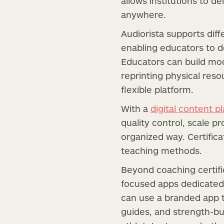
allows institutions to d
anywhere.
Audiorista supports diff
enabling educators to d
Educators can build mod
reprinting physical reso
flexible platform.
With a
digital content p
quality control, scale 
organized way. Certific
teaching methods.
Beyond coaching certifi
focused apps dedicated
can use a branded app t
guides, and strength-bui