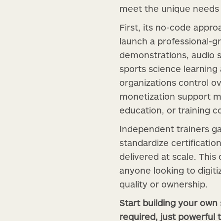
meet the unique needs o
First, its no-code appr
launch a professional-g
demonstrations, audio 
sports science learning 
organizations control ov
monetization support ma
education, or training c
Independent trainers ga
standardize certificati
delivered at scale. This
anyone looking to digit
quality or ownership.
Start building your own
required, just powerful t