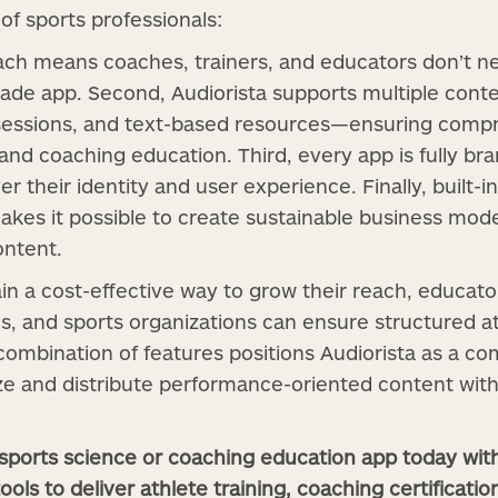
f sports professionals:
oach means coaches, trainers, and educators don’t n
rade app. Second, Audiorista supports multiple con
sessions, and text-based resources—ensuring comp
and coaching education. Third, every app is fully br
er their identity and user experience. Finally, built-i
kes it possible to create sustainable business mod
ontent.
in a cost-effective way to grow their reach, educato
ons, and sports organizations can ensure structured 
 combination of features positions Audiorista as a co
ize and distribute performance-oriented content wi
 sports science or coaching education app today wi
ools to deliver athlete training, coaching certificatio