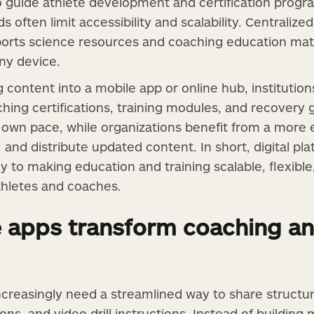
guide athlete development and certification progra
 often limit accessibility and scalability. Centralized
sports science resources and coaching education mate
any device.
g content into a mobile app or online hub, institutio
hing certifications, training modules, and recovery 
ir own pace, while organizations benefit from a more
 and distribute updated content. In short, digital pl
 to making education and training scalable, flexible,
athletes and coaches.
apps transform coaching an
creasingly need a streamlined way to share structu
ons, and video drill instructions. Instead of building