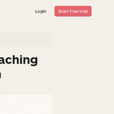
Login
Start free trial
Login
Start free trial
aching
m