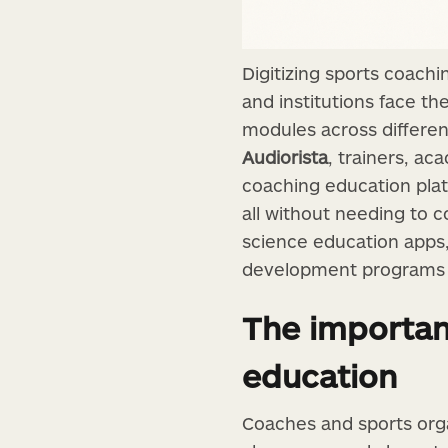
Digitizing sports coach
and institutions face t
modules across differe
Audiorista
, trainers, a
coaching education plat
all without needing to c
science education apps,
development programs th
The importanc
education
Coaches and sports orga