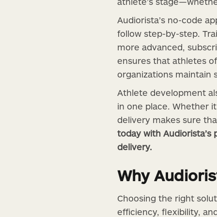
athlete’s stage—whethe
Audiorista’s no-code ap
follow step-by-step. Tr
more advanced, subscript
ensures that athletes o
organizations maintain 
Athlete development also
in one place. Whether it
delivery makes sure tha
today with Audiorista’
delivery.
Why Audiorist
Choosing the right solu
efficiency, flexibility, a