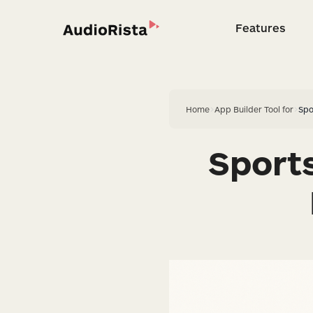
Features
Feature
Home
>
App Builder Tool for
>
Spo
Sport