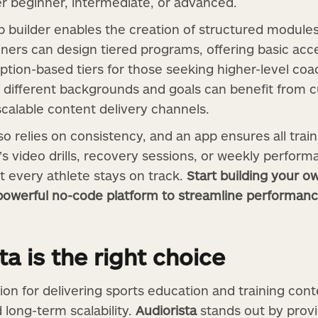
r beginner, intermediate, or advanced.
p builder enables the creation of structured modules
ainers can design tiered programs, offering basic ac
ion-based tiers for those seeking higher-level coachi
f different backgrounds and goals can benefit from 
scalable content delivery channels.
 relies on consistency, and an app ensures all traini
’s video drills, recovery sessions, or weekly performa
t every athlete stays on track.
Start building your o
s powerful no-code platform to streamline performa
a is the right choice
tion for delivering sports education and training co
nd long-term scalability.
Audiorista
stands out by provi