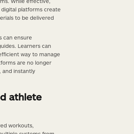
ms. While effective,
 digital platforms create
rials to be delivered
ns can ensure
guides. Learners can
 efficient way to manage
atforms are no longer
 and instantly
d athlete
red workouts,
 multiple systems from