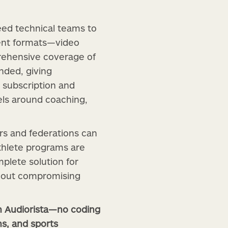
eed technical teams to
tent formats—video
rehensive coverage of
anded, giving
n subscription and
els around coaching,
rs and federations can
athlete programs are
mplete solution for
thout compromising
th Audiorista—no coding
ns, and sports