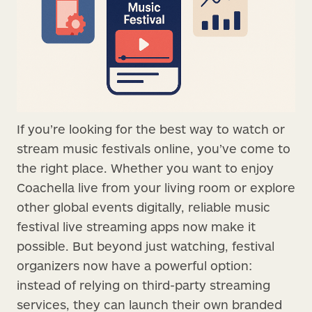
If you’re looking for the best way to watch or
stream music festivals online, you’ve come to
the right place. Whether you want to enjoy
Coachella live from your living room or explore
other global events digitally, reliable music
festival live streaming apps now make it
possible. But beyond just watching, festival
organizers now have a powerful option:
instead of relying on third-party streaming
services, they can launch their own branded