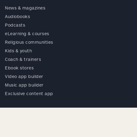
News & magazines
Audiobooks
Podcasts
eLearning & courses
Religious communities
Kids & youth
Coach & trainers
Ebook stores
Video app builder
Music app builder
Exclusive content app