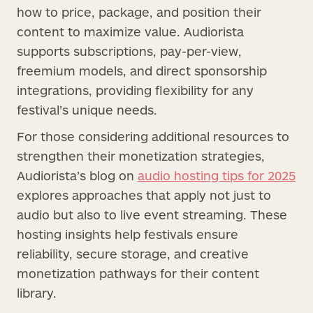
how to price, package, and position their
content to maximize value. Audiorista
supports subscriptions, pay-per-view,
freemium models, and direct sponsorship
integrations, providing flexibility for any
festival’s unique needs.
For those considering additional resources to
strengthen their monetization strategies,
Audiorista’s blog on
audio hosting tips for 2025
explores approaches that apply not just to
audio but also to live event streaming. These
hosting insights help festivals ensure
reliability, secure storage, and creative
monetization pathways for their content
library.