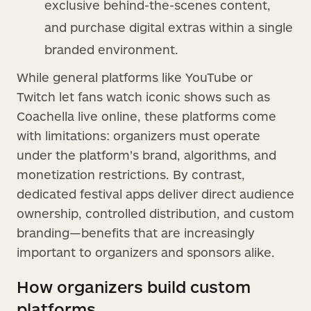
exclusive behind-the-scenes content,
and purchase digital extras within a single
branded environment.
While general platforms like YouTube or
Twitch let fans watch iconic shows such as
Coachella live online, these platforms come
with limitations: organizers must operate
under the platform’s brand, algorithms, and
monetization restrictions. By contrast,
dedicated festival apps deliver direct audience
ownership, controlled distribution, and custom
branding—benefits that are increasingly
important to organizers and sponsors alike.
How organizers build custom
platforms