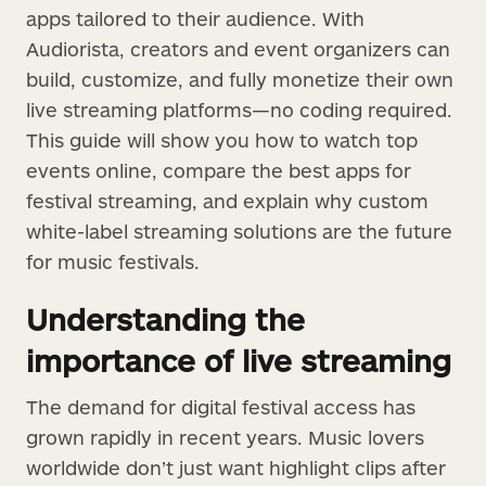
apps tailored to their audience. With
Audiorista, creators and event organizers can
build, customize, and fully monetize their own
live streaming platforms—no coding required.
This guide will show you how to watch top
events online, compare the best apps for
festival streaming, and explain why custom
white-label streaming solutions are the future
for music festivals.
Understanding the
importance of live streaming
The demand for digital festival access has
grown rapidly in recent years. Music lovers
worldwide don’t just want highlight clips after