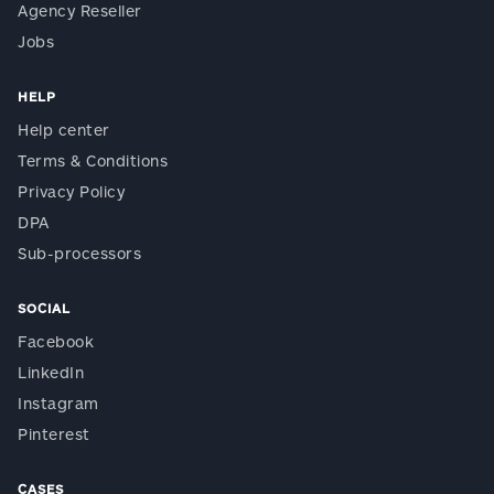
Agency Reseller
Jobs
HELP
Help center
Terms & Conditions
Privacy Policy
DPA
Sub-processors
SOCIAL
Facebook
LinkedIn
Instagram
Pinterest
CASES