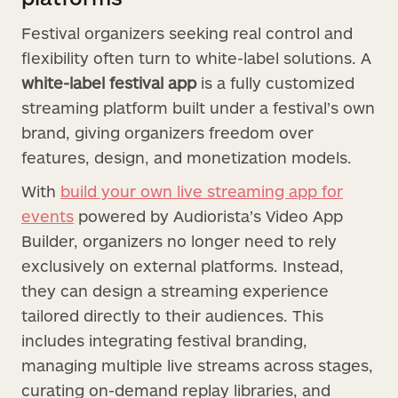
Festival organizers seeking real control and
flexibility often turn to white-label solutions. A
white-label festival app
is a fully customized
streaming platform built under a festival’s own
brand, giving organizers freedom over
features, design, and monetization models.
With
build your own live streaming app for
events
powered by Audiorista’s Video App
Builder, organizers no longer need to rely
exclusively on external platforms. Instead,
they can design a streaming experience
tailored directly to their audiences. This
includes integrating festival branding,
managing multiple live streams across stages,
curating on-demand replay libraries, and