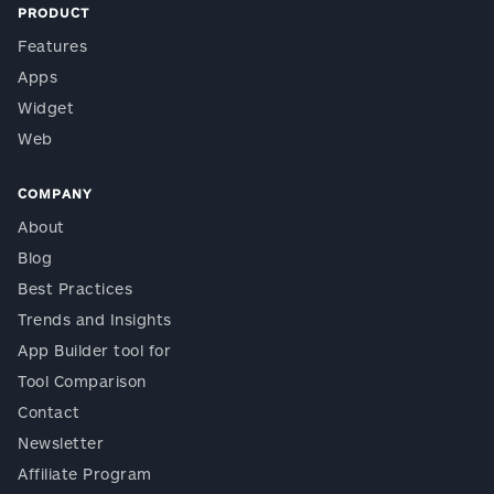
PRODUCT
Features
Apps
Widget
Web
COMPANY
About
Blog
Best Practices
Trends and Insights
App Builder tool for
Tool Comparison
Contact
Newsletter
Affiliate Program