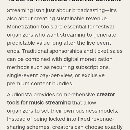
Streaming isn’t just about broadcasting—it’s
also about creating sustainable revenue.
Monetization tools are essential for festival
organizers who want streaming to generate
predictable value long after the live event
ends. Traditional sponsorships and ticket sales
can be combined with digital monetization
methods such as recurring subscriptions,
single-event pay-per-view, or exclusive
premium content bundles.
Audiorista provides comprehensive
creator
tools for music streaming
that allow
organizers to set their own business models.
Instead of being locked into fixed revenue-
sharing schemes, creators can choose exactly