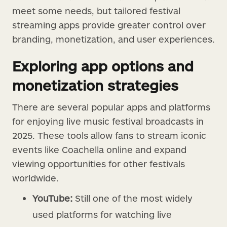
meet some needs, but tailored festival
streaming apps provide greater control over
branding, monetization, and user experiences.
Exploring app options and
monetization strategies
There are several popular apps and platforms
for enjoying live music festival broadcasts in
2025. These tools allow fans to stream iconic
events like Coachella online and expand
viewing opportunities for other festivals
worldwide.
YouTube:
Still one of the most widely
used platforms for watching live