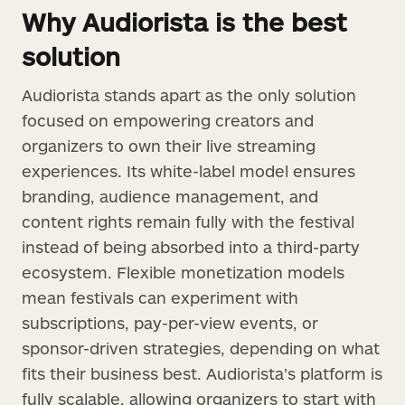
Why Audiorista is the best
solution
Audiorista stands apart as the only solution
focused on empowering creators and
organizers to own their live streaming
experiences. Its white-label model ensures
branding, audience management, and
content rights remain fully with the festival
instead of being absorbed into a third-party
ecosystem. Flexible monetization models
mean festivals can experiment with
subscriptions, pay-per-view events, or
sponsor-driven strategies, depending on what
fits their business best. Audiorista’s platform is
fully scalable, allowing organizers to start with