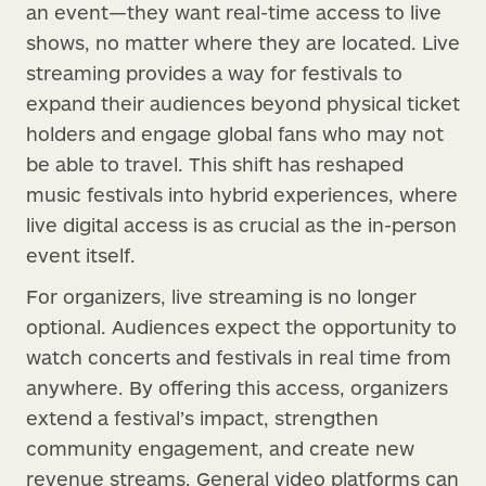
an event—they want real-time access to live
shows, no matter where they are located. Live
streaming provides a way for festivals to
expand their audiences beyond physical ticket
holders and engage global fans who may not
be able to travel. This shift has reshaped
music festivals into hybrid experiences, where
live digital access is as crucial as the in-person
event itself.
For organizers, live streaming is no longer
optional. Audiences expect the opportunity to
watch concerts and festivals in real time from
anywhere. By offering this access, organizers
extend a festival’s impact, strengthen
community engagement, and create new
revenue streams. General video platforms can