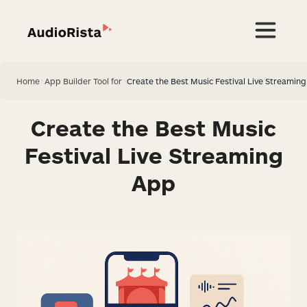
Home
>
App Builder Tool for
>
Create the Best Music Festival Live Streamin
Create the Best Music
Festival Live Streaming
App