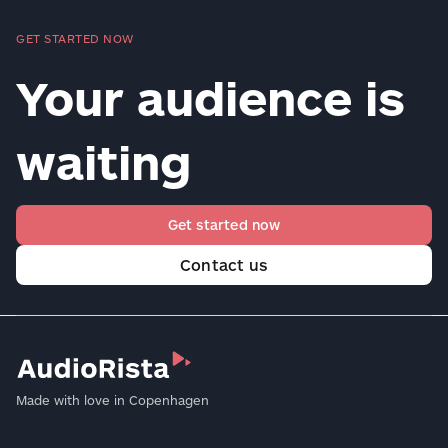
GET STARTED NOW
Your audience is
waiting
Get started now
Contact us
Made with love in Copenhagen