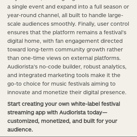
a single event and expand into a full season or
year-round channel, all built to handle large-
scale audiences smoothly. Finally, user control
ensures that the platform remains a festival’s
digital home, with fan engagement directed
toward long-term community growth rather
than one-time views on external platforms.
Audiorista’s no-code builder, robust analytics,
and integrated marketing tools make it the
go-to choice for music festivals aiming to
innovate and monetize their digital presence.
Start creating your own white-label festival
streaming app with Audiorista today—
customized, monetized, and built for your
audience.