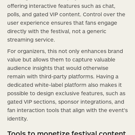
offering interactive features such as chat,
polls, and gated VIP content. Control over the
user experience ensures that fans engage
directly with the festival, not a generic
streaming service.
For organizers, this not only enhances brand
value but allows them to capture valuable
audience insights that would otherwise
remain with third-party platforms. Having a
dedicated white-label platform also makes it
possible to design exclusive features, such as
gated VIP sections, sponsor integrations, and
fan interaction tools that align with the event’s
identity.
Tools to monetize festival content