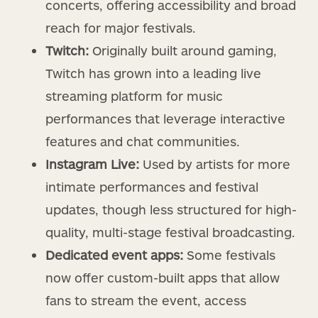
concerts, offering accessibility and broad
reach for major festivals.
Twitch:
Originally built around gaming,
Twitch has grown into a leading live
streaming platform for music
performances that leverage interactive
features and chat communities.
Instagram Live:
Used by artists for more
intimate performances and festival
updates, though less structured for high-
quality, multi-stage festival broadcasting.
Dedicated event apps:
Some festivals
now offer custom-built apps that allow
fans to stream the event, access