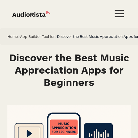
Home
>
App Builder Tool for
>
Discover the Best Music Appreciation Apps fo
Discover the Best Music
Appreciation Apps for
Beginners