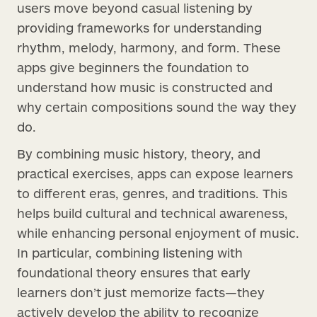
users move beyond casual listening by
providing frameworks for understanding
rhythm, melody, harmony, and form. These
apps give beginners the foundation to
understand how music is constructed and
why certain compositions sound the way they
do.
By combining music history, theory, and
practical exercises, apps can expose learners
to different eras, genres, and traditions. This
helps build cultural and technical awareness,
while enhancing personal enjoyment of music.
In particular, combining listening with
foundational theory ensures that early
learners don’t just memorize facts—they
actively develop the ability to recognize