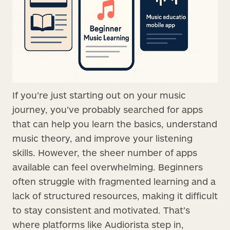
If you’re just starting out on your music
journey, you’ve probably searched for apps
that can help you learn the basics, understand
music theory, and improve your listening
skills. However, the sheer number of apps
available can feel overwhelming. Beginners
often struggle with fragmented learning and a
lack of structured resources, making it difficult
to stay consistent and motivated. That’s
where platforms like Audiorista step in,