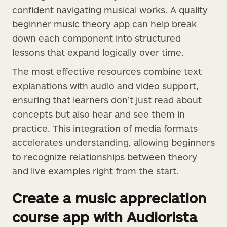
confident navigating musical works. A quality
beginner music theory app can help break
down each component into structured
lessons that expand logically over time.
The most effective resources combine text
explanations with audio and video support,
ensuring that learners don’t just read about
concepts but also hear and see them in
practice. This integration of media formats
accelerates understanding, allowing beginners
to recognize relationships between theory
and live examples right from the start.
Create a music appreciation
course app with Audiorista