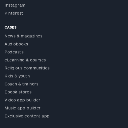
Instagram
Pinterest
CASES
News & magazines
Audiobooks
Podcasts
eLearning & courses
Religious communities
Kids & youth
Coach & trainers
Ebook stores
Video app builder
Music app builder
Exclusive content app