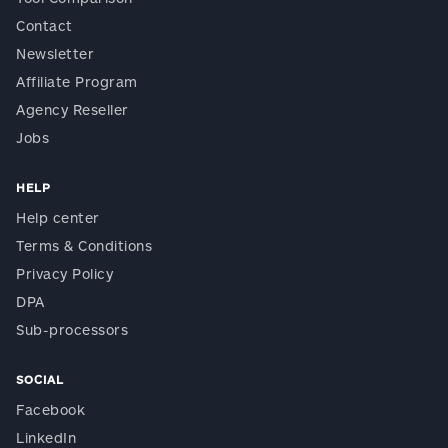
Contact
Newsletter
Affiliate Program
Agency Reseller
Jobs
HELP
Help center
Terms & Conditions
Privacy Policy
DPA
Sub-processors
SOCIAL
Facebook
LinkedIn