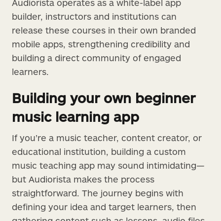
Audiorista operates as a white-label app
builder, instructors and institutions can
release these courses in their own branded
mobile apps, strengthening credibility and
building a direct community of engaged
learners.
Building your own beginner
music learning app
If you’re a music teacher, content creator, or
educational institution, building a custom
music teaching app may sound intimidating—
but Audiorista makes the process
straightforward. The journey begins with
defining your idea and target learners, then
gathering content such as lessons, audio files,