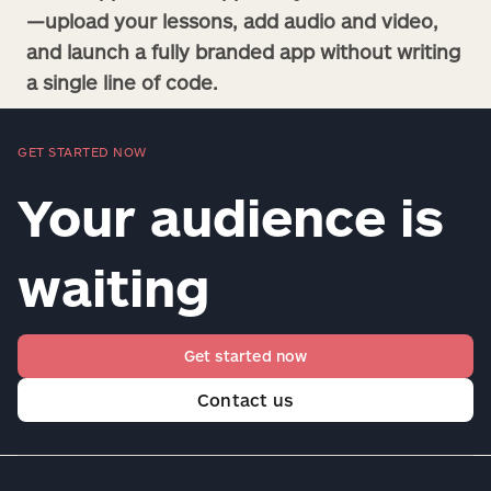
—upload your lessons, add audio and video,
and launch a fully branded app without writing
a single line of code.
GET STARTED NOW
Your audience is
waiting
Get started now
Contact us