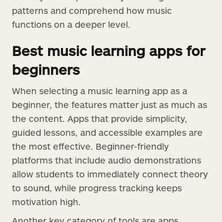
patterns and comprehend how music
functions on a deeper level.
Best music learning apps for
beginners
When selecting a music learning app as a
beginner, the features matter just as much as
the content. Apps that provide simplicity,
guided lessons, and accessible examples are
the most effective. Beginner-friendly
platforms that include audio demonstrations
allow students to immediately connect theory
to sound, while progress tracking keeps
motivation high.
Another key category of tools are apps