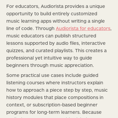
For educators, Audiorista provides a unique
opportunity to build entirely customized
music learning apps without writing a single
line of code. Through
Audiorista for educators
,
music educators can publish structured
lessons supported by audio files, interactive
quizzes, and curated playlists. This creates a
professional yet intuitive way to guide
beginners through music appreciation.
Some practical use cases include guided
listening courses where instructors explain
how to approach a piece step by step, music
history modules that place compositions in
context, or subscription-based beginner
programs for long-term learners. Because