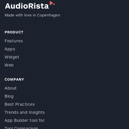
Made with love in Copenhagen
PRODUCT
Features
Apps
Widget
Web
COMPANY
About
Blog
Best Practices
Trends and Insights
App Builder tool for
Tool Comparison