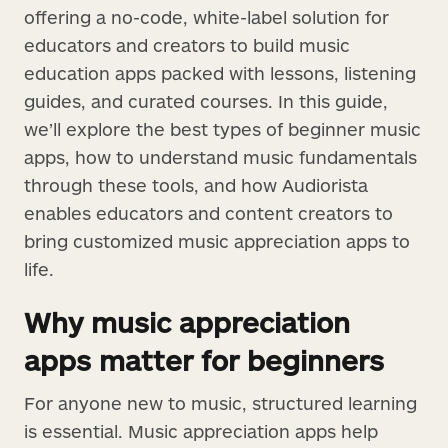
offering a no-code, white-label solution for
educators and creators to build music
education apps packed with lessons, listening
guides, and curated courses. In this guide,
we’ll explore the best types of beginner music
apps, how to understand music fundamentals
through these tools, and how Audiorista
enables educators and content creators to
bring customized music appreciation apps to
life.
Why music appreciation
apps matter for beginners
For anyone new to music, structured learning
is essential. Music appreciation apps help