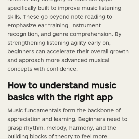
specifically built to improve music listening
skills. These go beyond note reading to
emphasize ear training, instrument
recognition, and genre comprehension. By
strengthening listening agility early on,
beginners can accelerate their overall growth
and approach more advanced musical
concepts with confidence.
How to understand music
basics with the right app
Music fundamentals form the backbone of
appreciation and learning. Beginners need to
grasp rhythm, melody, harmony, and the
building blocks of theory to feel more