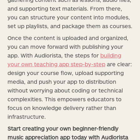
and supporting text materials. From there,
you can structure your content into modules,
set up playlists, and package them as courses.
Once the content is uploaded and organized,
you can move forward with publishing your
app. With Audiorista, the steps for
building
your own teaching app step-by-step
are clear:
design your course flow, upload supporting
media, and push your app to distribution
without worrying about coding or technical
complexities. This empowers educators to
focus on knowledge delivery rather than
infrastructure.
Start creating your own beginner-friendly
music appreciation app today with Audiorista