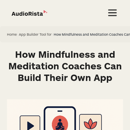
Home
>
App Builder Tool for
>
How Mindfulness and Meditation Coaches Can
How Mindfulness and
Meditation Coaches Can
Build Their Own App