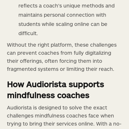
reflects a coach’s unique methods and
maintains personal connection with
students while scaling online can be
difficult.
Without the right platform, these challenges
can prevent coaches from fully digitalizing
their offerings, often forcing them into
fragmented systems or limiting their reach.
How Audiorista supports
mindfulness coaches
Audiorista is designed to solve the exact
challenges mindfulness coaches face when
trying to bring their services online. With a no-