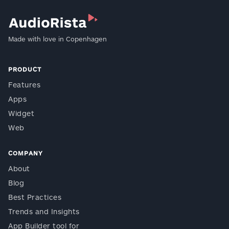
Made with love in Copenhagen
PRODUCT
Features
Apps
Widget
Web
COMPANY
About
Blog
Best Practices
Trends and Insights
App Builder tool for