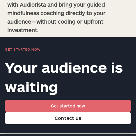
with Audiorista and bring your guided
mindfulness coaching directly to your
audience—without coding or upfront
investment.
GET STARTED NOW
Your audience is
waiting
Get started now
Contact us