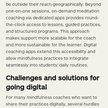
be outside their reach geographically. Beyond
one-on-one sessions, on-demand meditation
coaching via dedicated apps provides round-
the-clock access to lessons, guided practices,
and structured programs. This approach
makes support more scalable for the coach
and more sustainable for the learner. Digital
coaching apps extend this accessibility and
allow mindfulness practices to integrate
seamlessly into students’ daily routines.
Challenges and solutions for
going digital
For many mindfulness coaches who want to
share their practices digitally, several hurdles