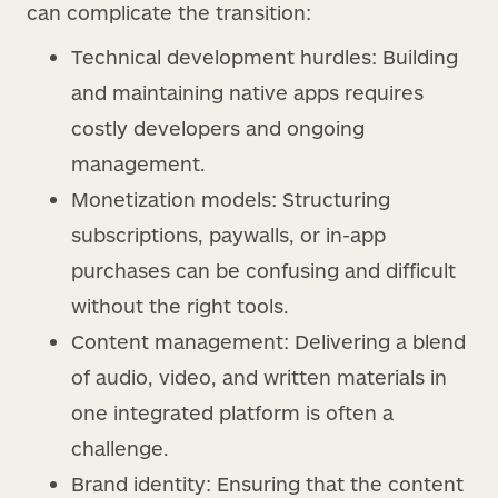
can complicate the transition:
Technical development hurdles: Building
and maintaining native apps requires
costly developers and ongoing
management.
Monetization models: Structuring
subscriptions, paywalls, or in-app
purchases can be confusing and difficult
without the right tools.
Content management: Delivering a blend
of audio, video, and written materials in
one integrated platform is often a
challenge.
Brand identity: Ensuring that the content