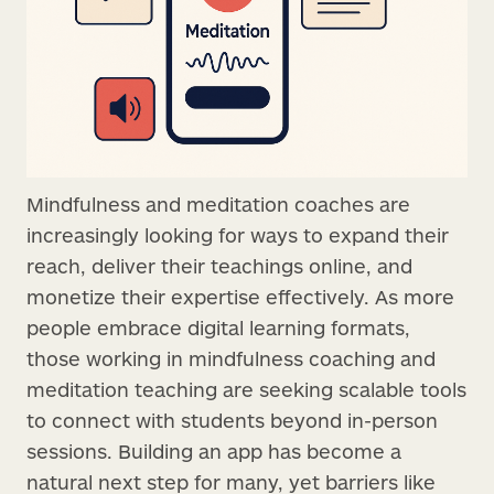
Mindfulness and meditation coaches are
increasingly looking for ways to expand their
reach, deliver their teachings online, and
monetize their expertise effectively. As more
people embrace digital learning formats,
those working in mindfulness coaching and
meditation teaching are seeking scalable tools
to connect with students beyond in-person
sessions. Building an app has become a
natural next step for many, yet barriers like