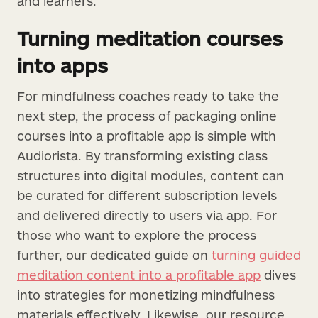
and learners.
Turning meditation courses
into apps
For mindfulness coaches ready to take the
next step, the process of packaging online
courses into a profitable app is simple with
Audiorista. By transforming existing class
structures into digital modules, content can
be curated for different subscription levels
and delivered directly to users via app. For
those who want to explore the process
further, our dedicated guide on
turning guided
meditation content into a profitable app
dives
into strategies for monetizing mindfulness
materials effectively. Likewise, our resource