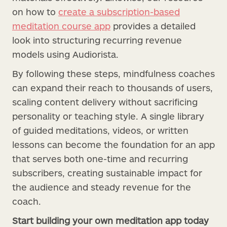
on how to
create a subscription-based
meditation course app
provides a detailed
look into structuring recurring revenue
models using Audiorista.
By following these steps, mindfulness coaches
can expand their reach to thousands of users,
scaling content delivery without sacrificing
personality or teaching style. A single library
of guided meditations, videos, or written
lessons can become the foundation for an app
that serves both one-time and recurring
subscribers, creating sustainable impact for
the audience and steady revenue for the
coach.
Start building your own meditation app today