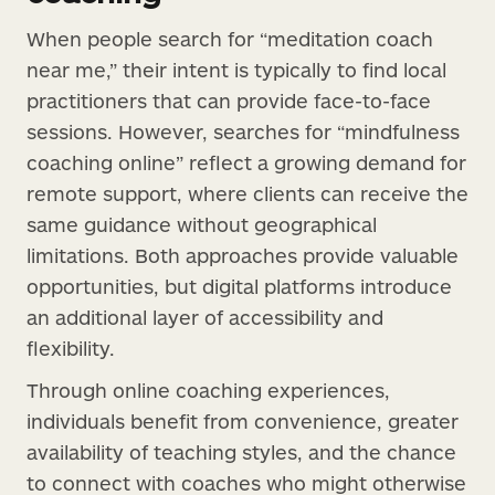
When people search for “meditation coach
near me,” their intent is typically to find local
practitioners that can provide face-to-face
sessions. However, searches for “mindfulness
coaching online” reflect a growing demand for
remote support, where clients can receive the
same guidance without geographical
limitations. Both approaches provide valuable
opportunities, but digital platforms introduce
an additional layer of accessibility and
flexibility.
Through online coaching experiences,
individuals benefit from convenience, greater
availability of teaching styles, and the chance
to connect with coaches who might otherwise