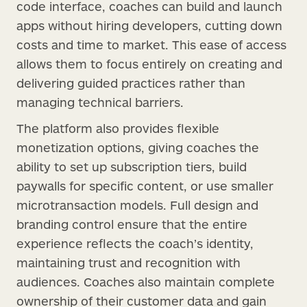
code interface, coaches can build and launch
apps without hiring developers, cutting down
costs and time to market. This ease of access
allows them to focus entirely on creating and
delivering guided practices rather than
managing technical barriers.
The platform also provides flexible
monetization options, giving coaches the
ability to set up subscription tiers, build
paywalls for specific content, or use smaller
microtransaction models. Full design and
branding control ensure that the entire
experience reflects the coach’s identity,
maintaining trust and recognition with
audiences. Coaches also maintain complete
ownership of their customer data and gain