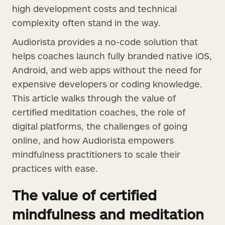
high development costs and technical
complexity often stand in the way.
Audiorista provides a no-code solution that
helps coaches launch fully branded native iOS,
Android, and web apps without the need for
expensive developers or coding knowledge.
This article walks through the value of
certified meditation coaches, the role of
digital platforms, the challenges of going
online, and how Audiorista empowers
mindfulness practitioners to scale their
practices with ease.
The value of certified
mindfulness and meditation