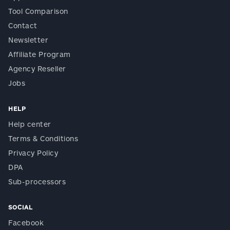
Tool Comparison
Contact
Newsletter
Affiliate Program
Agency Reseller
Jobs
HELP
Help center
Terms & Conditions
Privacy Policy
DPA
Sub-processors
SOCIAL
Facebook