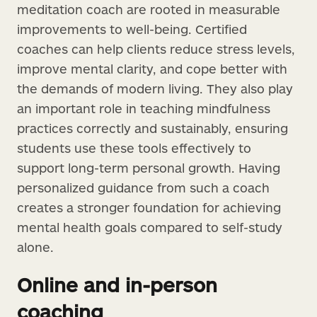
meditation coach are rooted in measurable
improvements to well-being. Certified
coaches can help clients reduce stress levels,
improve mental clarity, and cope better with
the demands of modern living. They also play
an important role in teaching mindfulness
practices correctly and sustainably, ensuring
students use these tools effectively to
support long-term personal growth. Having
personalized guidance from such a coach
creates a stronger foundation for achieving
mental health goals compared to self-study
alone.
Online and in-person
coaching