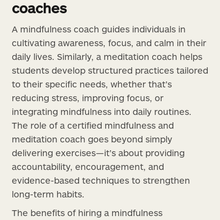
coaches
A mindfulness coach guides individuals in
cultivating awareness, focus, and calm in their
daily lives. Similarly, a meditation coach helps
students develop structured practices tailored
to their specific needs, whether that’s
reducing stress, improving focus, or
integrating mindfulness into daily routines.
The role of a certified mindfulness and
meditation coach goes beyond simply
delivering exercises—it’s about providing
accountability, encouragement, and
evidence-based techniques to strengthen
long-term habits.
The benefits of hiring a mindfulness