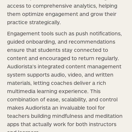
access to comprehensive analytics, helping
them optimize engagement and grow their
practice strategically.
Engagement tools such as push notifications,
guided onboarding, and recommendations
ensure that students stay connected to
content and encouraged to return regularly.
Audiorista’s integrated content management
system supports audio, video, and written
materials, letting coaches deliver a rich
multimedia learning experience. This
combination of ease, scalability, and control
makes Audiorista an invaluable tool for
teachers building mindfulness and meditation
apps that actually work for both instructors