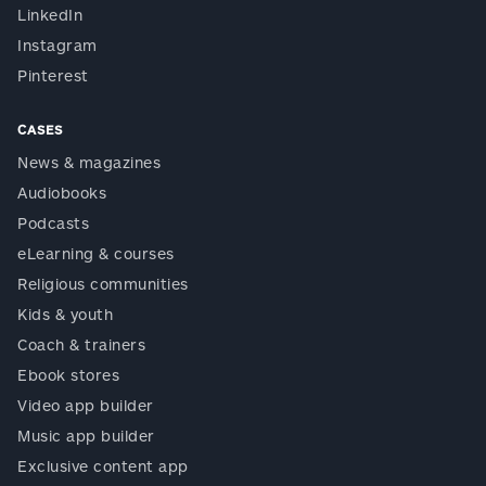
LinkedIn
Instagram
Pinterest
CASES
News & magazines
Audiobooks
Podcasts
eLearning & courses
Religious communities
Kids & youth
Coach & trainers
Ebook stores
Video app builder
Music app builder
Exclusive content app