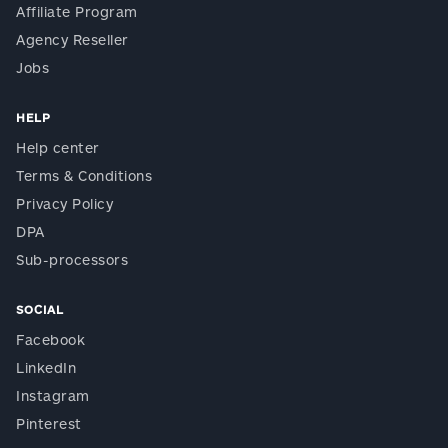
Affiliate Program
Agency Reseller
Jobs
HELP
Help center
Terms & Conditions
Privacy Policy
DPA
Sub-processors
SOCIAL
Facebook
LinkedIn
Instagram
Pinterest