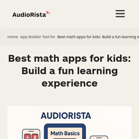
Home
>
App Builder Tool for
>
Best math apps for kids: Build a fun learning 
Best math apps for kids:
Build a fun learning
experience