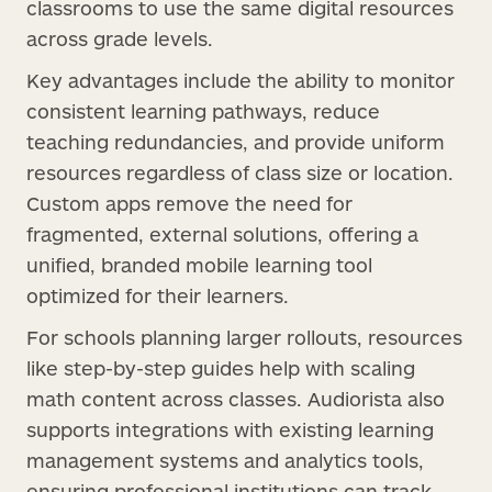
classrooms to use the same digital resources
across grade levels.
Key advantages include the ability to monitor
consistent learning pathways, reduce
teaching redundancies, and provide uniform
resources regardless of class size or location.
Custom apps remove the need for
fragmented, external solutions, offering a
unified, branded mobile learning tool
optimized for their learners.
For schools planning larger rollouts, resources
like step-by-step guides help with scaling
math content across classes. Audiorista also
supports integrations with existing learning
management systems and analytics tools,
ensuring professional institutions can track