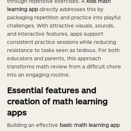
through repetitive exercises. A
kids math
learning app
directly addresses this by
packaging repetition and practice into playful
challenges. With attractive visuals, sounds,
and interactive features, apps support
consistent practice sessions while reducing
resistance to tasks seen as tedious. For both
educators and parents, this approach
transforms math review from a difficult chore
into an engaging routine.
Essential features and
creation of math learning
apps
Building an effective
basic math learning app