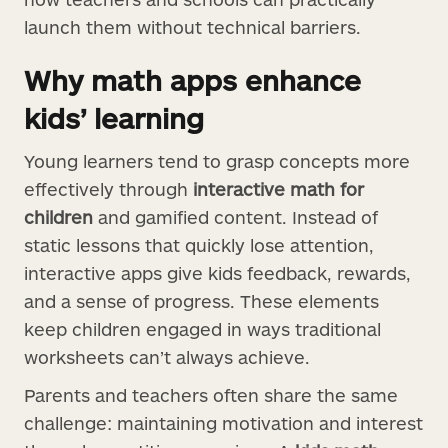
launch them without technical barriers.
Why math apps enhance
kids’ learning
Young learners tend to grasp concepts more
effectively through
interactive math for
children
and gamified content. Instead of
static lessons that quickly lose attention,
interactive apps give kids feedback, rewards,
and a sense of progress. These elements
keep children engaged in ways traditional
worksheets can’t always achieve.
Parents and teachers often share the same
challenge: maintaining motivation and interest