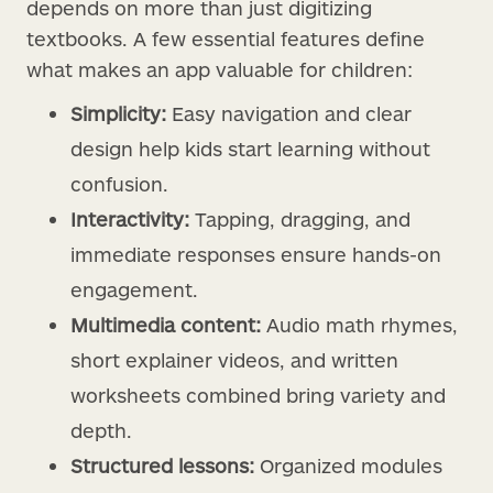
depends on more than just digitizing
textbooks. A few essential features define
what makes an app valuable for children:
Simplicity:
Easy navigation and clear
design help kids start learning without
confusion.
Interactivity:
Tapping, dragging, and
immediate responses ensure hands-on
engagement.
Multimedia content:
Audio math rhymes,
short explainer videos, and written
worksheets combined bring variety and
depth.
Structured lessons:
Organized modules