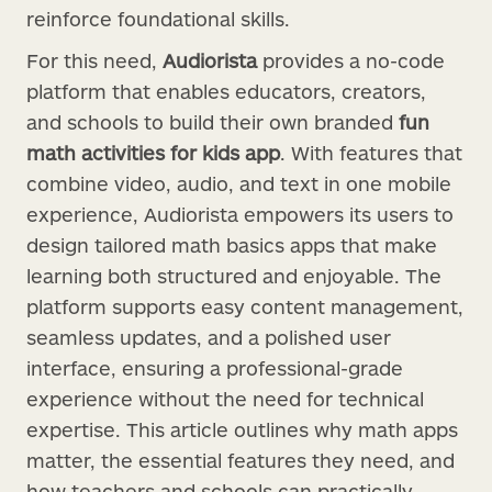
reinforce foundational skills.
For this need,
Audiorista
provides a no-code
platform that enables educators, creators,
and schools to build their own branded
fun
math activities for kids app
. With features that
combine video, audio, and text in one mobile
experience, Audiorista empowers its users to
design tailored math basics apps that make
learning both structured and enjoyable. The
platform supports easy content management,
seamless updates, and a polished user
interface, ensuring a professional-grade
experience without the need for technical
expertise. This article outlines why math apps
matter, the essential features they need, and
how teachers and schools can practically