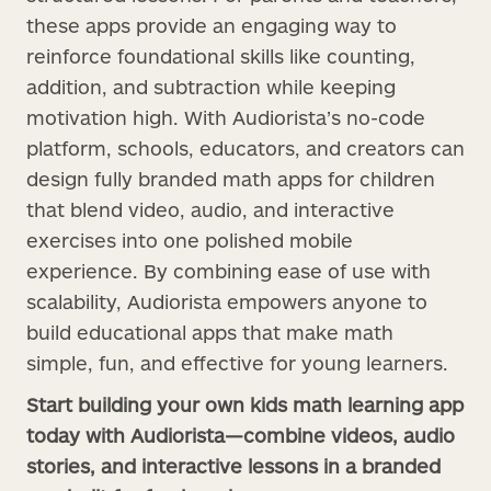
these apps provide an engaging way to
reinforce foundational skills like counting,
addition, and subtraction while keeping
motivation high. With Audiorista’s no-code
platform, schools, educators, and creators can
design fully branded math apps for children
that blend video, audio, and interactive
exercises into one polished mobile
experience. By combining ease of use with
scalability, Audiorista empowers anyone to
build educational apps that make math
simple, fun, and effective for young learners.
Start building your own kids math learning app
today with Audiorista—combine videos, audio
stories, and interactive lessons in a branded