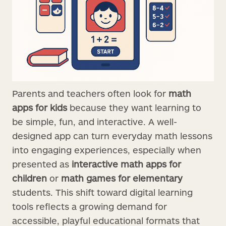
Parents and teachers often look for
math
apps for kids
because they want learning to
be simple, fun, and interactive. A well-
designed app can turn everyday math lessons
into engaging experiences, especially when
presented as
interactive math apps for
children
or
math games for elementary
students. This shift toward digital learning
tools reflects a growing demand for
accessible, playful educational formats that