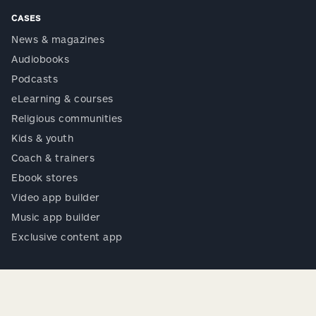
CASES
News & magazines
Audiobooks
Podcasts
eLearning & courses
Religious communities
Kids & youth
Coach & trainers
Ebook stores
Video app builder
Music app builder
Exclusive content app