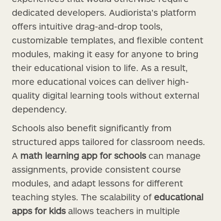
dedicated developers. Audiorista’s platform
offers intuitive drag-and-drop tools,
customizable templates, and flexible content
modules, making it easy for anyone to bring
their educational vision to life. As a result,
more educational voices can deliver high-
quality digital learning tools without external
dependency.
Schools also benefit significantly from
structured apps tailored for classroom needs.
A
math learning app for schools
can manage
assignments, provide consistent course
modules, and adapt lessons for different
teaching styles. The scalability of
educational
apps for kids
allows teachers in multiple