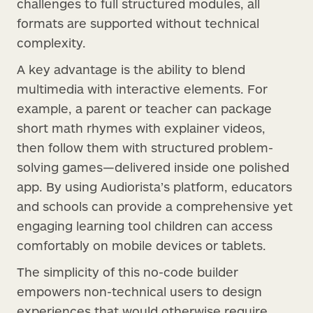
challenges to full structured modules, all
formats are supported without technical
complexity.
A key advantage is the ability to blend
multimedia with interactive elements. For
example, a parent or teacher can package
short math rhymes with explainer videos,
then follow them with structured problem-
solving games—delivered inside one polished
app. By using Audiorista’s platform, educators
and schools can provide a comprehensive yet
engaging learning tool children can access
comfortably on mobile devices or tablets.
The simplicity of this no-code builder
empowers non-technical users to design
experiences that would otherwise require