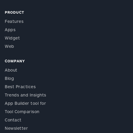
PRODUCT
Features
Apps
Widget
Web
COMPANY
About
Blog
Best Practices
Trends and Insights
App Builder tool for
Tool Comparison
Contact
Newsletter