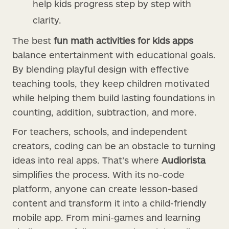
help kids progress step by step with
clarity.
The best
fun math activities for kids apps
balance entertainment with educational goals.
By blending playful design with effective
teaching tools, they keep children motivated
while helping them build lasting foundations in
counting, addition, subtraction, and more.
For teachers, schools, and independent
creators, coding can be an obstacle to turning
ideas into real apps. That’s where
Audiorista
simplifies the process. With its no-code
platform, anyone can create lesson-based
content and transform it into a child-friendly
mobile app. From mini-games and learning