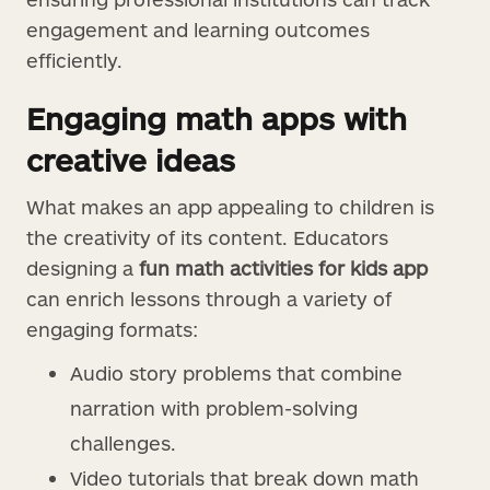
engagement and learning outcomes
efficiently.
Engaging math apps with
creative ideas
What makes an app appealing to children is
the creativity of its content. Educators
designing a
fun math activities for kids app
can enrich lessons through a variety of
engaging formats:
Audio story problems that combine
narration with problem-solving
challenges.
Video tutorials that break down math