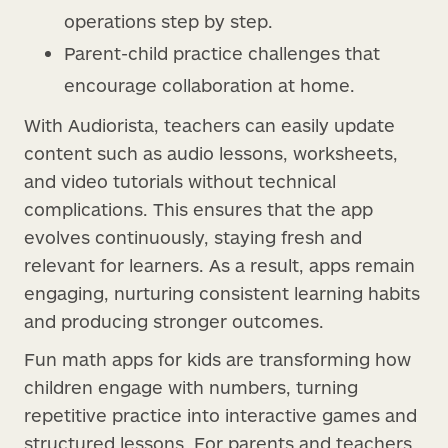
operations step by step.
Parent-child practice challenges that
encourage collaboration at home.
With Audiorista, teachers can easily update
content such as audio lessons, worksheets,
and video tutorials without technical
complications. This ensures that the app
evolves continuously, staying fresh and
relevant for learners. As a result, apps remain
engaging, nurturing consistent learning habits
and producing stronger outcomes.
Fun math apps for kids are transforming how
children engage with numbers, turning
repetitive practice into interactive games and
structured lessons. For parents and teachers,