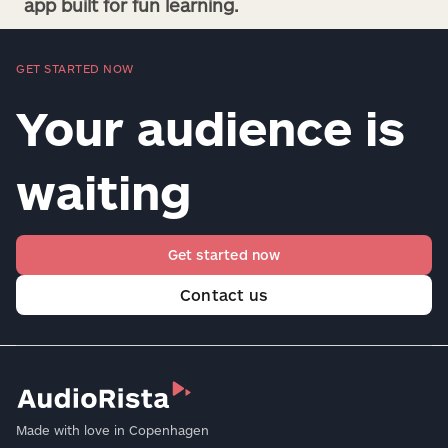
app built for fun learning.
GET STARTED NOW
Your audience is
waiting
Get started now
Contact us
Made with love in Copenhagen