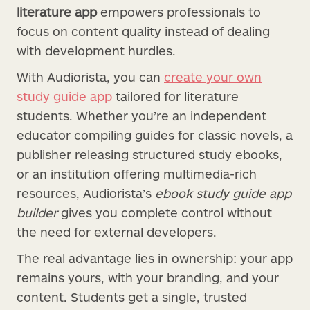
literature app
empowers professionals to
focus on content quality instead of dealing
with development hurdles.
With Audiorista, you can
create your own
study guide app
tailored for literature
students. Whether you’re an independent
educator compiling guides for classic novels, a
publisher releasing structured study ebooks,
or an institution offering multimedia-rich
resources, Audiorista’s
ebook study guide app
builder
gives you complete control without
the need for external developers.
The real advantage lies in ownership: your app
remains yours, with your branding, and your
content. Students get a single, trusted