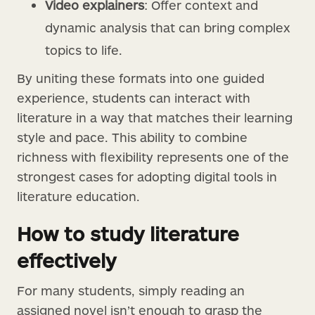
Video explainers
: Offer context and
dynamic analysis that can bring complex
topics to life.
By uniting these formats into one guided
experience, students can interact with
literature in a way that matches their learning
style and pace. This ability to combine
richness with flexibility represents one of the
strongest cases for adopting digital tools in
literature education.
How to study literature
effectively
For many students, simply reading an
assigned novel isn’t enough to grasp the