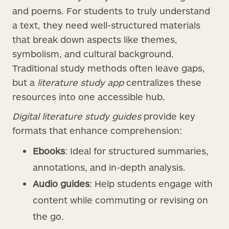
and poems. For students to truly understand
a text, they need well-structured materials
that break down aspects like themes,
symbolism, and cultural background.
Traditional study methods often leave gaps,
but a
literature study app
centralizes these
resources into one accessible hub.
Digital literature study guides
provide key
formats that enhance comprehension:
Ebooks
: Ideal for structured summaries,
annotations, and in-depth analysis.
Audio guides
: Help students engage with
content while commuting or revising on
the go.