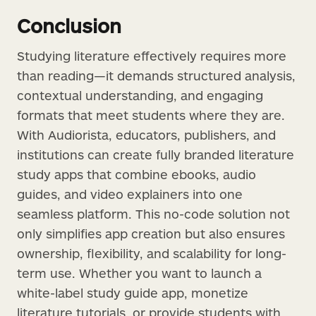
Conclusion
Studying literature effectively requires more
than reading—it demands structured analysis,
contextual understanding, and engaging
formats that meet students where they are.
With Audiorista, educators, publishers, and
institutions can create fully branded literature
study apps that combine ebooks, audio
guides, and video explainers into one
seamless platform. This no-code solution not
only simplifies app creation but also ensures
ownership, flexibility, and scalability for long-
term use. Whether you want to launch a
white-label study guide app, monetize
literature tutorials, or provide students with