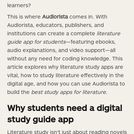
learners?
This is where
Audiorista
comes in. With
Audiorista, educators, publishers, and
institutions can create a complete
literature
guide app for students
—featuring ebooks,
audio explanations, and video support—all
without any need for coding knowledge. This
article explores why literature study apps are
vital, how to study literature effectively in the
digital age, and how you can use Audiorista to
build the
best study apps for literature
.
Why students need a digital
study guide app
Literature study isn’t just about reading novels