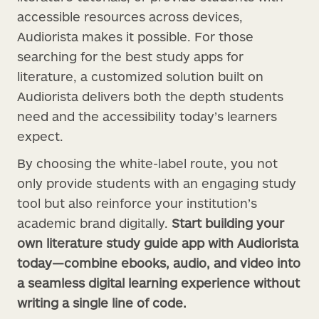
accessible resources across devices,
Audiorista makes it possible. For those
searching for the best study apps for
literature, a customized solution built on
Audiorista delivers both the depth students
need and the accessibility today’s learners
expect.
By choosing the white-label route, you not
only provide students with an engaging study
tool but also reinforce your institution’s
academic brand digitally.
Start building your
own literature study guide app with Audiorista
today—combine ebooks, audio, and video into
a seamless digital learning experience without
writing a single line of code.