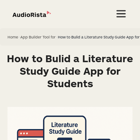
Home
>
App Builder Tool for
>
How to Bulid a Literature Study Guide App fo
How to Bulid a Literature
Study Guide App for
Students