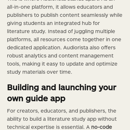
all-in-one platform, it allows educators and
publishers to publish content seamlessly while
giving students an integrated hub for
literature study. Instead of juggling multiple
platforms, all resources come together in one
dedicated application. Audiorista also offers
robust analytics and content management
tools, making it easy to update and optimize
study materials over time.
Building and launching your
own guide app
For creators, educators, and publishers, the
ability to build a literature study app without
technical expertise is essential. A
no-code