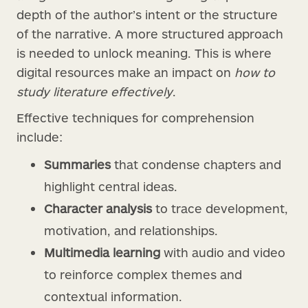
depth of the author’s intent or the structure
of the narrative. A more structured approach
is needed to unlock meaning. This is where
digital resources make an impact on
how to
study literature effectively
.
Effective techniques for comprehension
include:
Summaries
that condense chapters and
highlight central ideas.
Character analysis
to trace development,
motivation, and relationships.
Multimedia learning
with audio and video
to reinforce complex themes and
contextual information.