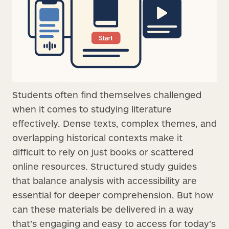
Students often find themselves challenged
when it comes to studying literature
effectively. Dense texts, complex themes, and
overlapping historical contexts make it
difficult to rely on just books or scattered
online resources. Structured study guides
that balance analysis with accessibility are
essential for deeper comprehension. But how
can these materials be delivered in a way
that’s engaging and easy to access for today’s