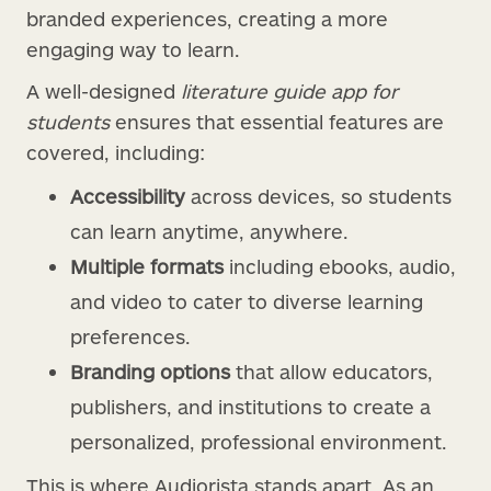
branded experiences, creating a more
engaging way to learn.
A well-designed
literature guide app for
students
ensures that essential features are
covered, including:
Accessibility
across devices, so students
can learn anytime, anywhere.
Multiple formats
including ebooks, audio,
and video to cater to diverse learning
preferences.
Branding options
that allow educators,
publishers, and institutions to create a
personalized, professional environment.
This is where Audiorista stands apart. As an