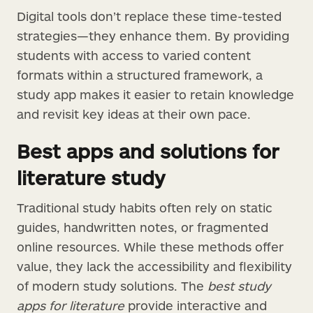
Digital tools don’t replace these time-tested
strategies—they enhance them. By providing
students with access to varied content
formats within a structured framework, a
study app makes it easier to retain knowledge
and revisit key ideas at their own pace.
Best apps and solutions for
literature study
Traditional study habits often rely on static
guides, handwritten notes, or fragmented
online resources. While these methods offer
value, they lack the accessibility and flexibility
of modern study solutions. The
best study
apps for literature
provide interactive and