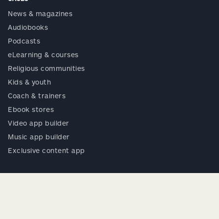
News & magazines
Audiobooks
Podcasts
eLearning & courses
Religious communities
Kids & youth
Coach & trainers
Ebook stores
Video app builder
Music app builder
Exclusive content app