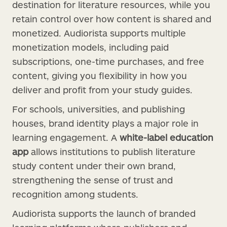
destination for literature resources, while you
retain control over how content is shared and
monetized. Audiorista supports multiple
monetization models, including paid
subscriptions, one-time purchases, and free
content, giving you flexibility in how you
deliver and profit from your study guides.
For schools, universities, and publishing
houses, brand identity plays a major role in
learning engagement. A
white-label education
app
allows institutions to publish literature
study content under their own brand,
strengthening the sense of trust and
recognition among students.
Audiorista supports the launch of branded