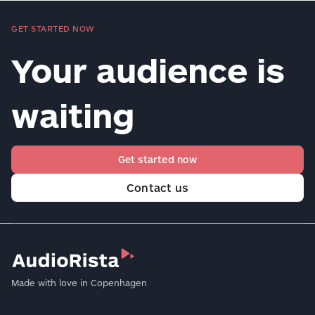
GET STARTED NOW
Your audience is
waiting
Get started now
Contact us
Made with love in Copenhagen