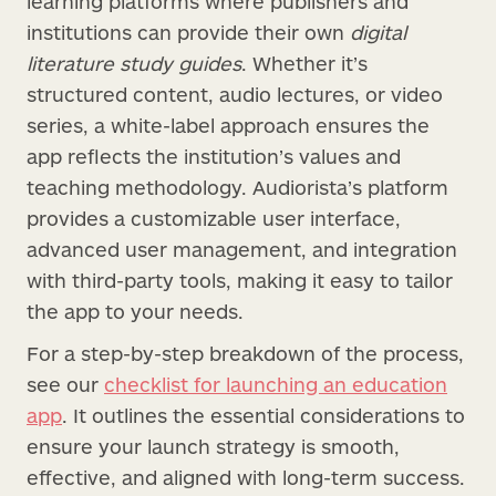
learning platforms where publishers and
institutions can provide their own
digital
literature study guides
. Whether it’s
structured content, audio lectures, or video
series, a white-label approach ensures the
app reflects the institution’s values and
teaching methodology. Audiorista’s platform
provides a customizable user interface,
advanced user management, and integration
with third-party tools, making it easy to tailor
the app to your needs.
For a step-by-step breakdown of the process,
see our
checklist for launching an education
app
. It outlines the essential considerations to
ensure your launch strategy is smooth,
effective, and aligned with long-term success.