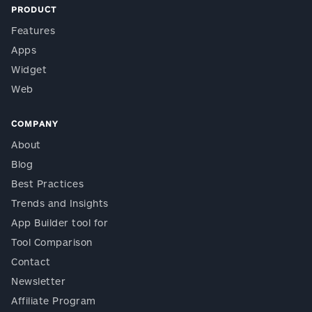
PRODUCT
Features
Apps
Widget
Web
COMPANY
About
Blog
Best Practices
Trends and Insights
App Builder tool for
Tool Comparison
Contact
Newsletter
Affiliate Program