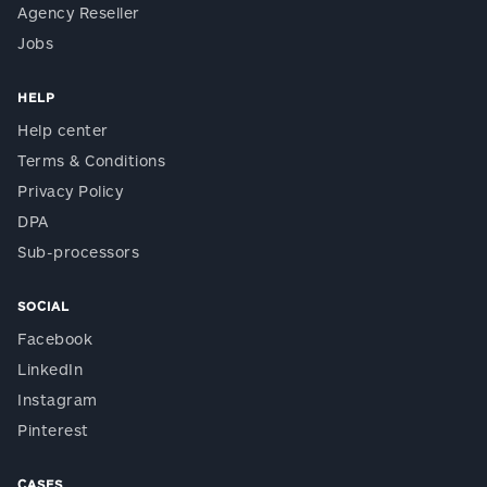
Agency Reseller
Jobs
HELP
Help center
Terms & Conditions
Privacy Policy
DPA
Sub-processors
SOCIAL
Facebook
LinkedIn
Instagram
Pinterest
CASES