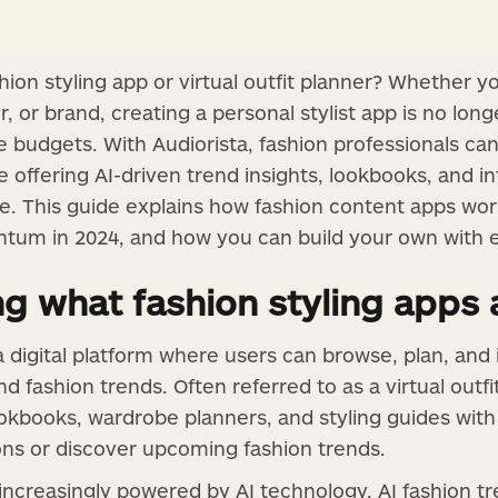
hion styling app or virtual outfit planner? Whether 
er, or brand, creating a personal stylist app is no lon
 budgets. With Audiorista, fashion professionals can
 offering AI-driven trend insights, lookbooks, and i
ce. This guide explains how fashion content apps wor
tum in 2024, and how you can build your own with 
g what fashion styling apps 
 a digital platform where users can browse, plan, and
and fashion trends. Often referred to as a virtual outf
okbooks, wardrobe planners, and styling guides with 
ions or discover upcoming fashion trends.
 increasingly powered by AI technology. AI fashion t