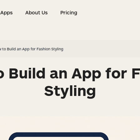
Apps
About Us
Pricing
s
Apps
About Us
Pricing
 to Build an App for Fashion Styling
 Build an App for 
Styling