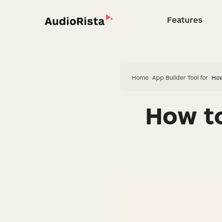
Features
Feature
Home
>
App Builder Tool for
>
How
How to