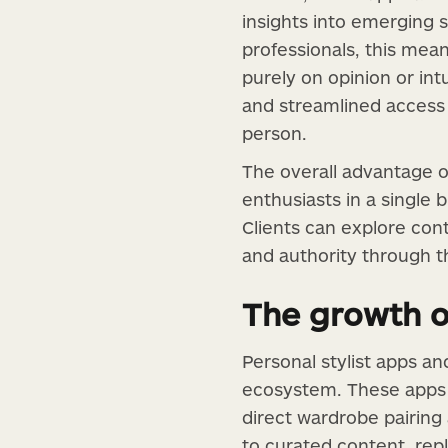
insights into emerging s
professionals, this mean
purely on opinion or in
and streamlined access t
person.
The overall advantage of
enthusiasts in a single
Clients can explore con
and authority through t
The growth o
Personal stylist apps an
ecosystem. These apps a
direct wardrobe pairing 
to curated content, rep