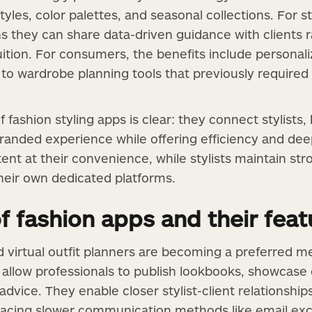
tyles, color palettes, and seasonal collections. For st
s they can share data-driven guidance with clients r
tuition. For consumers, the benefits include person
o wardrobe planning tools that previously required hi
 fashion styling apps is clear: they connect stylists,
 branded experience while offering efficiency and d
tent at their convenience, while stylists maintain s
heir own dedicated platforms.
f fashion apps and their feat
d virtual outfit planners are becoming a preferred m
llow professionals to publish lookbooks, showcase o
advice. They enable closer stylist-client relationshi
lacing slower communication methods like email exc