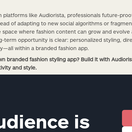
n platforms like Audiorista, professionals future-proo
tead of adapting to new social algorithms or fragme
le space where fashion content can grow and evolve 
term opportunity is clear: personalized styling, dir
ty—all within a branded fashion app.
n branded fashion styling app? Build it with Audior
ivity and style.
udience is