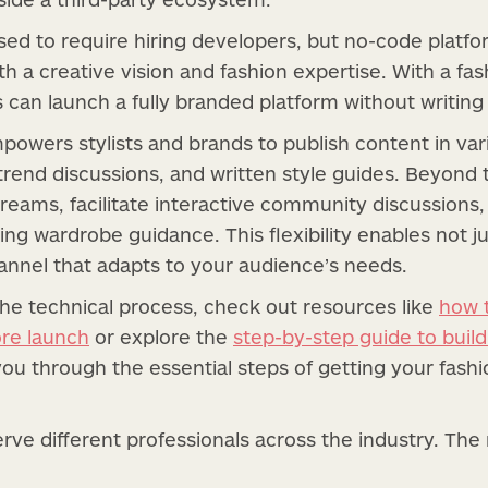
used to require hiring developers, but no-code platf
h a creative vision and fashion expertise. With a fas
s can launch a fully branded platform without writing 
mpowers stylists and brands to publish content in v
rend discussions, and written style guides. Beyond tr
treams, facilitate interactive community discussions,
ng wardrobe guidance. This flexibility enables not j
annel that adapts to your audience’s needs.
the technical process, check out resources like
how 
ore launch
or explore the
step-by-step guide to buil
 you through the essential steps of getting your fash
rve different professionals across the industry. T