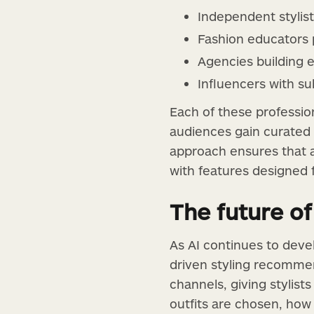
Independent stylis
Fashion educators p
Agencies building
Influencers with s
Each of these profession
audiences gain curated 
approach ensures that a
with features designed
The future of
As AI continues to devel
driven styling recommen
channels, giving stylists
outfits are chosen, ho