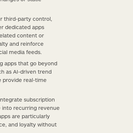
 third-party control,
er dedicated apps
related content or
lty and reinforce
cial media feeds.
ng apps that go beyond
ch as AI-driven trend
e provide real-time
 integrate subscription
e into recurring revenue
apps are particularly
ce, and loyalty without