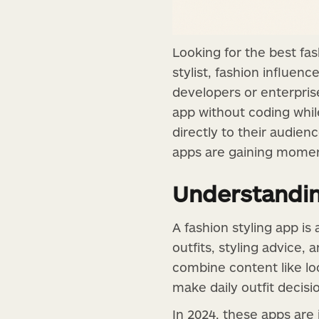
Looking for the best fas
stylist, fashion influenc
developers or enterprise
app without coding while
directly to their audien
apps are gaining momen
Understandin
A fashion styling app is
outfits, styling advice, 
combine content like lo
make daily outfit decis
In 2024, these apps are