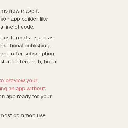
orms now make it
hion app builder like
a line of code.
arious formats—such as
aditional publishing,
 and offer subscription-
ust a content hub, but a
to preview your
ding an app without
ion app ready for your
he most common use