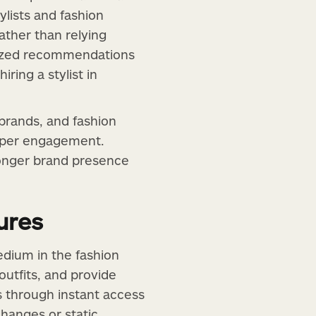
ylists and fashion
ather than relying
alized recommendations
ring a stylist in
 brands, and fashion
eeper engagement.
tronger brand presence
ures
edium in the fashion
utfits, and provide
ps through instant access
hanges or static