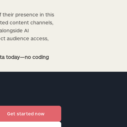
f their presence in this
nted content channels,
alongside AI
ect audience access,
ista today—no coding
Get started now