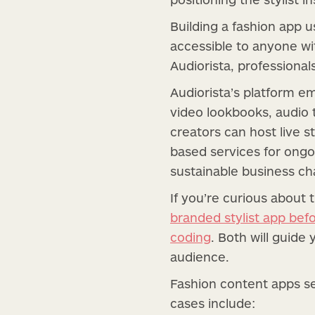
Building a fashion app 
accessible to anyone wit
Audiorista, professional
Audiorista’s platform e
video lookbooks, audio t
creators can host live s
based services for ongoi
sustainable business ch
If you’re curious about 
branded stylist app bef
coding
. Both will guide
audience.
Fashion content apps se
cases include: