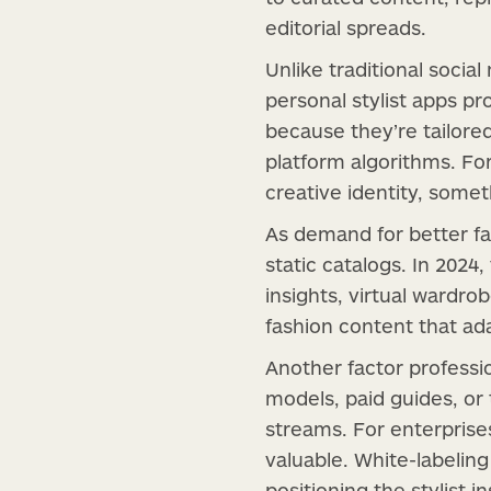
editorial spreads.
Unlike traditional socia
personal stylist apps p
because they’re tailored
platform algorithms. Fo
creative identity, some
As demand for better fa
static catalogs. In 2024
insights, virtual wardro
fashion content that a
Another factor professio
models, paid guides, or
streams. For enterprises
valuable. White-labeling
positioning the stylist 