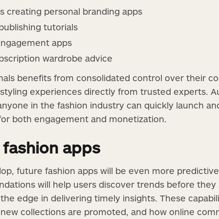
ts creating personal branding apps
ublishing tutorials
 engagement apps
ubscription wardrobe advice
als benefits from consolidated control over their con
styling experiences directly from trusted experts. A
nyone in the fashion industry can quickly launch and
 for both engagement and monetization.
 fashion apps
op, future fashion apps will be even more predictive
dations will help users discover trends before the
 the edge in delivering timely insights. These capabil
w new collections are promoted, and how online comm