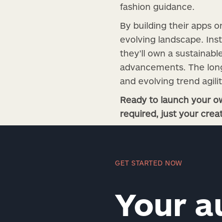
fashion guidance.
By building their apps o
evolving landscape. Ins
they’ll own a sustainab
advancements. The long-
and evolving trend agili
Ready to launch your ow
required, just your creat
GET STARTED NOW
Your a