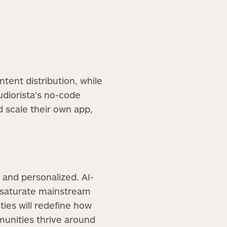
tent distribution, while
udiorista’s no-code
 scale their own app,
 and personalized. AI-
y saturate mainstream
ities will redefine how
unities thrive around