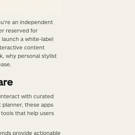
you’re an independent
ger reserved for
 launch a white-label
nteractive content
k, why personal stylist
ease.
are
 interact with curated
it planner, these apps
tools that help users
rends provide actionable