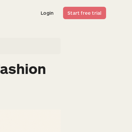
Login
Start free trial
Login
Start free trial
Fashion