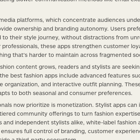
l media platforms, which concentrate audiences under
rovide ownership and branding autonomy. Users pref
 to their style journey, without distractions from un
r professionals, these apps strengthen customer loya
thing that’s harder to maintain across fragmented so
shion content grows, readers and stylists are seeki
, the best fashion apps include advanced features su
be organization, and interactive outfit planning. Thes
dapts to both seasonal and consumer preferences.
nals now prioritize is monetization. Stylist apps can
 tiered community offerings to turn fashion expertis
 and independent stylists alike, white-label fashion 
 ensures full control of branding, customer experien
inside a third-party ecosystem.