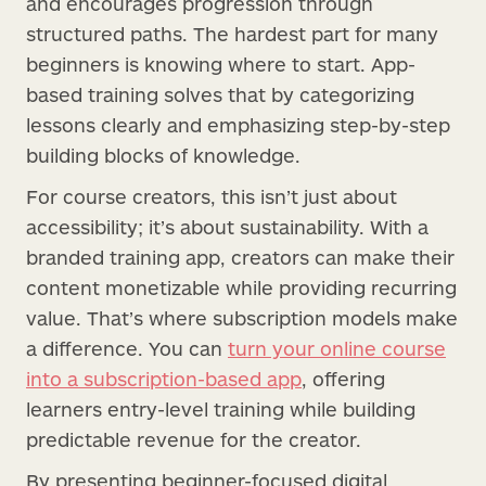
and encourages progression through
structured paths. The hardest part for many
beginners is knowing where to start. App-
based training solves that by categorizing
lessons clearly and emphasizing step-by-step
building blocks of knowledge.
For course creators, this isn’t just about
accessibility; it’s about sustainability. With a
branded training app, creators can make their
content monetizable while providing recurring
value. That’s where subscription models make
a difference. You can
turn your online course
into a subscription-based app
, offering
learners entry-level training while building
predictable revenue for the creator.
By presenting beginner-focused digital