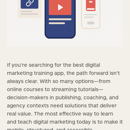
If you’re searching for the best digital
marketing training app, the path forward isn’t
always clear. With so many options—from
online courses to streaming tutorials—
decision-makers in publishing, coaching, and
agency contexts need solutions that deliver
real value. The most effective way to learn
and teach digital marketing today is to make it
mobile, structured, and accessible.