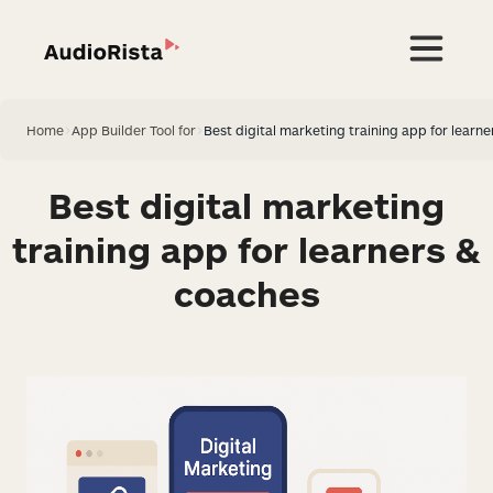
Home
>
App Builder Tool for
>
Best digital marketing training app for learn
Best digital marketing
training app for learners &
coaches