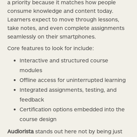
a priority because it matches how people
consume knowledge and content today.
Learners expect to move through lessons,
take notes, and even complete assignments
seamlessly on their smartphones.
Core features to look for include:
Interactive and structured course
modules
Offline access for uninterrupted learning
Integrated assignments, testing, and
feedback
Certification options embedded into the
course design
Audiorista
stands out here not by being just