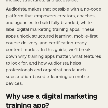
Audiorista
makes that possible with a no-code
platform that empowers creators, coaches,
and agencies to build fully branded, white-
label digital marketing training apps. These
apps unlock structured learning, mobile-first
course delivery, and certification-ready
content models. In this guide, we’ll break
down why training apps matter, what features
to look for, and how Audiorista helps
professionals and organizations launch
subscription-based e-learning on mobile
devices.
Why use a digital marketing
training app?