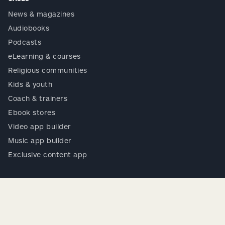
News & magazines
Audiobooks
Podcasts
eLearning & courses
Religious communities
Kids & youth
Coach & trainers
Ebook stores
Video app builder
Music app builder
Exclusive content app