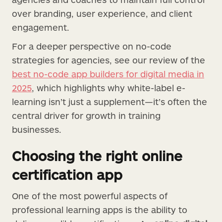
over branding, user experience, and client
engagement.
For a deeper perspective on no-code
strategies for agencies, see our review of the
best no-code app builders for digital media in
2025
, which highlights why white-label e-
learning isn’t just a supplement—it’s often the
central driver for growth in training
businesses.
Choosing the right online
certification app
One of the most powerful aspects of
professional learning apps is the ability to