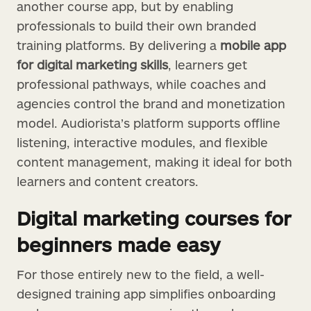
another course app, but by enabling
professionals to build their own branded
training platforms. By delivering a
mobile app
for digital marketing skills
, learners get
professional pathways, while coaches and
agencies control the brand and monetization
model. Audiorista’s platform supports offline
listening, interactive modules, and flexible
content management, making it ideal for both
learners and content creators.
Digital marketing courses for
beginners made easy
For those entirely new to the field, a well-
designed training app simplifies onboarding