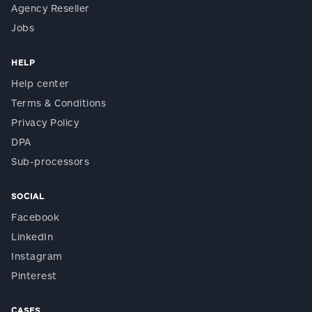
Agency Reseller
Jobs
HELP
Help center
Terms & Conditions
Privacy Policy
DPA
Sub-processors
SOCIAL
Facebook
LinkedIn
Instagram
Pinterest
CASES