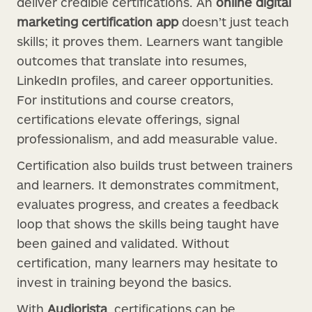
deliver credible certifications. An
online digital
marketing certification app
doesn’t just teach
skills; it proves them. Learners want tangible
outcomes that translate into resumes,
LinkedIn profiles, and career opportunities.
For institutions and course creators,
certifications elevate offerings, signal
professionalism, and add measurable value.
Certification also builds trust between trainers
and learners. It demonstrates commitment,
evaluates progress, and creates a feedback
loop that shows the skills being taught have
been gained and validated. Without
certification, many learners may hesitate to
invest in training beyond the basics.
With
Audiorista
, certifications can be