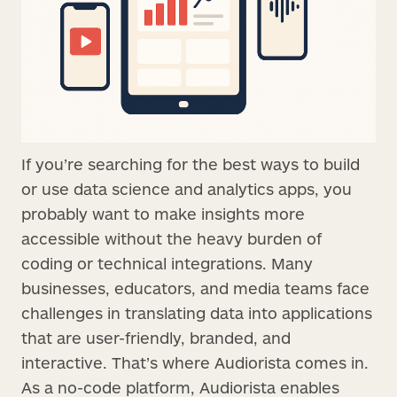
If you’re searching for the best ways to build
or use data science and analytics apps, you
probably want to make insights more
accessible without the heavy burden of
coding or technical integrations. Many
businesses, educators, and media teams face
challenges in translating data into applications
that are user-friendly, branded, and
interactive. That’s where Audiorista comes in.
As a no-code platform, Audiorista enables