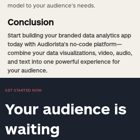
model to your audience’s needs.
Conclusion
Start building your branded data analytics app
today with Audiorista’s no-code platform—
combine your data visualizations, video, audio,
and text into one powerful experience for
your audience.
GET STARTED NOW
Your audience is
waiting