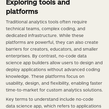
Exploring tools and
platforms
Traditional analytics tools often require
technical teams, complex coding, and
dedicated infrastructure. While these
platforms are powerful, they can also create
barriers for creators, educators, and smaller
enterprises. By contrast, no-code data
science app builders allow users to design and
deploy applications without advanced coding
knowledge. These platforms focus on
usability, design, and flexibility, enabling faster
time-to-market for custom analytics solutions.
Key terms to understand include no-code
data science app, which refers to applications