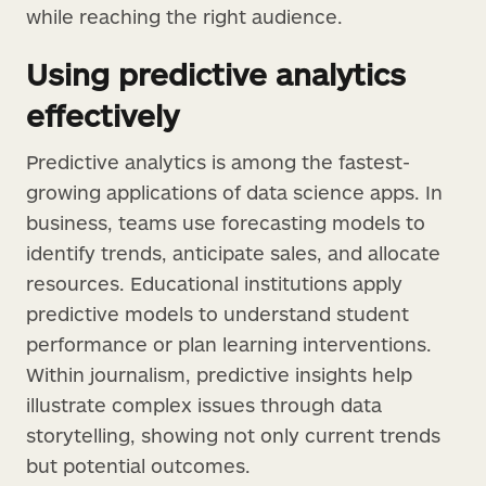
while reaching the right audience.
Using predictive analytics
effectively
Predictive analytics is among the fastest-
growing applications of data science apps. In
business, teams use forecasting models to
identify trends, anticipate sales, and allocate
resources. Educational institutions apply
predictive models to understand student
performance or plan learning interventions.
Within journalism, predictive insights help
illustrate complex issues through data
storytelling, showing not only current trends
but potential outcomes.