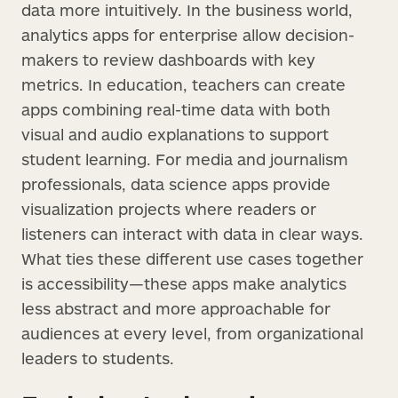
data more intuitively. In the business world,
analytics apps for enterprise allow decision-
makers to review dashboards with key
metrics. In education, teachers can create
apps combining real-time data with both
visual and audio explanations to support
student learning. For media and journalism
professionals, data science apps provide
visualization projects where readers or
listeners can interact with data in clear ways.
What ties these different use cases together
is accessibility—these apps make analytics
less abstract and more approachable for
audiences at every level, from organizational
leaders to students.