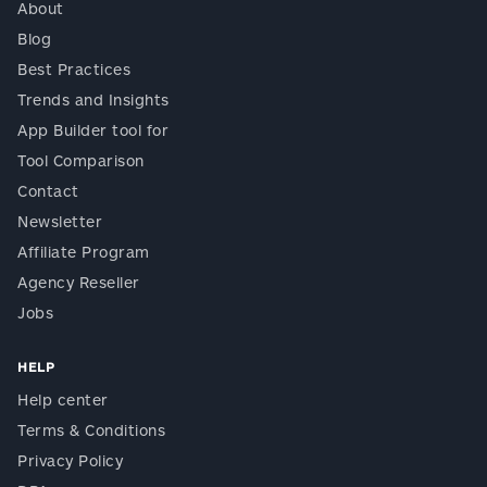
About
Blog
Best Practices
Trends and Insights
App Builder tool for
Tool Comparison
Contact
Newsletter
Affiliate Program
Agency Reseller
Jobs
HELP
Help center
Terms & Conditions
Privacy Policy