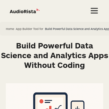
Home
>
App Builder Tool for
>
Build Powerful Data Science and Analytics Ap
Build Powerful Data
Science and Analytics Apps
Without Coding