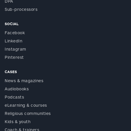
DPA
Sub-processors
SOCIAL
Facebook
LinkedIn
Instagram
Pinterest
CASES
News & magazines
Audiobooks
Podcasts
eLearning & courses
Religious communities
Kids & youth
Coach & trainers