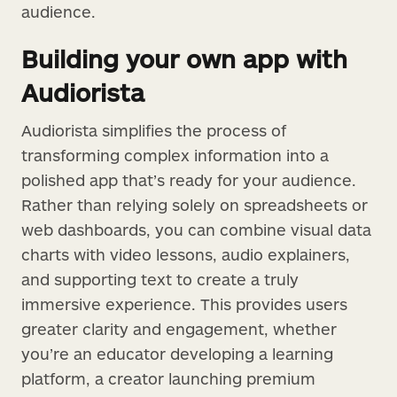
audience.
Building your own app with
Audiorista
Audiorista simplifies the process of
transforming complex information into a
polished app that’s ready for your audience.
Rather than relying solely on spreadsheets or
web dashboards, you can combine visual data
charts with video lessons, audio explainers,
and supporting text to create a truly
immersive experience. This provides users
greater clarity and engagement, whether
you’re an educator developing a learning
platform, a creator launching premium