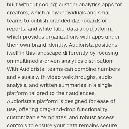
built without coding; custom analytics apps for
creators, which allow individuals and small
teams to publish branded dashboards or
reports; and white-label data app platform,
which provides organizations with apps under
their own brand identity. Audiorista positions
itself in this landscape differently by focusing
on multimedia-driven analytics distribution.
With Audiorista, teams can combine numbers
and visuals with video walkthroughs, audio
analysis, and written summaries in a single
platform tailored to their audiences.
Audiorista’s platform is designed for ease of
use, offering drag-and-drop functionality,
customizable templates, and robust access
controls to ensure your data remains secure