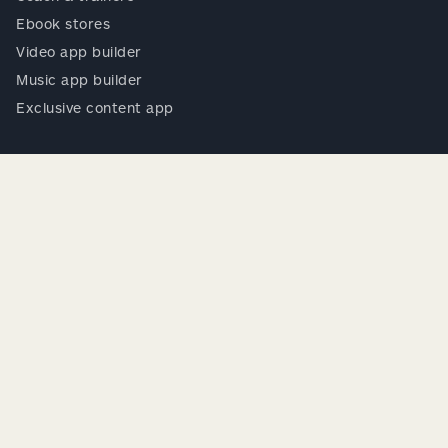
Ebook stores
Video app builder
Music app builder
Exclusive content app