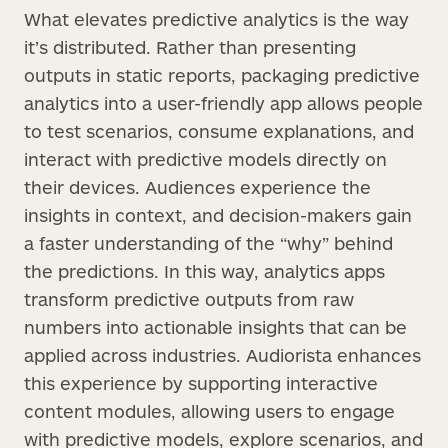
What elevates predictive analytics is the way
it’s distributed. Rather than presenting
outputs in static reports, packaging predictive
analytics into a user-friendly app allows people
to test scenarios, consume explanations, and
interact with predictive models directly on
their devices. Audiences experience the
insights in context, and decision-makers gain
a faster understanding of the “why” behind
the predictions. In this way, analytics apps
transform predictive outputs from raw
numbers into actionable insights that can be
applied across industries. Audiorista enhances
this experience by supporting interactive
content modules, allowing users to engage
with predictive models, explore scenarios, and