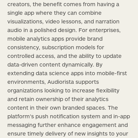
creators, the benefit comes from having a
single app where they can combine
visualizations, video lessons, and narration
audio in a polished design. For enterprises,
mobile analytics apps provide brand
consistency, subscription models for
controlled access, and the ability to update
data-driven content dynamically. By
extending data science apps into mobile-first
environments, Audiorista supports
organizations looking to increase flexibility
and retain ownership of their analytics
content in their own branded spaces. The
platform’s push notification system and in-app
messaging further enhance engagement and
ensure timely delivery of new insights to your