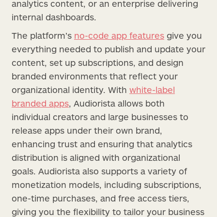
analytics content, or an enterprise delivering
internal dashboards.
The platform’s
no-code app features
give you
everything needed to publish and update your
content, set up subscriptions, and design
branded environments that reflect your
organizational identity. With
white-label
branded apps
, Audiorista allows both
individual creators and large businesses to
release apps under their own brand,
enhancing trust and ensuring that analytics
distribution is aligned with organizational
goals. Audiorista also supports a variety of
monetization models, including subscriptions,
one-time purchases, and free access tiers,
giving you the flexibility to tailor your business