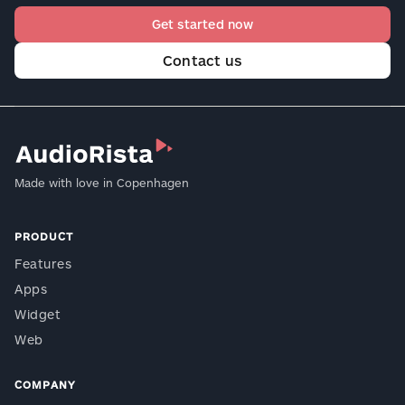
Get started now
Contact us
Made with love in Copenhagen
PRODUCT
Features
Apps
Widget
Web
COMPANY