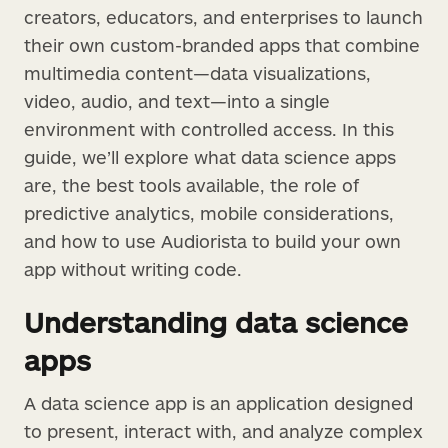
creators, educators, and enterprises to launch
their own custom-branded apps that combine
multimedia content—data visualizations,
video, audio, and text—into a single
environment with controlled access. In this
guide, we’ll explore what data science apps
are, the best tools available, the role of
predictive analytics, mobile considerations,
and how to use Audiorista to build your own
app without writing code.
Understanding data science
apps
A data science app is an application designed
to present, interact with, and analyze complex