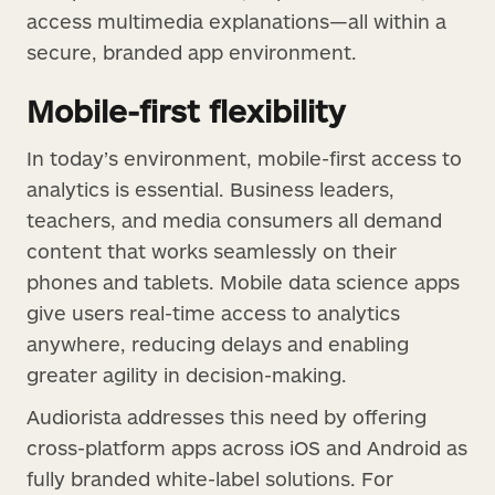
access multimedia explanations—all within a
secure, branded app environment.
Mobile-first flexibility
In today’s environment, mobile-first access to
analytics is essential. Business leaders,
teachers, and media consumers all demand
content that works seamlessly on their
phones and tablets. Mobile data science apps
give users real-time access to analytics
anywhere, reducing delays and enabling
greater agility in decision-making.
Audiorista addresses this need by offering
cross-platform apps across iOS and Android as
fully branded white-label solutions. For