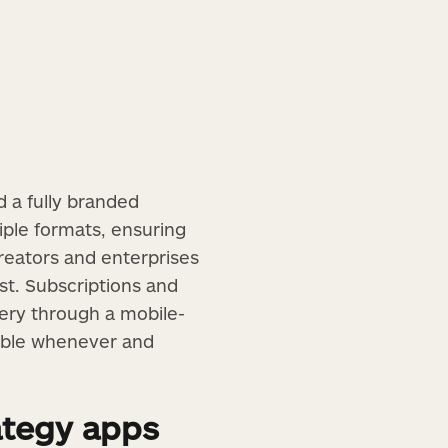
 a fully branded
tiple formats, ensuring
creators and enterprises
st. Subscriptions and
ery through a mobile-
sible whenever and
ategy apps