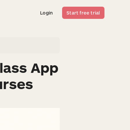
Login
Start free trial
Login
Start free trial
lass App
urses