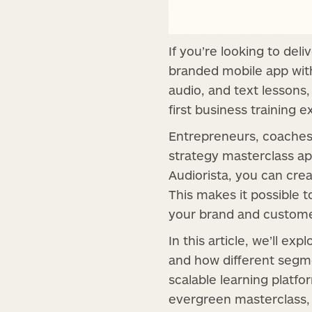
If you’re looking to deli
branded mobile app wi
audio, and text lessons
first business training 
Entrepreneurs, coaches, 
strategy masterclass ap
Audiorista, you can crea
This makes it possible t
your brand and customer
In this article, we’ll e
and how different segm
scalable learning platfo
evergreen masterclass, 