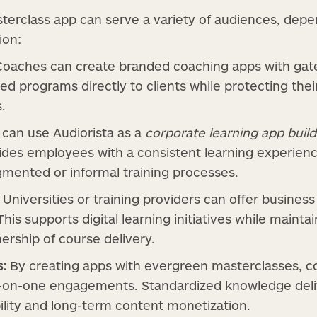
terclass app can serve a variety of audiences, dep
ion:
oaches can create branded coaching apps with gated
ed programs directly to clients while protecting the
.
an use Audiorista as a
corporate learning app build
des employees with a consistent learning experienc
agmented or informal training processes.
Universities or training providers can offer busines
 This supports digital learning initiatives while maintai
ership of course delivery.
s:
By creating apps with evergreen masterclasses, co
-on-one engagements. Standardized knowledge deli
ility and long-term content monetization.