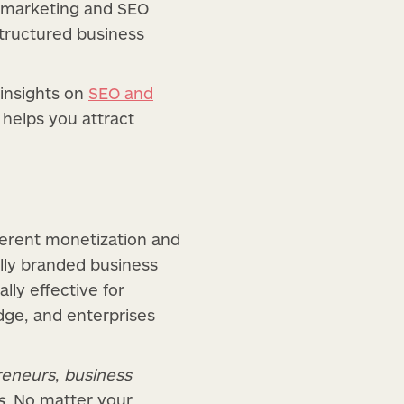
t marketing and SEO
 structured business
insights on
SEO and
helps you attract
fferent monetization and
ully branded business
ly effective for
dge, and enterprises
reneurs
,
business
s
. No matter your