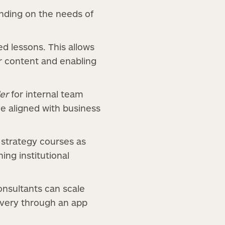
ending on the needs of
 lessons. This allows
ir content and enabling
er
for internal team
e aligned with business
s strategy courses as
ning institutional
nsultants can scale
very through an app