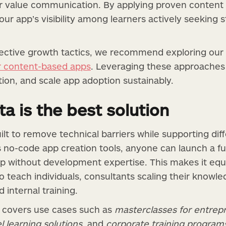
ear value communication. By applying proven conten
 your app’s visibility among learners actively seeking
ective growth tactics, we recommend exploring our 
or content-based apps
. Leveraging these approaches 
tion, and scale app adoption sustainably.
a is the best solution
ilt to remove technical barriers while supporting di
s no-code app creation tools, anyone can launch a f
p without development expertise. This makes it equal
o teach individuals, consultants scaling their knowle
internal training.
ty covers use cases such as
masterclasses for entrep
l learning solutions
, and
corporate training program