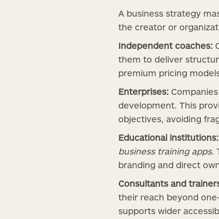
A business strategy mas
the creator or organizat
Independent coaches:
C
them to deliver structur
premium pricing models
Enterprises:
Companies c
development. This provi
objectives, avoiding fr
Educational institutions:
business training apps
.
branding and direct own
Consultants and trainer
their reach beyond one
supports wider accessib