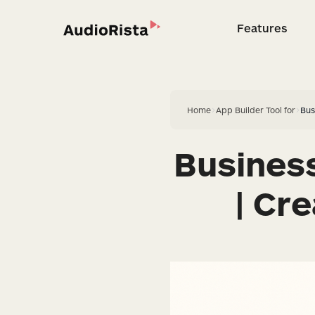
Features
Feature
Home
>
App Builder Tool for
>
Bus
Busines
| Cr