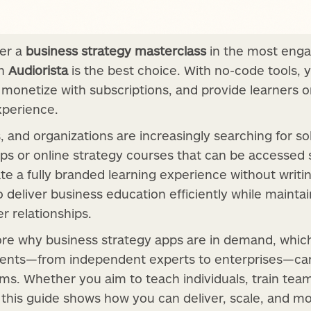
ver a
business strategy masterclass
in the most enga
th
Audiorista
is the best choice. With no-code tools, 
, monetize with subscriptions, and provide learners 
experience.
and organizations are increasingly searching for sol
ps or online strategy courses that can be accessed 
te a fully branded learning experience without writing
o deliver business education efficiently while maintai
 relationships.
xplore why business strategy apps are in demand, whi
ents—from independent experts to enterprises—can 
rms. Whether you aim to teach individuals, train tea
this guide shows how you can deliver, scale, and m