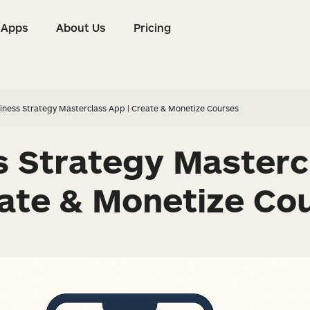
Apps
About Us
Pricing
s
Apps
About Us
Pricing
iness Strategy Masterclass App | Create & Monetize Courses
s Strategy Masterc
eate & Monetize Co