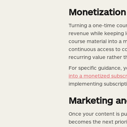
Monetization
Turning a one-time cour
revenue while keeping l
course material into a m
continuous access to c
recurring value rather t
For specific guidance, 
into a monetized subscr
implementing subscripti
Marketing an
Once your content is pu
becomes the next prior