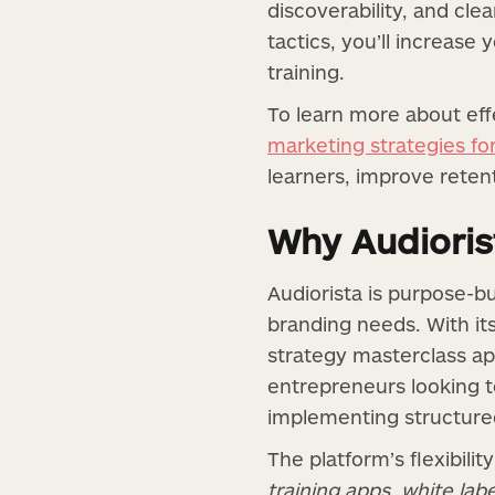
discoverability, and cl
tactics, you’ll increase
training.
To learn more about eff
marketing strategies f
learners, improve reten
Why Audiorist
Audiorista is purpose-bu
branding needs. With it
strategy masterclass ap
entrepreneurs looking t
implementing structured 
The platform’s flexibili
training apps
,
white labe