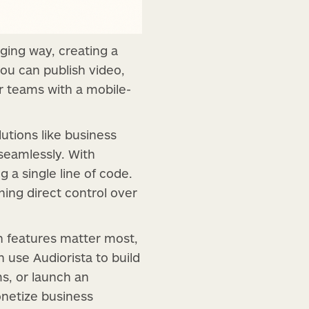
ging way, creating a
you can publish video,
or teams with a mobile-
utions like business
seamlessly. With
 a single line of code.
ning direct control over
ch features matter most,
use Audiorista to build
ms, or launch an
onetize business