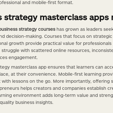
ofessional and mobile-first format.
 strategy masterclass apps 
business strategy courses
has grown as leaders seek 
 and decision-making. Courses that focus on strategi
onal growth provide practical value for professionals 
 struggle with scattered online resources, inconsist
duces engagement.
ategy masterclass app ensures that learners can acc
ace, at their convenience. Mobile-first learning provid
t with lessons on the go. More importantly, offering 
preneurs helps creators and companies establish cred
rning environment adds long-term value and strengt
quality business insights.