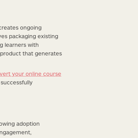
 creates ongoing
ves packaging existing
ng learners with
 product that generates
vert your online course
 successfully
rowing adoption
 engagement,