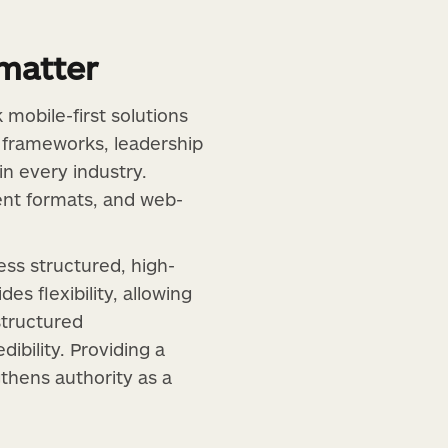
matter
mobile-first solutions
c frameworks, leadership
in every industry.
ent formats, and web-
ess structured, high-
es flexibility, allowing
structured
ibility. Providing a
hens authority as a