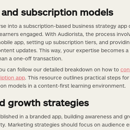
 and subscription models
se into a subscription-based business strategy app
earners engaged. With Audiorista, the process invol
obile app, setting up subscription tiers, and providi
ontent updates. This way, your expertise becomes a
han a one-off transaction.
you can follow our detailed breakdown on how to
con
iption app
. This resource outlines practical steps for
on models in a content-first learning environment.
d growth strategies
blished in a branded app, building awareness and g
ity. Marketing strategies should focus on audience