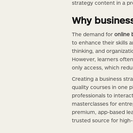
strategy content in a pr
Why business
The demand for
online 
to enhance their skills
thinking, and organizati
However, learners often
only access, which re
Creating a business str
quality courses in one pl
professionals to interac
masterclasses for entre
premium, app-based lea
trusted source for high-