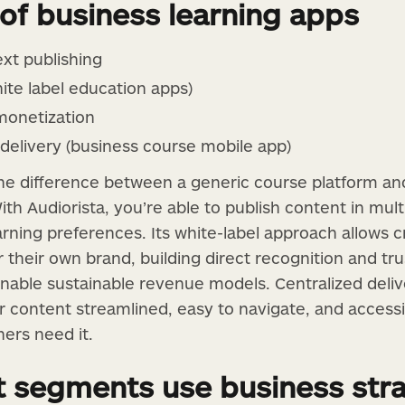
 of business learning apps
ext publishing
ite label education apps)
monetization
delivery (business course mobile app)
he difference between a generic course platform and
ith Audiorista, you’re able to publish content in mul
earning preferences. Its white-label approach allows 
 their own brand, building direct recognition and tru
nable sustainable revenue models. Centralized deliv
ur content streamlined, easy to navigate, and acces
ers need it.
t segments use business str