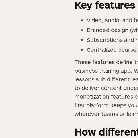
Key features
Video, audio, and t
Branded design (wh
Subscriptions and 
Centralized course 
These features define t
business training app. W
lessons suit different l
to deliver content under
monetization features e
first platform keeps yo
wherever teams or learn
How differen