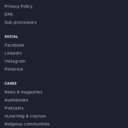
Privacy Policy
DPA
Sub-processors
SOCIAL
Facebook
LinkedIn
Instagram
Pinterest
CASES
News & magazines
Audiobooks
Podcasts
eLearning & courses
Religious communities