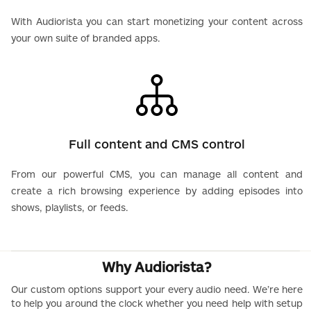
With Audiorista you can start monetizing your content across
your own suite of branded apps.
Full content and CMS control
From our powerful CMS, you can manage all content and
create a rich browsing experience by adding episodes into
shows, playlists, or feeds.
Why Audiorista?
Our custom options support your every audio need. We’re here
to help you around the clock whether you need help with setup