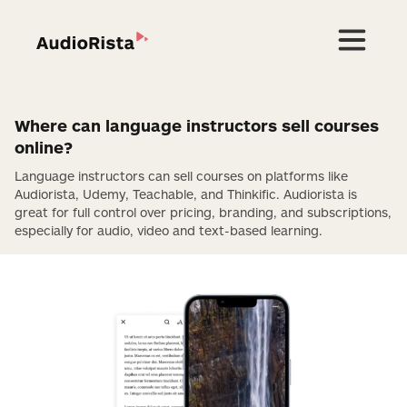
Where can language instructors sell courses
online?
Language instructors can sell courses on platforms like
Audiorista, Udemy, Teachable, and Thinkific. Audiorista is
great for full control over pricing, branding, and subscriptions,
especially for audio, video and text-based learning.