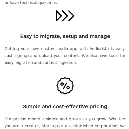
or have technical questions.
Easy to migrate, setup and manage
Getting your own custom audio app with Audiorista is easy.
Just sign up and upload your content. We also have tools for
easy migration and content ingestion.
Simple and cost-effective pricing
Our pricing model is simple and grows as you grow. Whether
you are a creator, start-up or an established corporation, we