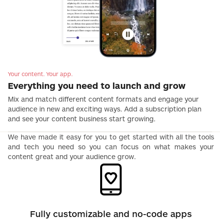
Your content. Your app.
Everything you need to launch and grow
Mix and match different content formats and engage your
audience in new and exciting ways. Add a subscription plan
and see your content business start growing.
We have made it easy for you to get started with all the tools
and tech you need so you can focus on what makes your
content great and your audience grow.
Fully customizable and no-code apps