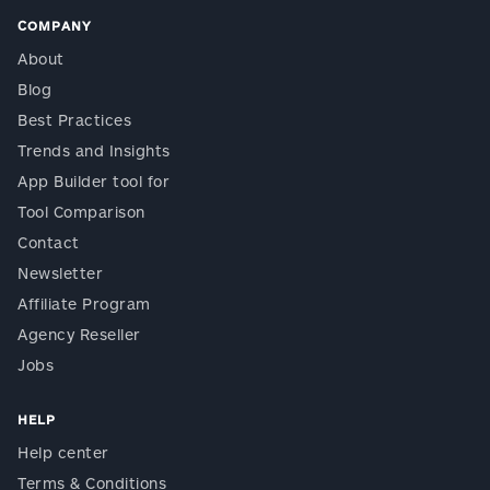
COMPANY
About
Blog
Best Practices
Trends and Insights
App Builder tool for
Tool Comparison
Contact
Newsletter
Affiliate Program
Agency Reseller
Jobs
HELP
Help center
Terms & Conditions