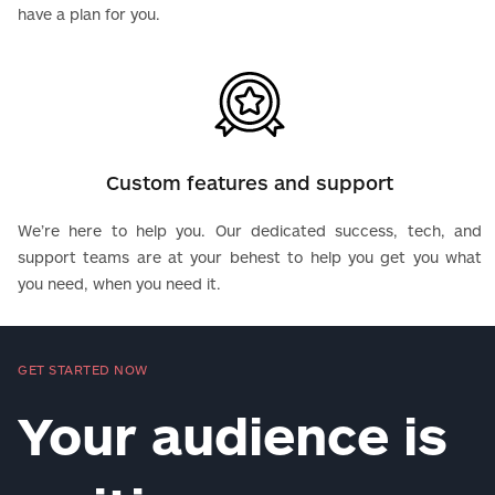
have a plan for you.
Custom features and support
We’re here to help you. Our dedicated success, tech, and
support teams are at your behest to help you get you what
you need, when you need it.
GET STARTED NOW
Your audience is