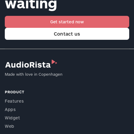
waiting
Get started now
Contact us
Made with love in Copenhagen
PRODUCT
Features
Apps
Widget
Web