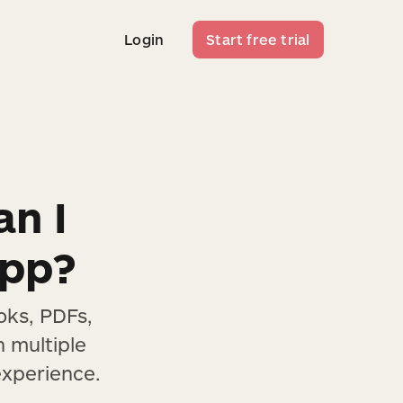
Login
Start free trial
Login
Start free trial
an I
app?
oks, PDFs,
h multiple
experience.