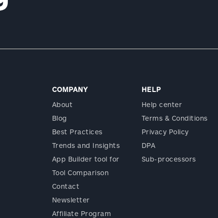
COMPANY
HELP
About
Help center
Blog
Terms & Conditions
Best Practices
Privacy Policy
Trends and Insights
DPA
App Builder tool for
Sub-processors
Tool Comparison
Contact
Newsletter
Affiliate Program