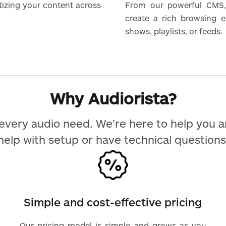
tizing your content across
From our powerful CMS,
create a rich browsing 
shows, playlists, or feeds.
Why Audiorista?
every audio need. We’re here to help you 
help with setup or have technical questions
Simple and cost-effective pricing
Our pricing model is simple and grows as you