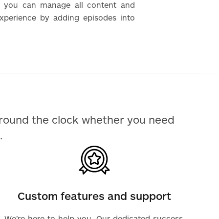
 you can manage all content and
experience by adding episodes into
around the clock whether you need
.
Custom features and support
We’re here to help you. Our dedicated success,