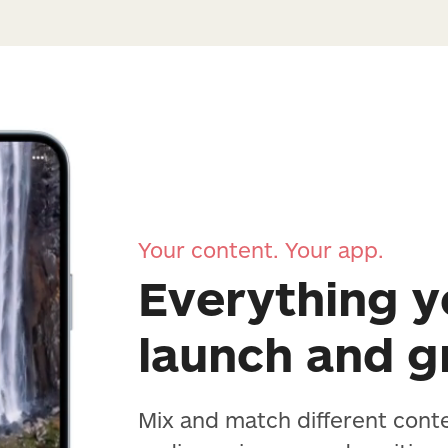
Your content. Your app.
Everything y
launch and 
Mix and match different cont