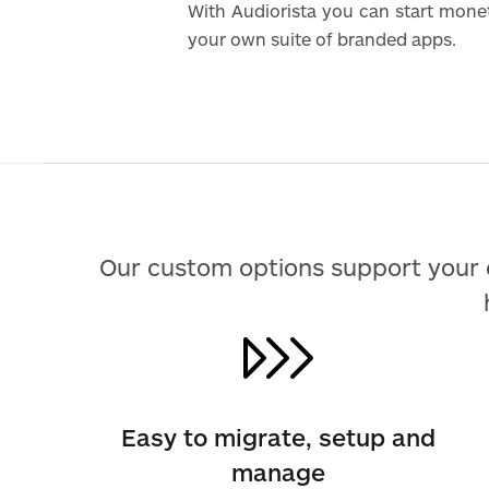
With Audiorista you can start mone
your own suite of branded apps.
Our custom options support your 
Easy to migrate, setup and
manage