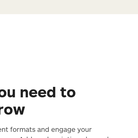
ou need to
grow
ent formats and engage your