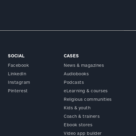
SOCIAL
CASES
Facebook
News & magazines
LinkedIn
Audiobooks
Instagram
Podcasts
Pinterest
eLearning & courses
Religious communities
Kids & youth
Coach & trainers
Ebook stores
Video app builder