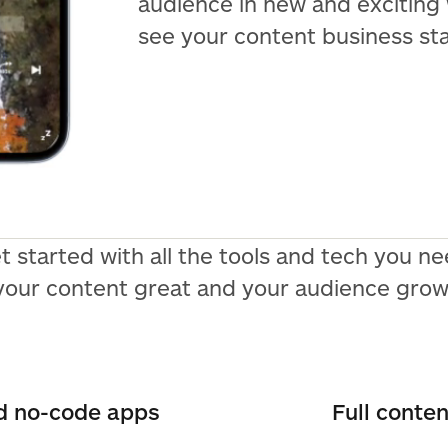
audience in new and exciting
see your content business st
t started with all the tools and tech you 
your content great and your audience grow
nd no-code apps
Full conte