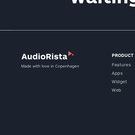
PRODUCT
Features
Made with love in Copenhagen
Apps
Widget
Web