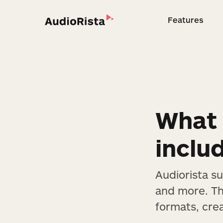
Features
Feature
What 
inclu
Audiorista s
and more. Thi
formats, cre