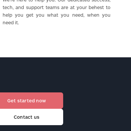
tech, and support teams are at your behest to
help you get you what you need, when you
need it.
Get started now
Contact us