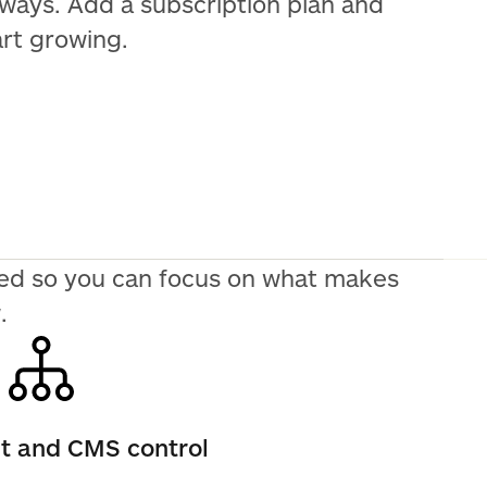
 ways. Add a subscription plan and
art growing.
need so you can focus on what makes
.
nt and CMS control