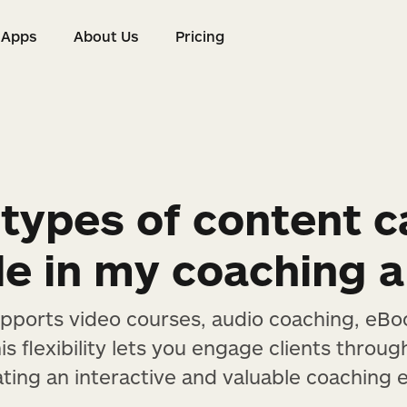
Apps
About Us
Pricing
s
Apps
About Us
Pricing
types of content c
de in my coaching 
upports video courses, audio coaching, eBo
s flexibility lets you engage clients throug
ating an interactive and valuable coaching 