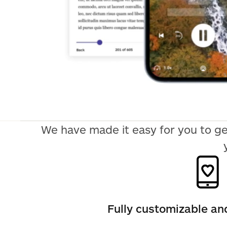
We have made it easy for you to ge
Fully customizable a