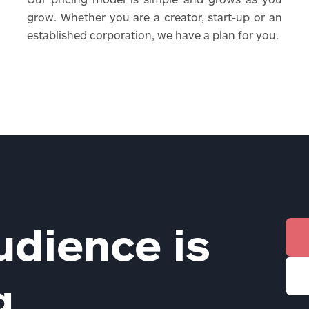
grow. Whether you are a creator, start-up or an
established corporation, we have a plan for you.
udience is
ng