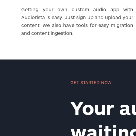
Getting your own custom audio app with
Audiorista is easy. Just sign up and upload your
content. We also have tools for easy migration
and content ingestion.
GET STARTED NOW
Your a
waiti