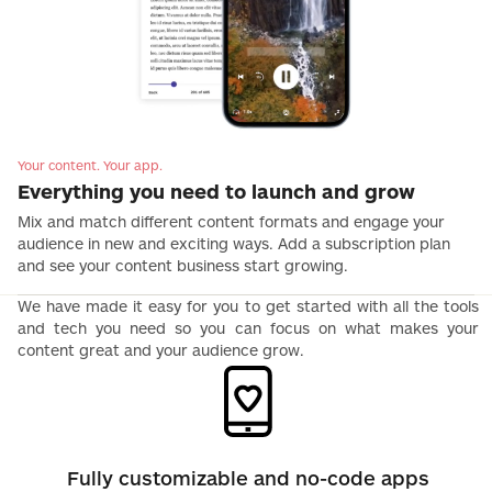
Your content. Your app.
Everything you need to launch and grow
Mix and match different content formats and engage your
audience in new and exciting ways. Add a subscription plan
and see your content business start growing.
We have made it easy for you to get started with all the tools
and tech you need so you can focus on what makes your
content great and your audience grow.
Fully customizable and no-code apps