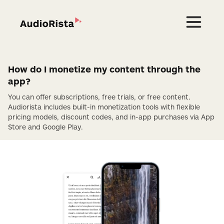
How do I monetize my content through the
app?
You can offer subscriptions, free trials, or free content.
Audiorista includes built-in monetization tools with flexible
pricing models, discount codes, and in-app purchases via App
Store and Google Play.