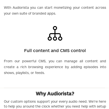
With Audiorista you can start monetizing your content across
your own suite of branded apps.
Full content and CMS control
From our powerful CMS, you can manage all content and
create a rich browsing experience by adding episodes into
shows, playlists, or feeds.
Why Audiorista?
Our custom options support your every audio need. We’re here
to help you around the clock whether you need help with setup