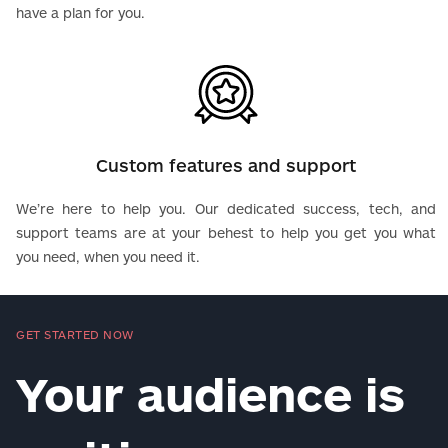
have a plan for you.
Custom features and support
We’re here to help you. Our dedicated success, tech, and
support teams are at your behest to help you get you what
you need, when you need it.
GET STARTED NOW
Your audience is