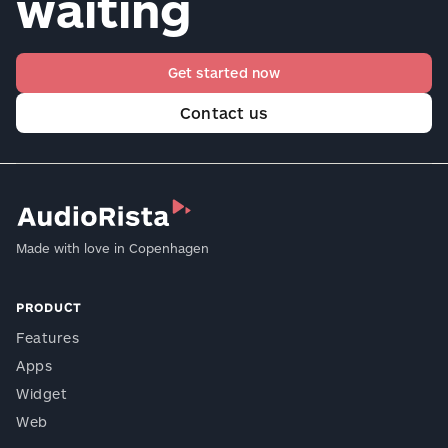
waiting
Get started now
Contact us
Made with love in Copenhagen
PRODUCT
Features
Apps
Widget
Web