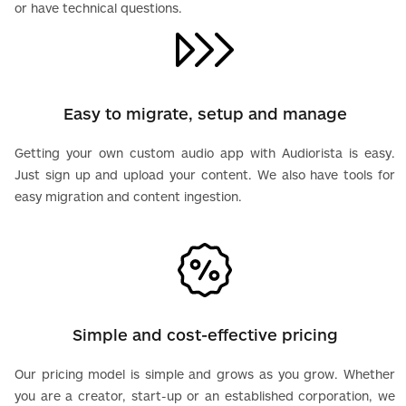
or have technical questions.
Easy to migrate, setup and manage
Getting your own custom audio app with Audiorista is easy.
Just sign up and upload your content. We also have tools for
easy migration and content ingestion.
Simple and cost-effective pricing
Our pricing model is simple and grows as you grow. Whether
you are a creator, start-up or an established corporation, we