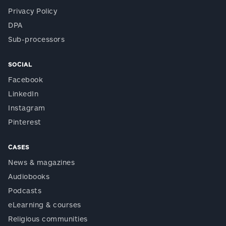
Privacy Policy
DPA
Sub-processors
SOCIAL
Facebook
LinkedIn
Instagram
Pinterest
CASES
News & magazines
Audiobooks
Podcasts
eLearning & courses
Religious communities