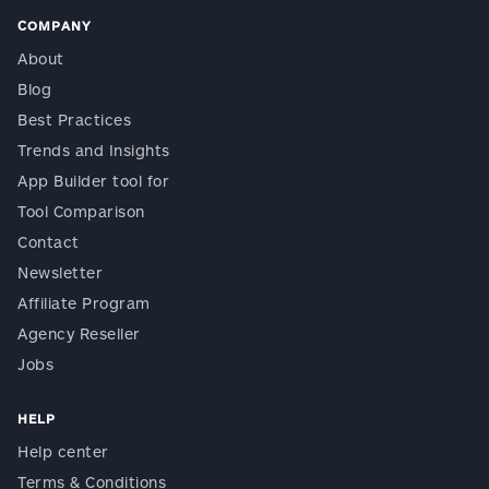
COMPANY
About
Blog
Best Practices
Trends and Insights
App Builder tool for
Tool Comparison
Contact
Newsletter
Affiliate Program
Agency Reseller
Jobs
HELP
Help center
Terms & Conditions