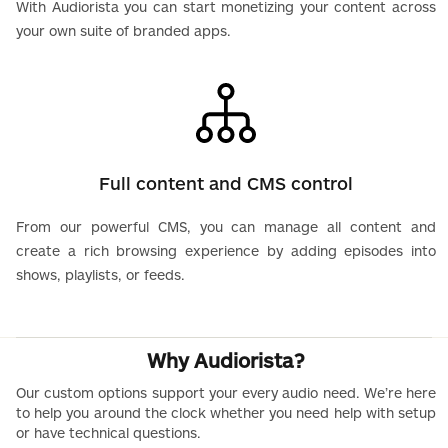
With Audiorista you can start monetizing your content across
your own suite of branded apps.
Full content and CMS control
From our powerful CMS, you can manage all content and
create a rich browsing experience by adding episodes into
shows, playlists, or feeds.
Why Audiorista?
Our custom options support your every audio need. We’re here
to help you around the clock whether you need help with setup
or have technical questions.