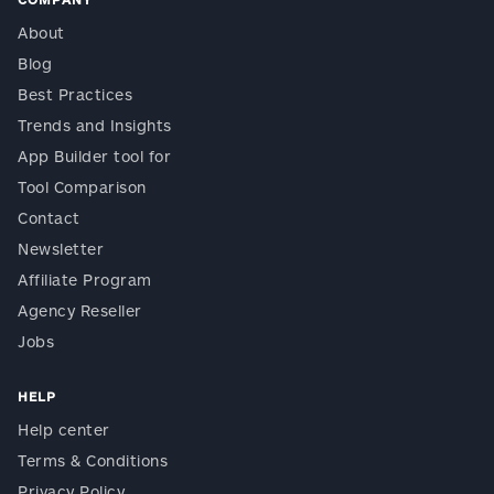
About
Blog
Best Practices
Trends and Insights
App Builder tool for
Tool Comparison
Contact
Newsletter
Affiliate Program
Agency Reseller
Jobs
HELP
Help center
Terms & Conditions
Privacy Policy