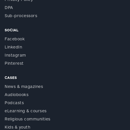
DPA
Sub-processors
SOCIAL
Facebook
LinkedIn
Instagram
Pinterest
CASES
News & magazines
Audiobooks
Podcasts
eLearning & courses
Religious communities
Kids & youth