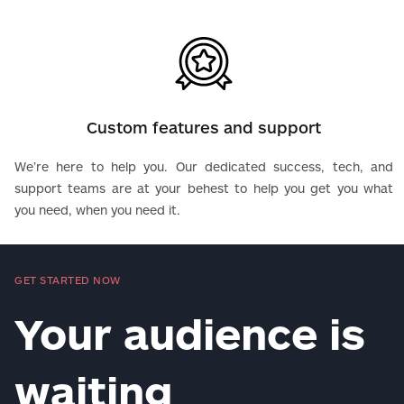
Custom features and support
We’re here to help you. Our dedicated success, tech, and
support teams are at your behest to help you get you what
you need, when you need it.
GET STARTED NOW
Your audience is
waiting