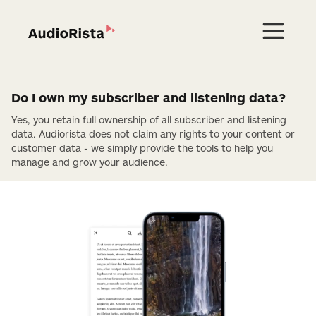
Do I own my subscriber and listening data?
Yes, you retain full ownership of all subscriber and listening
data. Audiorista does not claim any rights to your content or
customer data - we simply provide the tools to help you
manage and grow your audience.