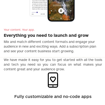
Your content. Your app.
Everything you need to launch and grow
Mix and match different content formats and engage your
audience in new and exciting ways. Add a subscription plan
and see your content business start growing.
We have made it easy for you to get started with all the tools
and tech you need so you can focus on what makes your
content great and your audience grow.
Fully customizable and no-code apps