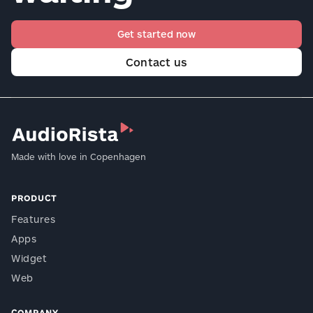
Get started now
Contact us
Made with love in Copenhagen
PRODUCT
Features
Apps
Widget
Web
COMPANY