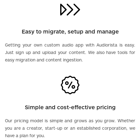
Easy to migrate, setup and manage
Getting your own custom audio app with Audiorista is easy.
Just sign up and upload your content. We also have tools for
easy migration and content ingestion.
Simple and cost-effective pricing
Our pricing model is simple and grows as you grow. Whether
you are a creator, start-up or an established corporation, we
have a plan for you.