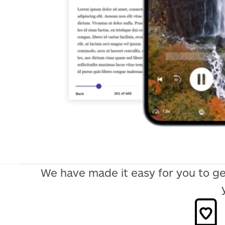
We have made it easy for you to ge