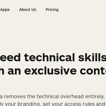
Apps
About Us
Pricing
s
Apps
About Us
Pricing
eed technical skill
h an exclusive con
ta removes the technical overhead entirely
ly your branding, set your access rules and