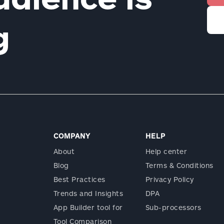
ng
COMPANY
HELP
About
Help center
Blog
Terms & Conditions
Best Practices
Privacy Policy
Trends and Insights
DPA
App Builder tool for
Sub-processors
Tool Comparison