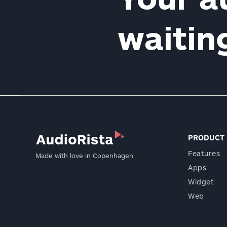
waiti
PRODUCT
Features
Made with love in Copenhagen
Apps
Widget
Web