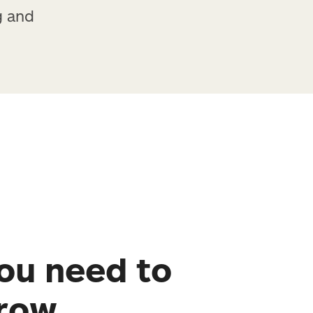
g and
ou need to
grow