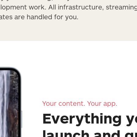
lopment work. All infrastructure, streamin
tes are handled for you.
Your content. Your app.
Everything y
launch and 