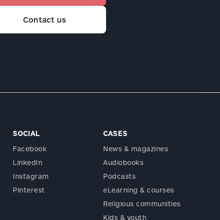
Contact us
SOCIAL
CASES
Facebook
News & magazines
LinkedIn
Audiobooks
Instagram
Podcasts
Pinterest
eLearning & courses
Religious communities
Kids & youth