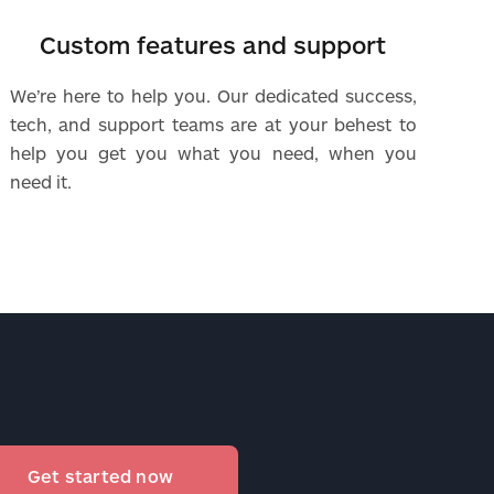
Custom features and support
We’re here to help you. Our dedicated success,
tech, and support teams are at your behest to
help you get you what you need, when you
need it.
Get started now