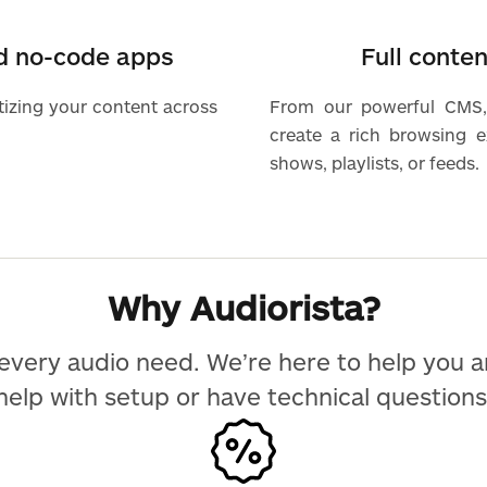
nd no-code apps
Full conte
tizing your content across
From our powerful CMS,
create a rich browsing 
shows, playlists, or feeds.
Why Audiorista?
every audio need. We’re here to help you 
help with setup or have technical questions