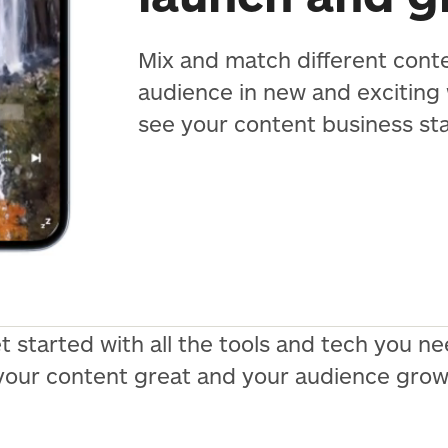
Mix and match different cont
audience in new and exciting
see your content business st
t started with all the tools and tech you 
your content great and your audience grow