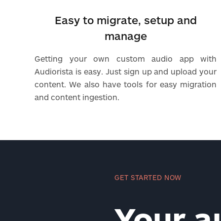
Easy to migrate, setup and
manage
Getting your own custom audio app with
Audiorista is easy. Just sign up and upload your
content. We also have tools for easy migration
and content ingestion.
GET STARTED NOW
Your a