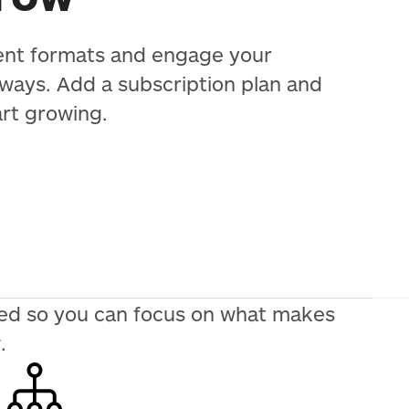
ent formats and engage your
 ways. Add a subscription plan and
art growing.
need so you can focus on what makes
.