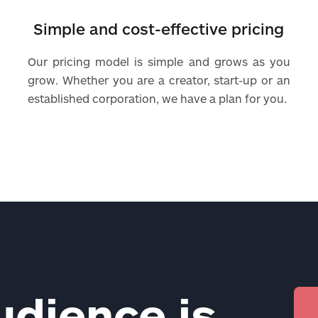
Simple and cost-effective pricing
Our pricing model is simple and grows as you
grow. Whether you are a creator, start-up or an
established corporation, we have a plan for you.
udience is