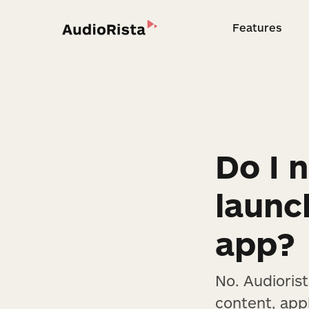
Features
Feature
Do I n
launc
app?
No. Audioris
content, app