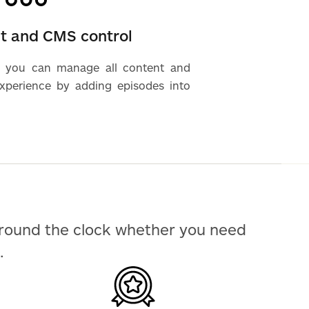
nt and CMS control
 you can manage all content and
experience by adding episodes into
around the clock whether you need
.