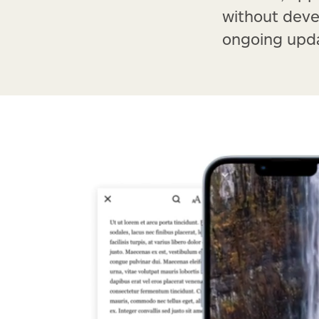
without deve
ongoing upda