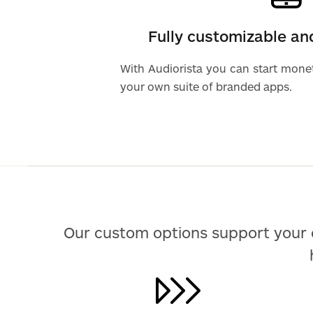
Fully customizable a
With Audiorista you can start mone
your own suite of branded apps.
Our custom options support your 