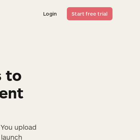
Login
Start free trial
Login
Start free trial
s to
tent
. You upload
 launch