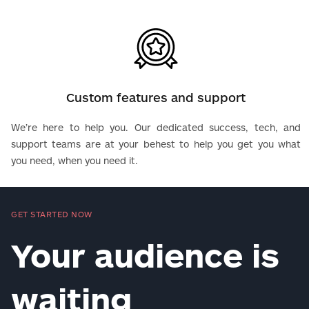
Custom features and support
We’re here to help you. Our dedicated success, tech, and
support teams are at your behest to help you get you what
you need, when you need it.
GET STARTED NOW
Your audience is
waiting