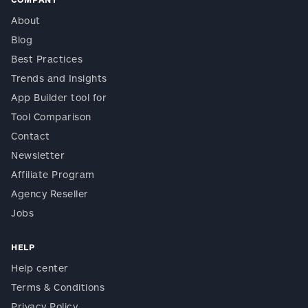
About
Blog
Best Practices
Trends and Insights
App Builder tool for
Tool Comparison
Contact
Newsletter
Affiliate Program
Agency Reseller
Jobs
HELP
Help center
Terms & Conditions
Privacy Policy