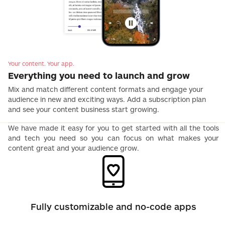
Your content. Your app.
Everything you need to launch and grow
Mix and match different content formats and engage your
audience in new and exciting ways. Add a subscription plan
and see your content business start growing.
We have made it easy for you to get started with all the tools
and tech you need so you can focus on what makes your
content great and your audience grow.
Fully customizable and no-code apps