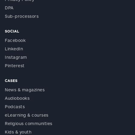
DPA
Sub-processors
SOCIAL
Facebook
LinkedIn
Instagram
Pinterest
CASES
News & magazines
Audiobooks
Podcasts
eLearning & courses
Religious communities
Kids & youth