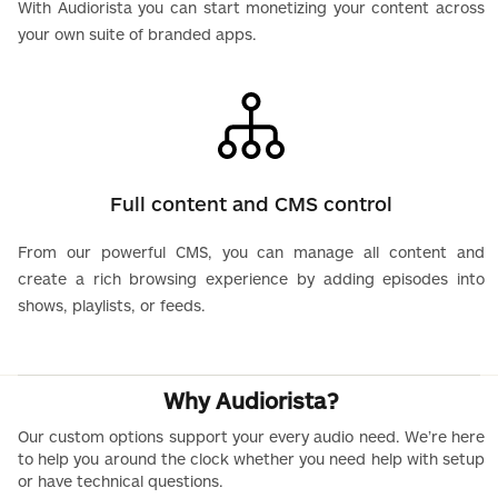
With Audiorista you can start monetizing your content across
your own suite of branded apps.
Full content and CMS control
From our powerful CMS, you can manage all content and
create a rich browsing experience by adding episodes into
shows, playlists, or feeds.
Why Audiorista?
Our custom options support your every audio need. We’re here
to help you around the clock whether you need help with setup
or have technical questions.