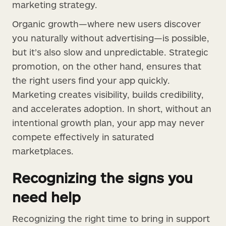
marketing strategy.
Organic growth—where new users discover
you naturally without advertising—is possible,
but it’s also slow and unpredictable. Strategic
promotion, on the other hand, ensures that
the right users find your app quickly.
Marketing creates visibility, builds credibility,
and accelerates adoption. In short, without an
intentional growth plan, your app may never
compete effectively in saturated
marketplaces.
Recognizing the signs you
need help
Recognizing the right time to bring in support