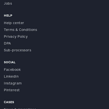
Jobs
HELP
Help center
Terms & Conditions
Privacy Policy
DPA
Sub-processors
SOCIAL
Facebook
LinkedIn
Instagram
Pinterest
CASES