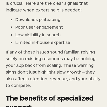
is crucial. Here are the clear signals that
indicate when expert help is needed:
Downloads plateauing
Poor user engagement
Low visibility in search
Limited in-house expertise
If any of these issues sound familiar, relying
solely on existing resources may be holding
your app back from scaling. These warning
signs don’t just highlight slow growth—they
also affect retention, revenue, and your ability
to compete.
The benefits of specialized
support