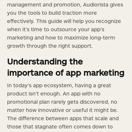
management and promotion, Audiorista gives
you the tools to build traction more
effectively. This guide will help you recognize
when it’s time to outsource your app’s
marketing and how to maximize long-term
growth through the right support.
Understanding the
importance of app marketing
In today’s app ecosystem, having a great
product isn’t enough. An app with no
promotional plan rarely gets discovered, no
matter how innovative or useful it might be.
The difference between apps that scale and
those that stagnate often comes down to