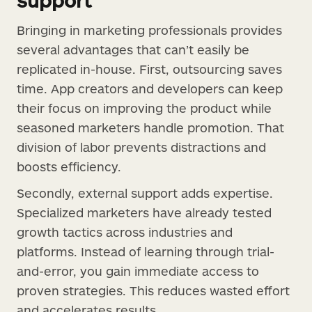
Bringing in marketing professionals provides
several advantages that can’t easily be
replicated in-house. First, outsourcing saves
time. App creators and developers can keep
their focus on improving the product while
seasoned marketers handle promotion. That
division of labor prevents distractions and
boosts efficiency.
Secondly, external support adds expertise.
Specialized marketers have already tested
growth tactics across industries and
platforms. Instead of learning through trial-
and-error, you gain immediate access to
proven strategies. This reduces wasted effort
and accelerates results.