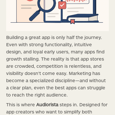
Building a great app is only half the journey.
Even with strong functionality, intuitive
design, and loyal early users, many apps find
growth stalling. The reality is that app stores
are crowded, competition is relentless, and
visibility doesn’t come easy. Marketing has
become a specialized discipline—and without
a clear plan, even the best apps can struggle
to reach the right audience.
This is where
Audiorista
steps in. Designed for
app creators who want to simplify both