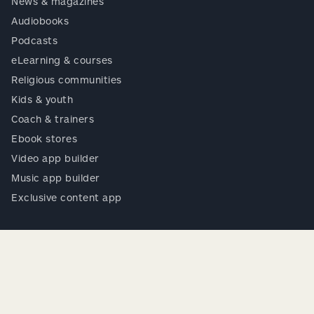
News & magazines
Audiobooks
Podcasts
eLearning & courses
Religious communities
Kids & youth
Coach & trainers
Ebook stores
Video app builder
Music app builder
Exclusive content app