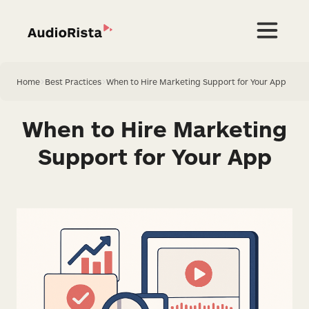
Home
>
Best Practices
>
When to Hire Marketing Support for Your App
When to Hire Marketing
Support for Your App