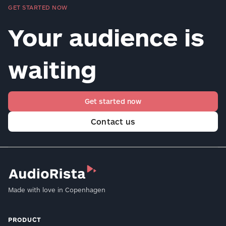
GET STARTED NOW
Your audience is
waiting
Get started now
Contact us
Made with love in Copenhagen
PRODUCT