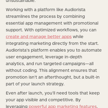
unsustainable.
Working with a platform like Audiorista
streamlines the process by combining
essential app management with promotional
support. With optimized workflows, you can
create and manage better apps
while
integrating marketing directly from the start.
Audiorista’s platform enables you to automate
user engagement, leverage in-depth
analytics, and run targeted campaigns—all
without coding. This alignment ensures that
promotion isn’t an afterthought, but a built-in
part of your launch strategy.
Even after launch, you’ll need tools that keep
your app visible and competitive. By
leveraging
powerful app marketing features
,