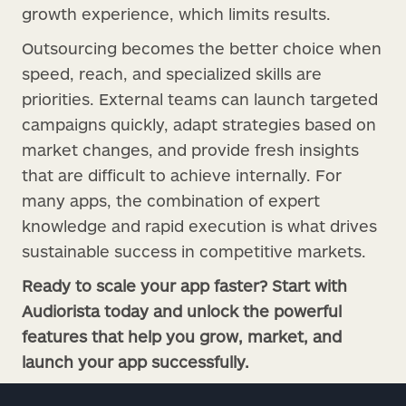
growth experience, which limits results.
Outsourcing becomes the better choice when
speed, reach, and specialized skills are
priorities. External teams can launch targeted
campaigns quickly, adapt strategies based on
market changes, and provide fresh insights
that are difficult to achieve internally. For
many apps, the combination of expert
knowledge and rapid execution is what drives
sustainable success in competitive markets.
Ready to scale your app faster? Start with
Audiorista today and unlock the powerful
features that help you grow, market, and
launch your app successfully.