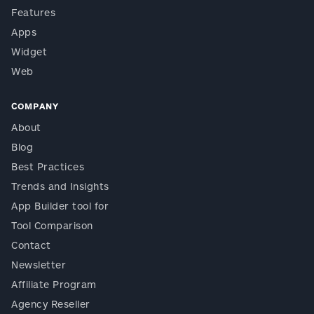
Features
Apps
Widget
Web
COMPANY
About
Blog
Best Practices
Trends and Insights
App Builder tool for
Tool Comparison
Contact
Newsletter
Affiliate Program
Agency Reseller