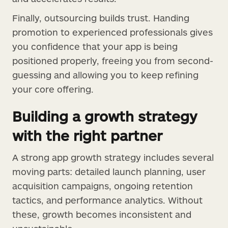
Finally, outsourcing builds trust. Handing
promotion to experienced professionals gives
you confidence that your app is being
positioned properly, freeing you from second-
guessing and allowing you to keep refining
your core offering.
Building a growth strategy
with the right partner
A strong app growth strategy includes several
moving parts: detailed launch planning, user
acquisition campaigns, ongoing retention
tactics, and performance analytics. Without
these, growth becomes inconsistent and