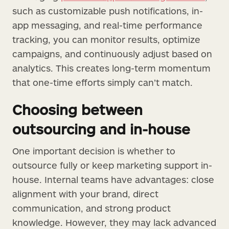
such as customizable push notifications, in-
app messaging, and real-time performance
tracking, you can monitor results, optimize
campaigns, and continuously adjust based on
analytics. This creates long-term momentum
that one-time efforts simply can’t match.
Choosing between
outsourcing and in-house
One important decision is whether to
outsource fully or keep marketing support in-
house. Internal teams have advantages: close
alignment with your brand, direct
communication, and strong product
knowledge. However, they may lack advanced