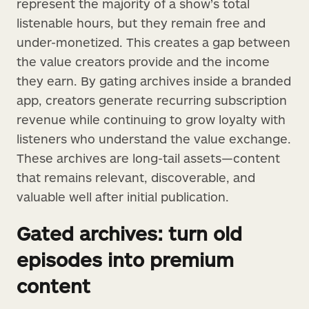
represent the majority of a show’s total
listenable hours, but they remain free and
under-monetized. This creates a gap between
the value creators provide and the income
they earn. By gating archives inside a branded
app, creators generate recurring subscription
revenue while continuing to grow loyalty with
listeners who understand the value exchange.
These archives are long-tail assets—content
that remains relevant, discoverable, and
valuable well after initial publication.
Gated archives: turn old
episodes into premium
content