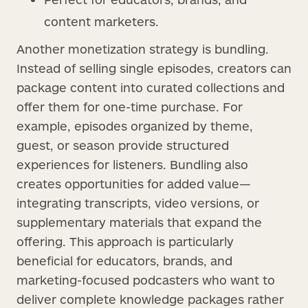
content marketers.
Another monetization strategy is bundling.
Instead of selling single episodes, creators can
package content into curated collections and
offer them for one-time purchase. For
example, episodes organized by theme,
guest, or season provide structured
experiences for listeners. Bundling also
creates opportunities for added value—
integrating transcripts, video versions, or
supplementary materials that expand the
offering. This approach is particularly
beneficial for educators, brands, and
marketing-focused podcasters who want to
deliver complete knowledge packages rather