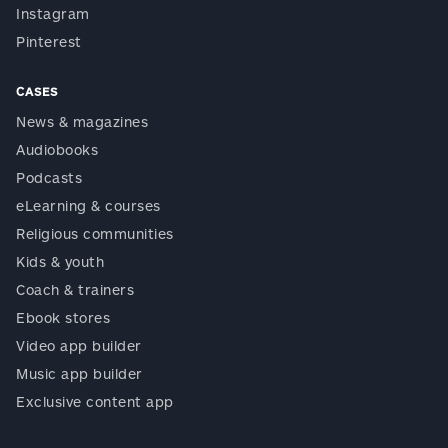
Instagram
Pinterest
CASES
News & magazines
Audiobooks
Podcasts
eLearning & courses
Religious communities
Kids & youth
Coach & trainers
Ebook stores
Video app builder
Music app builder
Exclusive content app