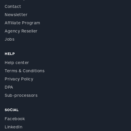
Contact
Newsletter
Affiliate Program
Agency Reseller
Jobs
HELP
Help center
Terms & Conditions
Privacy Policy
DPA
Sub-processors
SOCIAL
Facebook
LinkedIn