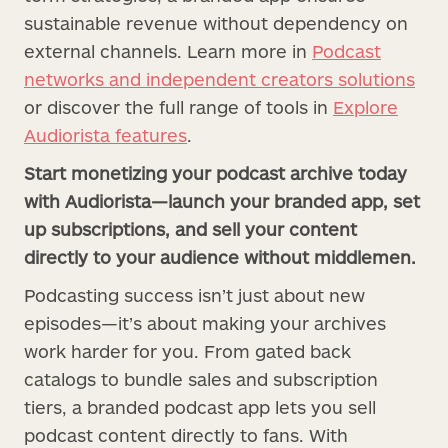
sustainable revenue without dependency on
external channels. Learn more in
Podcast
networks and independent creators solutions
or discover the full range of tools in
Explore
Audiorista features
.
Start monetizing your podcast archive today
with Audiorista—launch your branded app, set
up subscriptions, and sell your content
directly to your audience without middlemen.
Podcasting success isn’t just about new
episodes—it’s about making your archives
work harder for you. From gated back
catalogs to bundle sales and subscription
tiers, a branded podcast app lets you sell
podcast content directly to fans. With