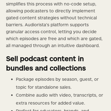
simplifies this process with no-code setup,
allowing podcasters to directly implement
gated content strategies without technical
barriers. Audiorista’s platform supports
granular access control, letting you decide
which episodes are free and which are gated,
all managed through an intuitive dashboard.
Sell podcast content in
bundles and collections
Package episodes by season, guest, or
topic for standalone sales.
Combine audio with video, transcripts, or
extra resources for added value.
Perfect for educators, brands, and