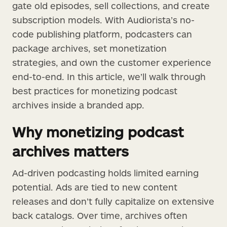
gate old episodes, sell collections, and create
subscription models. With Audiorista’s no-
code publishing platform, podcasters can
package archives, set monetization
strategies, and own the customer experience
end-to-end. In this article, we’ll walk through
best practices for monetizing podcast
archives inside a branded app.
Why monetizing podcast
archives matters
Ad-driven podcasting holds limited earning
potential. Ads are tied to new content
releases and don’t fully capitalize on extensive
back catalogs. Over time, archives often