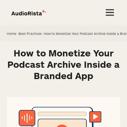
Home
>
Best Practices
>
How to Monetize Your Podcast Archive Inside a Br
How to Monetize Your
Podcast Archive Inside a
Branded App