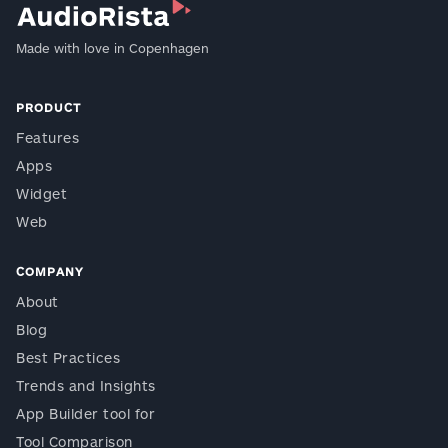
Made with love in Copenhagen
PRODUCT
Features
Apps
Widget
Web
COMPANY
About
Blog
Best Practices
Trends and Insights
App Builder tool for
Tool Comparison