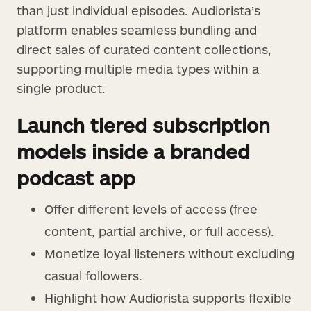
than just individual episodes. Audiorista’s
platform enables seamless bundling and
direct sales of curated content collections,
supporting multiple media types within a
single product.
Launch tiered subscription
models inside a branded
podcast app
Offer different levels of access (free
content, partial archive, or full access).
Monetize loyal listeners without excluding
casual followers.
Highlight how Audiorista supports flexible