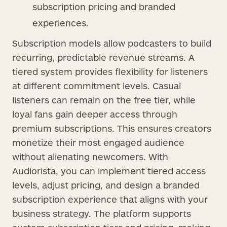
subscription pricing and branded
experiences.
Subscription models allow podcasters to build
recurring, predictable revenue streams. A
tiered system provides flexibility for listeners
at different commitment levels. Casual
listeners can remain on the free tier, while
loyal fans gain deeper access through
premium subscriptions. This ensures creators
monetize their most engaged audience
without alienating newcomers. With
Audiorista, you can implement tiered access
levels, adjust pricing, and design a branded
subscription experience that aligns with your
business strategy. The platform supports