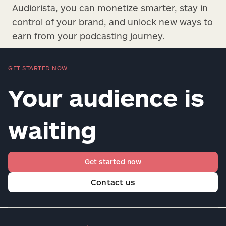
Audiorista, you can monetize smarter, stay in
control of your brand, and unlock new ways to
earn from your podcasting journey.
GET STARTED NOW
Your audience is
waiting
Get started now
Contact us