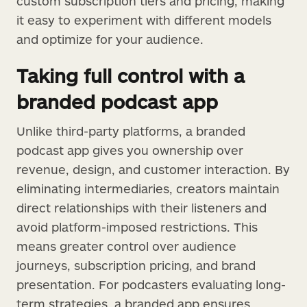
custom subscription tiers and pricing, making
it easy to experiment with different models
and optimize for your audience.
Taking full control with a
branded podcast app
Unlike third-party platforms, a branded
podcast app gives you ownership over
revenue, design, and customer interaction. By
eliminating intermediaries, creators maintain
direct relationships with their listeners and
avoid platform-imposed restrictions. This
means greater control over audience
journeys, subscription pricing, and brand
presentation. For podcasters evaluating long-
term strategies, a branded app ensures