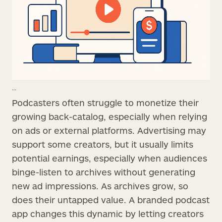
...
Podcasters often struggle to monetize their
growing back-catalog, especially when relying
on ads or external platforms. Advertising may
support some creators, but it usually limits
potential earnings, especially when audiences
binge-listen to archives without generating
new ad impressions. As archives grow, so
does their untapped value. A branded podcast
app changes this dynamic by letting creators