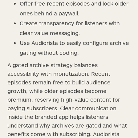
Offer free recent episodes and lock older
ones behind a paywall.
Create transparency for listeners with
clear value messaging.
Use Audiorista to easily configure archive
gating without coding.
A gated archive strategy balances
accessibility with monetization. Recent
episodes remain free to build audience
growth, while older episodes become
premium, reserving high-value content for
paying subscribers. Clear communication
inside the branded app helps listeners
understand why archives are gated and what
benefits come with subscribing. Audiorista