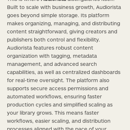
Built to scale with business growth, Audiorista
goes beyond simple storage. Its platform
makes organizing, managing, and distributing
content straightforward, giving creators and
publishers both control and flexibility.
Audiorista features robust content
organization with tagging, metadata
management, and advanced search
capabilities, as well as centralized dashboards
for real-time oversight. The platform also
supports secure access permissions and
automated workflows, ensuring faster
production cycles and simplified scaling as
your library grows. This means faster
workflows, easier scaling, and distribution
processes aligned with the pace of your