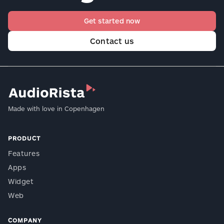
Get started now
Contact us
Made with love in Copenhagen
PRODUCT
Features
Apps
Widget
Web
COMPANY