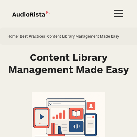
Home
>
Best Practices
>
Content Library Management Made Easy
Content Library
Management Made Easy