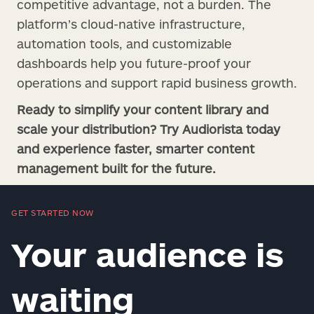
competitive advantage, not a burden. The
platform’s cloud-native infrastructure,
automation tools, and customizable
dashboards help you future-proof your
operations and support rapid business growth.
Ready to simplify your content library and
scale your distribution? Try Audiorista today
and experience faster, smarter content
management built for the future.
GET STARTED NOW
Your audience is
waiting