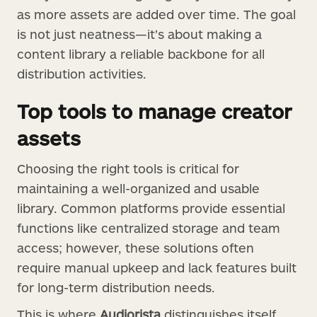
as more assets are added over time. The goal
is not just neatness—it’s about making a
content library a reliable backbone for all
distribution activities.
Top tools to manage creator
assets
Choosing the right tools is critical for
maintaining a well-organized and usable
library. Common platforms provide essential
functions like centralized storage and team
access; however, these solutions often
require manual upkeep and lack features built
for long-term distribution needs.
This is where
Audiorista
distinguishes itself.