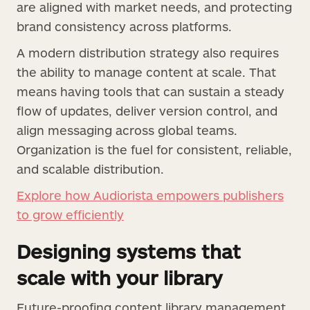
are aligned with market needs, and protecting
brand consistency across platforms.
A modern distribution strategy also requires
the ability to manage content at scale. That
means having tools that can sustain a steady
flow of updates, deliver version control, and
align messaging across global teams.
Organization is the fuel for consistent, reliable,
and scalable distribution.
Explore how Audiorista empowers publishers
to grow efficiently
Designing systems that
scale with your library
Future-proofing content library management