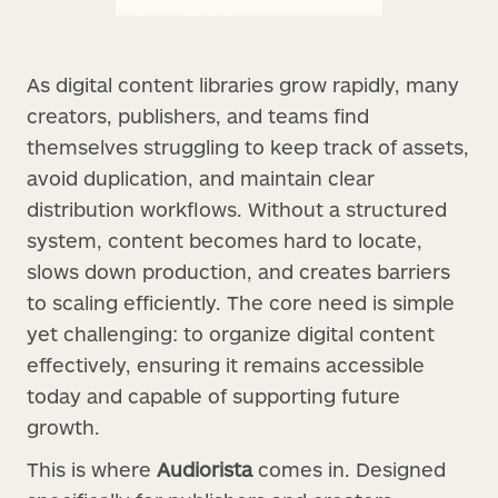
As digital content libraries grow rapidly, many
creators, publishers, and teams find
themselves struggling to keep track of assets,
avoid duplication, and maintain clear
distribution workflows. Without a structured
system, content becomes hard to locate,
slows down production, and creates barriers
to scaling efficiently. The core need is simple
yet challenging: to organize digital content
effectively, ensuring it remains accessible
today and capable of supporting future
growth.
This is where
Audiorista
comes in. Designed