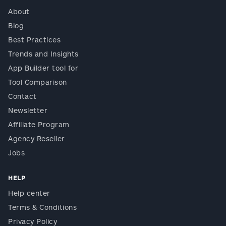
About
Blog
Best Practices
Trends and Insights
App Builder tool for
Tool Comparison
Contact
Newsletter
Affiliate Program
Agency Reseller
Jobs
HELP
Help center
Terms & Conditions
Privacy Policy