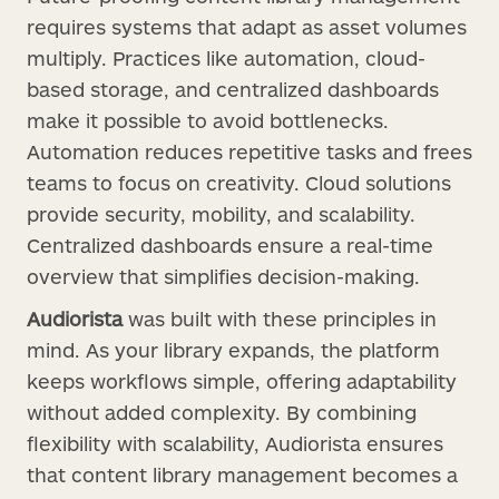
requires systems that adapt as asset volumes
multiply. Practices like automation, cloud-
based storage, and centralized dashboards
make it possible to avoid bottlenecks.
Automation reduces repetitive tasks and frees
teams to focus on creativity. Cloud solutions
provide security, mobility, and scalability.
Centralized dashboards ensure a real-time
overview that simplifies decision-making.
Audiorista
was built with these principles in
mind. As your library expands, the platform
keeps workflows simple, offering adaptability
without added complexity. By combining
flexibility with scalability, Audiorista ensures
that content library management becomes a