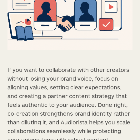
If you want to collaborate with other creators
without losing your brand voice, focus on
aligning values, setting clear expectations,
and creating a partner content strategy that
feels authentic to your audience. Done right,
co-creation strengthens brand identity rather
than diluting it, and Audiorista helps you scale
collaborations seamlessly while protecting
your unique tone with robust content