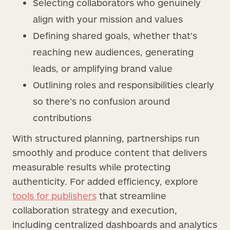
Selecting collaborators who genuinely
align with your mission and values
Defining shared goals, whether that’s
reaching new audiences, generating
leads, or amplifying brand value
Outlining roles and responsibilities clearly
so there’s no confusion around
contributions
With structured planning, partnerships run
smoothly and produce content that delivers
measurable results while protecting
authenticity. For added efficiency, explore
tools for publishers
that streamline
collaboration strategy and execution,
including centralized dashboards and analytics