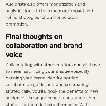
Audiorista also offers monetization and
analytics tools to help measure impact and
refine strategies for authentic cross-
promotion.
Final thoughts on
collaboration and brand
voice
Collaborating with other creators doesn’t have
to mean sacrificing your unique voice. By
defining your brand identity, setting
collaboration guidelines, and co-creating
strategically, you’ll unlock the benefits of new
audiences, stronger connections, and richer
stories—without losing authenticity. With