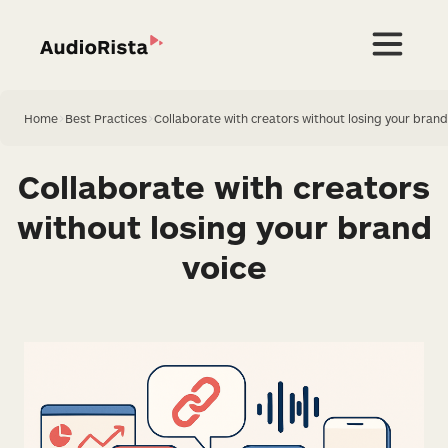
Home
>
Best Practices
>
Collaborate with creators without losing your brand
Collaborate with creators
without losing your brand
voice