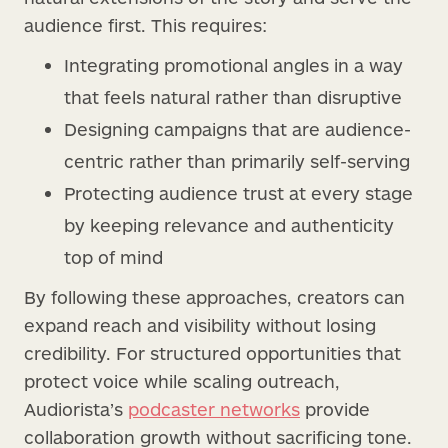
audience first. This requires:
Integrating promotional angles in a way
that feels natural rather than disruptive
Designing campaigns that are audience-
centric rather than primarily self-serving
Protecting audience trust at every stage
by keeping relevance and authenticity
top of mind
By following these approaches, creators can
expand reach and visibility without losing
credibility. For structured opportunities that
protect voice while scaling outreach,
Audiorista’s
podcaster networks
provide
collaboration growth without sacrificing tone.