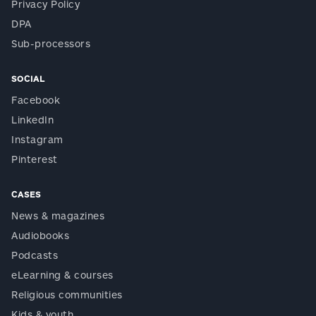
Privacy Policy
DPA
Sub-processors
SOCIAL
Facebook
LinkedIn
Instagram
Pinterest
CASES
News & magazines
Audiobooks
Podcasts
eLearning & courses
Religious communities
Kids & youth