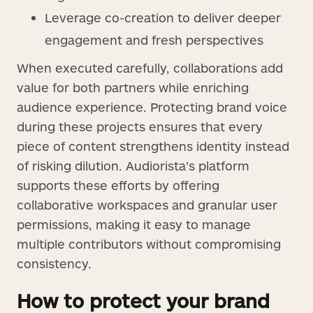
Leverage co-creation to deliver deeper
engagement and fresh perspectives
When executed carefully, collaborations add
value for both partners while enriching
audience experience. Protecting brand voice
during these projects ensures that every
piece of content strengthens identity instead
of risking dilution. Audiorista’s platform
supports these efforts by offering
collaborative workspaces and granular user
permissions, making it easy to manage
multiple contributors without compromising
consistency.
How to protect your brand