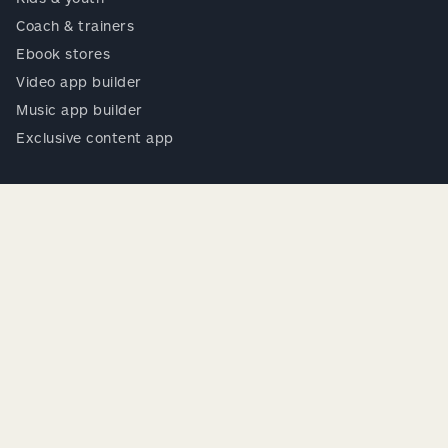
Coach & trainers
Ebook stores
Video app builder
Music app builder
Exclusive content app