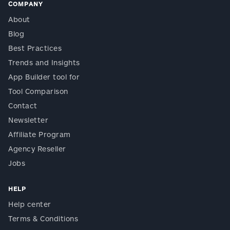
COMPANY
About
Blog
Best Practices
Trends and Insights
App Builder tool for
Tool Comparison
Contact
Newsletter
Affiliate Program
Agency Reseller
Jobs
HELP
Help center
Terms & Conditions