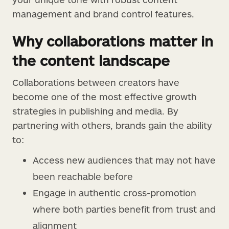
management and brand control features.
Why collaborations matter in
the content landscape
Collaborations between creators have
become one of the most effective growth
strategies in publishing and media. By
partnering with others, brands gain the ability
to:
Access new audiences that may not have
been reachable before
Engage in authentic cross-promotion
where both parties benefit from trust and
alignment