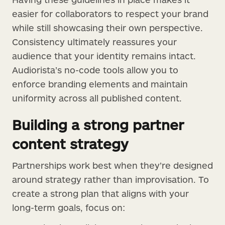
easier for collaborators to respect your brand
while still showcasing their own perspective.
Consistency ultimately reassures your
audience that your identity remains intact.
Audiorista’s no-code tools allow you to
enforce branding elements and maintain
uniformity across all published content.
Building a strong partner
content strategy
Partnerships work best when they’re designed
around strategy rather than improvisation. To
create a strong plan that aligns with your
long-term goals, focus on: