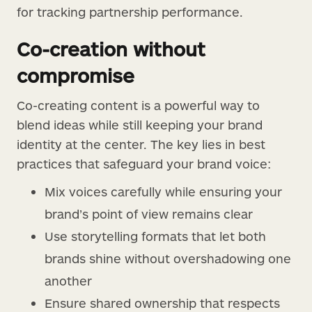
for tracking partnership performance.
Co-creation without
compromise
Co-creating content is a powerful way to
blend ideas while still keeping your brand
identity at the center. The key lies in best
practices that safeguard your brand voice:
Mix voices carefully while ensuring your
brand’s point of view remains clear
Use storytelling formats that let both
brands shine without overshadowing one
another
Ensure shared ownership that respects