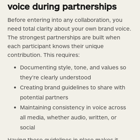
voice during partnerships
Before entering into any collaboration, you
need total clarity about your own brand voice.
The strongest partnerships are built when
each participant knows their unique
contribution. This requires:
Documenting style, tone, and values so
they’re clearly understood
Creating brand guidelines to share with
potential partners
Maintaining consistency in voice across
all media, whether audio, written, or
social
Having these guidelines in place makes it