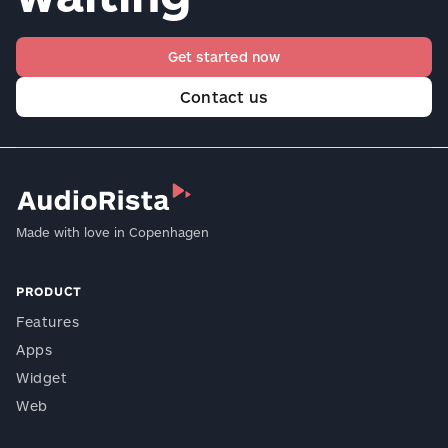
Get started now
Contact us
Made with love in Copenhagen
PRODUCT
Features
Apps
Widget
Web