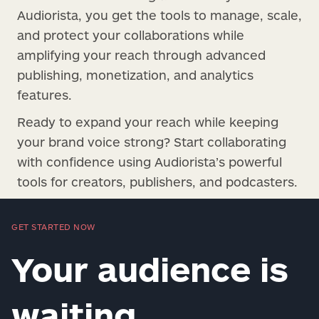
Audiorista, you get the tools to manage, scale,
and protect your collaborations while
amplifying your reach through advanced
publishing, monetization, and analytics
features.
Ready to expand your reach while keeping
your brand voice strong? Start collaborating
with confidence using Audiorista’s powerful
tools for creators, publishers, and podcasters.
GET STARTED NOW
Your audience is
waiting