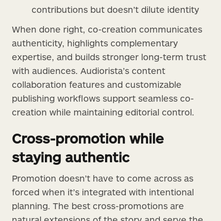
contributions but doesn’t dilute identity
When done right, co-creation communicates
authenticity, highlights complementary
expertise, and builds stronger long-term trust
with audiences. Audiorista’s content
collaboration features and customizable
publishing workflows support seamless co-
creation while maintaining editorial control.
Cross-promotion while
staying authentic
Promotion doesn’t have to come across as
forced when it’s integrated with intentional
planning. The best cross-promotions are
natural extensions of the story and serve the