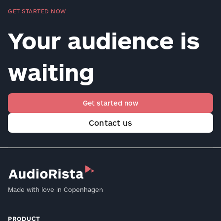
GET STARTED NOW
Your audience is
waiting
Get started now
Contact us
Made with love in Copenhagen
PRODUCT