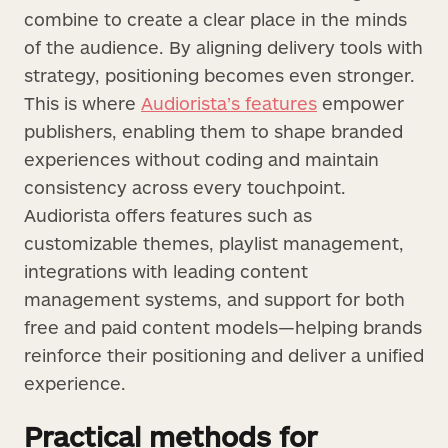
combine to create a clear place in the minds
of the audience. By aligning delivery tools with
strategy, positioning becomes even stronger.
This is where
Audiorista’s features
empower
publishers, enabling them to shape branded
experiences without coding and maintain
consistency across every touchpoint.
Audiorista offers features such as
customizable themes, playlist management,
integrations with leading content
management systems, and support for both
free and paid content models—helping brands
reinforce their positioning and deliver a unified
experience.
Practical methods for