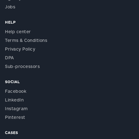
Jobs
HELP
Help center
Terms & Conditions
Privacy Policy
DPA
Sub-processors
SOCIAL
Facebook
LinkedIn
Instagram
Pinterest
CASES