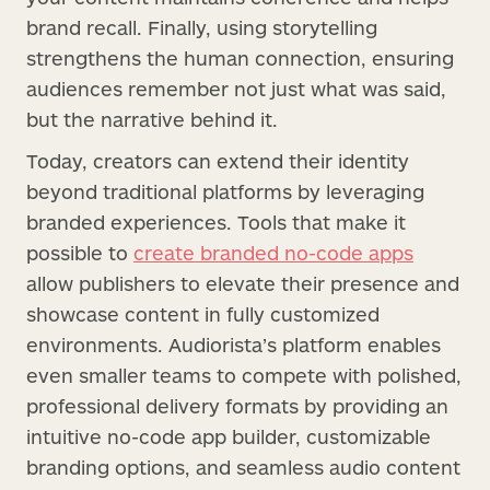
brand recall. Finally, using storytelling
strengthens the human connection, ensuring
audiences remember not just what was said,
but the narrative behind it.
Today, creators can extend their identity
beyond traditional platforms by leveraging
branded experiences. Tools that make it
possible to
create branded no-code apps
allow publishers to elevate their presence and
showcase content in fully customized
environments. Audiorista’s platform enables
even smaller teams to compete with polished,
professional delivery formats by providing an
intuitive no-code app builder, customizable
branding options, and seamless audio content