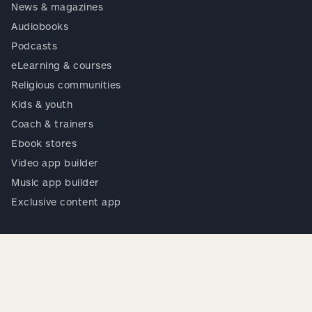
News & magazines
Audiobooks
Podcasts
eLearning & courses
Religious communities
Kids & youth
Coach & trainers
Ebook stores
Video app builder
Music app builder
Exclusive content app