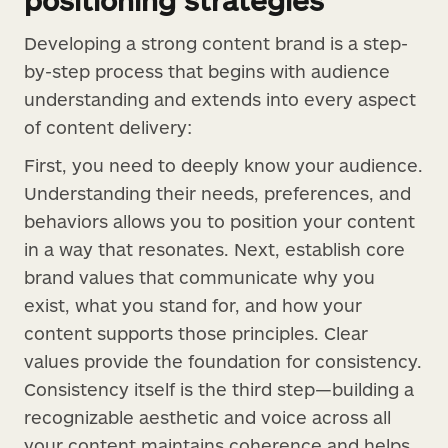
Developing a strong content brand is a step-
by-step process that begins with audience
understanding and extends into every aspect
of content delivery:
First, you need to deeply know your audience.
Understanding their needs, preferences, and
behaviors allows you to position your content
in a way that resonates. Next, establish core
brand values that communicate why you
exist, what you stand for, and how your
content supports those principles. Clear
values provide the foundation for consistency.
Consistency itself is the third step—building a
recognizable aesthetic and voice across all
your content maintains coherence and helps