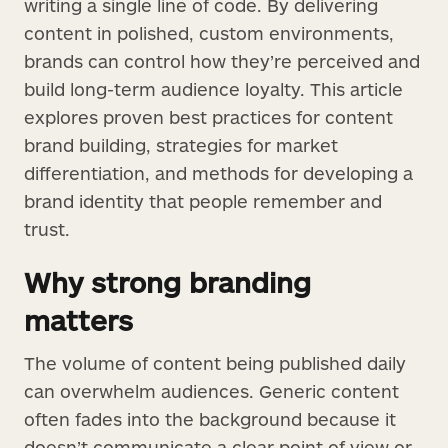
writing a single line of code. By delivering
content in polished, custom environments,
brands can control how they’re perceived and
build long-term audience loyalty. This article
explores proven best practices for content
brand building, strategies for market
differentiation, and methods for developing a
brand identity that people remember and
trust.
Why strong branding
matters
The volume of content being published daily
can overwhelm audiences. Generic content
often fades into the background because it
doesn’t communicate a clear point of view or