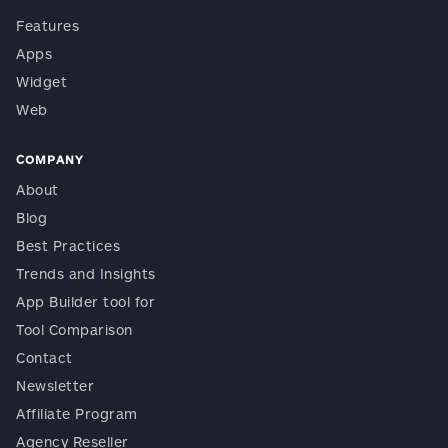
Features
Apps
Widget
Web
COMPANY
About
Blog
Best Practices
Trends and Insights
App Builder tool for
Tool Comparison
Contact
Newsletter
Affiliate Program
Agency Reseller