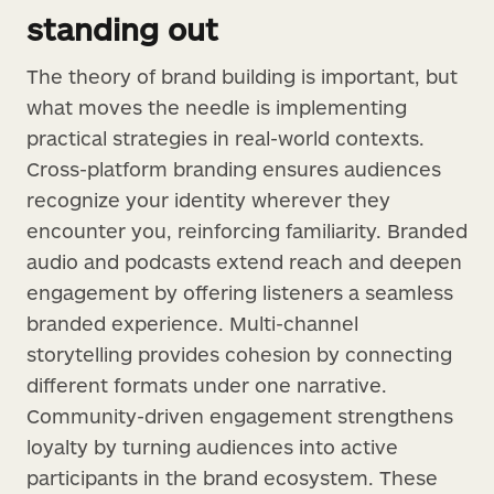
standing out
The theory of brand building is important, but
what moves the needle is implementing
practical strategies in real-world contexts.
Cross-platform branding ensures audiences
recognize your identity wherever they
encounter you, reinforcing familiarity. Branded
audio and podcasts extend reach and deepen
engagement by offering listeners a seamless
branded experience. Multi-channel
storytelling provides cohesion by connecting
different formats under one narrative.
Community-driven engagement strengthens
loyalty by turning audiences into active
participants in the brand ecosystem. These