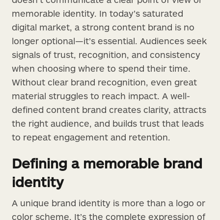
memorable identity. In today’s saturated
digital market, a strong content brand is no
longer optional—it’s essential. Audiences seek
signals of trust, recognition, and consistency
when choosing where to spend their time.
Without clear brand recognition, even great
material struggles to reach impact. A well-
defined content brand creates clarity, attracts
the right audience, and builds trust that leads
to repeat engagement and retention.
Defining a memorable brand
identity
A unique brand identity is more than a logo or
color scheme. It’s the complete expression of