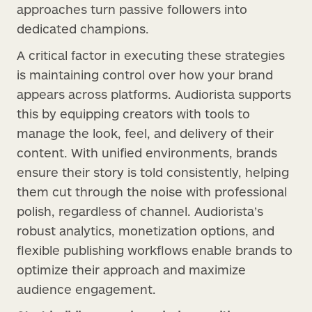
approaches turn passive followers into
dedicated champions.
A critical factor in executing these strategies
is maintaining control over how your brand
appears across platforms. Audiorista supports
this by equipping creators with tools to
manage the look, feel, and delivery of their
content. With unified environments, brands
ensure their story is told consistently, helping
them cut through the noise with professional
polish, regardless of channel. Audiorista’s
robust analytics, monetization options, and
flexible publishing workflows enable brands to
optimize their approach and maximize
audience engagement.