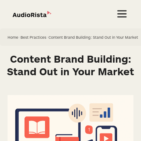
Home
>
Best Practices
>
Content Brand Building: Stand Out in Your Market
Content Brand Building:
Stand Out in Your Market