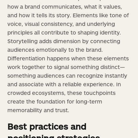
how a brand communicates, what it values,
and how it tells its story. Elements like tone of
voice, visual consistency, and underlying
principles all contribute to shaping identity.
Storytelling adds dimension by connecting
audiences emotionally to the brand.
Differentiation happens when these elements
work together to signal something distinct—
something audiences can recognize instantly
and associate with a reliable experience. In
crowded ecosystems, these touchpoints
create the foundation for long-term
memorability and trust.
Best practices and
positioning strategies