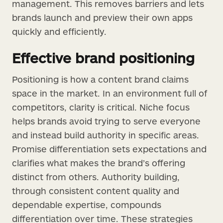
management. This removes barriers and lets
brands launch and preview their own apps
quickly and efficiently.
Effective brand positioning
Positioning is how a content brand claims
space in the market. In an environment full of
competitors, clarity is critical. Niche focus
helps brands avoid trying to serve everyone
and instead build authority in specific areas.
Promise differentiation sets expectations and
clarifies what makes the brand’s offering
distinct from others. Authority building,
through consistent content quality and
dependable expertise, compounds
differentiation over time. These strategies