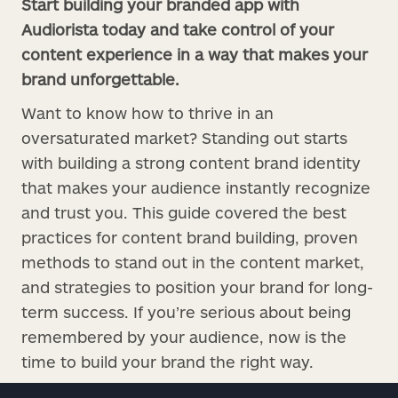
Start building your branded app with
Audiorista today and take control of your
content experience in a way that makes your
brand unforgettable.
Want to know how to thrive in an
oversaturated market? Standing out starts
with building a strong content brand identity
that makes your audience instantly recognize
and trust you. This guide covered the best
practices for content brand building, proven
methods to stand out in the content market,
and strategies to position your brand for long-
term success. If you’re serious about being
remembered by your audience, now is the
time to build your brand the right way.