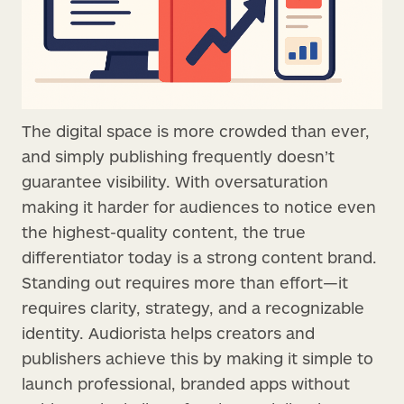
The digital space is more crowded than ever,
and simply publishing frequently doesn’t
guarantee visibility. With oversaturation
making it harder for audiences to notice even
the highest-quality content, the true
differentiator today is a strong content brand.
Standing out requires more than effort—it
requires clarity, strategy, and a recognizable
identity. Audiorista helps creators and
publishers achieve this by making it simple to
launch professional, branded apps without