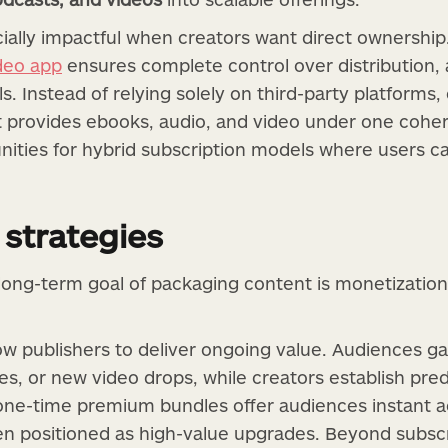
ally impactful when creators want direct ownership. 
deo app
ensures complete control over distribution
 Instead of relying solely on third-party platforms, 
 provides ebooks, audio, and video under one coher
unities for hybrid subscription models where users c
 strategies
long-term goal of packaging content is monetization.
ow publishers to deliver ongoing value. Audiences g
s, or new video drops, while creators establish pred
 one-time premium bundles offer audiences instant a
ten positioned as high-value upgrades. Beyond subsc