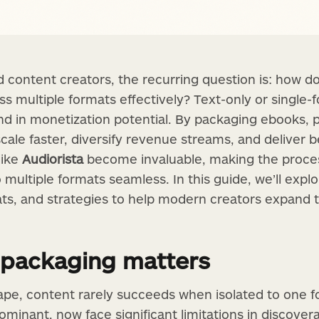
 content creators, the recurring question is: how d
s multiple formats effectively? Text-only or single-
 and in monetization potential. By packaging ebooks, 
cale faster, diversify revenue streams, and deliver 
like
Audiorista
become invaluable, making the proce
o multiple formats seamless. In this guide, we’ll explo
ats, and strategies to help modern creators expand
 packaging matters
ape, content rarely succeeds when isolated to one f
ominant, now face significant limitations in discove