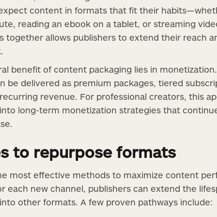
xpect content in formats that fit their habits—whethe
te, reading an ebook on a tablet, or streaming vid
 together allows publishers to extend their reach 
.
al benefit of content packaging lies in monetizatio
n be delivered as premium packages, tiered subscrip
 recurring revenue. For professional creators, this 
into long-term monetization strategies that continue
ase.
es to repurpose formats
the most effective methods to maximize content per
or each new channel, publishers can extend the lifes
 into other formats. A few proven pathways include: