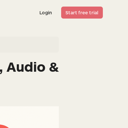
Login
Start free trial
Login
Start free trial
, Audio &