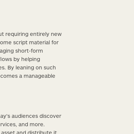
t requiring entirely new
come script material for
gaging short-form
lows by helping
es. By leaning on such
becomes a manageable
day’s audiences discover
rvices, and more.
asset and distribute it