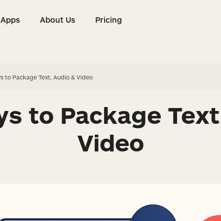
Apps
About Us
Pricing
s
Apps
About Us
Pricing
s to Package Text, Audio & Video
s to Package Text
Video