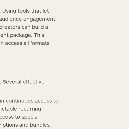
Using tools that let
, audience engagement,
creators can build a
ent package. This
an access all formats
 Several effective
ain continuous access to
ictable recurring
ccess to special
riptions and bundles,