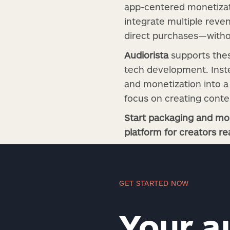
app-centered monetizati
integrate multiple reve
direct purchases—withou
Audiorista
supports thes
tech development. Inste
and monetization into a 
focus on creating conte
Start packaging and mon
platform for creators re
GET STARTED NOW
Your a