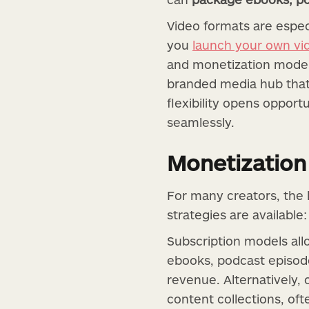
Video formats are especi
you
launch your own vi
and monetization models.
branded media hub that
flexibility opens opport
seamlessly.
Monetization
For many creators, the 
strategies are available:
Subscription models all
ebooks, podcast episode
revenue. Alternatively,
content collections, of