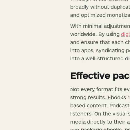
broadly without duplica
and optimized monetizat
With minimal adjustment
worldwide. By using
dig
and ensure that each ch
into apps, syndicating 
into a well-structured d
Effective pa
Not every format fits ev
strong results. Ebooks 
based content. Podcasts 
listeners. On the visual
media directly to their 
can
package ebooks, po