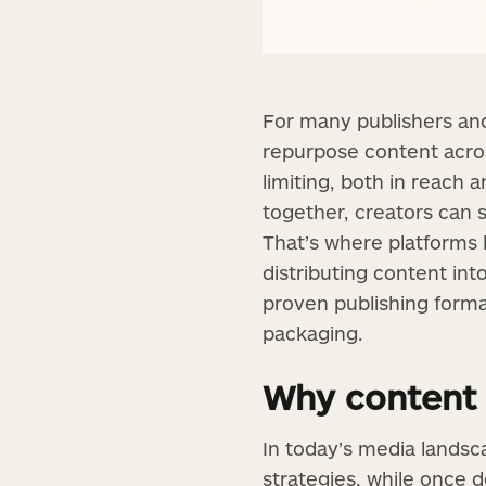
For many publishers and
repurpose content acros
limiting, both in reach
together, creators can s
That’s where platforms 
distributing content int
proven publishing form
packaging.
Why content
In today’s media landsc
strategies, while once d