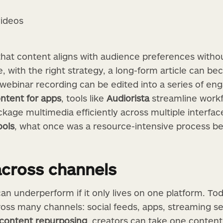
videos
hat content aligns with audience preferences withou
 with the right strategy, a long-form article can be
 webinar recording can be edited into a series of en
ntent for apps
, tools like
Audiorista
streamline workf
kage multimedia efficiently across multiple interfac
ools
, what once was a resource-intensive process 
across channels
an underperform if it only lives on one platform. To
ss many channels: social feeds, apps, streaming se
 content repurposing
, creators can take one content 