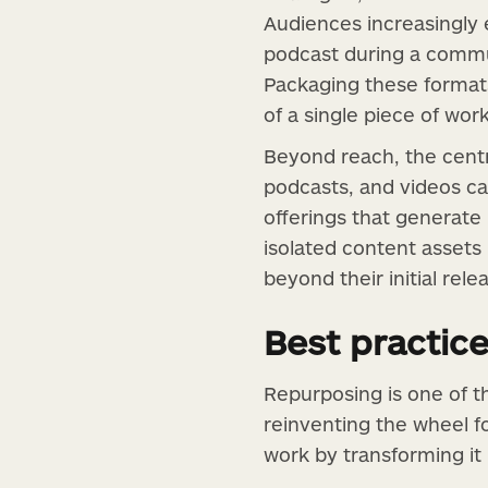
Audiences increasingly e
podcast during a commu
Packaging these formats
of a single piece of work
Beyond reach, the centr
podcasts, and videos ca
offerings that generate
isolated content assets 
beyond their initial rele
Best practic
Repurposing is one of 
reinventing the wheel f
work by transforming it