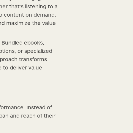
r that’s listening to a
eo content on demand.
and maximize the value
n. Bundled ebooks,
tions, or specialized
approach transforms
 to deliver value
formance. Instead of
pan and reach of their