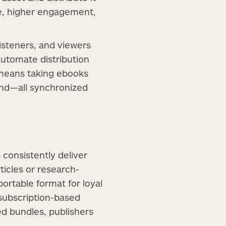
re, higher engagement,
isteners, and viewers
automate distribution
s means taking ebooks
and—all synchronized
 consistently deliver
ticles or research-
ortable format for loyal
 subscription-based
ed bundles, publishers