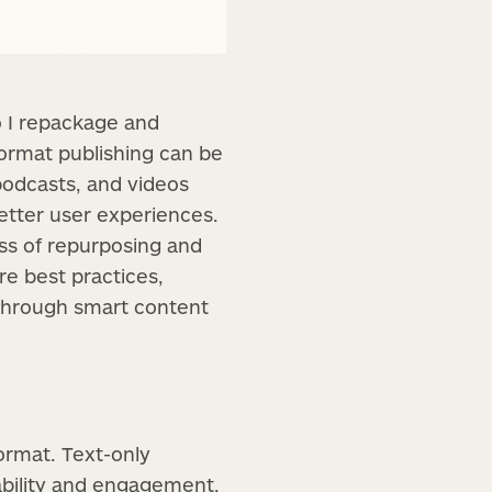
o I repackage and
format publishing can be
podcasts, and videos
better user experiences.
ss of repurposing and
re best practices,
 through smart content
ormat. Text-only
rability and engagement.