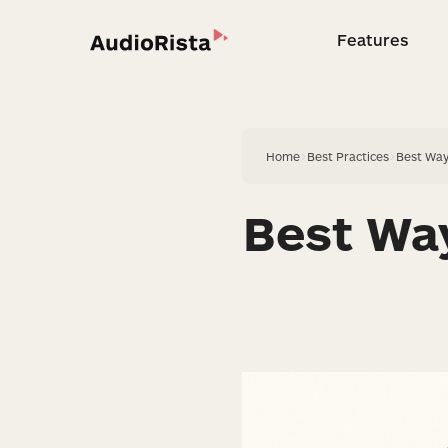
Features
Feature
Home
>
Best Practices
>
Best Way
Best Way