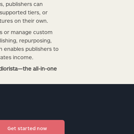
s, publishers can
upported tiers, or
tures on their own.
ams or manage custom
ishing, repurposing,
ch enables publishers to
rates income.
iorista—the all-in-one
Get started now