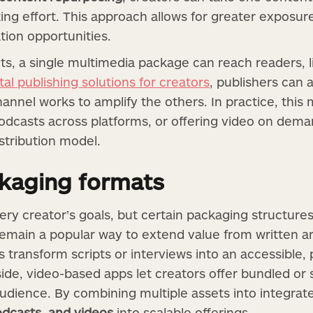
ting effort. This approach allows for greater exposu
ion opportunities.
s, a single multimedia package can reach readers, l
ital publishing solutions for creators
, publishers can 
annel works to amplify the others. In practice, thi
podcasts across platforms, or offering video on dem
istribution model.
ckaging formats
ery creator’s goals, but certain packaging structures
remain a popular way to extend value from written ar
transform scripts or interviews into an accessible, p
 side, video-based apps let creators offer bundled or
audience. By combining multiple assets into integrat
dcasts, and videos
into scalable offerings.