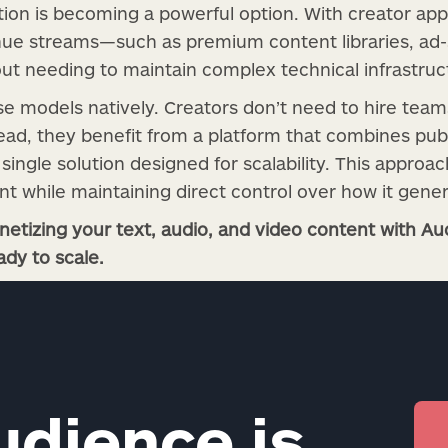
on is becoming a powerful option. With creator app
nue streams—such as premium content libraries, ad-s
t needing to maintain complex technical infrastruc
e models natively. Creators don’t need to hire te
ad, they benefit from a platform that combines publ
single solution designed for scalability. This approa
nt while maintaining direct control over how it gene
etizing your text, audio, and video content with Aud
ady to scale.
udience is