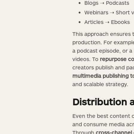
Blogs ➝ Podcasts
Webinars ➝ Short 
Articles ➝ Ebooks
This approach ensures t
production. For example,
a podcast episode, or a
videos. To
repurpose co
creators publish and pac
multimedia publishing t
and scalable strategy.
Distribution 
Even the best content c
and consume media acro
Through
cross-channel