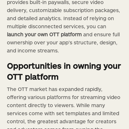
provides built-in paywalls, secure video
delivery, customizable subscription packages,
and detailed analytics. Instead of relying on
multiple disconnected services, you can
launch your own OTT platform
and ensure full
ownership over your app’s structure, design,
and income streams.
Opportunities in owning your
OTT platform
The OTT market has expanded rapidly,
offering various platforms for streaming video
content directly to viewers. While many
services come with set templates and limited
control, the greatest advantage for creators