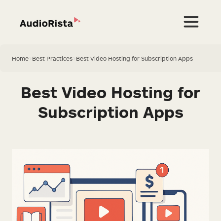
Home
>
Best Practices
>
Best Video Hosting for Subscription Apps
Best Video Hosting for
Subscription Apps