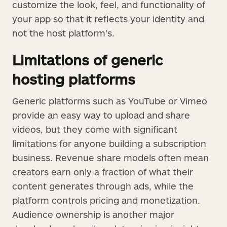
customize the look, feel, and functionality of
your app so that it reflects your identity and
not the host platform’s.
Limitations of generic
hosting platforms
Generic platforms such as YouTube or Vimeo
provide an easy way to upload and share
videos, but they come with significant
limitations for anyone building a subscription
business. Revenue share models often mean
creators earn only a fraction of what their
content generates through ads, while the
platform controls pricing and monetization.
Audience ownership is another major