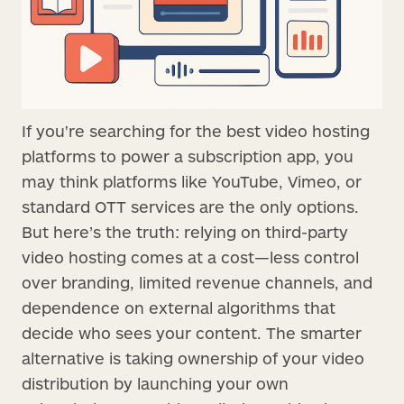
If you're searching for the best video hosting
platforms to power a subscription app, you
may think platforms like YouTube, Vimeo, or
standard OTT services are the only options.
But here’s the truth: relying on third-party
video hosting comes at a cost—less control
over branding, limited revenue channels, and
dependence on external algorithms that
decide who sees your content. The smarter
alternative is taking ownership of your video
distribution by launching your own