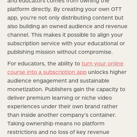
and educators comes from owning the
platform directly. By creating your own OTT
app, you’re not only distributing content but
also building an owned audience and revenue
channel. This makes it possible to align your
subscription service with your educational or
publishing mission without compromise.
For educators, the ability to
turn your online
course into a subscription app
unlocks higher
audience engagement and sustainable
monetization. Publishers gain the capacity to
deliver premium learning or niche video
experiences under their own brand rather
than inside another company’s container.
Taking ownership means no platform
restrictions and no loss of key revenue