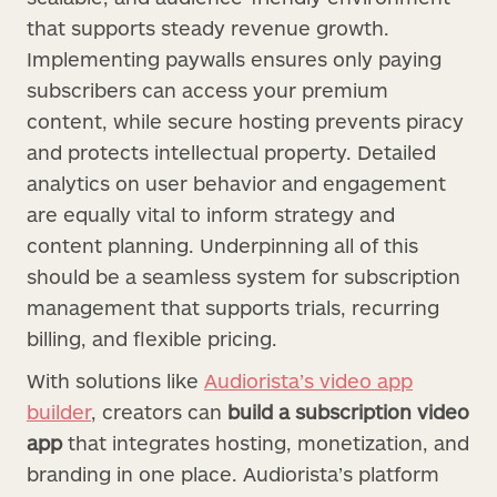
that supports steady revenue growth.
Implementing paywalls ensures only paying
subscribers can access your premium
content, while secure hosting prevents piracy
and protects intellectual property. Detailed
analytics on user behavior and engagement
are equally vital to inform strategy and
content planning. Underpinning all of this
should be a seamless system for subscription
management that supports trials, recurring
billing, and flexible pricing.
With solutions like
Audiorista’s video app
builder
, creators can
build a subscription video
app
that integrates hosting, monetization, and
branding in one place. Audiorista’s platform