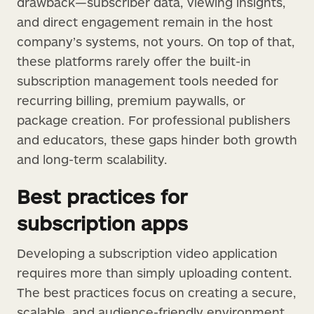
drawback—subscriber data, viewing insights,
and direct engagement remain in the host
company’s systems, not yours. On top of that,
these platforms rarely offer the built-in
subscription management tools needed for
recurring billing, premium paywalls, or
package creation. For professional publishers
and educators, these gaps hinder both growth
and long-term scalability.
Best practices for
subscription apps
Developing a subscription video application
requires more than simply uploading content.
The best practices focus on creating a secure,
scalable, and audience-friendly environment