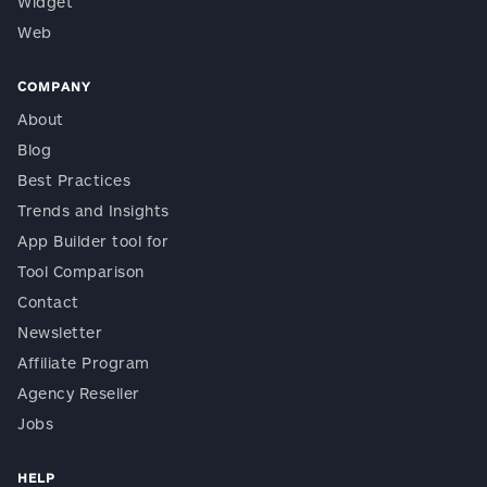
Widget
Web
COMPANY
About
Blog
Best Practices
Trends and Insights
App Builder tool for
Tool Comparison
Contact
Newsletter
Affiliate Program
Agency Reseller
Jobs
HELP