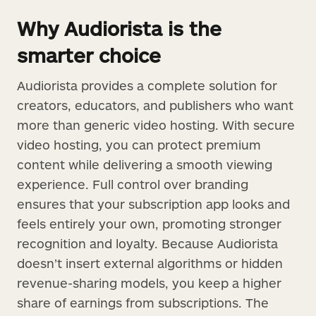
Why Audiorista is the
smarter choice
Audiorista provides a complete solution for
creators, educators, and publishers who want
more than generic video hosting. With secure
video hosting, you can protect premium
content while delivering a smooth viewing
experience. Full control over branding
ensures that your subscription app looks and
feels entirely your own, promoting stronger
recognition and loyalty. Because Audiorista
doesn’t insert external algorithms or hidden
revenue-sharing models, you keep a higher
share of earnings from subscriptions. The