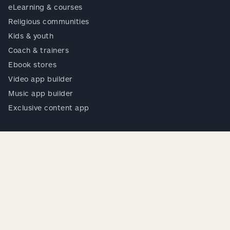
eLearning & courses
Religious communities
Kids & youth
Coach & trainers
Ebook stores
Video app builder
Music app builder
Exclusive content app