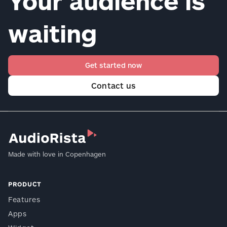
Your audience is
waiting
Get started now
Contact us
Made with love in Copenhagen
PRODUCT
Features
Apps