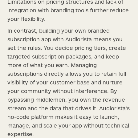
Limitations on pricing structures and lack of
integration with branding tools further reduce
your flexibility.
In contrast, building your own branded
subscription app with Audiorista means you
set the rules. You decide pricing tiers, create
targeted subscription packages, and keep
more of what you earn. Managing
subscriptions directly allows you to retain full
visibility of your customer base and nurture
your community without interference. By
bypassing middlemen, you own the revenue
stream and the data that drives it. Audiorista’s
no-code platform makes it easy to launch,
manage, and scale your app without technical
expertise.