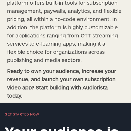
platform offers built-in tools for subscription
management, paywalls, analytics, and flexible
pricing, all within a no-code environment. In
addition, the platform is highly customizable
for applications ranging from OTT streaming
services to e-learning apps, making it a
flexible choice for organizations across
publishing and media sectors.
Ready to own your audience, increase your
revenue, and launch your own subscription
video app? Start building with Audiorista
today.
GET STARTED NOW