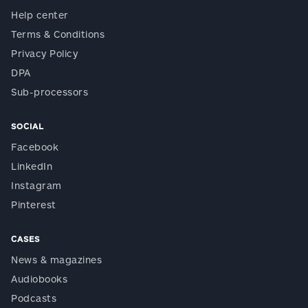
Help center
Terms & Conditions
Privacy Policy
DPA
Sub-processors
SOCIAL
Facebook
LinkedIn
Instagram
Pinterest
CASES
News & magazines
Audiobooks
Podcasts