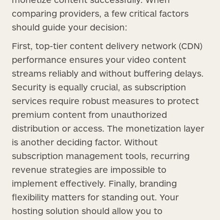
comparing providers, a few critical factors
should guide your decision:
First, top-tier content delivery network (CDN)
performance ensures your video content
streams reliably and without buffering delays.
Security is equally crucial, as subscription
services require robust measures to protect
premium content from unauthorized
distribution or access. The monetization layer
is another deciding factor. Without
subscription management tools, recurring
revenue strategies are impossible to
implement effectively. Finally, branding
flexibility matters for standing out. Your
hosting solution should allow you to