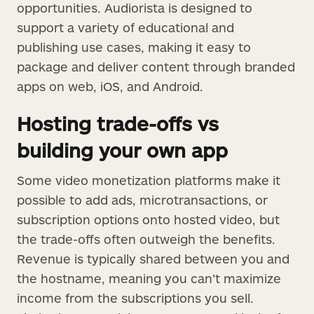
opportunities. Audiorista is designed to
support a variety of educational and
publishing use cases, making it easy to
package and deliver content through branded
apps on web, iOS, and Android.
Hosting trade-offs vs
building your own app
Some video monetization platforms make it
possible to add ads, microtransactions, or
subscription options onto hosted video, but
the trade-offs often outweigh the benefits.
Revenue is typically shared between you and
the hostname, meaning you can’t maximize
income from the subscriptions you sell.