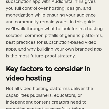
subscription app with Audiorista. This gives
you full control over hosting, design, and
monetization while ensuring your audience
and community remain yours. In this guide,
we’ll walk through what to look for in a hosting
solution, common pitfalls of generic platforms,
best practices for subscription-based video
apps, and why building your own branded app
is the most future-proof strategy.
Key factors to consider in
video hosting
Not all video hosting platforms deliver the
capabilities publishers, educators, or
independent content creators need to
monetize content successfully. When